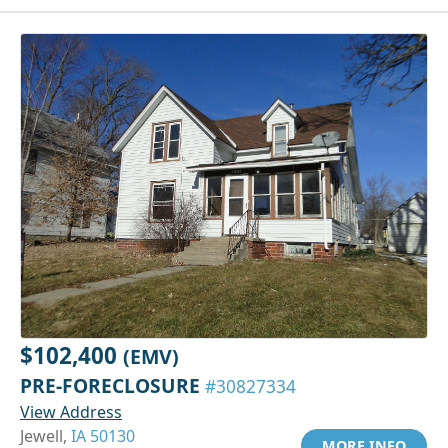
$102,400
(EMV)
PRE-FORECLOSURE
#30827334
View Address
Jewell,
IA 50130
MORE INFO