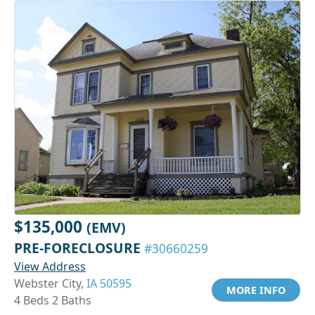
$135,000
(EMV)
PRE-FORECLOSURE
#30660259
View Address
Webster City,
IA 50595
MORE INFO
4 Beds 2 Baths