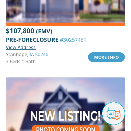
$107,800
(EMV)
PRE-FORECLOSURE
#30257461
View Address
Stanhope,
IA 50246
MORE INFO
3 Beds 1 Bath