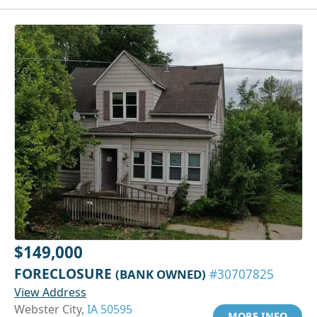
$149,000
FORECLOSURE
(BANK OWNED)
#30707825
View Address
Webster City,
IA 50595
MORE INFO