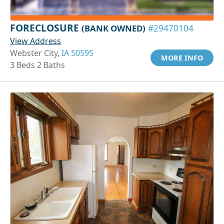
FORECLOSURE
(BANK OWNED)
#29470104
View Address
Webster City,
IA 50595
MORE INFO
3 Beds 2 Baths