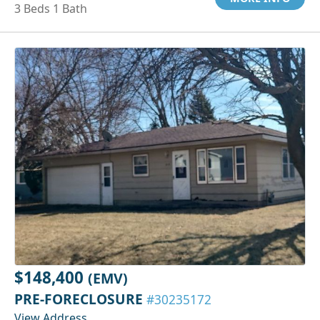
3 Beds 1 Bath
$148,400
(EMV)
PRE-FORECLOSURE
#30235172
View Address