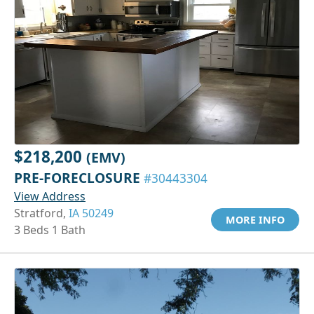
$218,200
(EMV)
PRE-FORECLOSURE
#30443304
View Address
Stratford,
IA 50249
MORE INFO
3 Beds 1 Bath