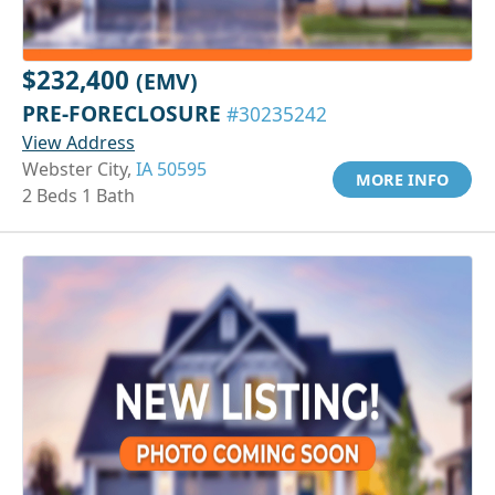
$232,400
(EMV)
PRE-FORECLOSURE
#30235242
View Address
Webster City,
IA 50595
MORE INFO
2 Beds 1 Bath