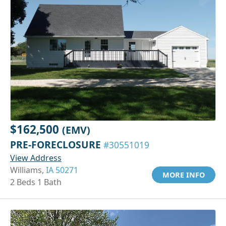
$162,500
(EMV)
PRE-FORECLOSURE
#30551019
View Address
Williams,
IA 50271
MORE INFO
2 Beds 1 Bath