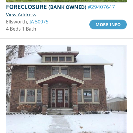
FORECLOSURE
(BANK OWNED)
#29407647
View Address
Ellsworth,
IA 50075
MORE INFO
4 Beds 1 Bath