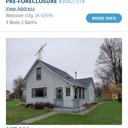
PRE-FORECLOSURE
#30827314
View Address
Webster City,
IA 50595
MORE INFO
3 Beds 2 Baths