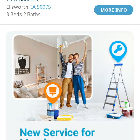
Ellsworth,
IA 50075
MORE INFO
3 Beds 2 Baths