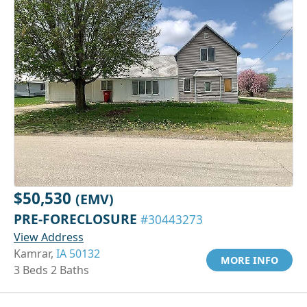
$50,530
(EMV)
PRE-FORECLOSURE
#30443273
View Address
Kamrar,
IA 50132
MORE INFO
3 Beds 2 Baths