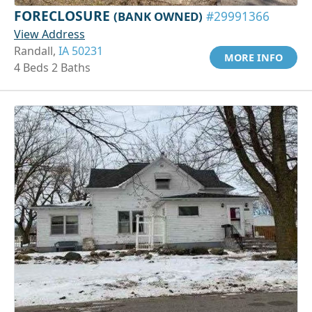
FORECLOSURE
(BANK OWNED)
#29991366
View Address
Randall,
IA 50231
MORE INFO
4 Beds 2 Baths