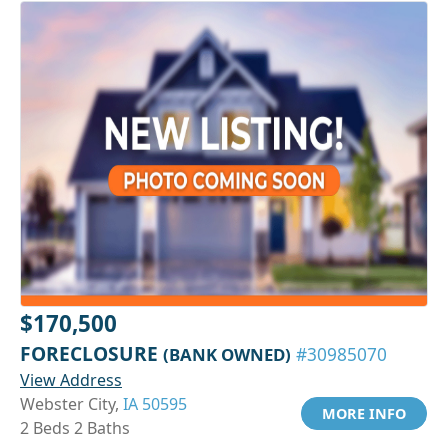
$170,500
FORECLOSURE
(BANK OWNED)
#30985070
View Address
Webster City,
IA 50595
MORE INFO
2 Beds 2 Baths