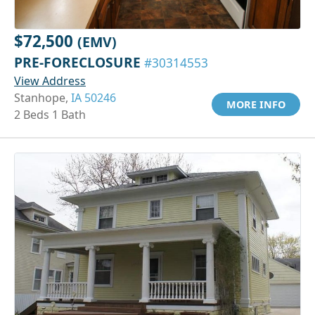
$72,500
(EMV)
PRE-FORECLOSURE
#30314553
View Address
Stanhope,
IA 50246
MORE INFO
2 Beds 1 Bath