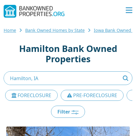
Home
Bank Owned Homes by State
Iowa Bank Owned 
Hamilton Bank Owned
Properties
FORECLOSURE
PRE-FORECLOSURE
Filter