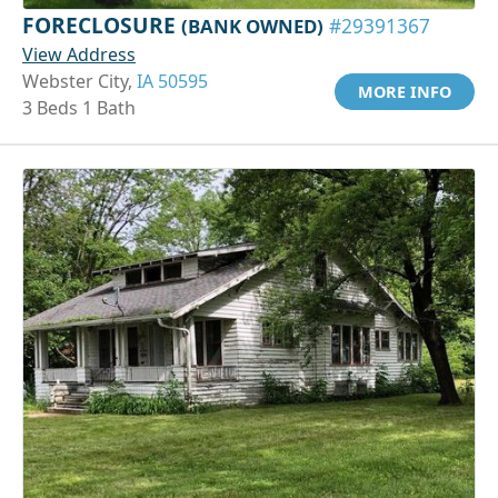
FORECLOSURE
(BANK OWNED)
#29391367
View Address
Webster City,
IA 50595
MORE INFO
3 Beds 1 Bath