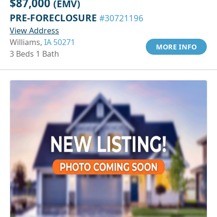
$87,000
(EMV)
PRE-FORECLOSURE
#30721196
View Address
Williams,
IA 50271
MORE INFO
3 Beds 1 Bath