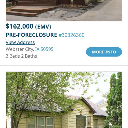
$162,000
(EMV)
PRE-FORECLOSURE
#30326360
View Address
Webster City,
IA 50595
MORE INFO
3 Beds 2 Baths