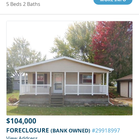
5 Beds 2 Baths
$104,000
FORECLOSURE
(BANK OWNED)
#29918997
View Address