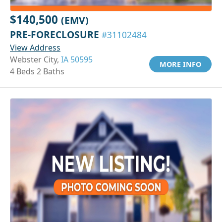
$140,500
(EMV)
PRE-FORECLOSURE
#31102484
View Address
Webster City,
IA 50595
MORE INFO
4 Beds 2 Baths