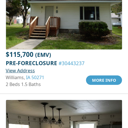
$115,700
(EMV)
PRE-FORECLOSURE
#30443237
View Address
Williams,
IA 50271
MORE INFO
2 Beds 1.5 Baths