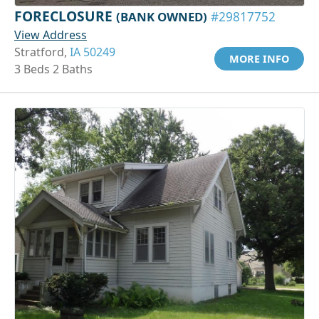
FORECLOSURE
(BANK OWNED)
#29817752
View Address
Stratford,
IA 50249
MORE INFO
3 Beds 2 Baths