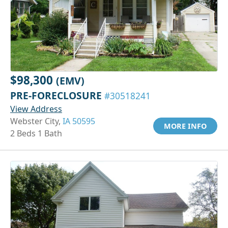
$98,300
(EMV)
PRE-FORECLOSURE
#30518241
View Address
Webster City,
IA 50595
MORE INFO
2 Beds 1 Bath