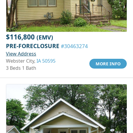
$116,800
(EMV)
PRE-FORECLOSURE
#30463274
View Address
Webster City,
IA 50595
MORE INFO
3 Beds 1 Bath