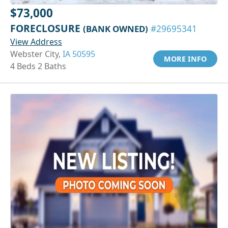
$73,000
FORECLOSURE
(BANK OWNED)
#29695341
View Address
Webster City,
IA 50595
MORE INFO
4 Beds 2 Baths