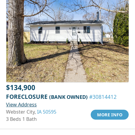
$134,900
FORECLOSURE
(BANK OWNED)
#30814412
View Address
Webster City,
IA 50595
MORE INFO
3 Beds 1 Bath