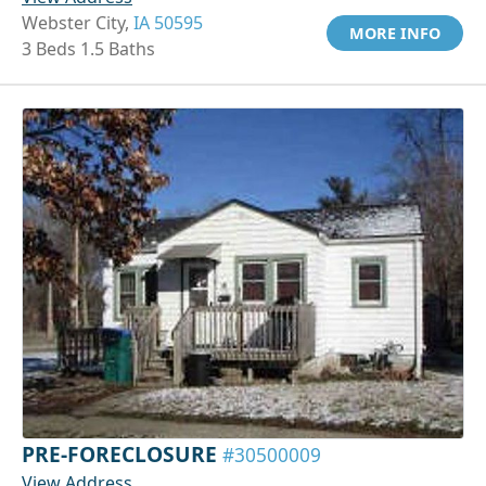
Webster City,
IA 50595
MORE INFO
3 Beds 1.5 Baths
PRE-FORECLOSURE
#30500009
View Address