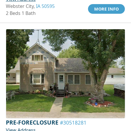
Webster City,
IA 50595
MORE INFO
2 Beds 1 Bath
PRE-FORECLOSURE
#30518281
View Address