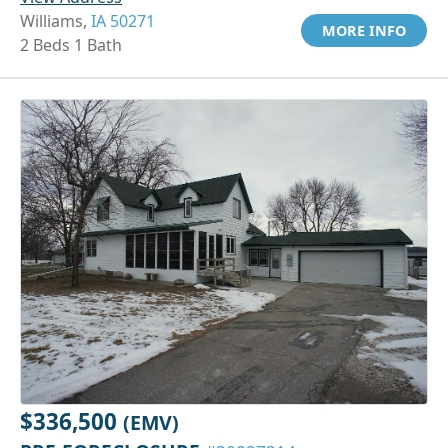
Williams,
IA 50271
MORE INFO
2 Beds 1 Bath
$336,500
(EMV)