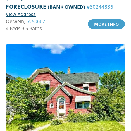
FORECLOSURE
(BANK OWNED)
#30244836
View Address
Oelwein,
IA 50662
MORE INFO
4 Beds 3.5 Baths