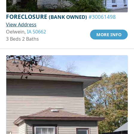
FORECLOSURE
(BANK OWNED)
#30061498
View Address
Oelwein,
IA 50662
MORE INFO
3 Beds 2 Baths