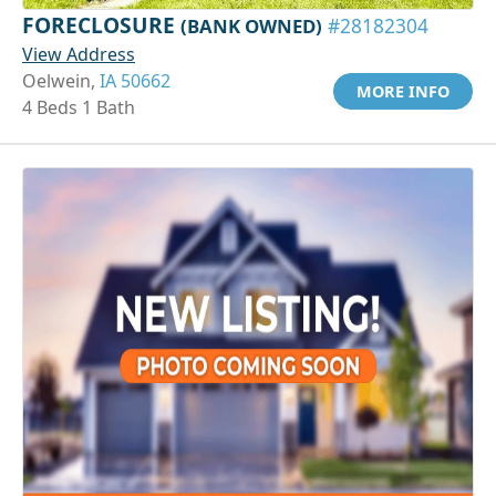
FORECLOSURE
(BANK OWNED)
#28182304
View Address
Oelwein,
IA 50662
MORE INFO
4 Beds 1 Bath