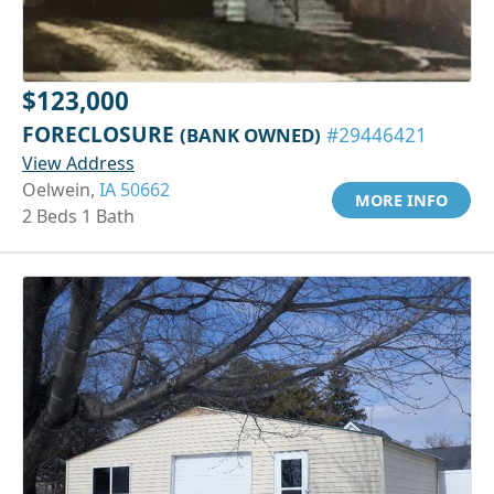
$123,000
FORECLOSURE
(BANK OWNED)
#29446421
View Address
Oelwein,
IA 50662
MORE INFO
2 Beds 1 Bath