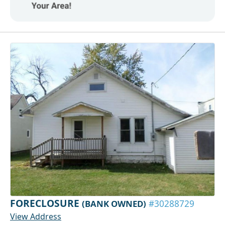
FORECLOSURE
(BANK OWNED)
#30288729
View Address