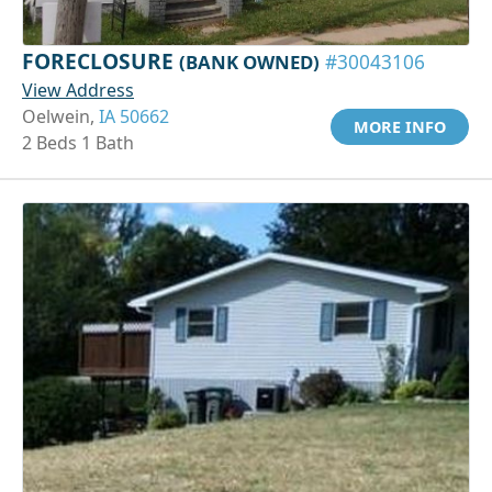
FORECLOSURE
(BANK OWNED)
#30043106
View Address
Oelwein,
IA 50662
MORE INFO
2 Beds 1 Bath