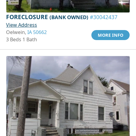
FORECLOSURE
(BANK OWNED)
#30042437
View Address
Oelwein,
IA 50662
MORE INFO
3 Beds 1 Bath