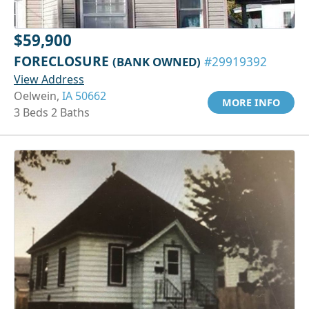
$59,900
FORECLOSURE
(BANK OWNED)
#29919392
View Address
Oelwein,
IA 50662
MORE INFO
3 Beds 2 Baths