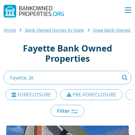
Home
Bank Owned Homes by State
Iowa Bank Owned 
Fayette Bank Owned
Properties
FORECLOSURE
PRE-FORECLOSURE
Filter