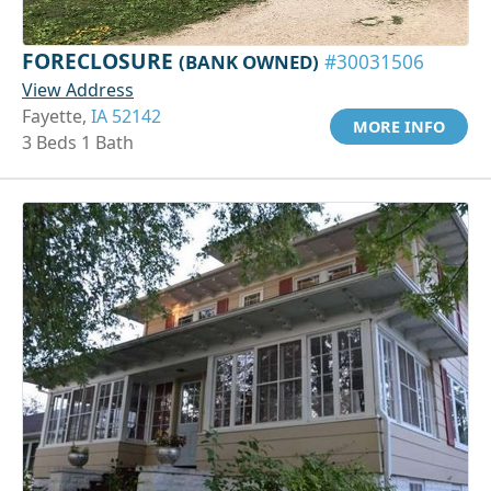
FORECLOSURE
(BANK OWNED)
#30031506
View Address
Fayette,
IA 52142
MORE INFO
3 Beds 1 Bath