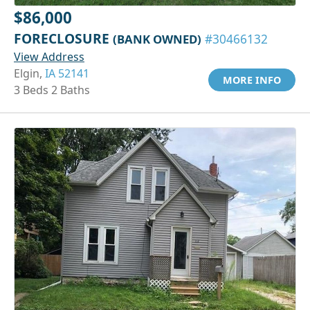
$86,000
FORECLOSURE
(BANK OWNED)
#30466132
View Address
Elgin,
IA 52141
MORE INFO
3 Beds 2 Baths