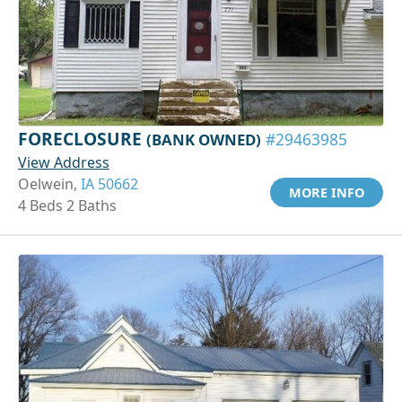
FORECLOSURE
(BANK OWNED)
#29463985
View Address
Oelwein,
IA 50662
MORE INFO
4 Beds 2 Baths