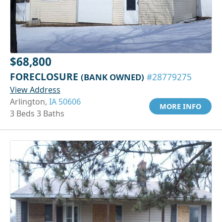
$68,800
FORECLOSURE
(BANK OWNED)
#28779275
View Address
Arlington,
IA 50606
MORE INFO
3 Beds 3 Baths