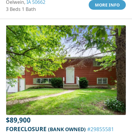
Oelwein,
IA 50662
MORE INFO
3 Beds 1 Bath
$89,900
FORECLOSURE
(BANK OWNED)
#29855581