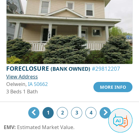
FORECLOSURE
(BANK OWNED)
#29812207
View Address
Oelwein,
IA 50662
MORE INFO
3 Beds 1 Bath
1
2
3
4
EMV:
Estimated Market Value.