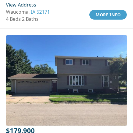
View Address
Waucoma,
IA 52171
MORE INFO
4 Beds 2 Baths
$179,900