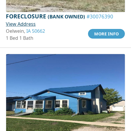
FORECLOSURE
(BANK OWNED)
#30076390
View Address
Oelwein,
IA 50662
MORE INFO
1 Bed 1 Bath