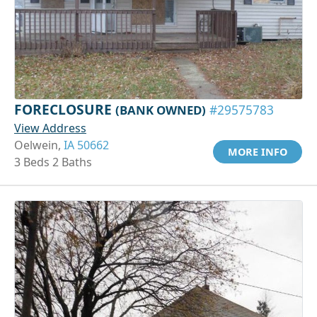
FORECLOSURE
(BANK OWNED)
#29575783
View Address
Oelwein,
IA 50662
MORE INFO
3 Beds 2 Baths