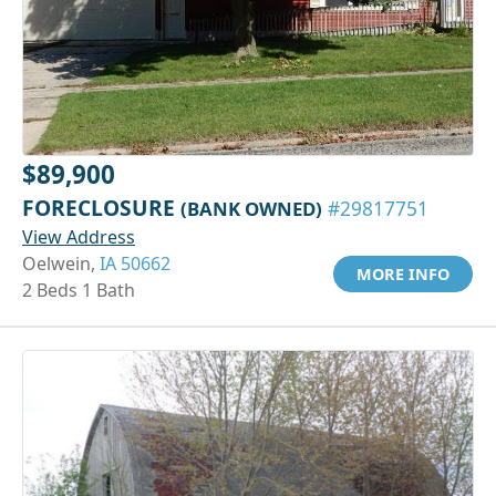
$89,900
FORECLOSURE
(BANK OWNED)
#29817751
View Address
Oelwein,
IA 50662
MORE INFO
2 Beds 1 Bath