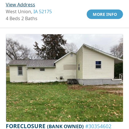
View Address
West Union,
IA 52175
MORE INFO
4 Beds 2 Baths
FORECLOSURE
(BANK OWNED)
#30354602