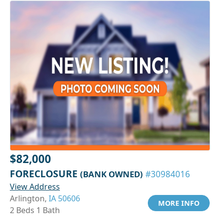
$82,000
FORECLOSURE
(BANK OWNED)
#30984016
View Address
Arlington,
IA 50606
MORE INFO
2 Beds 1 Bath