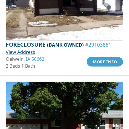
FORECLOSURE
(BANK OWNED)
#29103881
View Address
Oelwein,
IA 50662
MORE INFO
2 Beds 1 Bath