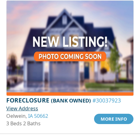
FORECLOSURE
(BANK OWNED)
#30037923
View Address
Oelwein,
IA 50662
MORE INFO
3 Beds 2 Baths