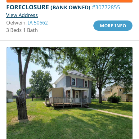
FORECLOSURE
(BANK OWNED)
#30772855
View Address
Oelwein,
IA 50662
MORE INFO
3 Beds 1 Bath