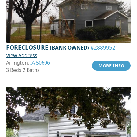
FORECLOSURE
(BANK OWNED)
#28899521
View Address
Arlington,
IA 50606
MORE INFO
3 Beds 2 Baths