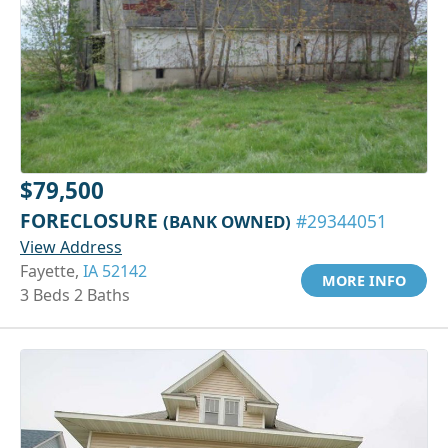
$79,500
FORECLOSURE
(BANK OWNED)
#29344051
View Address
Fayette,
IA 52142
MORE INFO
3 Beds 2 Baths