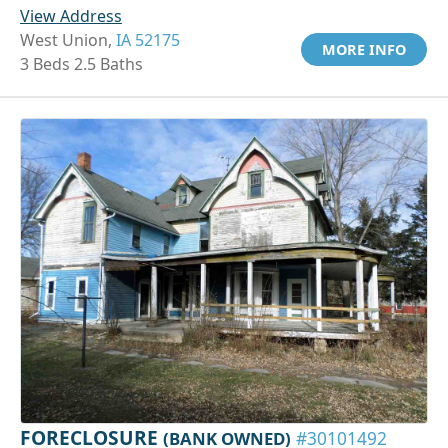
View Address
West Union,
IA 52175
MORE INFO
3 Beds 2.5 Baths
FORECLOSURE
(BANK OWNED)
#30101492