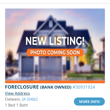
FORECLOSURE
(BANK OWNED)
#30931924
View Address
Oelwein,
IA 50662
MORE INFO
1 Bed 1 Bath