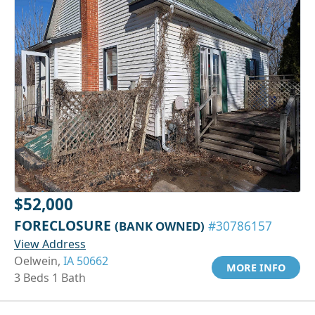
$52,000
FORECLOSURE
(BANK OWNED)
#30786157
View Address
Oelwein,
IA 50662
MORE INFO
3 Beds 1 Bath