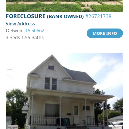
FORECLOSURE
(BANK OWNED)
#26721738
View Address
Oelwein,
IA 50662
MORE INFO
3 Beds 1.55 Baths