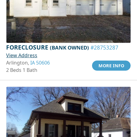
FORECLOSURE
(BANK OWNED)
#28753287
View Address
Arlington,
IA 50606
MORE INFO
2 Beds 1 Bath