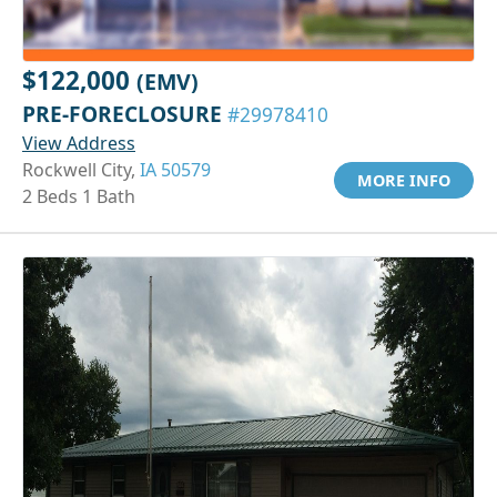
$122,000
(EMV)
PRE-FORECLOSURE
#29978410
View Address
Rockwell City,
IA 50579
MORE INFO
2 Beds 1 Bath