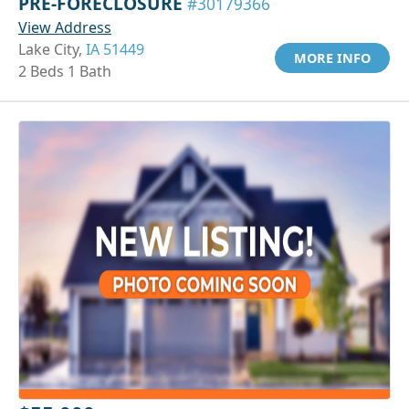
PRE-FORECLOSURE
#30179366
View Address
Lake City,
IA 51449
MORE INFO
2 Beds 1 Bath