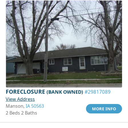
FORECLOSURE
(BANK OWNED)
#29817089
View Address
Manson,
IA 50563
MORE INFO
2 Beds 2 Baths