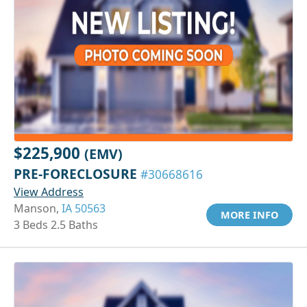
$225,900
(EMV)
PRE-FORECLOSURE
#30668616
View Address
Manson,
IA 50563
MORE INFO
3 Beds 2.5 Baths