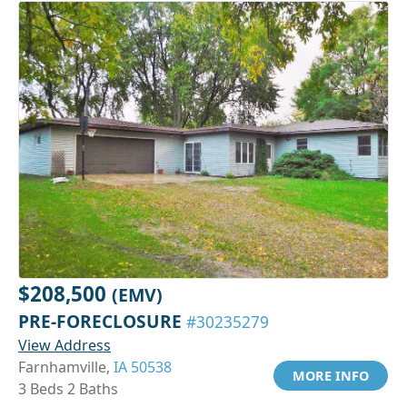
$208,500
(EMV)
PRE-FORECLOSURE
#30235279
View Address
Farnhamville,
IA 50538
MORE INFO
3 Beds 2 Baths