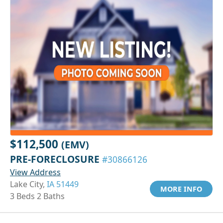
$112,500
(EMV)
PRE-FORECLOSURE
#30866126
View Address
Lake City,
IA 51449
MORE INFO
3 Beds 2 Baths