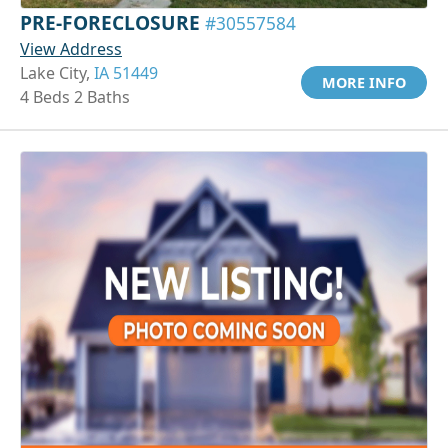
PRE-FORECLOSURE
#30557584
View Address
Lake City,
IA 51449
MORE INFO
4 Beds 2 Baths