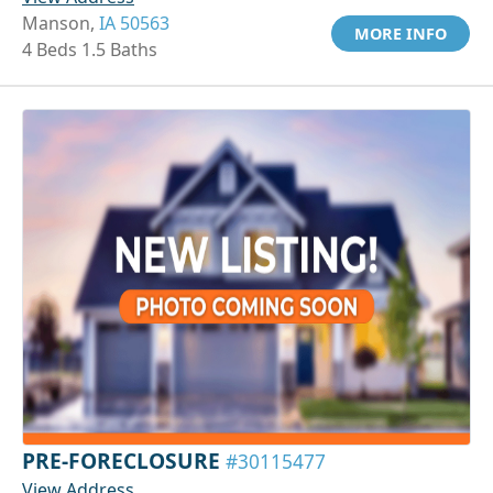
Manson,
IA 50563
MORE INFO
4 Beds 1.5 Baths
PRE-FORECLOSURE
#30115477
View Address