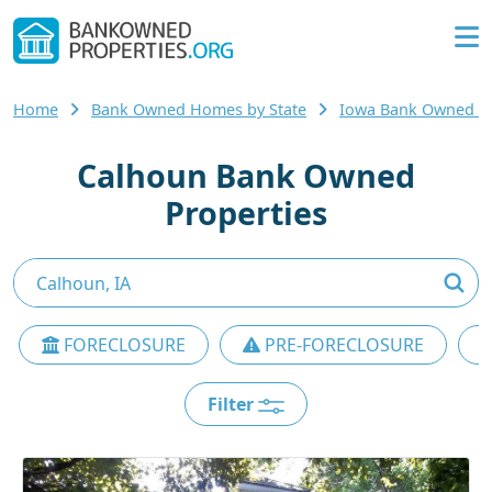
Home
Bank Owned Homes by State
Iowa Bank Owned 
Calhoun Bank Owned
Properties
FORECLOSURE
PRE-FORECLOSURE
Filter