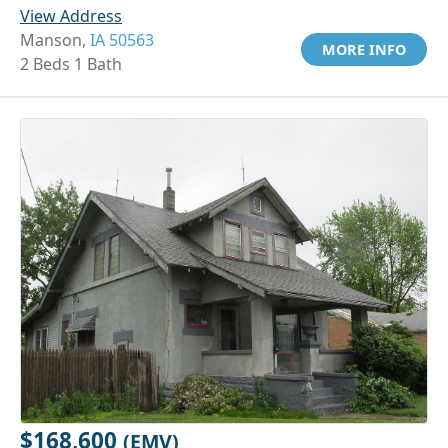
View Address
Manson,
IA 50563
MORE INFO
2 Beds 1 Bath
$168,600
(EMV)