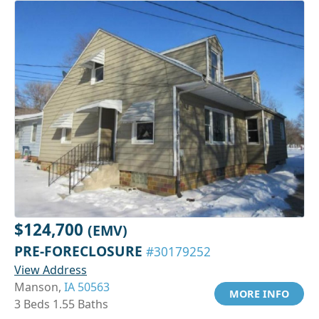
$124,700
(EMV)
PRE-FORECLOSURE
#30179252
View Address
Manson,
IA 50563
MORE INFO
3 Beds 1.55 Baths