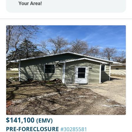
$141,100
(EMV)
PRE-FORECLOSURE
#30285581