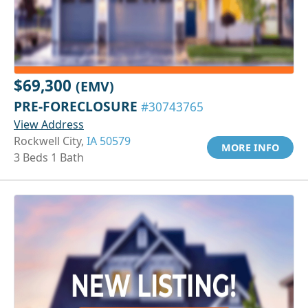
$69,300
(EMV)
PRE-FORECLOSURE
#30743765
View Address
Rockwell City,
IA 50579
MORE INFO
3 Beds 1 Bath