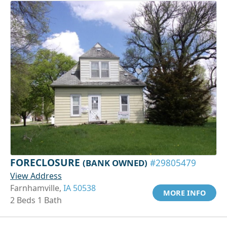
FORECLOSURE
(BANK OWNED)
#29805479
View Address
Farnhamville,
IA 50538
MORE INFO
2 Beds 1 Bath