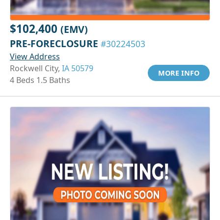
$102,400
(EMV)
PRE-FORECLOSURE
#30224503
View Address
Rockwell City,
IA 50579
MORE INFO
4 Beds 1.5 Baths