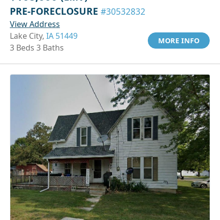
PRE-FORECLOSURE
#30532832
View Address
Lake City,
IA 51449
MORE INFO
3 Beds 3 Baths