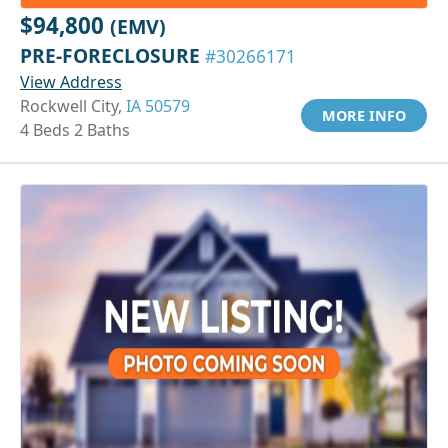
$94,800
(EMV)
PRE-FORECLOSURE
#30266171
View Address
Rockwell City,
IA 50579
MORE INFO
4 Beds 2 Baths