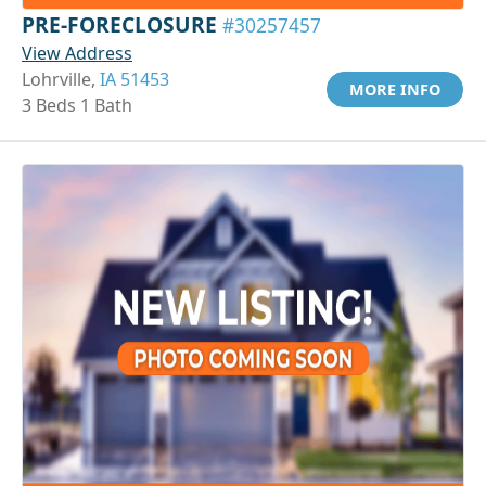
PRE-FORECLOSURE
#30257457
View Address
Lohrville,
IA 51453
MORE INFO
3 Beds 1 Bath