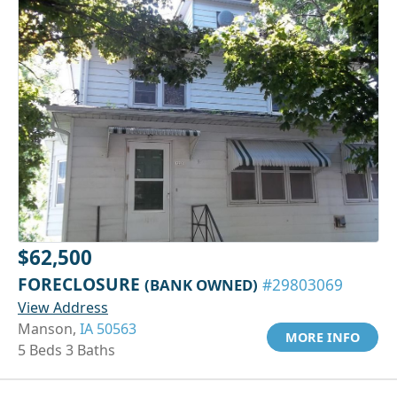
$62,500
FORECLOSURE
(BANK OWNED)
#29803069
View Address
Manson,
IA 50563
MORE INFO
5 Beds 3 Baths