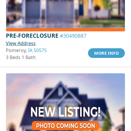
PRE-FORECLOSURE
#30490887
View Address
Pomeroy,
IA 50575
MORE INFO
3 Beds 1 Bath