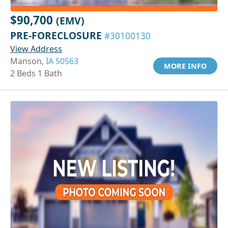
$90,700
(EMV)
PRE-FORECLOSURE
#30100130
View Address
Manson,
IA 50563
MORE INFO
2 Beds 1 Bath