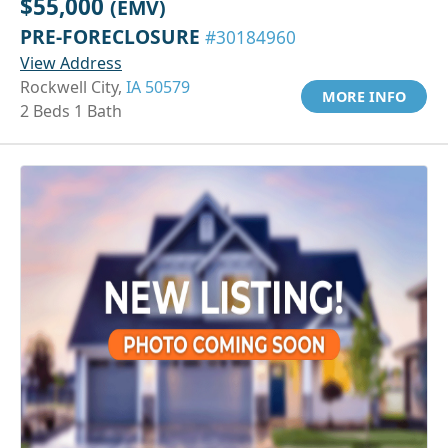
$55,000
(EMV)
PRE-FORECLOSURE
#30184960
View Address
Rockwell City,
IA 50579
MORE INFO
2 Beds 1 Bath