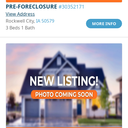
PRE-FORECLOSURE
#30352171
View Address
Rockwell City,
IA 50579
MORE INFO
3 Beds 1 Bath