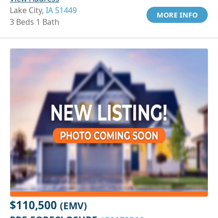
Lake City,
IA 51449
MORE INFO
3 Beds 1 Bath
$110,500
(EMV)