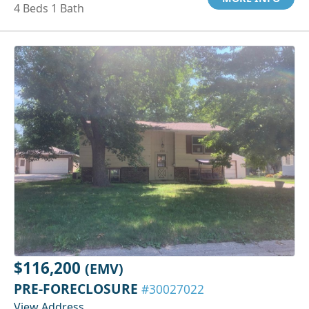
4 Beds 1 Bath
$116,200
(EMV)
PRE-FORECLOSURE
#30027022
View Address