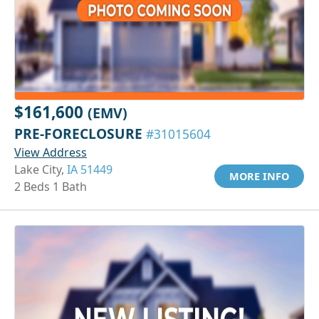
$161,600
(EMV)
PRE-FORECLOSURE
#31015604
View Address
Lake City,
IA 51449
MORE INFO
2 Beds 1 Bath