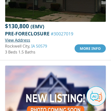
$130,800
(EMV)
PRE-FORECLOSURE
#30027019
View Address
Rockwell City,
IA 50579
MORE INFO
3 Beds 1.5 Baths