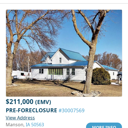
$211,000
(EMV)
PRE-FORECLOSURE
#30007569
View Address
Manson,
IA 50563
MORE INFO