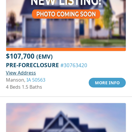
$107,700
(EMV)
PRE-FORECLOSURE
#30763420
View Address
Manson,
IA 50563
MORE INFO
4 Beds 1.5 Baths