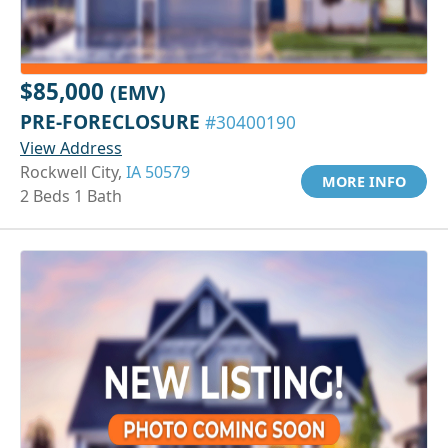
$85,000
(EMV)
PRE-FORECLOSURE
#30400190
View Address
Rockwell City,
IA 50579
MORE INFO
2 Beds 1 Bath