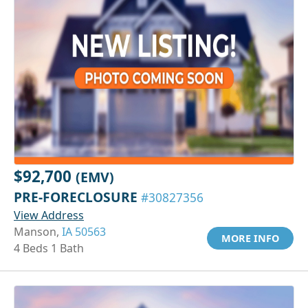
$92,700
(EMV)
PRE-FORECLOSURE
#30827356
View Address
Manson,
IA 50563
MORE INFO
4 Beds 1 Bath