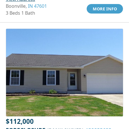
Boonville,
IN 47601
MORE INFO
3 Beds 1 Bath
$112,000