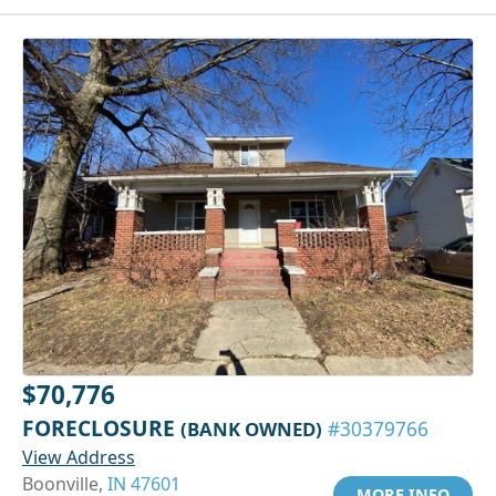
$70,776
FORECLOSURE
(BANK OWNED)
#30379766
View Address
Boonville,
IN 47601
MORE INFO