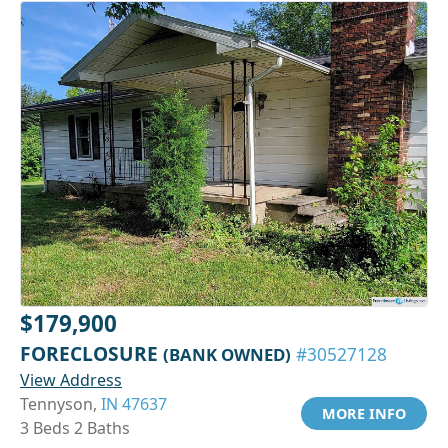
$179,900
FORECLOSURE
(BANK OWNED)
#30527128
View Address
Tennyson,
IN 47637
MORE INFO
3 Beds 2 Baths