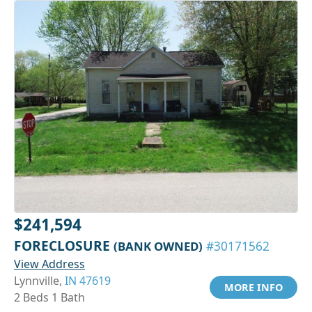
$241,594
FORECLOSURE
(BANK OWNED)
#30171562
View Address
Lynnville,
IN 47619
MORE INFO
2 Beds 1 Bath