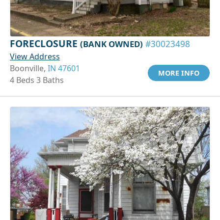
FORECLOSURE
(BANK OWNED)
#30023498
View Address
Boonville,
IN 47601
MORE INFO
4 Beds 3 Baths