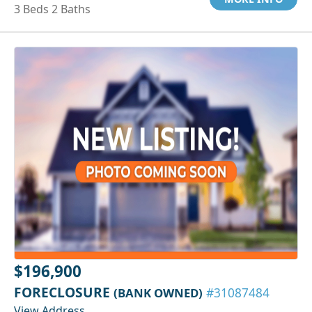
3 Beds 2 Baths
$196,900
FORECLOSURE
(BANK OWNED)
#31087484
View Address