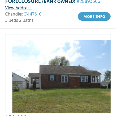
FORECLOSURE
(BANK OWNED)
#28893566
View Address
Chandler,
IN 47610
MORE INFO
3 Beds 2 Baths