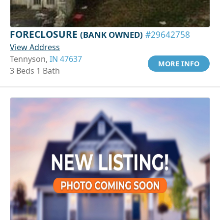
FORECLOSURE
(BANK OWNED)
#29642758
View Address
Tennyson,
IN 47637
MORE INFO
3 Beds 1 Bath