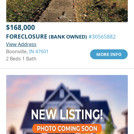
$168,000
FORECLOSURE
(BANK OWNED)
#30565882
View Address
Boonville,
IN 47601
MORE INFO
2 Beds 1 Bath