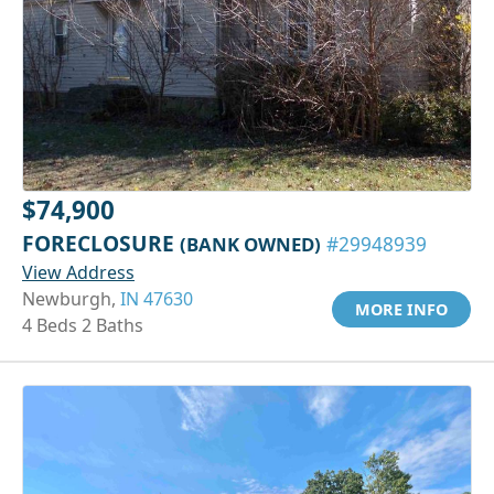
$74,900
FORECLOSURE
(BANK OWNED)
#29948939
View Address
Newburgh,
IN 47630
MORE INFO
4 Beds 2 Baths