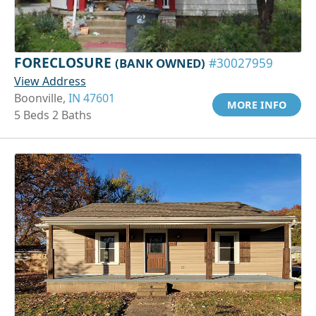
FORECLOSURE
(BANK OWNED)
#30027959
View Address
Boonville,
IN 47601
MORE INFO
5 Beds 2 Baths