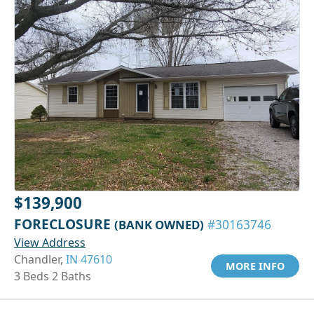
$139,900
FORECLOSURE
(BANK OWNED)
#30163746
View Address
Chandler,
IN 47610
MORE INFO
3 Beds 2 Baths