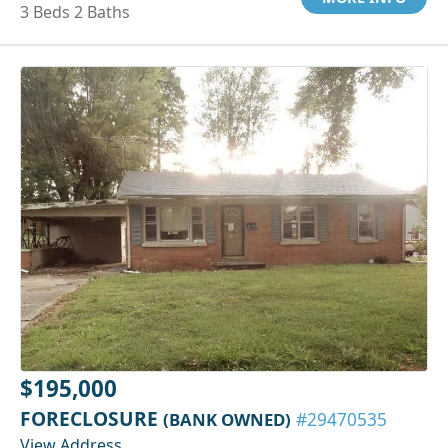
3 Beds 2 Baths
$195,000
FORECLOSURE
(BANK OWNED)
#29470535
View Address