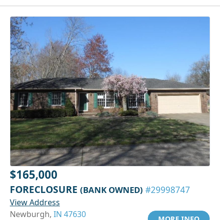
$165,000
FORECLOSURE
(BANK OWNED)
#29998747
View Address
Newburgh,
IN 47630
MORE INFO