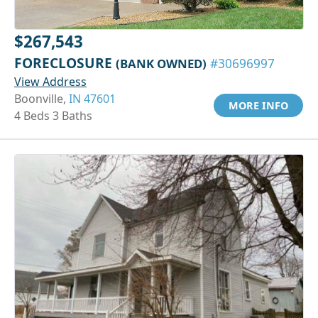
$267,543
FORECLOSURE
(BANK OWNED)
#30696997
View Address
Boonville,
IN 47601
MORE INFO
4 Beds 3 Baths