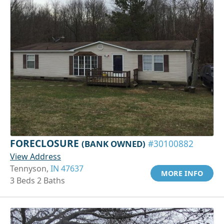
FORECLOSURE
(BANK OWNED)
#30100882
View Address
Tennyson,
IN 47637
MORE INFO
3 Beds 2 Baths