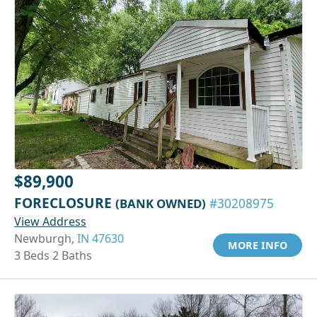
$89,900
FORECLOSURE
(BANK OWNED)
#30208975
View Address
Newburgh,
IN 47630
MORE INFO
3 Beds 2 Baths