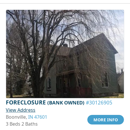
FORECLOSURE
(BANK OWNED)
#30126905
View Address
Boonville,
IN 47601
MORE INFO
3 Beds 2 Baths