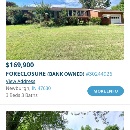
$169,900
FORECLOSURE
(BANK OWNED)
#30244926
View Address
Newburgh,
IN 47630
MORE INFO
3 Beds 3 Baths