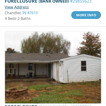
FORECLOSURE
(BANK OWNED)
#29855623
View Address
Chandler,
IN 47610
MORE INFO
4 Beds 2 Baths