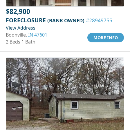
$82,900
FORECLOSURE
(BANK OWNED)
#28949755
View Address
Boonville,
IN 47601
MORE INFO
2 Beds 1 Bath