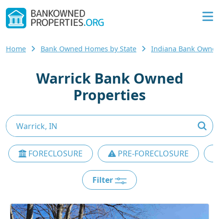
Home
Bank Owned Homes by State
Indiana Bank Owne
Warrick Bank Owned
Properties
FORECLOSURE
PRE-FORECLOSURE
Filter