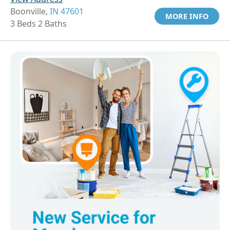
Boonville,
IN 47601
MORE INFO
3 Beds 2 Baths