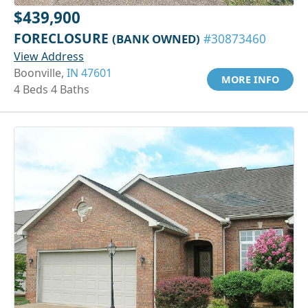
$439,900
FORECLOSURE
(BANK OWNED)
#30873460
View Address
Boonville,
IN 47601
MORE INFO
4 Beds 4 Baths