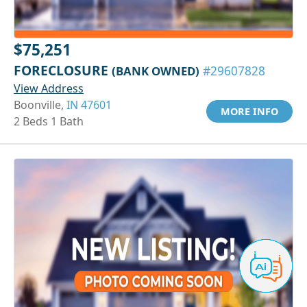
$75,251
FORECLOSURE
(BANK OWNED)
#29607828
View Address
Boonville,
IN 47601
MORE INFO
2 Beds 1 Bath