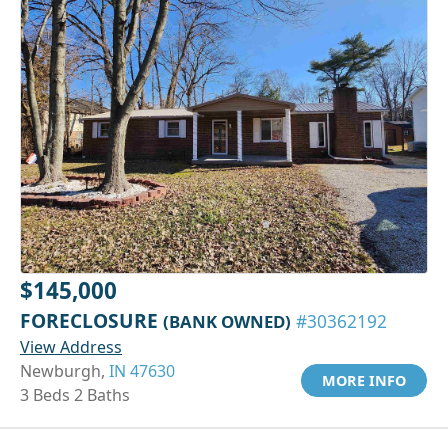
$145,000
FORECLOSURE
(BANK OWNED)
#30362192
View Address
Newburgh,
IN 47630
MORE INFO
3 Beds 2 Baths