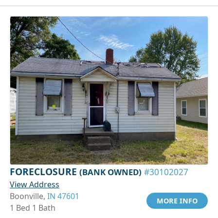
FORECLOSURE
(BANK OWNED)
#30102027
View Address
Boonville,
IN 47601
MORE INFO
1 Bed 1 Bath