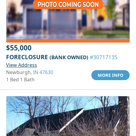
$55,000
FORECLOSURE
(BANK OWNED)
#30717135
View Address
Newburgh,
IN 47630
MORE INFO
1 Bed 1 Bath