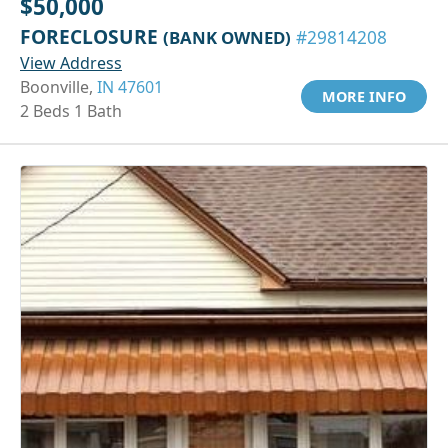
$50,000
FORECLOSURE
(BANK OWNED)
#29814208
View Address
Boonville,
IN 47601
MORE INFO
2 Beds 1 Bath