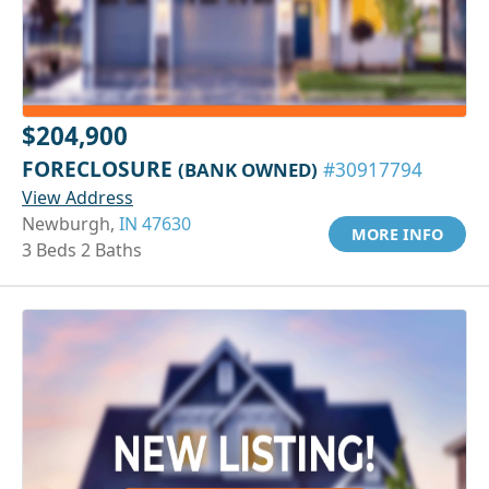
$204,900
FORECLOSURE
(BANK OWNED)
#30917794
View Address
Newburgh,
IN 47630
MORE INFO
3 Beds 2 Baths