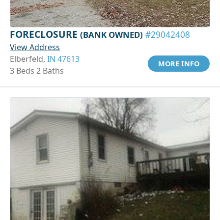
FORECLOSURE
(BANK OWNED)
#29042408
View Address
Elberfeld,
IN 47613
MORE INFO
3 Beds 2 Baths