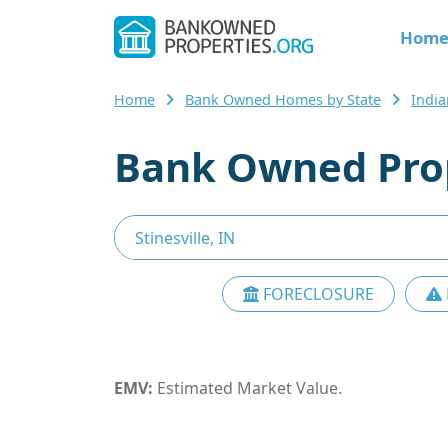
Hom
Home
Bank Owned Homes by State
Indi
Bank Owned Prope
FORECLOSURE
EMV:
Estimated Market Value.