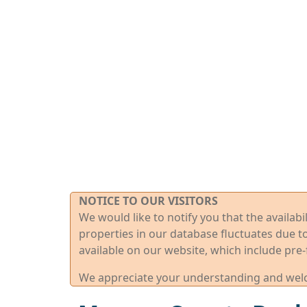
NOTICE TO OUR VISITORS
We would like to notify you that the availab
properties in our database fluctuates due t
available on our website, which include pre-
We appreciate your understanding and welco