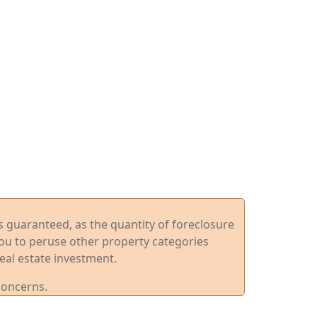
ys guaranteed, as the quantity of foreclosure
you to peruse other property categories
eal estate investment.
concerns.