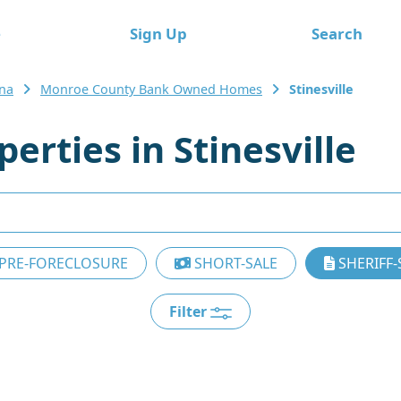
e
Sign Up
Search
ana
Monroe County Bank Owned Homes
Stinesville
rties in Stinesville
PRE-FORECLOSURE
SHORT-SALE
SHERIFF-
Filter