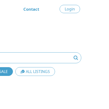
Contact
Login
SALE
ALL LISTINGS