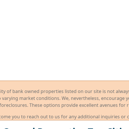
ility of bank owned properties listed on our site is not alwa
o varying market conditions. We, nevertheless, encourage 
foreclosures. These options provide excellent avenues for r
me you to reach out to us for any additional inquiries or 