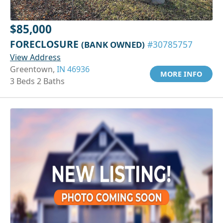
$85,000
FORECLOSURE
(BANK OWNED)
#30785757
View Address
Greentown,
IN 46936
MORE INFO
3 Beds 2 Baths