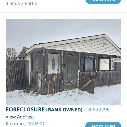
3 Beds 2 Baths
FORECLOSURE
(BANK OWNED)
#30592296
View Address
Kokomo,
IN 46901
MORE INFO