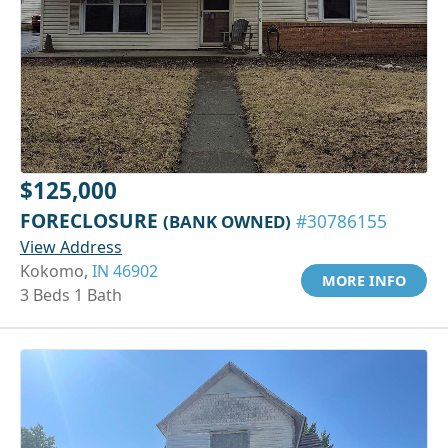
$125,000
FORECLOSURE
(BANK OWNED)
#30786155
View Address
Kokomo,
IN 46902
MORE INFO
3 Beds 1 Bath