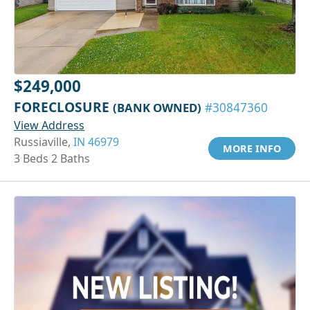
$249,000
FORECLOSURE
(BANK OWNED)
#30847360
View Address
Russiaville,
IN 46979
MORE INFO
3 Beds 2 Baths