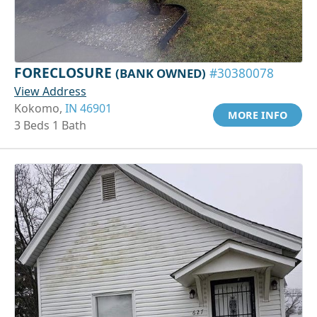
FORECLOSURE
(BANK OWNED)
#30380078
View Address
Kokomo,
IN 46901
MORE INFO
3 Beds 1 Bath