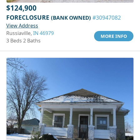
$124,900
FORECLOSURE
(BANK OWNED)
#30947082
View Address
Russiaville,
IN 46979
MORE INFO
3 Beds 2 Baths