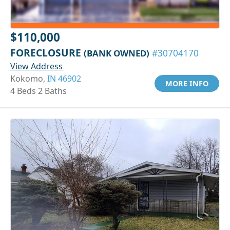
$110,000
FORECLOSURE
(BANK OWNED)
#30704170
View Address
Kokomo,
IN 46902
MORE INFO
4 Beds 2 Baths