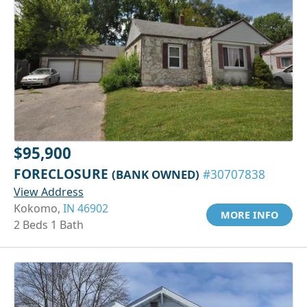
$95,900
FORECLOSURE
(BANK OWNED)
#30707838
View Address
Kokomo,
IN 46902
MORE INFO
2 Beds 1 Bath