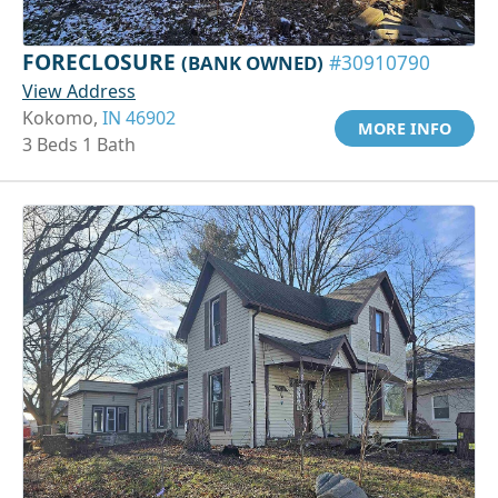
FORECLOSURE
(BANK OWNED)
#30910790
View Address
Kokomo,
IN 46902
MORE INFO
3 Beds 1 Bath