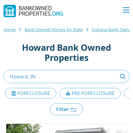
Home
Bank Owned Homes by State
Indiana Bank Owne
Howard Bank Owned
Properties
FORECLOSURE
PRE-FORECLOSURE
Filter