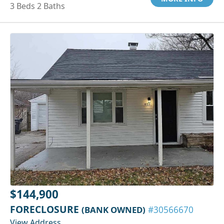
3 Beds 2 Baths
$144,900
FORECLOSURE
(BANK OWNED)
#30566670
View Address