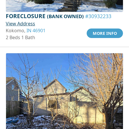
FORECLOSURE
(BANK OWNED)
#30932233
View Address
Kokomo,
IN 46901
MORE INFO
2 Beds 1 Bath