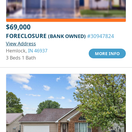
$69,000
FORECLOSURE
(BANK OWNED)
#30947824
View Address
Hemlock,
IN 46937
MORE INFO
3 Beds 1 Bath