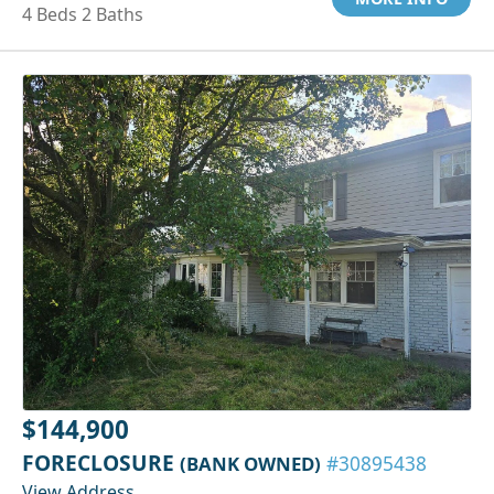
4 Beds 2 Baths
$144,900
FORECLOSURE
(BANK OWNED)
#30895438
View Address