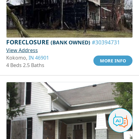
FORECLOSURE
(BANK OWNED)
#30394731
View Address
Kokomo,
IN 46901
MORE INFO
4 Beds 2.5 Baths