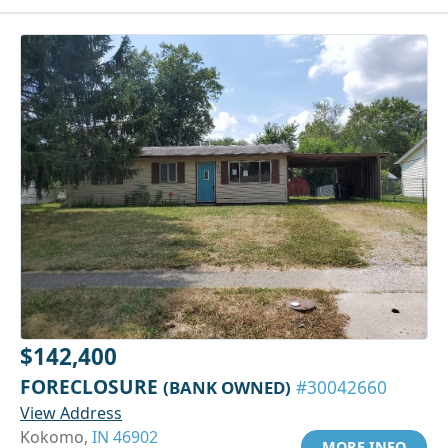
$142,400
FORECLOSURE
(BANK OWNED)
#30042660
View Address
Kokomo,
IN 46902
MORE INFO