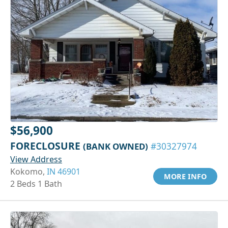
$56,900
FORECLOSURE
(BANK OWNED)
#30327974
View Address
Kokomo,
IN 46901
MORE INFO
2 Beds 1 Bath