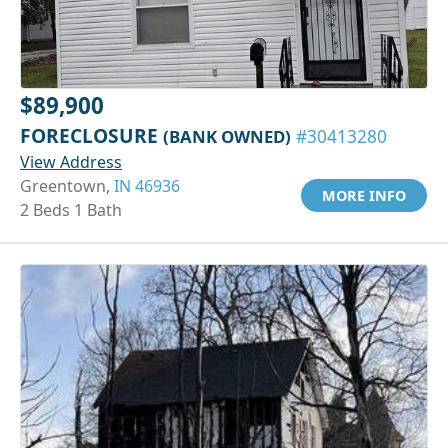
$89,900
FORECLOSURE
(BANK OWNED)
#30413280
View Address
Greentown,
IN 46936
MORE INFO
2 Beds 1 Bath