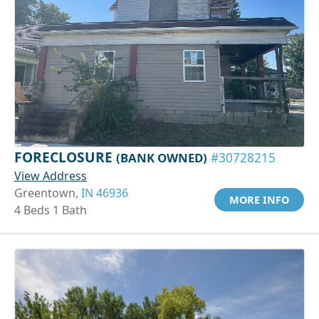
FORECLOSURE
(BANK OWNED)
#30728215
View Address
Greentown,
IN 46936
MORE INFO
4 Beds 1 Bath