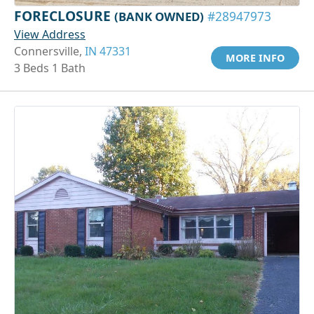
FORECLOSURE
(BANK OWNED)
#28947973
View Address
Connersville,
IN 47331
MORE INFO
3 Beds 1 Bath