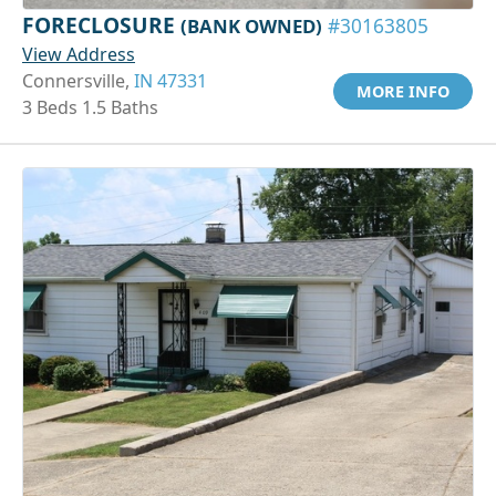
FORECLOSURE
(BANK OWNED)
#30163805
View Address
Connersville,
IN 47331
MORE INFO
3 Beds 1.5 Baths