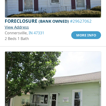
FORECLOSURE
(BANK OWNED)
#29627062
View Address
Connersville,
IN 47331
MORE INFO
2 Beds 1 Bath