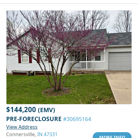
$144,200
(EMV)
PRE-FORECLOSURE
#30695164
View Address
Connersville,
IN 47331
MORE INFO