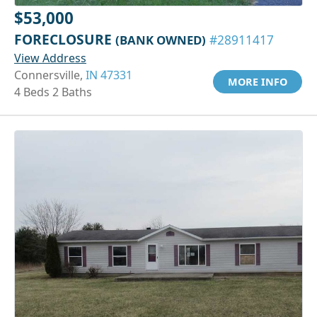
$53,000
FORECLOSURE
(BANK OWNED)
#28911417
View Address
Connersville,
IN 47331
MORE INFO
4 Beds 2 Baths