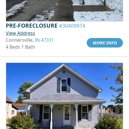
PRE-FORECLOSURE
#30409974
View Address
Connersville,
IN 47331
MORE INFO
4 Beds 1 Bath