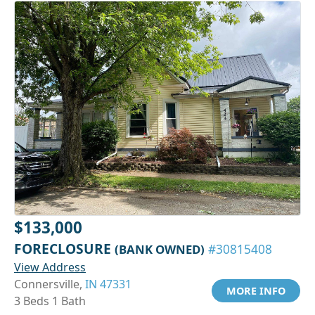
$133,000
FORECLOSURE
(BANK OWNED)
#30815408
View Address
Connersville,
IN 47331
MORE INFO
3 Beds 1 Bath