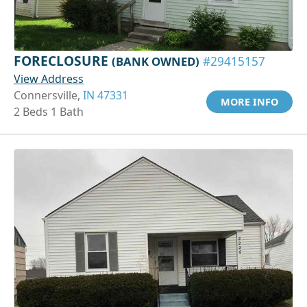
FORECLOSURE
(BANK OWNED)
#29415157
View Address
Connersville,
IN 47331
MORE INFO
2 Beds 1 Bath