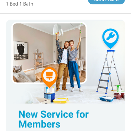
1 Bed 1 Bath