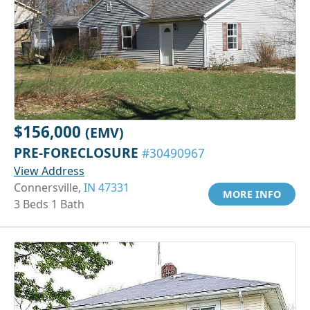
$156,000
(EMV)
PRE-FORECLOSURE
#30490967
View Address
Connersville,
IN 47331
MORE INFO
3 Beds 1 Bath