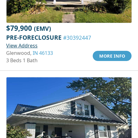
$79,900
(EMV)
PRE-FORECLOSURE
#30392447
View Address
Glenwood,
IN 46133
MORE INFO
3 Beds 1 Bath