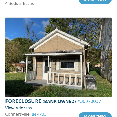
4 Beds 3 Baths
FORECLOSURE
(BANK OWNED)
#30070037
View Address
Connersville,
IN 47331
MORE INFO