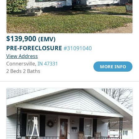
$139,900
(EMV)
PRE-FORECLOSURE
#31091040
View Address
Connersville,
IN 47331
MORE INFO
2 Beds 2 Baths