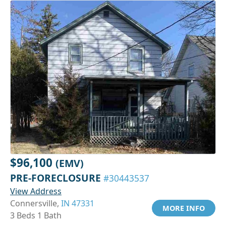
$96,100
(EMV)
PRE-FORECLOSURE
#30443537
View Address
Connersville,
IN 47331
MORE INFO
3 Beds 1 Bath