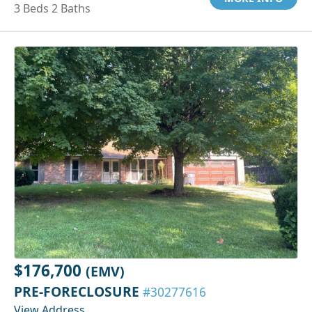
3 Beds 2 Baths
$176,700
(EMV)
PRE-FORECLOSURE
#30277616
View Address