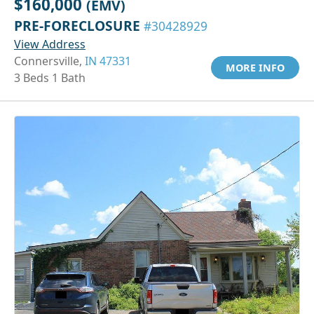
$160,000
(EMV)
PRE-FORECLOSURE
#30428929
View Address
Connersville,
IN 47331
MORE INFO
3 Beds 1 Bath