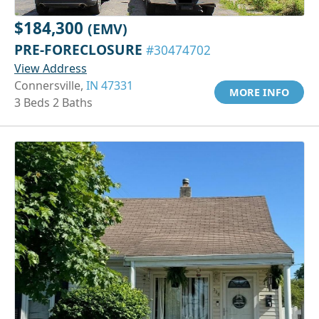
$184,300
(EMV)
PRE-FORECLOSURE
#30474702
View Address
Connersville,
IN 47331
MORE INFO
3 Beds 2 Baths