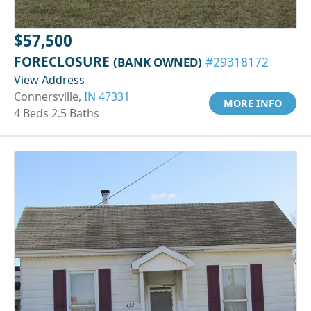
$57,500
FORECLOSURE
(BANK OWNED)
#29318172
View Address
Connersville,
IN 47331
MORE INFO
4 Beds 2.5 Baths