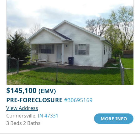
$145,100
(EMV)
PRE-FORECLOSURE
#30695169
View Address
Connersville,
IN 47331
MORE INFO
3 Beds 2 Baths