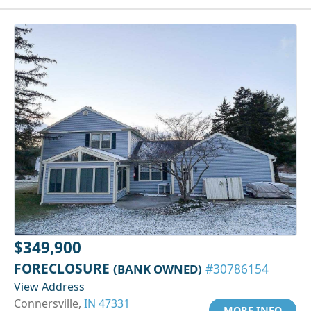
$349,900
FORECLOSURE
(BANK OWNED)
#30786154
View Address
Connersville,
IN 47331
MORE INFO