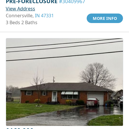
PRE-FORECLOSURE
#30409967
View Address
Connersville,
IN 47331
MORE INFO
3 Beds 2 Baths