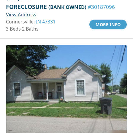
FORECLOSURE
(BANK OWNED)
#30187096
View Address
Connersville,
IN 47331
MORE INFO
3 Beds 2 Baths