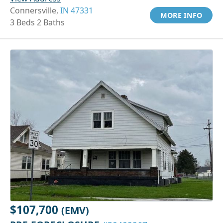
Connersville,
IN 47331
MORE INFO
3 Beds 2 Baths
$107,700
(EMV)