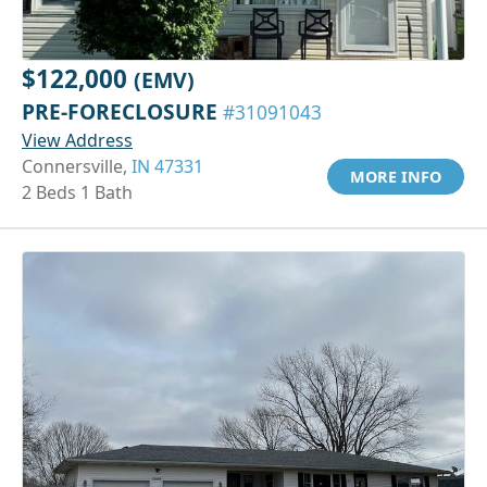
$122,000
(EMV)
PRE-FORECLOSURE
#31091043
View Address
Connersville,
IN 47331
MORE INFO
2 Beds 1 Bath