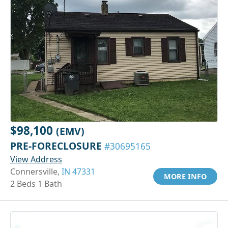
$98,100
(EMV)
PRE-FORECLOSURE
#30695165
View Address
Connersville,
IN 47331
MORE INFO
2 Beds 1 Bath