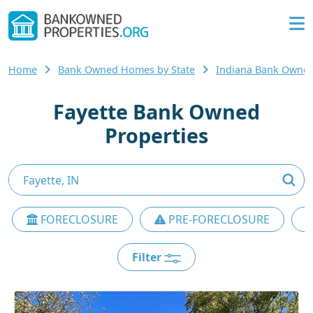
Home
Bank Owned Homes by State
Indiana Bank Owne
Fayette Bank Owned
Properties
FORECLOSURE
PRE-FORECLOSURE
Filter