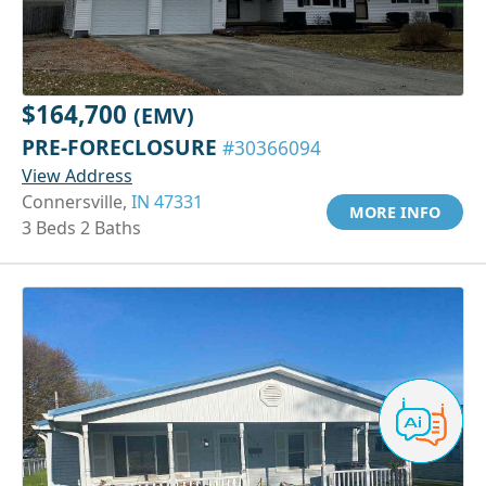
$164,700
(EMV)
PRE-FORECLOSURE
#30366094
View Address
Connersville,
IN 47331
MORE INFO
3 Beds 2 Baths