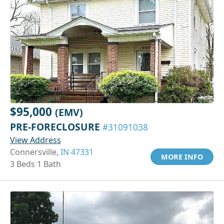
$95,000
(EMV)
PRE-FORECLOSURE
#31091038
View Address
Connersville,
IN 47331
MORE INFO
3 Beds 1 Bath