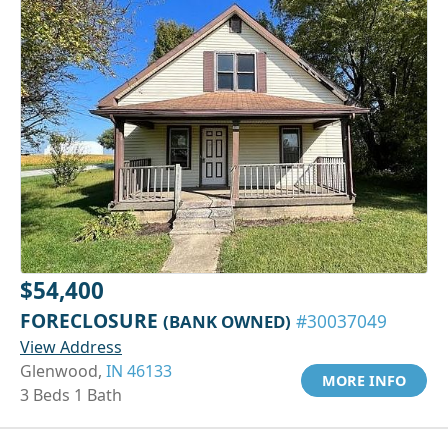
$54,400
FORECLOSURE
(BANK OWNED)
#30037049
View Address
Glenwood,
IN 46133
MORE INFO
3 Beds 1 Bath