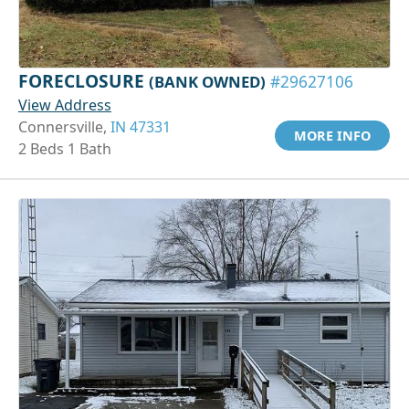
FORECLOSURE
(BANK OWNED)
#29627106
View Address
Connersville,
IN 47331
MORE INFO
2 Beds 1 Bath