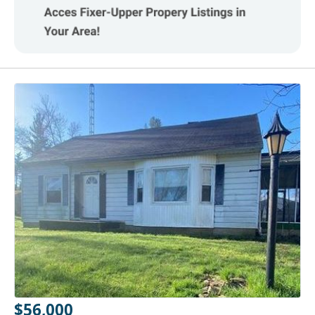
$56,000