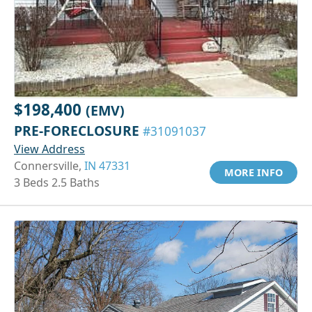
$198,400
(EMV)
PRE-FORECLOSURE
#31091037
View Address
Connersville,
IN 47331
MORE INFO
3 Beds 2.5 Baths