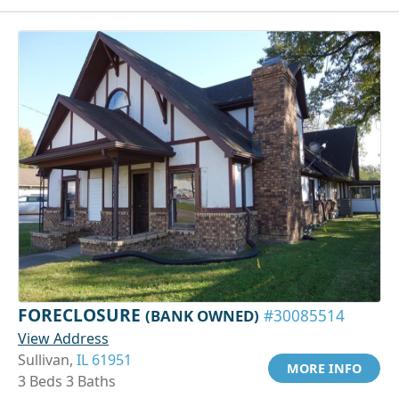
FORECLOSURE
(BANK OWNED)
#30085514
View Address
Sullivan,
IL 61951
MORE INFO
3 Beds 3 Baths