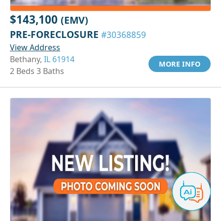
$143,100
(EMV)
PRE-FORECLOSURE
#30368859
View Address
Bethany,
IL 61914
MORE INFO
2 Beds 3 Baths