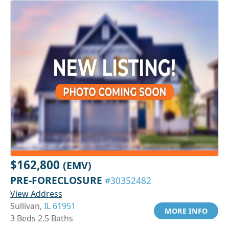
$162,800
(EMV)
PRE-FORECLOSURE
#30352482
View Address
Sullivan,
IL 61951
MORE INFO
3 Beds 2.5 Baths