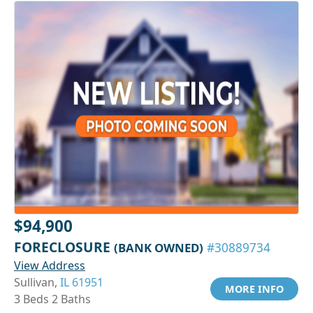
$94,900
FORECLOSURE
(BANK OWNED)
#30889734
View Address
Sullivan,
IL 61951
MORE INFO
3 Beds 2 Baths