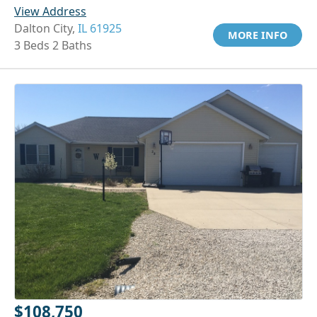
View Address
Dalton City,
IL 61925
MORE INFO
3 Beds 2 Baths
$108,750