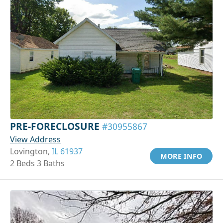
PRE-FORECLOSURE
#30955867
View Address
Lovington,
IL 61937
MORE INFO
2 Beds 3 Baths