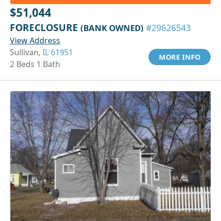
$51,044
FORECLOSURE
(BANK OWNED)
#29626543
View Address
Sullivan,
IL 61951
MORE INFO
2 Beds 1 Bath