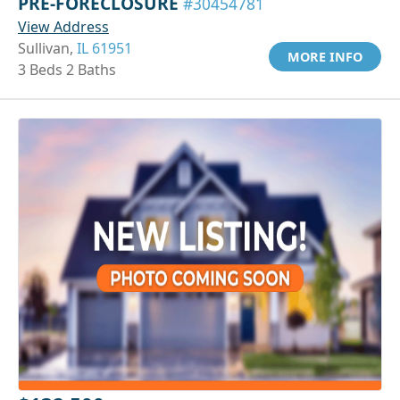
PRE-FORECLOSURE
#30454781
View Address
Sullivan,
IL 61951
MORE INFO
3 Beds 2 Baths