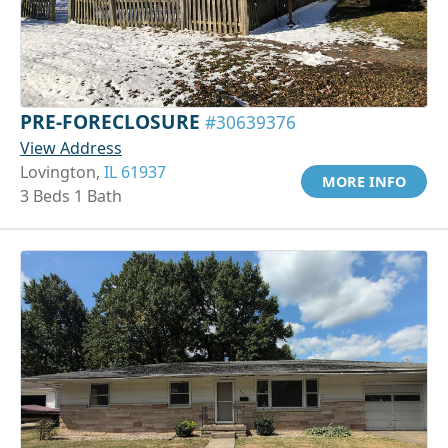
PRE-FORECLOSURE
#30639376
View Address
Lovington,
IL 61937
MORE INFO
3 Beds 1 Bath