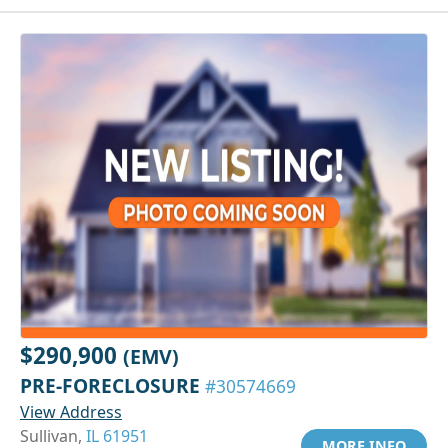
$290,900
(EMV)
PRE-FORECLOSURE
#30574669
View Address
Sullivan,
IL 61951
MORE INFO