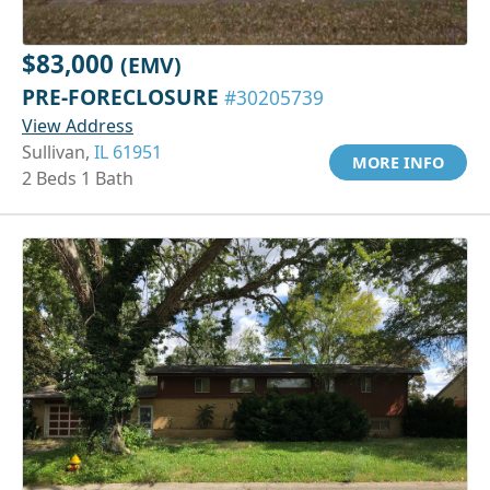
$83,000
(EMV)
PRE-FORECLOSURE
#30205739
View Address
Sullivan,
IL 61951
MORE INFO
2 Beds 1 Bath