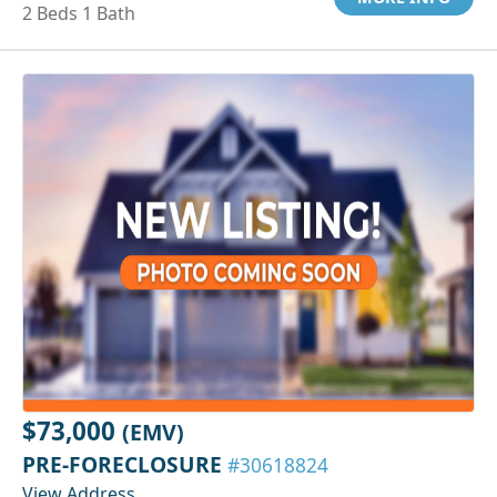
2 Beds 1 Bath
$73,000
(EMV)
PRE-FORECLOSURE
#30618824
View Address