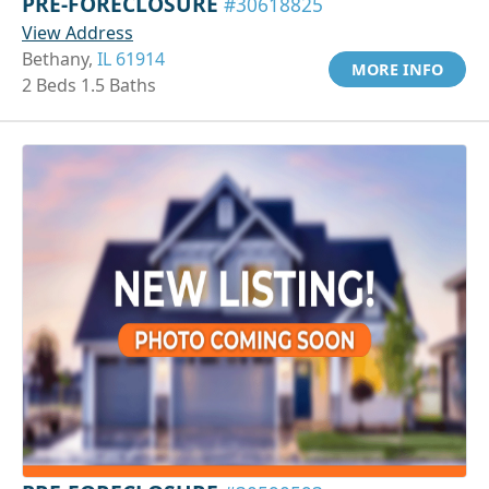
PRE-FORECLOSURE
#30618825
View Address
Bethany,
IL 61914
MORE INFO
2 Beds 1.5 Baths