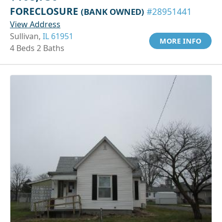
FORECLOSURE
(BANK OWNED)
#28951441
View Address
Sullivan,
IL 61951
MORE INFO
4 Beds 2 Baths