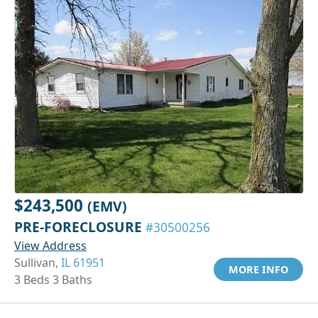
$243,500
(EMV)
PRE-FORECLOSURE
#30500256
View Address
Sullivan,
IL 61951
MORE INFO
3 Beds 3 Baths