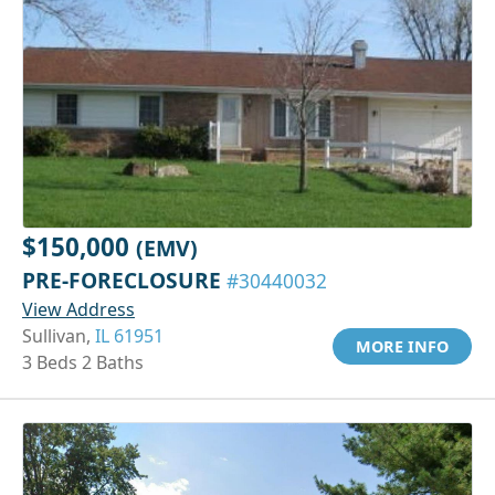
$150,000
(EMV)
PRE-FORECLOSURE
#30440032
View Address
Sullivan,
IL 61951
MORE INFO
3 Beds 2 Baths