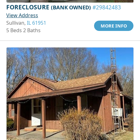
FORECLOSURE
(BANK OWNED)
#29842483
View Address
Sullivan,
IL 61951
MORE INFO
5 Beds 2 Baths