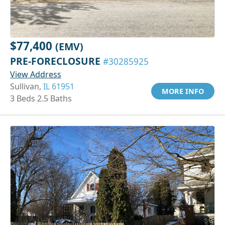
$77,400
(EMV)
PRE-FORECLOSURE
#30285925
View Address
Sullivan,
IL 61951
MORE INFO
3 Beds 2.5 Baths