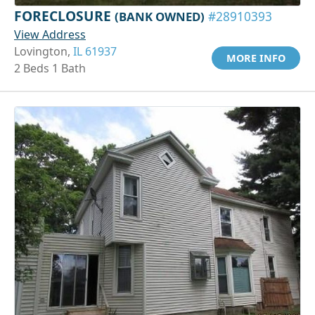
FORECLOSURE
(BANK OWNED)
#28910393
View Address
Lovington,
IL 61937
MORE INFO
2 Beds 1 Bath