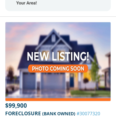
$99,900
FORECLOSURE
(BANK OWNED)
#30077320