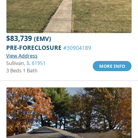
$83,739
(EMV)
PRE-FORECLOSURE
#30904189
View Address
Sullivan,
IL 61951
MORE INFO
3 Beds 1 Bath