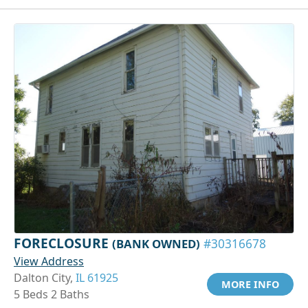
FORECLOSURE
(BANK OWNED)
#30316678
View Address
Dalton City,
IL 61925
MORE INFO
5 Beds 2 Baths