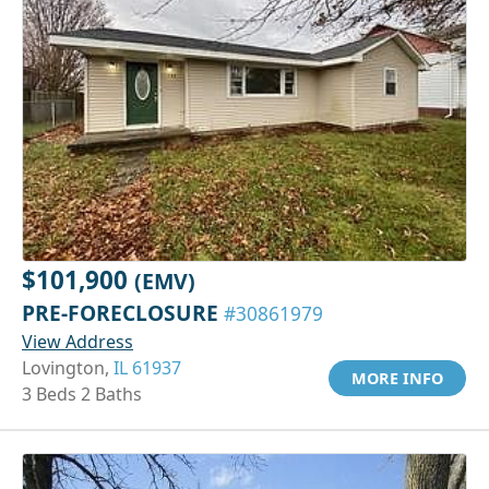
$101,900
(EMV)
PRE-FORECLOSURE
#30861979
View Address
Lovington,
IL 61937
MORE INFO
3 Beds 2 Baths