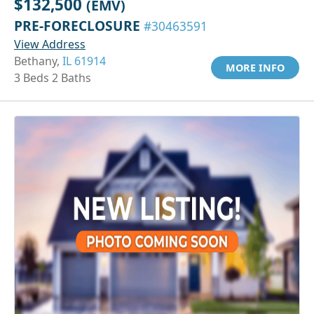
$132,500
(EMV)
PRE-FORECLOSURE
#30463591
View Address
Bethany,
IL 61914
MORE INFO
3 Beds 2 Baths