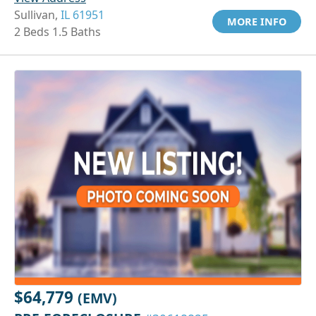
Sullivan,
IL 61951
MORE INFO
2 Beds 1.5 Baths
$64,779
(EMV)