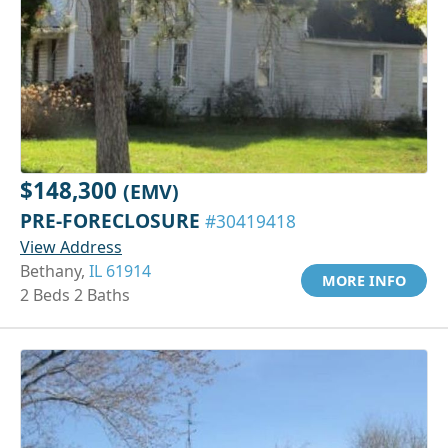
$148,300
(EMV)
PRE-FORECLOSURE
#30419418
View Address
Bethany,
IL 61914
MORE INFO
2 Beds 2 Baths