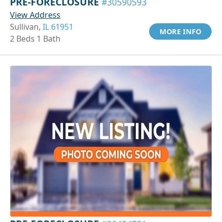
PRE-FORECLOSURE
#30590593
View Address
Sullivan,
IL 61951
MORE INFO
2 Beds 1 Bath