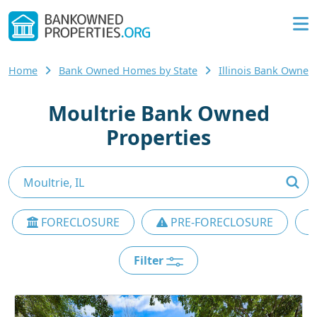
Home
Bank Owned Homes by State
Illinois Bank Owne
Moultrie Bank Owned
Properties
FORECLOSURE
PRE-FORECLOSURE
Filter