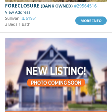
FORECLOSURE
(BANK OWNED)
#29564516
View Address
Sullivan,
IL 61951
MORE INFO
3 Beds 1 Bath