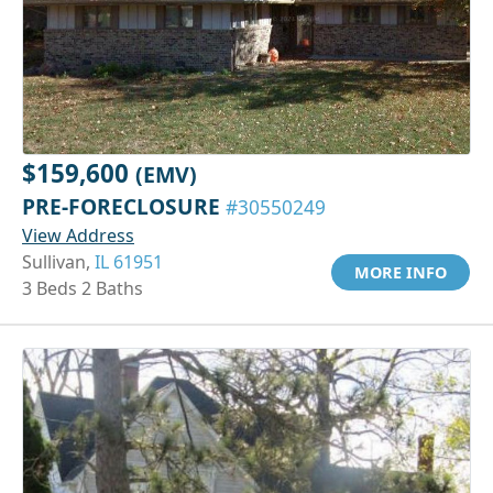
$159,600
(EMV)
PRE-FORECLOSURE
#30550249
View Address
Sullivan,
IL 61951
MORE INFO
3 Beds 2 Baths