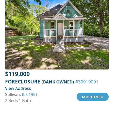
$119,000
FORECLOSURE
(BANK OWNED)
#30919091
View Address
Sullivan,
IL 61951
MORE INFO
2 Beds 1 Bath