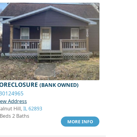
ORECLOSURE
(BANK OWNED)
30124965
iew Address
alnut Hill,
IL 62893
 Beds 2 Baths
MORE INFO