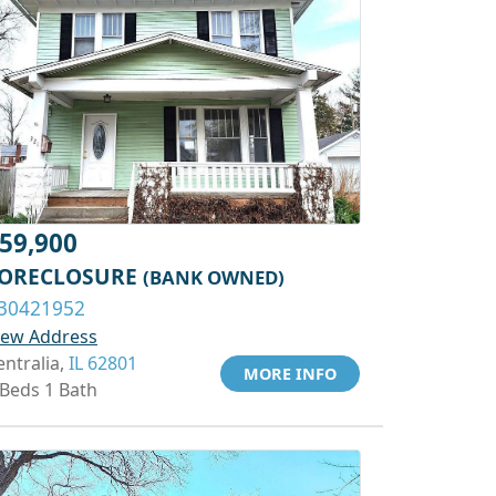
59,900
ORECLOSURE
(BANK OWNED)
30421952
iew Address
entralia,
IL 62801
MORE INFO
 Beds 1 Bath