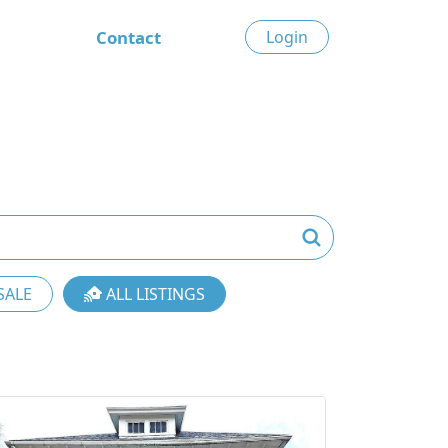
Contact
Login
SALE
ALL LISTINGS