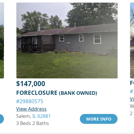
F
$147,000
#
FORECLOSURE
(BANK OWNED)
V
#29880575
W
View Address
2
Salem,
IL 62881
MORE INFO
3 Beds 2 Baths