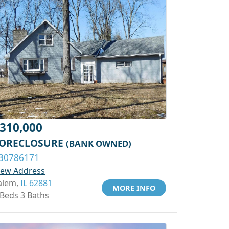
310,000
ORECLOSURE
(BANK OWNED)
30786171
iew Address
alem,
IL 62881
MORE INFO
 Beds 3 Baths