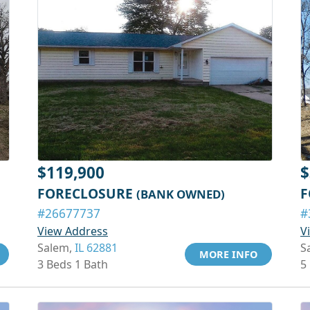
$119,900
$
FORECLOSURE
F
(BANK OWNED)
#26677737
#
View Address
V
Salem,
IL 62881
S
MORE INFO
3 Beds 1 Bath
5