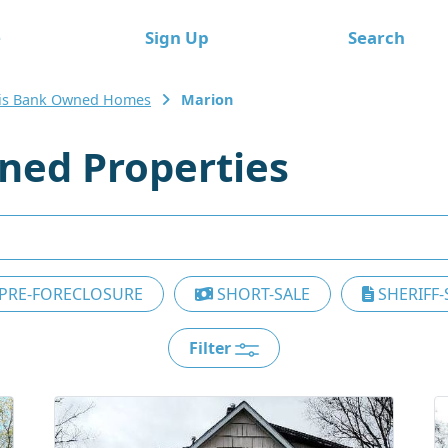
e
Sign Up
Search
nois Bank Owned Homes
Marion
ed Properties
PRE-FORECLOSURE
SHORT-SALE
SHERIFF-
Filter