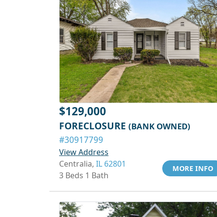
$129,000
FORECLOSURE
(BANK OWNED)
#30917799
View Address
Centralia,
IL 62801
MORE INFO
3 Beds 1 Bath