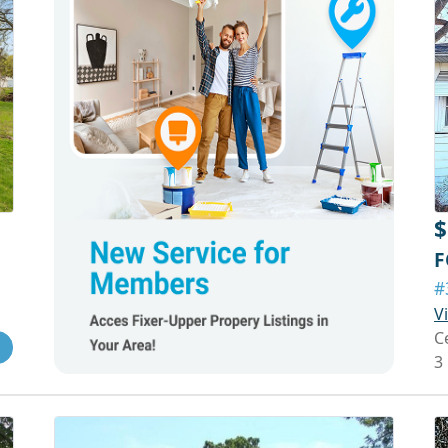
$
F
#
V
C
3