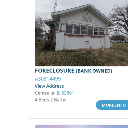
FORECLOSURE
(BANK OWNED)
#30814499
View Address
Centralia,
IL 62801
4 Beds 2 Baths
MORE INFO