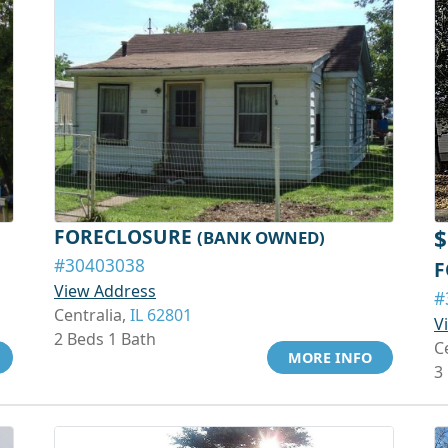
FORECLOSURE
$
(BANK OWNED)
#30403038
F
View Address
#
Centralia,
IL 62801
V
2 Beds 1 Bath
C
MORE INFO
3