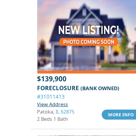
$139,900
FORECLOSURE
(BANK OWNED)
#31011413
View Address
Patoka,
IL 62875
MORE INFO
2 Beds 1 Bath