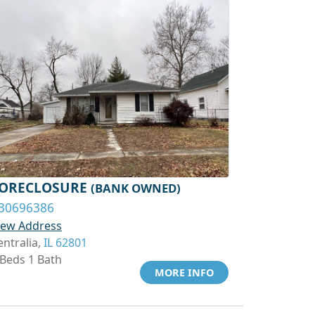
ORECLOSURE
(BANK OWNED)
30696386
iew Address
entralia,
IL 62801
 Beds 1 Bath
MORE INFO