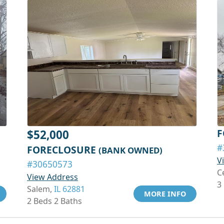
F
$52,000
#
FORECLOSURE
(BANK OWNED)
V
#30650573
C
View Address
3
Salem,
IL 62881
MORE INFO
2 Beds 2 Baths