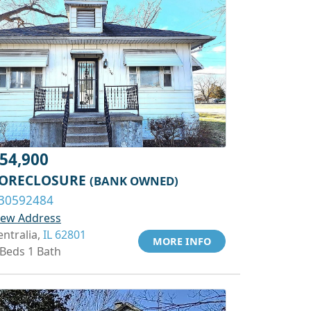
54,900
ORECLOSURE
(BANK OWNED)
30592484
iew Address
entralia,
IL 62801
MORE INFO
 Beds 1 Bath