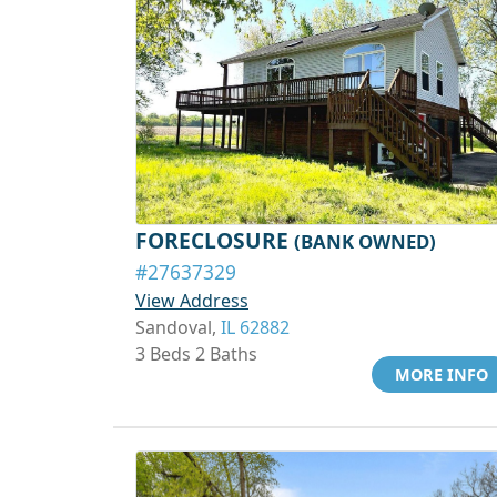
FORECLOSURE
(BANK OWNED)
#27637329
View Address
Sandoval,
IL 62882
3 Beds 2 Baths
MORE INFO