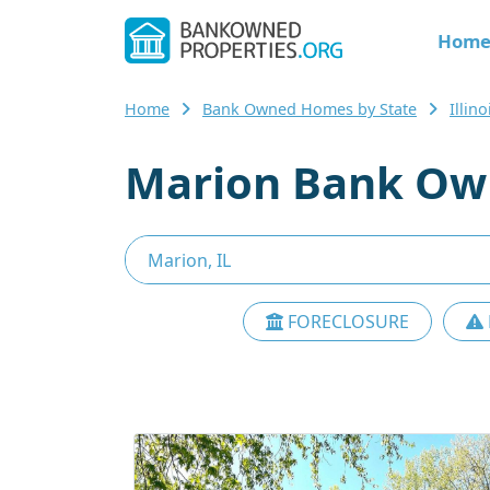
Hom
Home
Bank Owned Homes by State
Illi
Marion Bank Own
FORECLOSURE