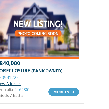
840,000
ORECLOSURE
(BANK OWNED)
30931225
iew Address
entralia,
IL 62801
MORE INFO
 Beds 7 Baths