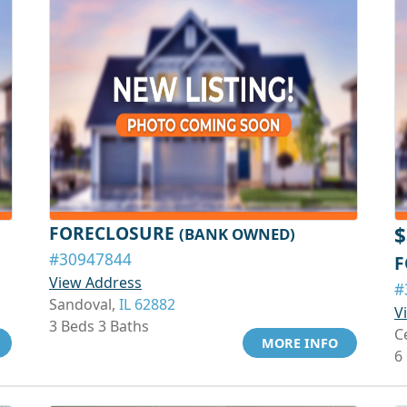
FORECLOSURE
$
(BANK OWNED)
#30947844
F
View Address
#
Sandoval,
IL 62882
V
3 Beds 3 Baths
C
MORE INFO
6