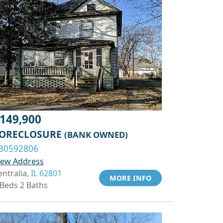
149,900
ORECLOSURE
(BANK OWNED)
30592806
iew Address
entralia,
IL 62801
MORE INFO
 Beds 2 Baths