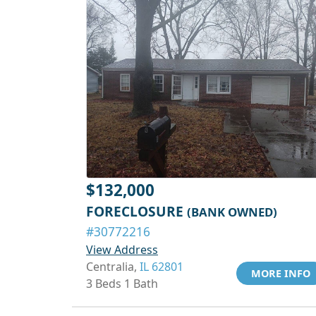
$132,000
FORECLOSURE
(BANK OWNED)
#30772216
View Address
Centralia,
IL 62801
MORE INFO
3 Beds 1 Bath