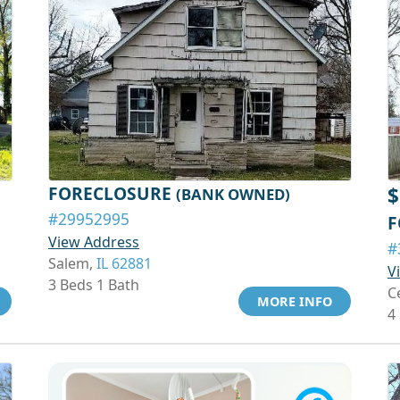
FORECLOSURE
$
(BANK OWNED)
#29952995
F
View Address
#
Salem,
IL 62881
V
3 Beds 1 Bath
C
MORE INFO
4