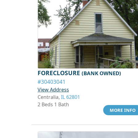
FORECLOSURE
(BANK OWNED)
#30403041
View Address
Centralia,
IL 62801
2 Beds 1 Bath
MORE INFO