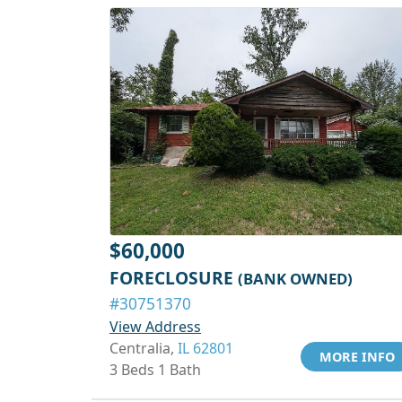
$60,000
FORECLOSURE
(BANK OWNED)
#30751370
View Address
Centralia,
IL 62801
MORE INFO
3 Beds 1 Bath