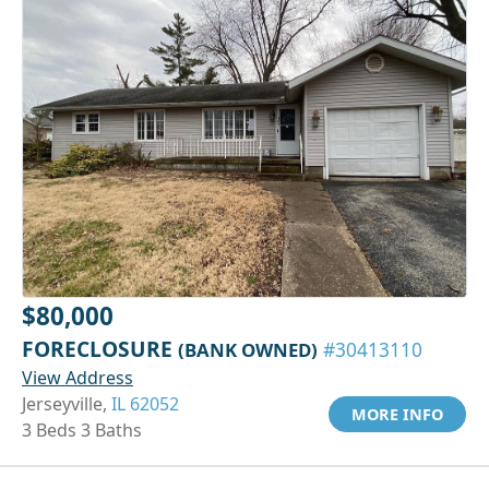
$80,000
FORECLOSURE
(BANK OWNED)
#30413110
View Address
Jerseyville,
IL 62052
MORE INFO
3 Beds 3 Baths