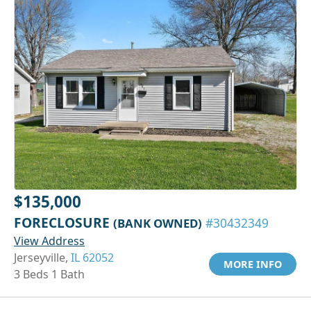
$135,000
FORECLOSURE
(BANK OWNED)
#30432349
View Address
Jerseyville,
IL 62052
MORE INFO
3 Beds 1 Bath