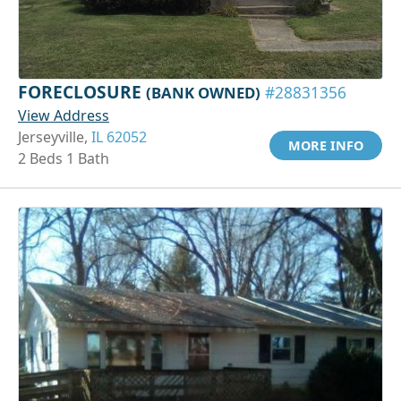
FORECLOSURE
(BANK OWNED)
#28831356
View Address
Jerseyville,
IL 62052
MORE INFO
2 Beds 1 Bath