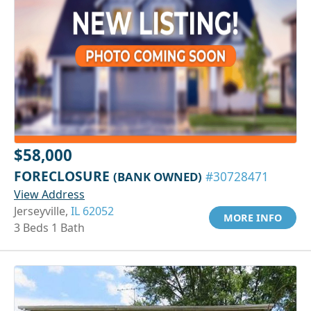
$58,000
FORECLOSURE
(BANK OWNED)
#30728471
View Address
Jerseyville,
IL 62052
MORE INFO
3 Beds 1 Bath