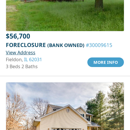
$56,700
FORECLOSURE
(BANK OWNED)
#30009615
View Address
Fieldon,
IL 62031
MORE INFO
3 Beds 2 Baths