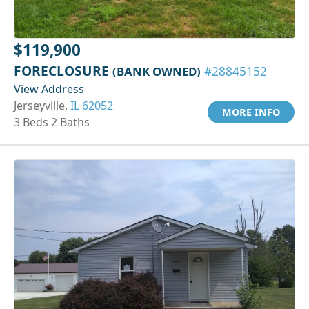
$119,900
FORECLOSURE
(BANK OWNED)
#28845152
View Address
Jerseyville,
IL 62052
MORE INFO
3 Beds 2 Baths