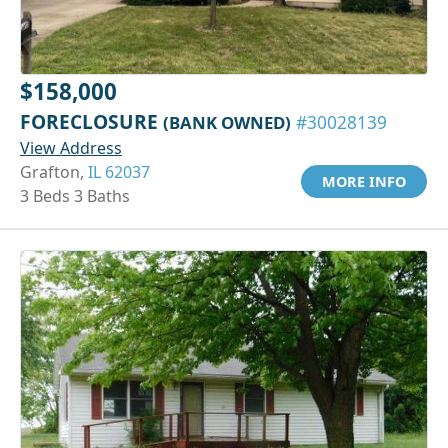
$158,000
FORECLOSURE
(BANK OWNED)
#30028139
View Address
Grafton,
IL 62037
MORE INFO
3 Beds 3 Baths