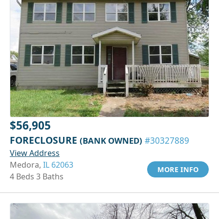
$56,905
FORECLOSURE
(BANK OWNED)
#30327889
View Address
Medora,
IL 62063
MORE INFO
4 Beds 3 Baths