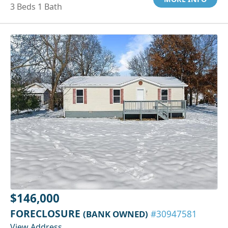
3 Beds 1 Bath
$146,000
FORECLOSURE
(BANK OWNED)
#30947581
View Address