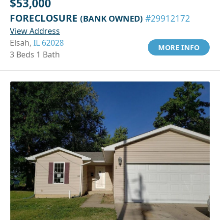
$53,000
FORECLOSURE
(BANK OWNED)
#29912172
View Address
Elsah,
IL 62028
MORE INFO
3 Beds 1 Bath