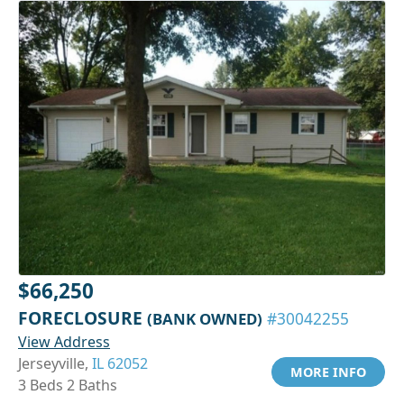
$66,250
FORECLOSURE
(BANK OWNED)
#30042255
View Address
Jerseyville,
IL 62052
MORE INFO
3 Beds 2 Baths