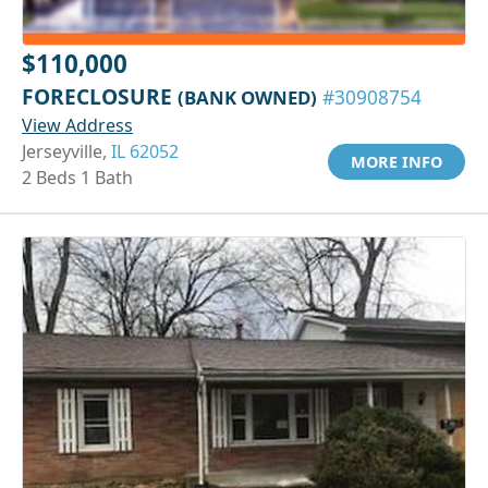
$110,000
FORECLOSURE
(BANK OWNED)
#30908754
View Address
Jerseyville,
IL 62052
MORE INFO
2 Beds 1 Bath