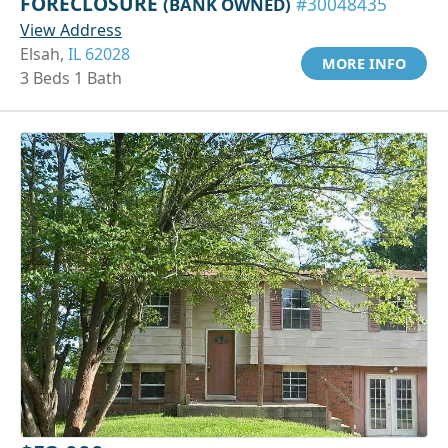
FORECLOSURE
(BANK OWNED)
#30048435
View Address
Elsah,
IL 62028
MORE INFO
3 Beds 1 Bath