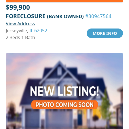
$99,900
FORECLOSURE
(BANK OWNED)
#30947564
View Address
Jerseyville,
IL 62052
MORE INFO
2 Beds 1 Bath