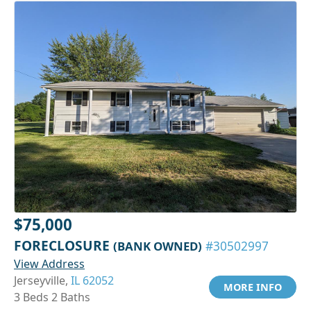
$75,000
FORECLOSURE
(BANK OWNED)
#30502997
View Address
Jerseyville,
IL 62052
MORE INFO
3 Beds 2 Baths