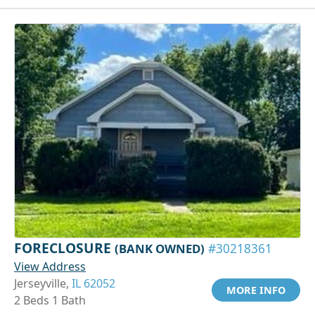
FORECLOSURE
(BANK OWNED)
#30218361
View Address
Jerseyville,
IL 62052
MORE INFO
2 Beds 1 Bath