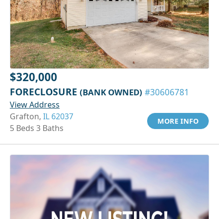
$320,000
FORECLOSURE
(BANK OWNED)
#30606781
View Address
Grafton,
IL 62037
MORE INFO
5 Beds 3 Baths