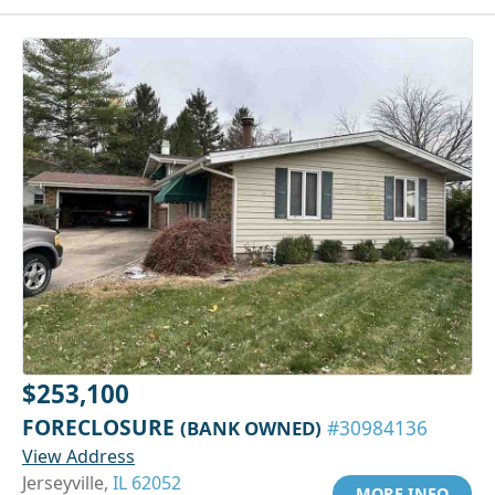
$253,100
FORECLOSURE
(BANK OWNED)
#30984136
View Address
Jerseyville,
IL 62052
MORE INFO