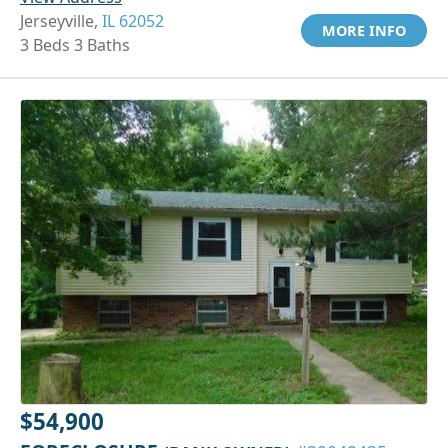
Jerseyville,
IL 62052
MORE INFO
3 Beds 3 Baths
$54,900