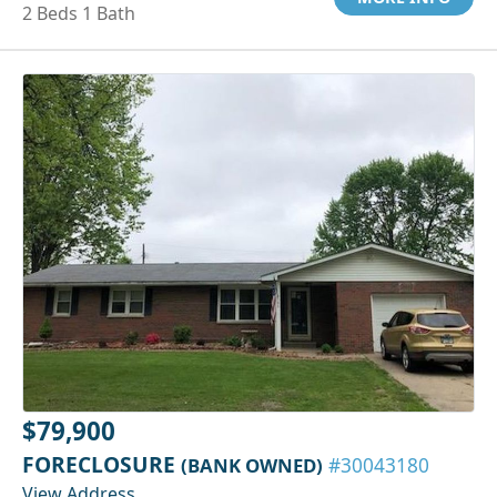
2 Beds 1 Bath
$79,900
FORECLOSURE
(BANK OWNED)
#30043180
View Address