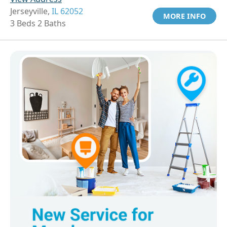
Jerseyville,
IL 62052
MORE INFO
3 Beds 2 Baths