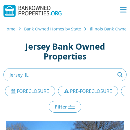
Home
Bank Owned Homes by State
Illinois Bank Owne
Jersey Bank Owned
Properties
FORECLOSURE
PRE-FORECLOSURE
Filter