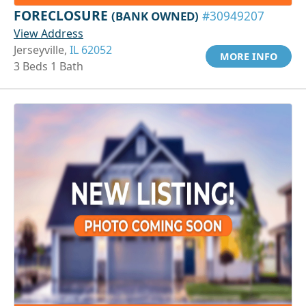
FORECLOSURE
(BANK OWNED)
#30949207
View Address
Jerseyville,
IL 62052
MORE INFO
3 Beds 1 Bath