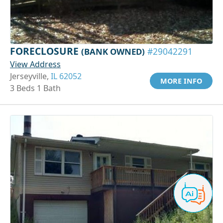
FORECLOSURE
(BANK OWNED)
#29042291
View Address
Jerseyville,
IL 62052
MORE INFO
3 Beds 1 Bath