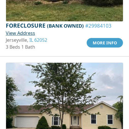
FORECLOSURE
(BANK OWNED)
#29984103
View Address
Jerseyville,
IL 62052
MORE INFO
3 Beds 1 Bath