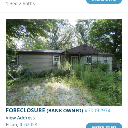
1 Bed 2 Baths
FORECLOSURE
(BANK OWNED)
#30092974
View Address
Elsah,
IL 62028
MORE INFO