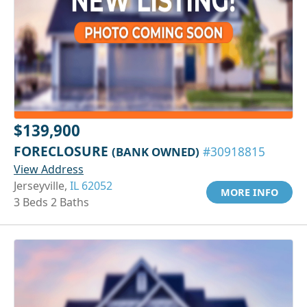
$139,900
FORECLOSURE
(BANK OWNED)
#30918815
View Address
Jerseyville,
IL 62052
MORE INFO
3 Beds 2 Baths