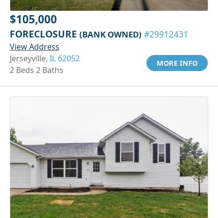
$105,000
FORECLOSURE
(BANK OWNED)
#29912431
View Address
Jerseyville,
IL 62052
MORE INFO
2 Beds 2 Baths