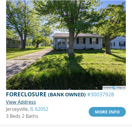
FORECLOSURE
(BANK OWNED)
#30037928
View Address
Jerseyville,
IL 62052
MORE INFO
3 Beds 2 Baths