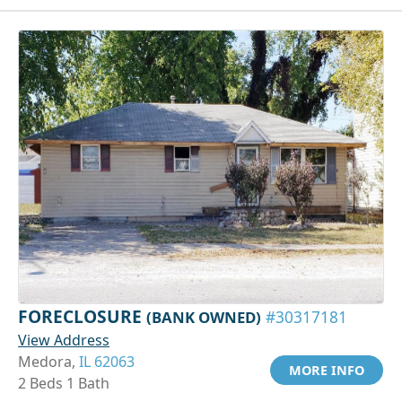
FORECLOSURE
(BANK OWNED)
#30317181
View Address
Medora,
IL 62063
MORE INFO
2 Beds 1 Bath