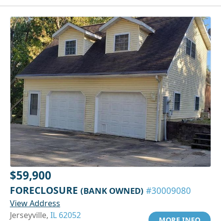
$59,900
FORECLOSURE
(BANK OWNED)
#30009080
View Address
Jerseyville,
IL 62052
MORE INFO