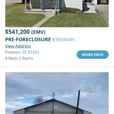
$541,200
(EMV)
PRE-FORECLOSURE
#30505491
View Address
Preston,
ID 83263
MORE INFO
4 Beds 2 Baths