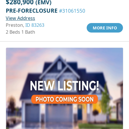
$280,900
(EMV)
PRE-FORECLOSURE
#31061550
View Address
Preston,
ID 83263
MORE INFO
2 Beds 1 Bath