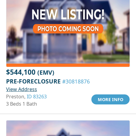
$544,100
(EMV)
PRE-FORECLOSURE
#30818876
View Address
Preston,
ID 83263
MORE INFO
3 Beds 1 Bath