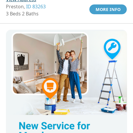
Preston,
ID 83263
MORE INFO
3 Beds 2 Baths