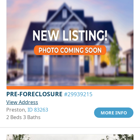
PRE-FORECLOSURE
#29939215
View Address
Preston,
ID 83263
MORE INFO
2 Beds 3 Baths