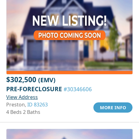
$302,500
(EMV)
PRE-FORECLOSURE
#30346606
View Address
Preston,
ID 83263
MORE INFO
4 Beds 2 Baths