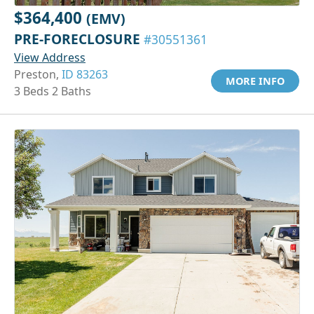
$364,400
(EMV)
PRE-FORECLOSURE
#30551361
View Address
Preston,
ID 83263
MORE INFO
3 Beds 2 Baths