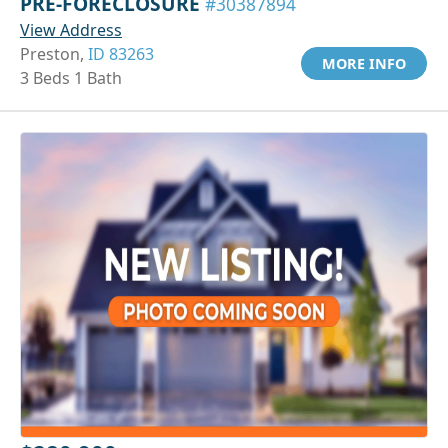
PRE-FORECLOSURE
#30387894
View Address
Preston,
ID 83263
MORE INFO
3 Beds 1 Bath