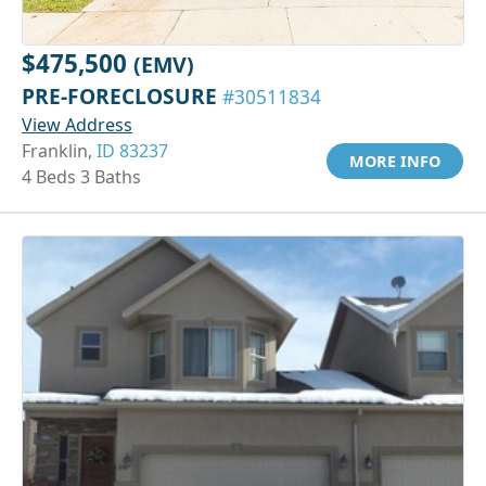
$475,500
(EMV)
PRE-FORECLOSURE
#30511834
View Address
Franklin,
ID 83237
MORE INFO
4 Beds 3 Baths