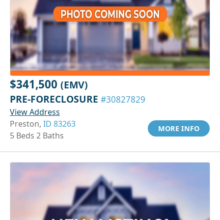
$341,500
(EMV)
PRE-FORECLOSURE
#30827829
View Address
Preston,
ID 83263
MORE INFO
5 Beds 2 Baths