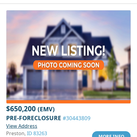
$650,200
(EMV)
PRE-FORECLOSURE
#30443809
View Address
Preston,
ID 83263
MORE INFO