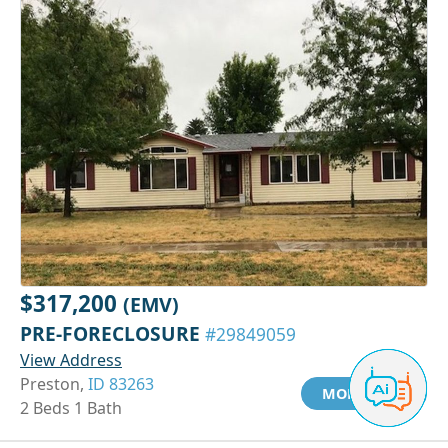
$317,200
(EMV)
PRE-FORECLOSURE
#29849059
View Address
Preston,
ID 83263
MORE INFO
2 Beds 1 Bath