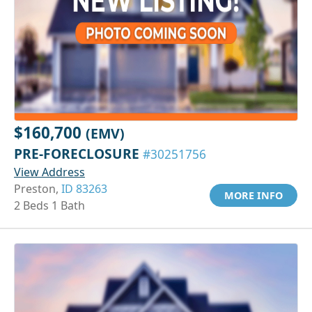
$160,700
(EMV)
PRE-FORECLOSURE
#30251756
View Address
Preston,
ID 83263
MORE INFO
2 Beds 1 Bath