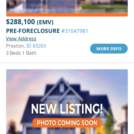
$288,100
(EMV)
PRE-FORECLOSURE
#31047981
View Address
Preston,
ID 83263
MORE INFO
3 Beds 1 Bath