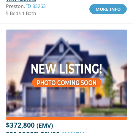
Preston,
ID 83263
MORE INFO
5 Beds 1 Bath
$372,800
(EMV)