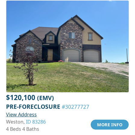
$120,100
(EMV)
PRE-FORECLOSURE
#30277727
View Address
Weston,
ID 83286
MORE INFO
4 Beds 4 Baths