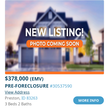
$378,000
(EMV)
PRE-FORECLOSURE
#30537590
View Address
Preston,
ID 83263
MORE INFO
3 Beds 2 Baths