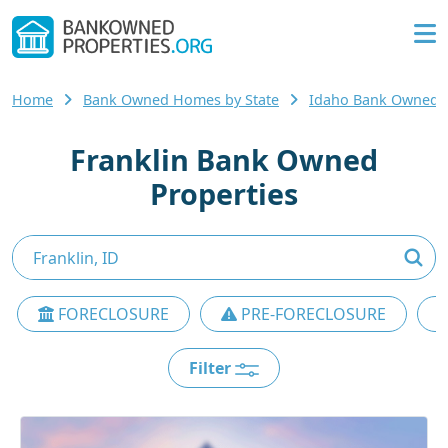
Home
Bank Owned Homes by State
Idaho Bank Owned
Franklin Bank Owned
Properties
FORECLOSURE
PRE-FORECLOSURE
Filter