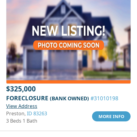
$325,000
FORECLOSURE
(BANK OWNED)
#31010198
View Address
Preston,
ID 83263
MORE INFO
3 Beds 1 Bath