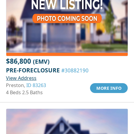
$86,800
(EMV)
PRE-FORECLOSURE
#30882190
View Address
Preston,
ID 83263
MORE INFO
4 Beds 2.5 Baths