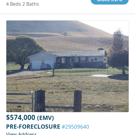
4 Beds 2 Baths
$574,000
(EMV)
PRE-FORECLOSURE
#29509640
View Address