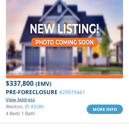
$337,800
(EMV)
PRE-FORECLOSURE
#29979461
View Address
Weston,
ID 83286
MORE INFO
4 Beds 1 Bath