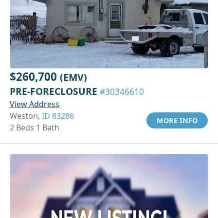
$260,700
(EMV)
PRE-FORECLOSURE
#30346610
View Address
Weston,
ID 83286
MORE INFO
2 Beds 1 Bath