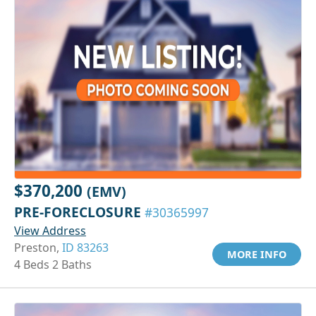
$370,200
(EMV)
PRE-FORECLOSURE
#30365997
View Address
Preston,
ID 83263
MORE INFO
4 Beds 2 Baths