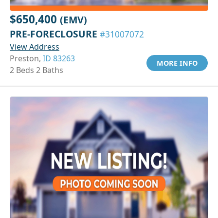
$650,400
(EMV)
PRE-FORECLOSURE
#31007072
View Address
Preston,
ID 83263
MORE INFO
2 Beds 2 Baths