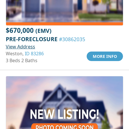
$670,000
(EMV)
PRE-FORECLOSURE
#30862035
View Address
Weston,
ID 83286
MORE INFO
3 Beds 2 Baths