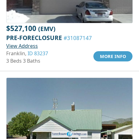
$527,100
(EMV)
PRE-FORECLOSURE
#31087147
View Address
Franklin,
ID 83237
MORE INFO
3 Beds 3 Baths