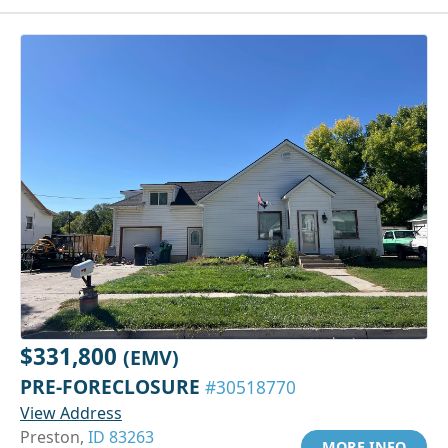
$331,800
(EMV)
PRE-FORECLOSURE
#30518770
View Address
Preston,
ID 83263
MORE INFO