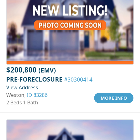
$200,800
(EMV)
PRE-FORECLOSURE
#30300414
View Address
Weston,
ID 83286
MORE INFO
2 Beds 1 Bath