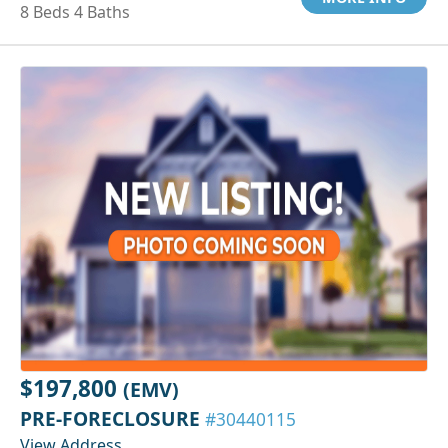
8 Beds 4 Baths
$197,800
(EMV)
PRE-FORECLOSURE
#30440115
View Address