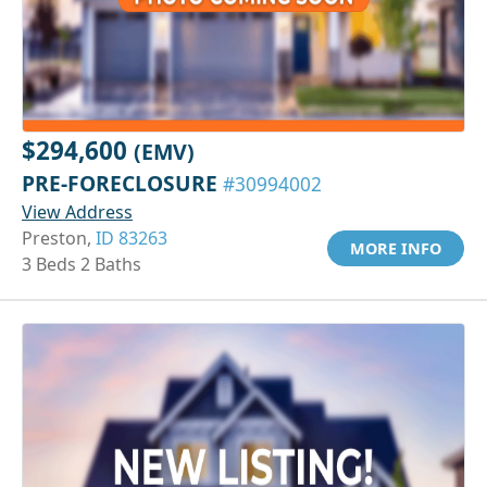
$294,600
(EMV)
PRE-FORECLOSURE
#30994002
View Address
Preston,
ID 83263
MORE INFO
3 Beds 2 Baths