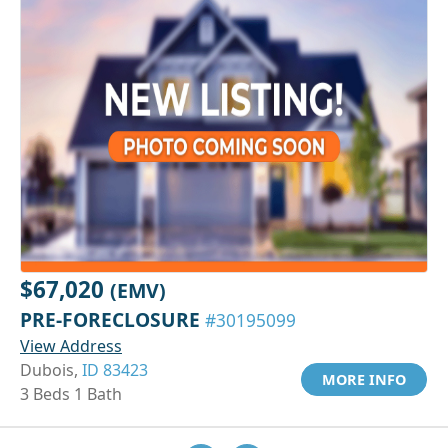
$67,020
(EMV)
PRE-FORECLOSURE
#30195099
View Address
Dubois,
ID 83423
MORE INFO
3 Beds 1 Bath