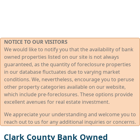
NOTICE TO OUR VISITORS
We would like to notify you that the availability of bank
owned properties listed on our site is not always
guaranteed, as the quantity of foreclosure properties
in our database fluctuates due to varying market
conditions. We, nevertheless, encourage you to peruse
other property categories available on our website,
which include pre-foreclosures. These options provide
excellent avenues for real estate investment.
We appreciate your understanding and welcome you to
reach out to us for any additional inquiries or concerns.
Clark County Bank Owned