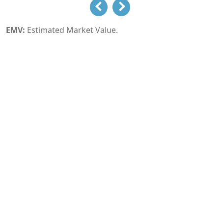
EMV:
Estimated Market Value.