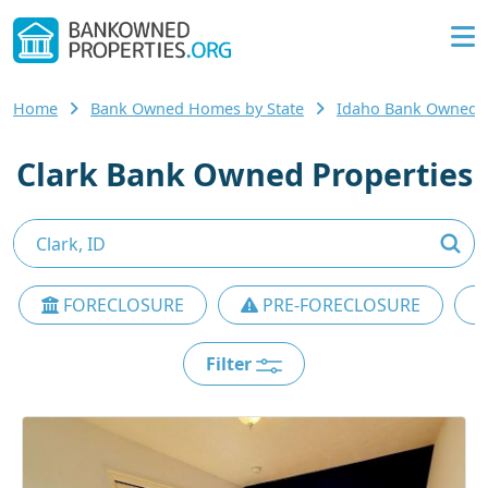
Home
Bank Owned Homes by State
Idaho Bank Owned
Clark Bank Owned Properties
FORECLOSURE
PRE-FORECLOSURE
Filter