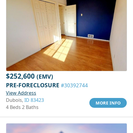
$252,600
(EMV)
PRE-FORECLOSURE
#30392744
View Address
Dubois,
ID 83423
MORE INFO
4 Beds 2 Baths