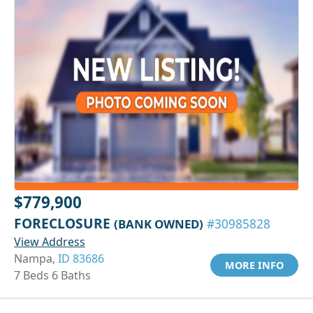
$779,900
FORECLOSURE
(BANK OWNED)
#30985828
View Address
Nampa,
ID 83686
MORE INFO
7 Beds 6 Baths