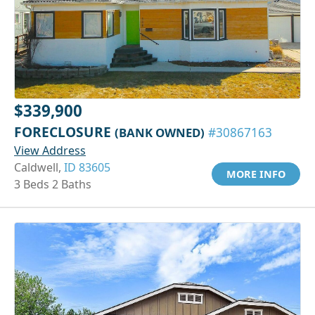
$339,900
FORECLOSURE
(BANK OWNED)
#30867163
View Address
Caldwell,
ID 83605
MORE INFO
3 Beds 2 Baths