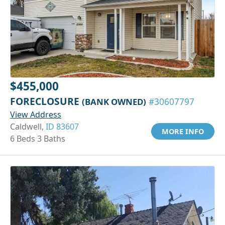
$455,000
FORECLOSURE
(BANK OWNED)
#30607797
View Address
Caldwell,
ID 83607
MORE INFO
6 Beds 3 Baths