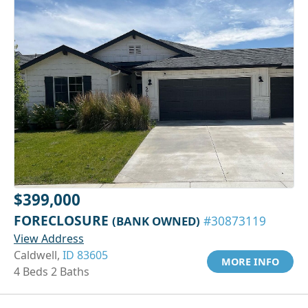
$399,000
FORECLOSURE
(BANK OWNED)
#30873119
View Address
Caldwell,
ID 83605
MORE INFO
4 Beds 2 Baths