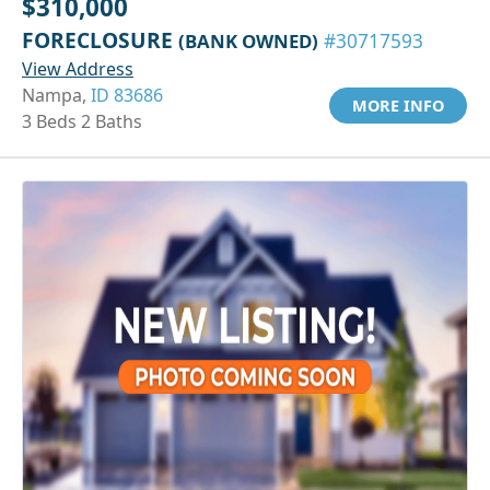
$310,000
FORECLOSURE
(BANK OWNED)
#30717593
View Address
Nampa,
ID 83686
MORE INFO
3 Beds 2 Baths