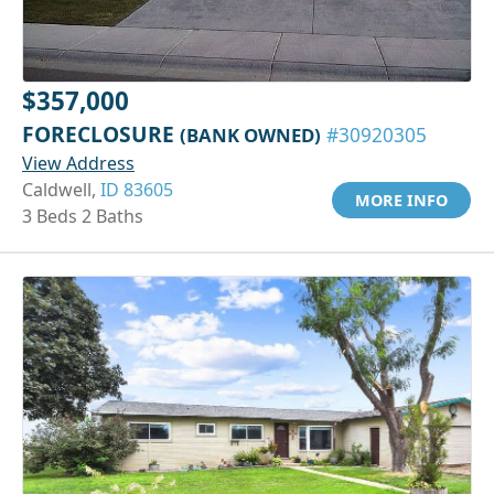
$357,000
FORECLOSURE
(BANK OWNED)
#30920305
View Address
Caldwell,
ID 83605
MORE INFO
3 Beds 2 Baths