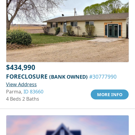
$434,990
FORECLOSURE
(BANK OWNED)
#30777990
View Address
Parma,
ID 83660
MORE INFO
4 Beds 2 Baths