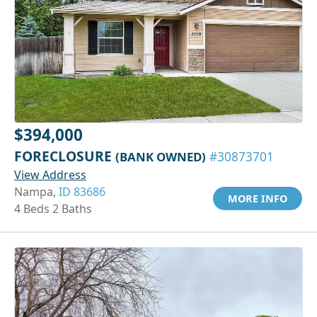
$394,000
FORECLOSURE
(BANK OWNED)
#30873701
View Address
Nampa,
ID 83686
MORE INFO
4 Beds 2 Baths