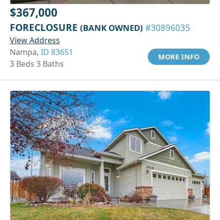
$367,000
FORECLOSURE
(BANK OWNED)
#30896035
View Address
Nampa,
ID 83651
MORE INFO
3 Beds 3 Baths