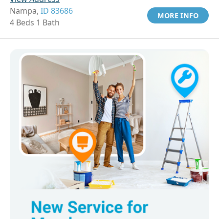
Nampa,
ID 83686
MORE INFO
4 Beds 1 Bath