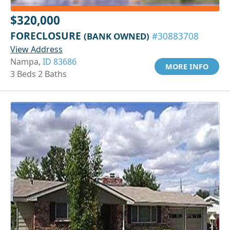
$320,000
FORECLOSURE
(BANK OWNED)
#30883708
View Address
Nampa,
ID 83686
MORE INFO
3 Beds 2 Baths