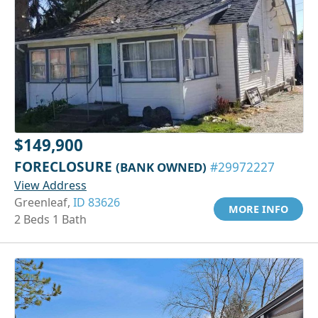
$149,900
FORECLOSURE
(BANK OWNED)
#29972227
View Address
Greenleaf,
ID 83626
MORE INFO
2 Beds 1 Bath