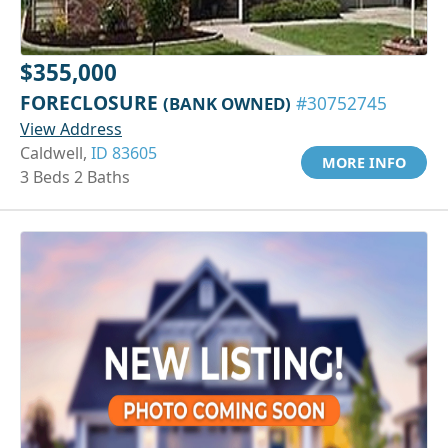
$355,000
FORECLOSURE
(BANK OWNED)
#30752745
View Address
Caldwell,
ID 83605
MORE INFO
3 Beds 2 Baths