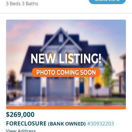
3 Beds 3 Baths
$269,000
FORECLOSURE
(BANK OWNED)
#30932203
View Address