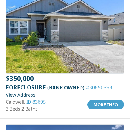
$350,000
FORECLOSURE
(BANK OWNED)
#30650593
View Address
Caldwell,
ID 83605
MORE INFO
3 Beds 2 Baths