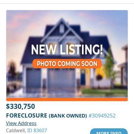
$330,750
FORECLOSURE
(BANK OWNED)
#30949252
View Address
Caldwell,
ID 83607
MORE INFO