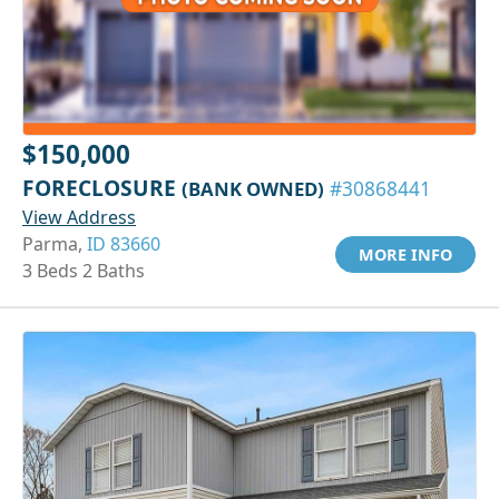
$150,000
FORECLOSURE
(BANK OWNED)
#30868441
View Address
Parma,
ID 83660
MORE INFO
3 Beds 2 Baths