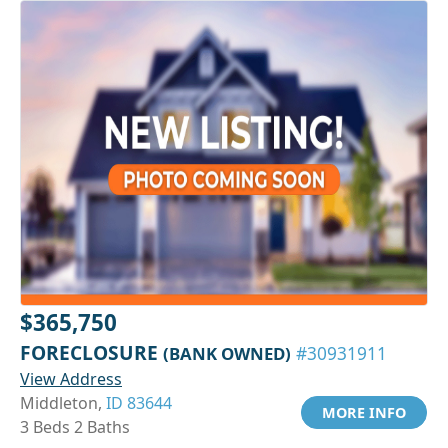
$365,750
FORECLOSURE
(BANK OWNED)
#30931911
View Address
Middleton,
ID 83644
MORE INFO
3 Beds 2 Baths