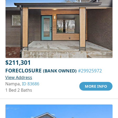
$211,301
FORECLOSURE
(BANK OWNED)
#29925972
View Address
Nampa,
ID 83686
MORE INFO
1 Bed 2 Baths