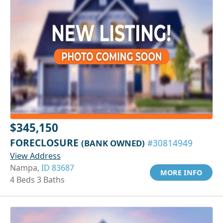
$345,150
FORECLOSURE
(BANK OWNED)
#30814949
View Address
Nampa,
ID 83687
MORE INFO
4 Beds 3 Baths