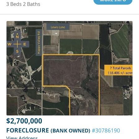
3 Beds 2 Baths
$2,700,000
FORECLOSURE
(BANK OWNED)
#30786190
View Address