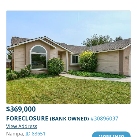
$369,000
FORECLOSURE
(BANK OWNED)
#30896037
View Address
Nampa,
ID 83651
MORE INFO