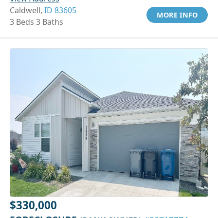
Caldwell,
ID 83605
MORE INFO
3 Beds 3 Baths
$330,000