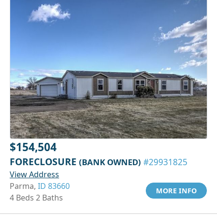
$154,504
FORECLOSURE
(BANK OWNED)
#29931825
View Address
Parma,
ID 83660
MORE INFO
4 Beds 2 Baths