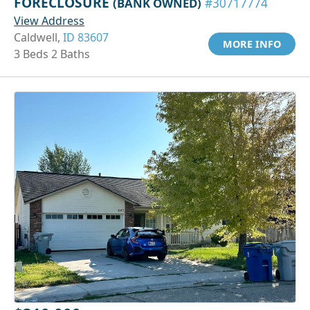
FORECLOSURE
(BANK OWNED)
#30717774
View Address
Caldwell,
ID 83607
MORE INFO
3 Beds 2 Baths