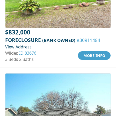
$832,000
FORECLOSURE
(BANK OWNED)
#30911484
View Address
Wilder,
ID 83676
MORE INFO
3 Beds 2 Baths