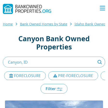
Home
Bank Owned Homes by State
Idaho Bank Owned
Canyon Bank Owned
Properties
FORECLOSURE
PRE-FORECLOSURE
Filter