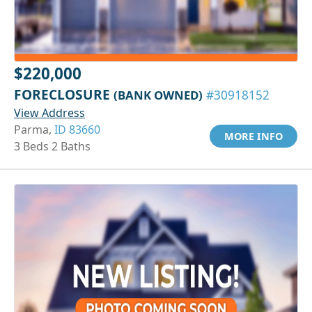
$220,000
FORECLOSURE
(BANK OWNED)
#30918152
View Address
Parma,
ID 83660
MORE INFO
3 Beds 2 Baths