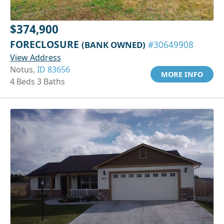
$374,900
FORECLOSURE
(BANK OWNED)
#30649908
View Address
Notus,
ID 83656
MORE INFO
4 Beds 3 Baths