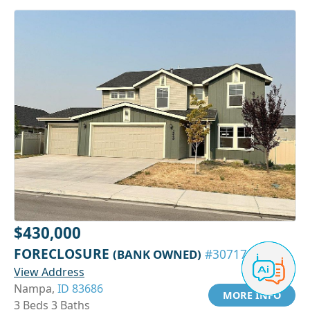
$430,000
FORECLOSURE
(BANK OWNED)
#30717229
View Address
Nampa,
ID 83686
MORE INFO
3 Beds 3 Baths