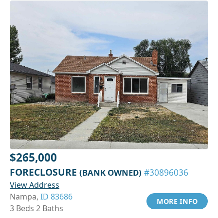
$265,000
FORECLOSURE
(BANK OWNED)
#30896036
View Address
Nampa,
ID 83686
MORE INFO
3 Beds 2 Baths