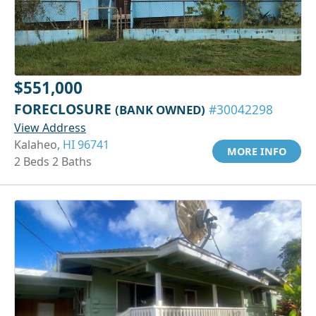
$551,000
FORECLOSURE
(BANK OWNED)
#30042298
View Address
Kalaheo,
HI 96741
MORE INFO
2 Beds 2 Baths