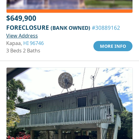
$649,900
FORECLOSURE
(BANK OWNED)
#30889162
View Address
Kapaa,
HI 96746
MORE INFO
3 Beds 2 Baths