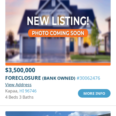
$3,500,000
FORECLOSURE
(BANK OWNED)
#30062476
View Address
Kapaa,
HI 96746
MORE INFO
4 Beds 3 Baths