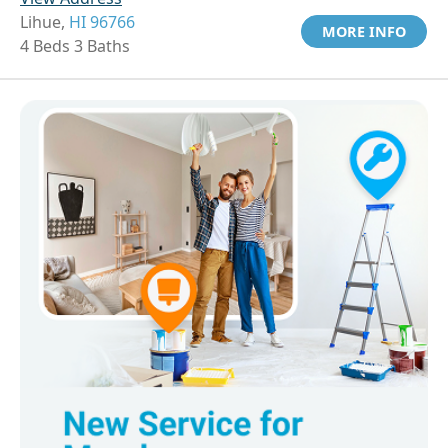
Lihue,
HI 96766
MORE INFO
4 Beds 3 Baths