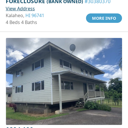
FORECLOSURE
(BANK OWNED)
#30380370
View Address
Kalaheo,
HI 96741
MORE INFO
4 Beds 4 Baths