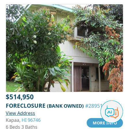
$514,950
FORECLOSURE
(BANK OWNED)
#28951084
View Address
Kapaa,
HI 96746
MORE INFO
6 Beds 3 Baths