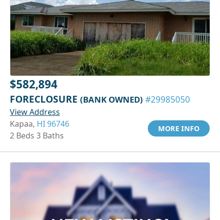
$582,894
FORECLOSURE
(BANK OWNED)
#29985050
View Address
Kapaa,
HI 96746
MORE INFO
2 Beds 3 Baths