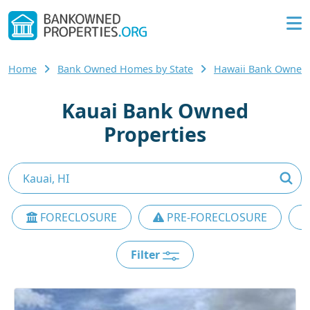
Home
Bank Owned Homes by State
Hawaii Bank Owned
Kauai Bank Owned
Properties
FORECLOSURE
PRE-FORECLOSURE
Filter