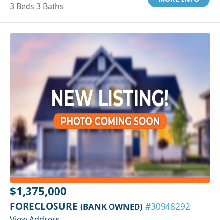
3 Beds 3 Baths
$1,375,000
FORECLOSURE
(BANK OWNED)
#30948292
View Address