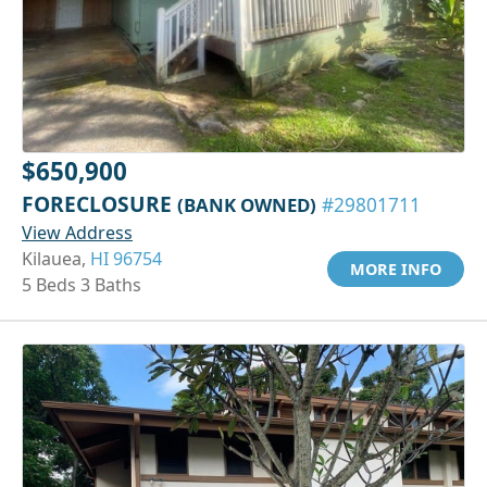
$650,900
FORECLOSURE
(BANK OWNED)
#29801711
View Address
Kilauea,
HI 96754
MORE INFO
5 Beds 3 Baths