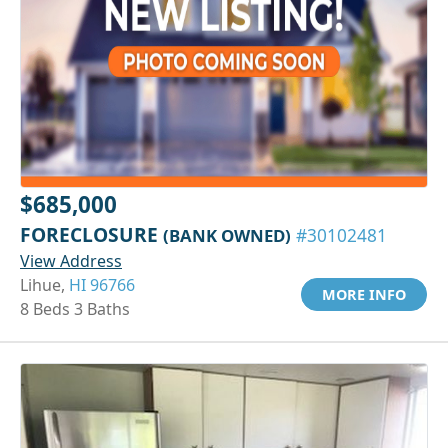
$685,000
FORECLOSURE
(BANK OWNED)
#30102481
View Address
Lihue,
HI 96766
MORE INFO
8 Beds 3 Baths