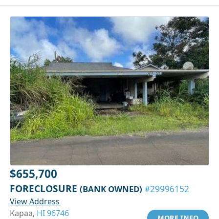
$655,700
FORECLOSURE
(BANK OWNED)
#29996152
View Address
Kapaa,
HI 96746
MORE INFO