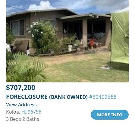
$707,200
FORECLOSURE
(BANK OWNED)
#30402388
View Address
Koloa,
HI 96756
MORE INFO
3 Beds 2 Baths