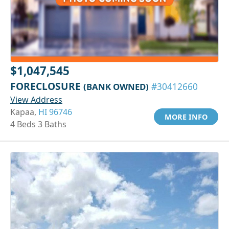
$1,047,545
FORECLOSURE
(BANK OWNED)
#30412660
View Address
Kapaa,
HI 96746
MORE INFO
4 Beds 3 Baths