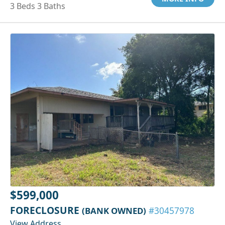
3 Beds 3 Baths
$599,000
FORECLOSURE
(BANK OWNED)
#30457978
View Address