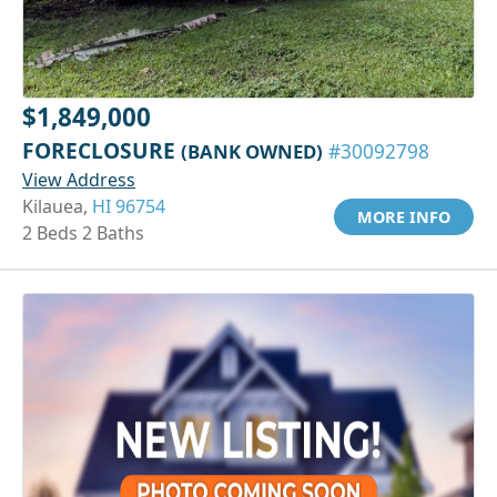
$1,849,000
FORECLOSURE
(BANK OWNED)
#30092798
View Address
Kilauea,
HI 96754
MORE INFO
2 Beds 2 Baths