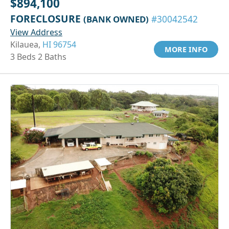
$894,100
FORECLOSURE
(BANK OWNED)
#30042542
View Address
Kilauea,
HI 96754
MORE INFO
3 Beds 2 Baths