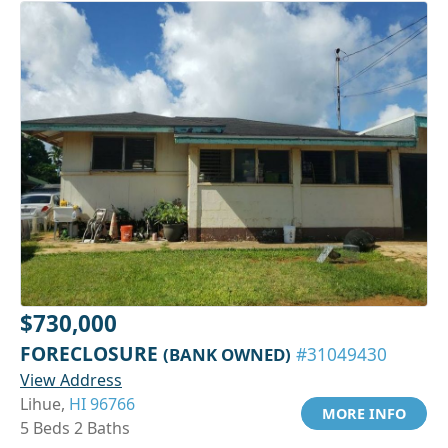
$730,000
FORECLOSURE
(BANK OWNED)
#31049430
View Address
Lihue,
HI 96766
MORE INFO
5 Beds 2 Baths