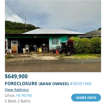
$649,900
FORECLOSURE
(BANK OWNED)
#30501966
View Address
Lihue,
HI 96766
MORE INFO
5 Beds 2 Baths