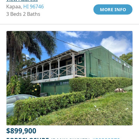
Kapaa,
HI 96746
MORE INFO
3 Beds 2 Baths
$899,900