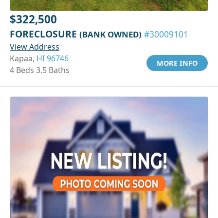
$322,500
FORECLOSURE
(BANK OWNED)
#30009101
View Address
Kapaa,
HI 96746
MORE INFO
4 Beds 3.5 Baths