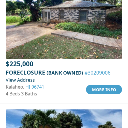
$225,000
FORECLOSURE
(BANK OWNED)
#30209006
View Address
Kalaheo,
HI 96741
MORE INFO
4 Beds 3 Baths