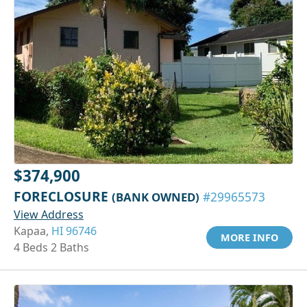
$374,900
FORECLOSURE
(BANK OWNED)
#29965573
View Address
Kapaa,
HI 96746
MORE INFO
4 Beds 2 Baths