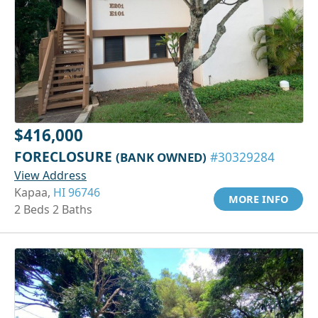
$416,000
FORECLOSURE
(BANK OWNED)
#30329284
View Address
Kapaa,
HI 96746
MORE INFO
2 Beds 2 Baths