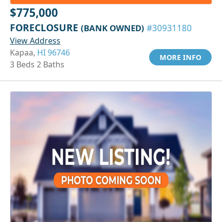
$775,000
FORECLOSURE
(BANK OWNED)
#30931180
View Address
Kapaa,
HI 96746
MORE INFO
3 Beds 2 Baths