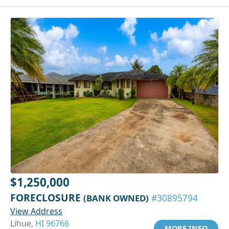
$1,250,000
FORECLOSURE
(BANK OWNED)
#30895794
View Address
Lihue,
HI 96766
MORE INFO