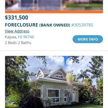
$331,500
FORECLOSURE
(BANK OWNED)
#30539785
View Address
Kapaa,
HI 96746
MORE INFO
2 Beds 2 Baths