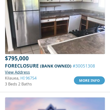
$795,000
FORECLOSURE
(BANK OWNED)
#30051308
View Address
Kilauea,
HI 96754
MORE INFO
3 Beds 2 Baths