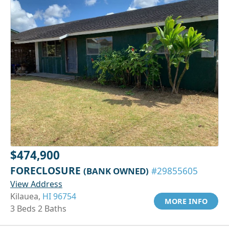
$474,900
FORECLOSURE
(BANK OWNED)
#29855605
View Address
Kilauea,
HI 96754
MORE INFO
3 Beds 2 Baths