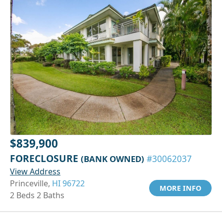
$839,900
FORECLOSURE
(BANK OWNED)
#30062037
View Address
Princeville,
HI 96722
MORE INFO
2 Beds 2 Baths