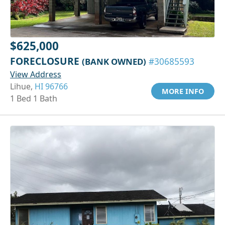
$625,000
FORECLOSURE
(BANK OWNED)
#30685593
View Address
Lihue,
HI 96766
MORE INFO
1 Bed 1 Bath