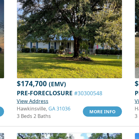
$174,700
$
(EMV)
PRE-FORECLOSURE
P
#30300548
View Address
V
Hawkinsville,
GA 31036
H
MORE INFO
3 Beds 2 Baths
3