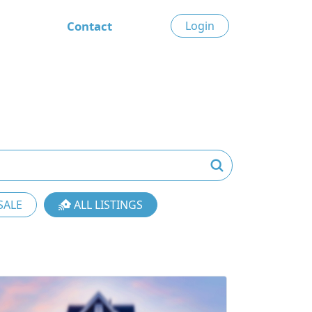
Contact
Login
SALE
ALL LISTINGS