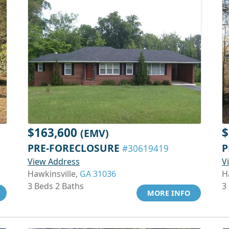
$163,600
$
(EMV)
PRE-FORECLOSURE
P
#30619419
View Address
V
Hawkinsville,
GA 31036
H
3 Beds 2 Baths
3
MORE INFO