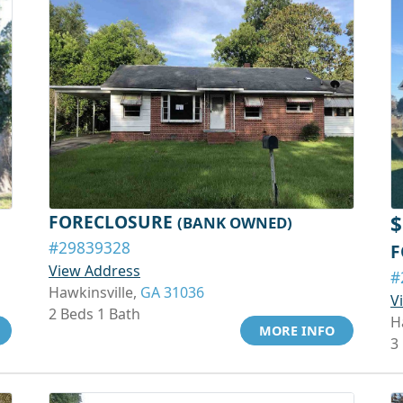
FORECLOSURE
$
(BANK OWNED)
#29839328
F
View Address
#
Hawkinsville,
GA 31036
V
2 Beds 1 Bath
H
MORE INFO
3