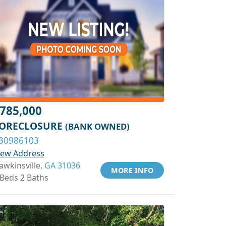
785,000
ORECLOSURE
(BANK OWNED)
30986103
iew Address
awkinsville,
GA 31036
MORE INFO
 Beds 2 Baths