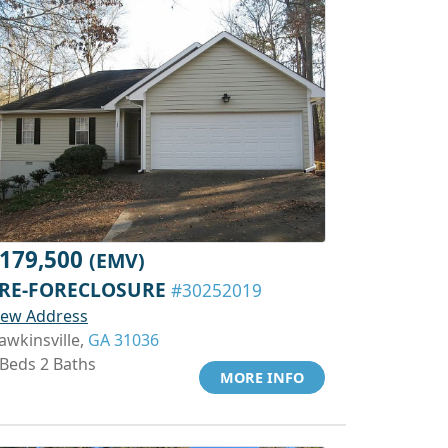
179,500
(EMV)
RE-FORECLOSURE
#30252019
iew Address
awkinsville,
GA 31036
 Beds 2 Baths
MORE INFO