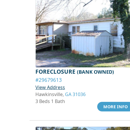
FORECLOSURE
(BANK OWNED)
#29679613
View Address
Hawkinsville,
GA 31036
3 Beds 1 Bath
MORE INFO