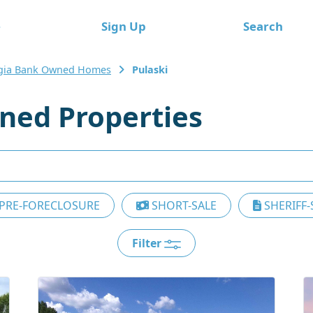
e
Sign Up
Search
gia Bank Owned Homes
Pulaski
ned Properties
PRE-FORECLOSURE
SHORT-SALE
SHERIFF-
Filter