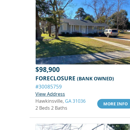
$98,900
FORECLOSURE
(BANK OWNED)
#30085759
View Address
Hawkinsville,
GA 31036
MORE INFO
2 Beds 2 Baths