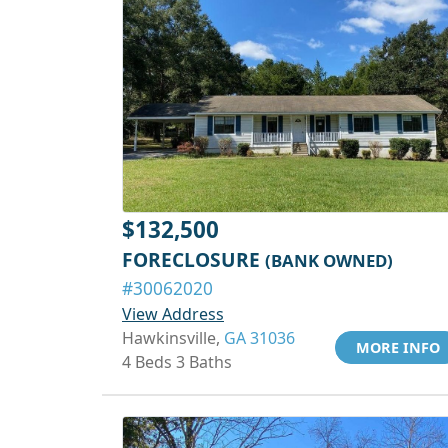
$132,500
FORECLOSURE
(BANK OWNED)
#30062020
View Address
Hawkinsville,
GA 31036
MORE INFO
4 Beds 3 Baths