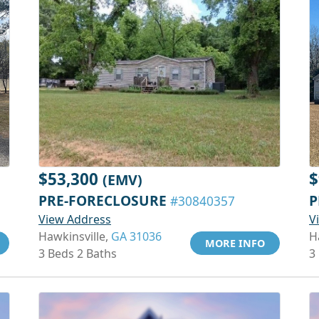
$53,300
$
(EMV)
PRE-FORECLOSURE
P
#30840357
View Address
V
Hawkinsville,
GA 31036
H
MORE INFO
3 Beds 2 Baths
3