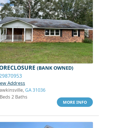
ORECLOSURE
(BANK OWNED)
29870953
iew Address
awkinsville,
GA 31036
 Beds 2 Baths
MORE INFO