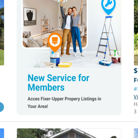
$
F
#
V
H
3