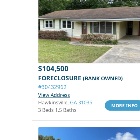
$104,500
FORECLOSURE
(BANK OWNED)
#30432962
View Address
Hawkinsville,
GA 31036
MORE INFO
3 Beds 1.5 Baths