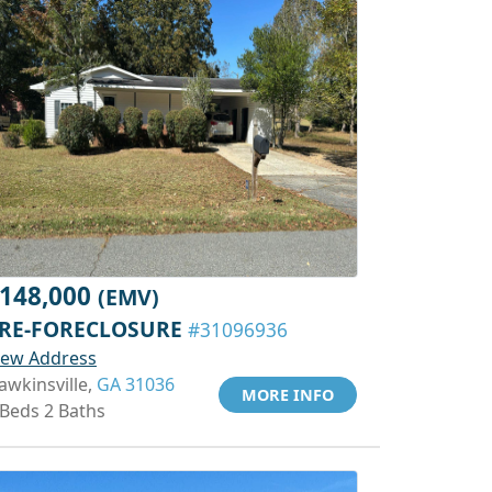
148,000
(EMV)
RE-FORECLOSURE
#31096936
iew Address
awkinsville,
GA 31036
MORE INFO
 Beds 2 Baths