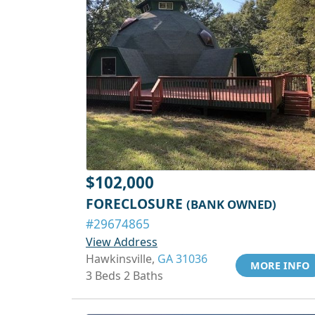
$102,000
FORECLOSURE
(BANK OWNED)
#29674865
View Address
Hawkinsville,
GA 31036
MORE INFO
3 Beds 2 Baths