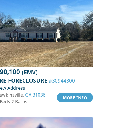
90,100
(EMV)
RE-FORECLOSURE
#30944300
iew Address
awkinsville,
GA 31036
MORE INFO
 Beds 2 Baths