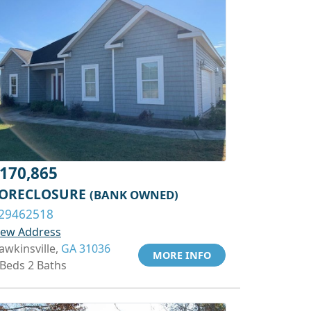
170,865
ORECLOSURE
(BANK OWNED)
29462518
iew Address
awkinsville,
GA 31036
MORE INFO
 Beds 2 Baths