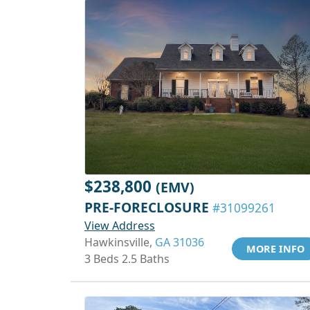
$238,800
(EMV)
PRE-FORECLOSURE
#31099261
View Address
Hawkinsville,
GA 31036
MORE INFO
3 Beds 2.5 Baths