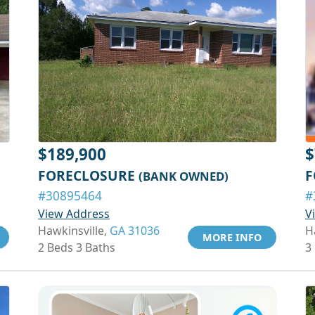
$189,900
$
FORECLOSURE
F
(BANK OWNED)
#30895464
#
View Address
V
Hawkinsville,
GA 31036
H
MORE INFO
2 Beds 3 Baths
3