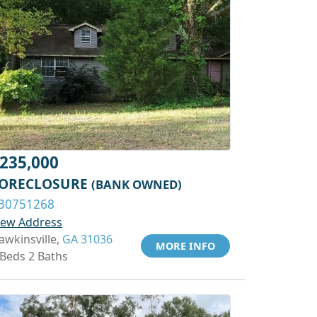
235,000
ORECLOSURE
(BANK OWNED)
30751268
iew Address
awkinsville,
GA 31036
MORE INFO
 Beds 2 Baths