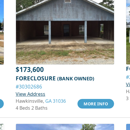
F
$173,600
#
FORECLOSURE
(BANK OWNED)
V
#30302686
H
View Address
3
Hawkinsville,
GA 31036
MORE INFO
4 Beds 2 Baths