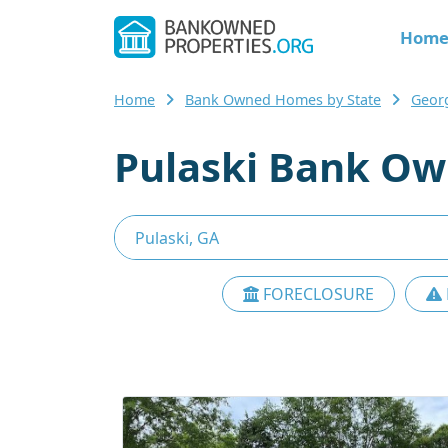
Hom
Home
Bank Owned Homes by State
Geor
Pulaski Bank Ow
FORECLOSURE