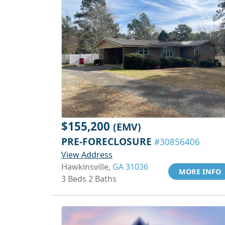
$155,200
(EMV)
PRE-FORECLOSURE
#30856406
View Address
Hawkinsville,
GA 31036
MORE INFO
3 Beds 2 Baths