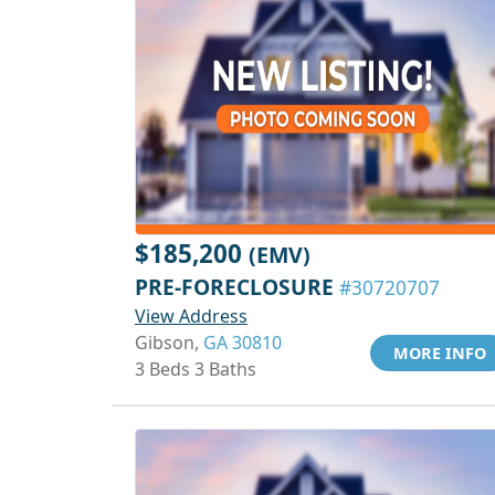
$185,200
(EMV)
PRE-FORECLOSURE
#30720707
View Address
Gibson,
GA 30810
MORE INFO
3 Beds 3 Baths