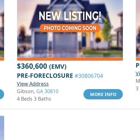
P
$360,600
(EMV)
V
PRE-FORECLOSURE
#30806704
M
View Address
3
Gibson,
GA 30810
MORE INFO
4 Beds 3 Baths