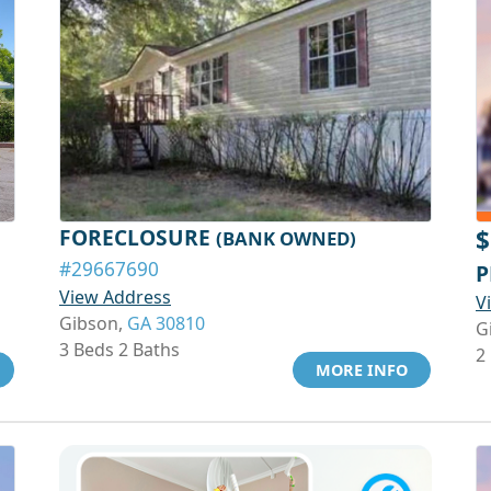
FORECLOSURE
$
(BANK OWNED)
#29667690
P
View Address
V
Gibson,
GA 30810
G
3 Beds 2 Baths
2
MORE INFO