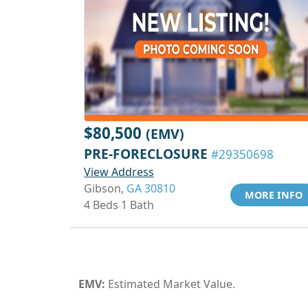
$80,500
(EMV)
PRE-FORECLOSURE
#29350698
View Address
Gibson,
GA 30810
MORE INFO
4 Beds 1 Bath
EMV:
Estimated Market Value.