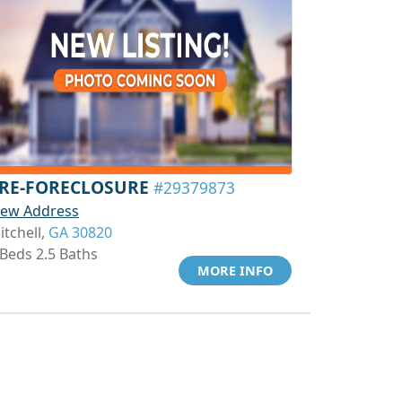
RE-FORECLOSURE
#29379873
iew Address
itchell,
GA 30820
 Beds 2.5 Baths
MORE INFO