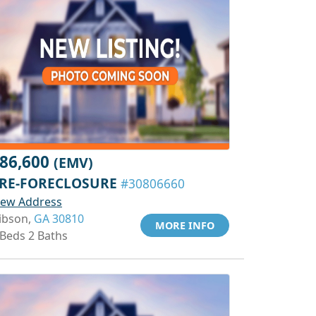
86,600
(EMV)
RE-FORECLOSURE
#30806660
iew Address
ibson,
GA 30810
MORE INFO
 Beds 2 Baths