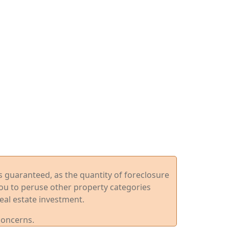
ys guaranteed, as the quantity of foreclosure
you to peruse other property categories
eal estate investment.
concerns.