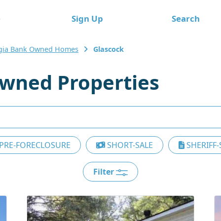
e
Sign Up
Search
gia Bank Owned Homes
Glascock
wned Properties
PRE-FORECLOSURE
SHORT-SALE
SHERIFF-
Filter