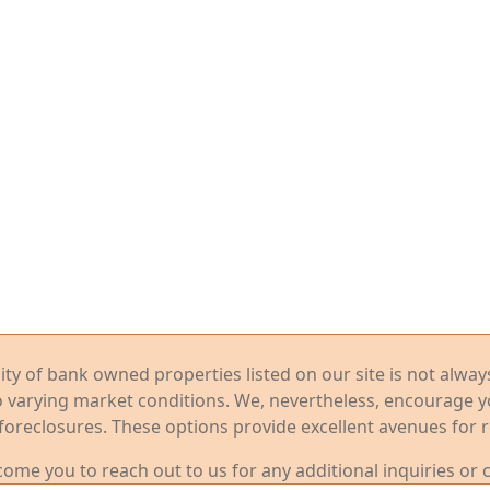
ility of bank owned properties listed on our site is not alwa
o varying market conditions. We, nevertheless, encourage 
foreclosures. These options provide excellent avenues for r
me you to reach out to us for any additional inquiries or 