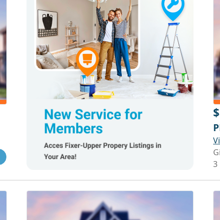
$
P
V
G
3