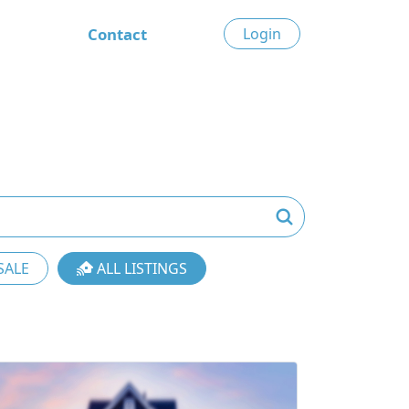
Contact
Login
SALE
ALL LISTINGS