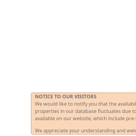
NOTICE TO OUR VISITORS
We would like to notify you that the availab
properties in our database fluctuates due t
available on our website, which include pre-
We appreciate your understanding and welco