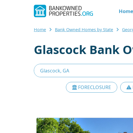
Hom
Home
Bank Owned Homes by State
Geor
Glascock Bank O
FORECLOSURE