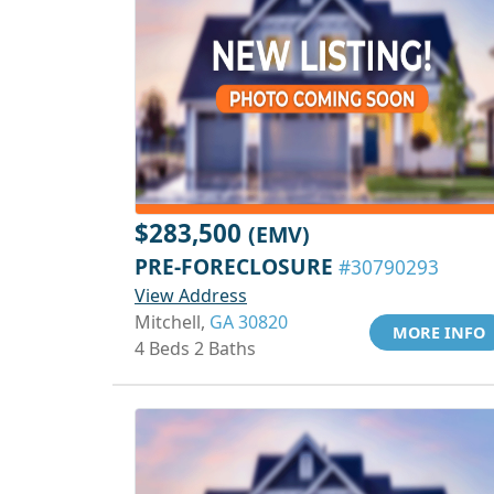
$283,500
(EMV)
PRE-FORECLOSURE
#30790293
View Address
Mitchell,
GA 30820
MORE INFO
4 Beds 2 Baths