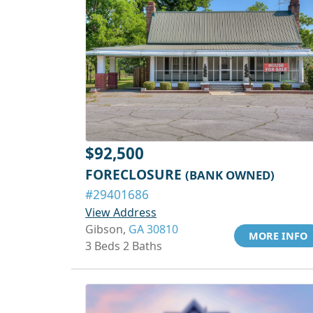
$92,500
FORECLOSURE
(BANK OWNED)
#29401686
View Address
Gibson,
GA 30810
MORE INFO
3 Beds 2 Baths