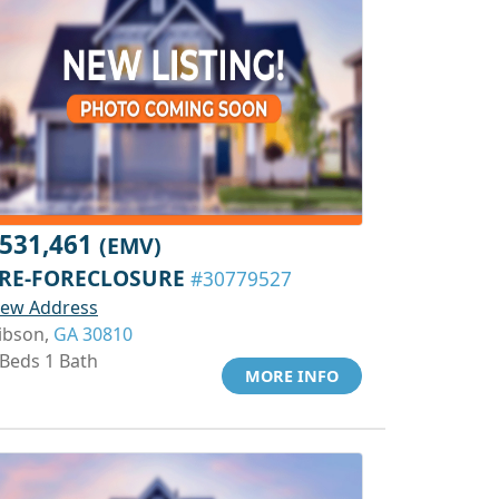
531,461
(EMV)
RE-FORECLOSURE
#30779527
iew Address
ibson,
GA 30810
 Beds 1 Bath
MORE INFO