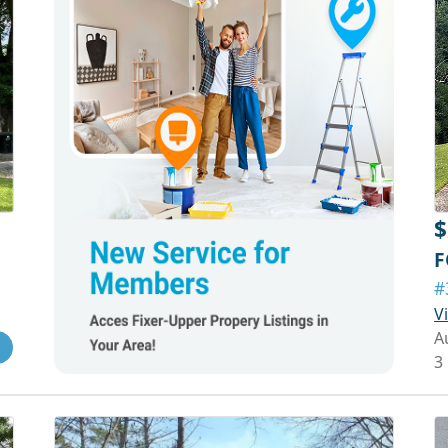
$
F
#
V
A
3