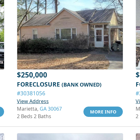
$250,000
$
FORECLOSURE
F
(BANK OWNED)
#30381056
#
View Address
V
Marietta,
GA 30067
M
MORE INFO
2 Beds 2 Baths
2