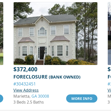
$372,400
$
FORECLOSURE
F
(BANK OWNED)
#30432451
#
View Address
V
Marietta,
GA 30008
M
MORE INFO
3 Beds 2.5 Baths
3