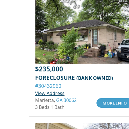
$235,000
FORECLOSURE
(BANK OWNED)
#30432960
View Address
Marietta,
GA 30062
MORE INFO
3 Beds 1 Bath