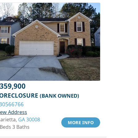
359,900
ORECLOSURE
(BANK OWNED)
30566766
iew Address
arietta,
GA 30008
MORE INFO
 Beds 3 Baths