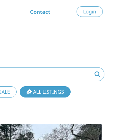
Contact
Login
SALE
ALL LISTINGS