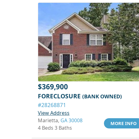
$369,900
FORECLOSURE
(BANK OWNED)
#28268871
View Address
Marietta,
GA 30008
MORE INFO
4 Beds 3 Baths