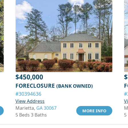
$450,000
$
FORECLOSURE
F
(BANK OWNED)
#30394636
#
View Address
V
Marietta,
GA 30067
M
MORE INFO
5 Beds 3 Baths
5