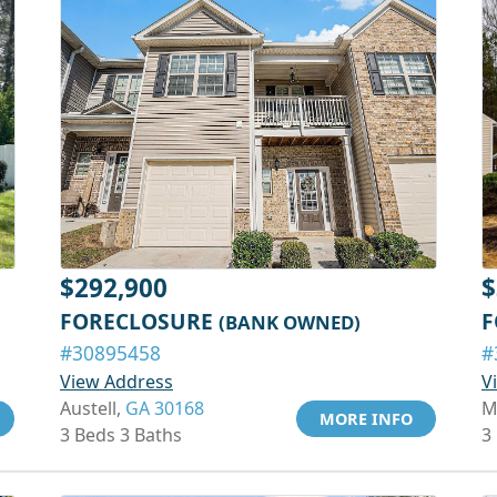
$292,900
$
FORECLOSURE
F
(BANK OWNED)
#30895458
#
View Address
V
Austell,
GA 30168
M
MORE INFO
3 Beds 3 Baths
3