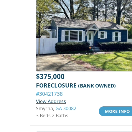
$375,000
FORECLOSURE
(BANK OWNED)
#30421738
View Address
Smyrna,
GA 30082
MORE INFO
3 Beds 2 Baths