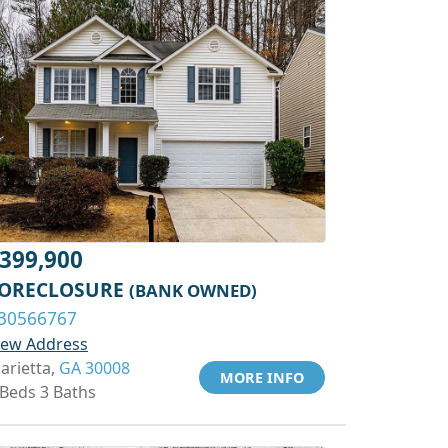
399,900
ORECLOSURE
(BANK OWNED)
30566767
iew Address
arietta,
GA 30008
MORE INFO
 Beds 3 Baths