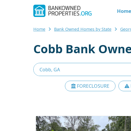
Hom
Home
Bank Owned Homes by State
Geor
Cobb Bank Owne
FORECLOSURE