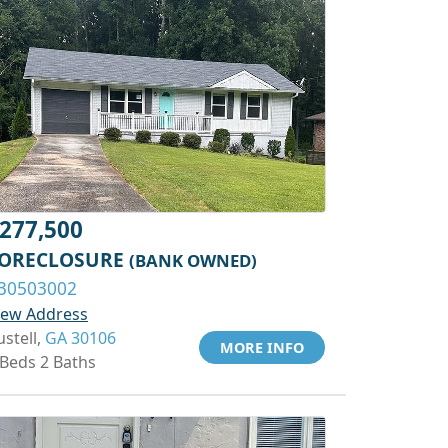
277,500
ORECLOSURE
(BANK OWNED)
30503002
iew Address
ustell,
GA 30106
MORE INFO
 Beds 2 Baths