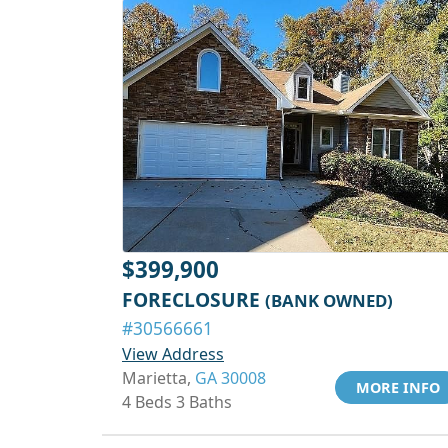
$399,900
FORECLOSURE
(BANK OWNED)
#30566661
View Address
Marietta,
GA 30008
MORE INFO
4 Beds 3 Baths