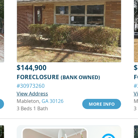
$144,900
$
FORECLOSURE
F
(BANK OWNED)
#30973260
#
View Address
V
Mableton,
GA 30126
M
MORE INFO
3 Beds 1 Bath
3