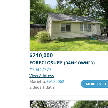
$210,000
FORECLOSURE
(BANK OWNED)
#30447373
View Address
Marietta,
GA 30062
MORE INFO
2 Beds 1 Bath