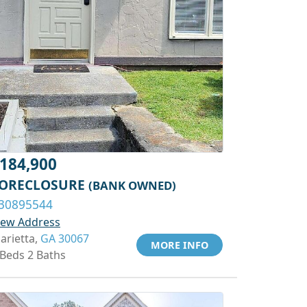
184,900
ORECLOSURE
(BANK OWNED)
30895544
iew Address
arietta,
GA 30067
MORE INFO
 Beds 2 Baths