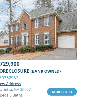
729,900
ORECLOSURE
(BANK OWNED)
30362967
iew Address
arietta,
GA 30067
MORE INFO
 Beds 5 Baths