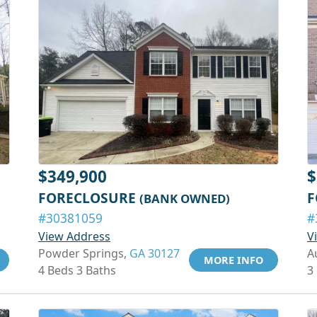
$349,900
$
FORECLOSURE
F
(BANK OWNED)
#30381059
#
View Address
V
Powder Springs,
GA 30127
A
MORE INFO
4 Beds 3 Baths
3