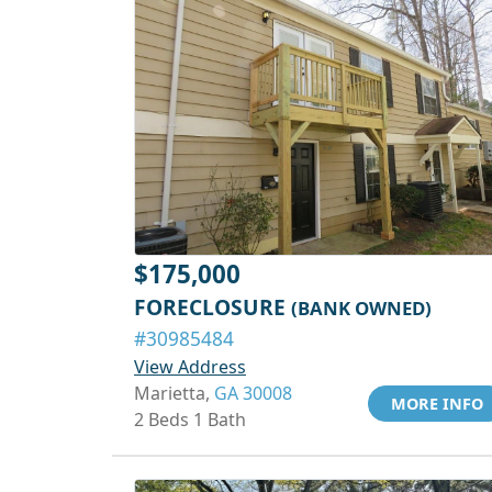
$175,000
FORECLOSURE
(BANK OWNED)
#30985484
View Address
Marietta,
GA 30008
MORE INFO
2 Beds 1 Bath