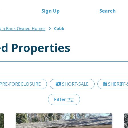
e
Sign Up
Search
gia Bank Owned Homes
Cobb
d Properties
PRE-FORECLOSURE
SHORT-SALE
SHERIFF-
Filter