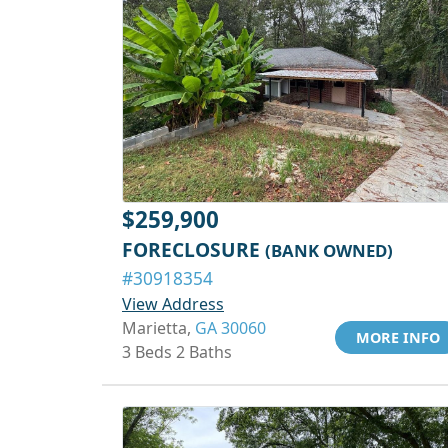
$259,900
FORECLOSURE
(BANK OWNED)
#30918354
View Address
Marietta,
GA 30060
MORE INFO
3 Beds 2 Baths