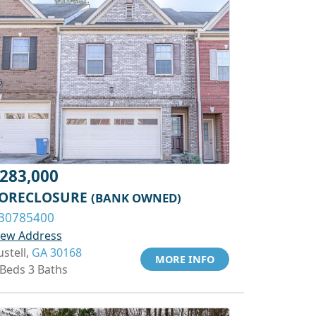
283,000
ORECLOSURE
(BANK OWNED)
30785400
iew Address
ustell,
GA 30168
MORE INFO
 Beds 3 Baths