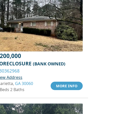
200,000
ORECLOSURE
(BANK OWNED)
30362968
iew Address
arietta,
GA 30060
MORE INFO
 Beds 2 Baths