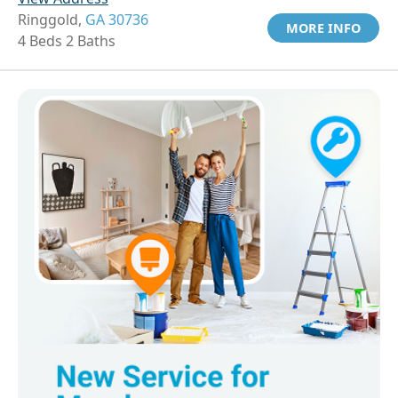
Ringgold,
GA 30736
MORE INFO
4 Beds 2 Baths