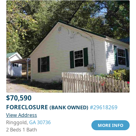
$70,590
FORECLOSURE
(BANK OWNED)
#29618269
View Address
Ringgold,
GA 30736
MORE INFO
2 Beds 1 Bath