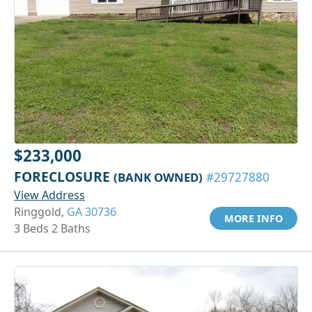
$233,000
FORECLOSURE
(BANK OWNED)
#29727880
View Address
Ringgold,
GA 30736
MORE INFO
3 Beds 2 Baths