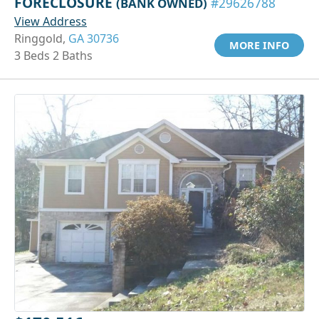
FORECLOSURE
(BANK OWNED)
#29626788
View Address
Ringgold,
GA 30736
MORE INFO
3 Beds 2 Baths