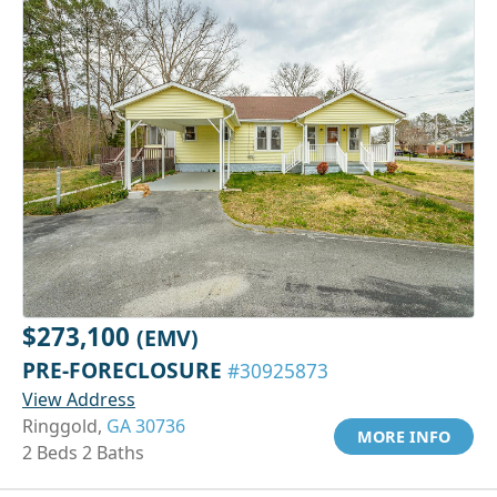
$273,100
(EMV)
PRE-FORECLOSURE
#30925873
View Address
Ringgold,
GA 30736
MORE INFO
2 Beds 2 Baths