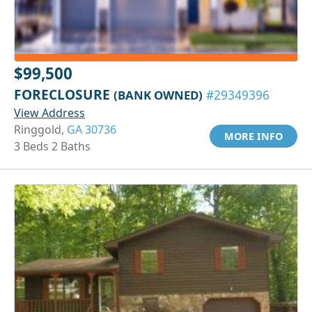
$99,500
FORECLOSURE
(BANK OWNED)
#29349396
View Address
Ringgold,
GA 30736
MORE INFO
3 Beds 2 Baths