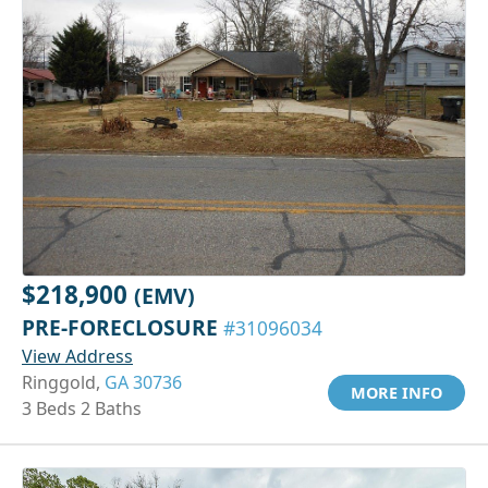
$218,900
(EMV)
PRE-FORECLOSURE
#31096034
View Address
Ringgold,
GA 30736
MORE INFO
3 Beds 2 Baths