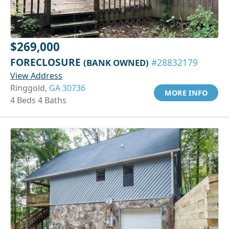
$269,000
FORECLOSURE
(BANK OWNED)
#28832179
View Address
Ringgold,
GA 30736
MORE INFO
4 Beds 4 Baths