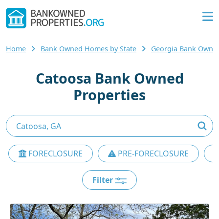
Home
Bank Owned Homes by State
Georgia Bank Owne
Catoosa Bank Owned
Properties
FORECLOSURE
PRE-FORECLOSURE
Filter