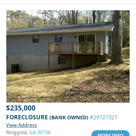
$235,000
FORECLOSURE
(BANK OWNED)
#29727327
View Address
Ringgold,
GA 30736
MORE INFO