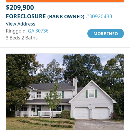
$209,900
FORECLOSURE
(BANK OWNED)
#30920433
View Address
Ringgold,
GA 30736
MORE INFO
3 Beds 2 Baths