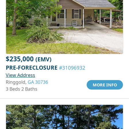
$235,000
(EMV)
PRE-FORECLOSURE
#31096932
View Address
Ringgold,
GA 30736
MORE INFO
3 Beds 2 Baths