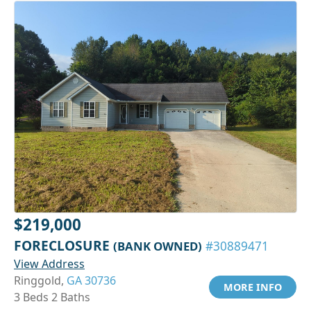
$219,000
FORECLOSURE
(BANK OWNED)
#30889471
View Address
Ringgold,
GA 30736
MORE INFO
3 Beds 2 Baths