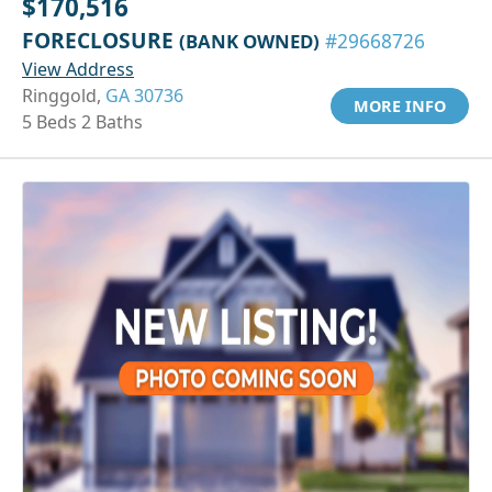
$170,516
FORECLOSURE
(BANK OWNED)
#29668726
View Address
Ringgold,
GA 30736
MORE INFO
5 Beds 2 Baths