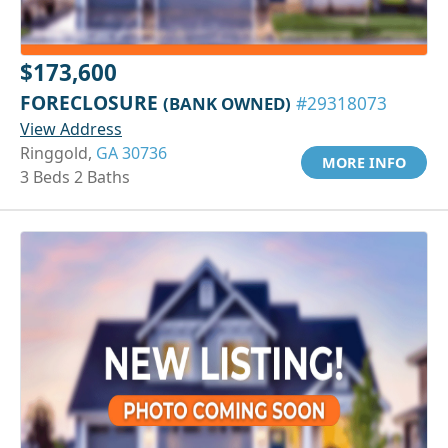
$173,600
FORECLOSURE
(BANK OWNED)
#29318073
View Address
Ringgold,
GA 30736
MORE INFO
3 Beds 2 Baths