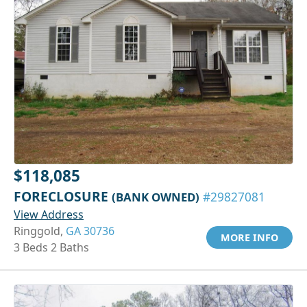
$118,085
FORECLOSURE
(BANK OWNED)
#29827081
View Address
Ringgold,
GA 30736
MORE INFO
3 Beds 2 Baths