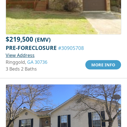
$219,500
(EMV)
PRE-FORECLOSURE
#30905708
View Address
Ringgold,
GA 30736
MORE INFO
3 Beds 2 Baths