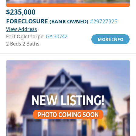
$235,000
FORECLOSURE
(BANK OWNED)
#29727325
View Address
Fort Oglethorpe,
GA 30742
MORE INFO
2 Beds 2 Baths