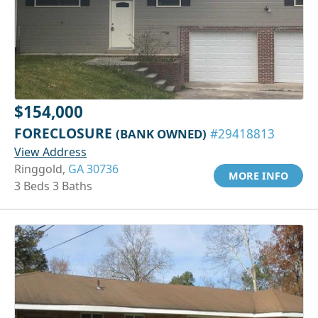
$154,000
FORECLOSURE
(BANK OWNED)
#29418813
View Address
Ringgold,
GA 30736
MORE INFO
3 Beds 3 Baths