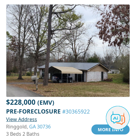
$228,000
(EMV)
PRE-FORECLOSURE
#30365922
View Address
Ringgold,
GA 30736
MORE INFO
3 Beds 2 Baths