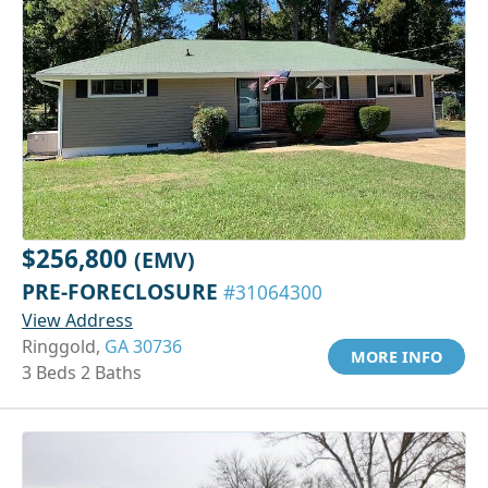
$256,800
(EMV)
PRE-FORECLOSURE
#31064300
View Address
Ringgold,
GA 30736
MORE INFO
3 Beds 2 Baths