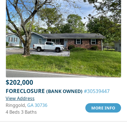
$202,000
FORECLOSURE
(BANK OWNED)
#30539447
View Address
Ringgold,
GA 30736
MORE INFO
4 Beds 3 Baths