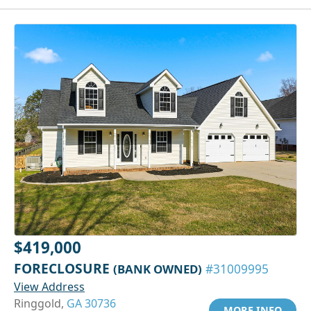
$419,000
FORECLOSURE
(BANK OWNED)
#31009995
View Address
Ringgold,
GA 30736
MORE INFO