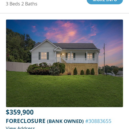
3 Beds 2 Baths
$359,900
FORECLOSURE
(BANK OWNED)
#30883655
View Address