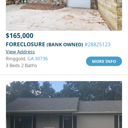
$165,000
FORECLOSURE
(BANK OWNED)
#28825123
View Address
Ringgold,
GA 30736
MORE INFO
3 Beds 2 Baths