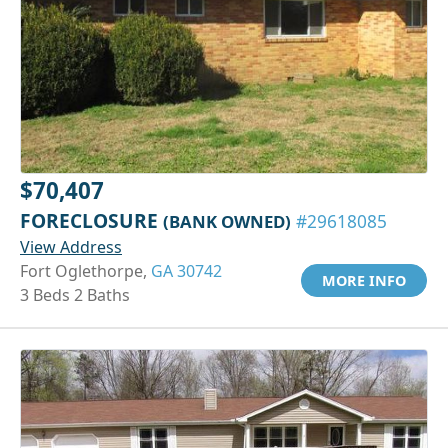
$70,407
FORECLOSURE
(BANK OWNED)
#29618085
View Address
Fort Oglethorpe,
GA 30742
MORE INFO
3 Beds 2 Baths