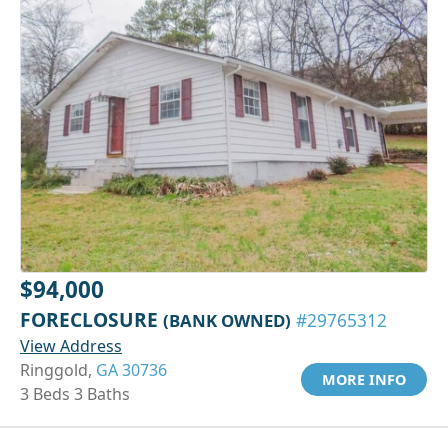
$94,000
FORECLOSURE
(BANK OWNED)
#29765312
View Address
Ringgold,
GA 30736
MORE INFO
3 Beds 3 Baths