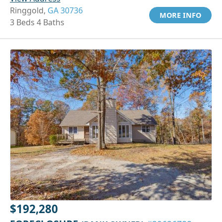
Ringgold,
GA 30736
MORE INFO
3 Beds 4 Baths
$192,280