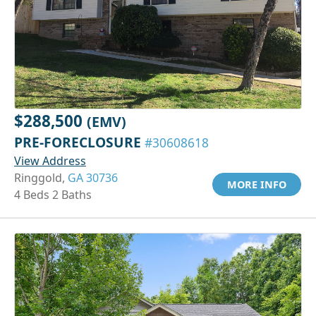
$288,500
(EMV)
PRE-FORECLOSURE
#30608618
View Address
Ringgold,
GA 30736
MORE INFO
4 Beds 2 Baths