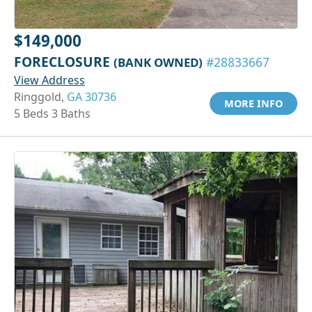
$149,000
FORECLOSURE
(BANK OWNED)
#28833667
View Address
Ringgold,
GA 30736
MORE INFO
5 Beds 3 Baths