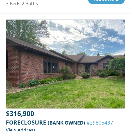
3 Beds 2 Baths
$316,900
FORECLOSURE
(BANK OWNED)
#29805437
View Address