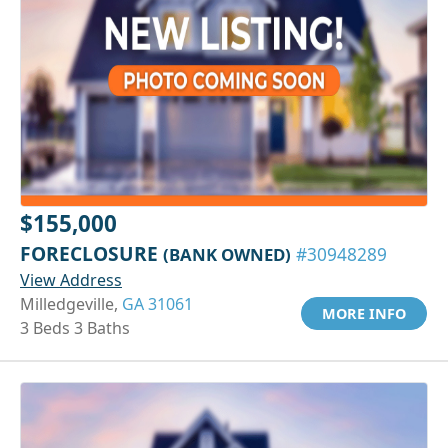
$155,000
FORECLOSURE
(BANK OWNED)
#30948289
View Address
Milledgeville,
GA 31061
MORE INFO
3 Beds 3 Baths