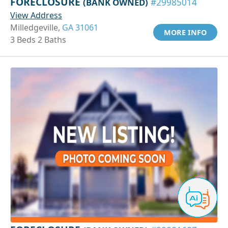
FORECLOSURE
(BANK OWNED)
#29985014
View Address
Milledgeville,
GA 31061
MORE INFO
3 Beds 2 Baths