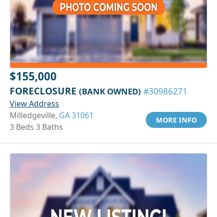
$155,000
FORECLOSURE
(BANK OWNED)
#30986271
View Address
Milledgeville,
GA 31061
MORE INFO
3 Beds 3 Baths