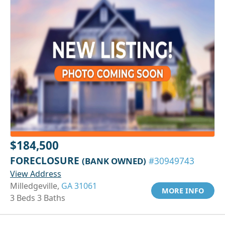
$184,500
FORECLOSURE
(BANK OWNED)
#30949743
View Address
Milledgeville,
GA 31061
MORE INFO
3 Beds 3 Baths