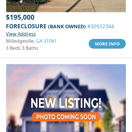
$195,000
FORECLOSURE
(BANK OWNED)
#30932344
View Address
Milledgeville,
GA 31061
MORE INFO
3 Beds 3 Baths