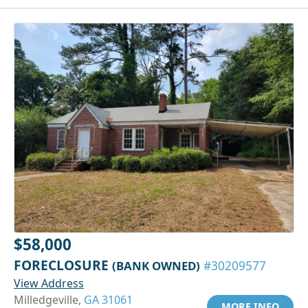
$58,000
FORECLOSURE
(BANK OWNED)
#30209577
View Address
Milledgeville,
GA 31061
MORE INFO