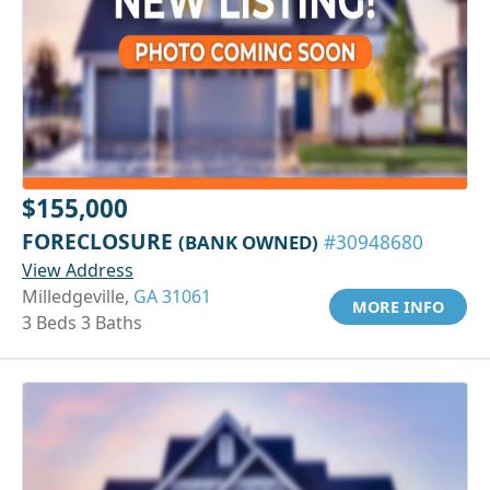
$155,000
FORECLOSURE
(BANK OWNED)
#30948680
View Address
Milledgeville,
GA 31061
MORE INFO
3 Beds 3 Baths