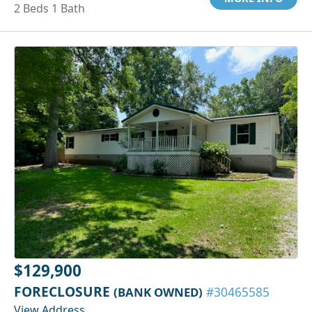
2 Beds 1 Bath
$129,900
FORECLOSURE
(BANK OWNED)
#30465585
View Address