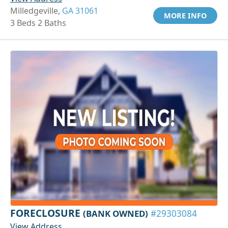
Milledgeville,
GA 31061
MORE INFO
3 Beds 2 Baths
FORECLOSURE
(BANK OWNED)
#29303084
View Address