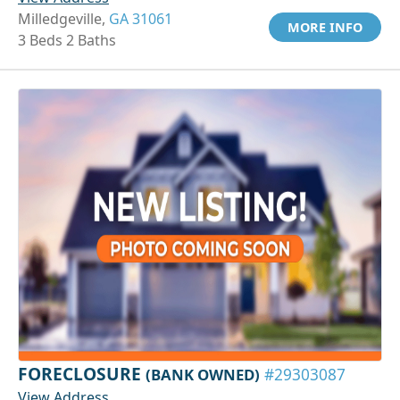
Milledgeville,
GA 31061
MORE INFO
3 Beds 2 Baths
FORECLOSURE
(BANK OWNED)
#29303087
View Address