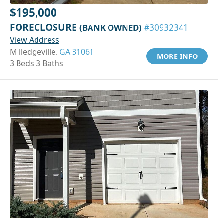
$195,000
FORECLOSURE
(BANK OWNED)
#30932341
View Address
Milledgeville,
GA 31061
MORE INFO
3 Beds 3 Baths