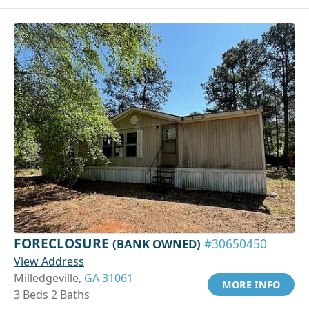
FORECLOSURE
(BANK OWNED)
#30650450
View Address
Milledgeville,
GA 31061
MORE INFO
3 Beds 2 Baths