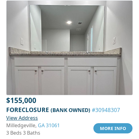
$155,000
FORECLOSURE
(BANK OWNED)
#30948307
View Address
Milledgeville,
GA 31061
MORE INFO
3 Beds 3 Baths