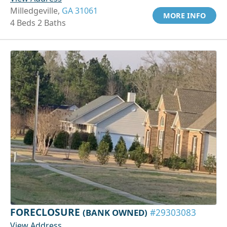
Milledgeville,
GA 31061
MORE INFO
4 Beds 2 Baths
FORECLOSURE
(BANK OWNED)
#29303083
View Address