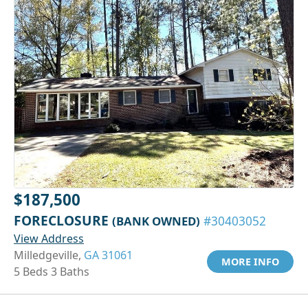
$187,500
FORECLOSURE
(BANK OWNED)
#30403052
View Address
Milledgeville,
GA 31061
MORE INFO
5 Beds 3 Baths