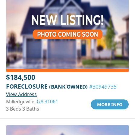
$184,500
FORECLOSURE
(BANK OWNED)
#30949735
View Address
Milledgeville,
GA 31061
MORE INFO
3 Beds 3 Baths