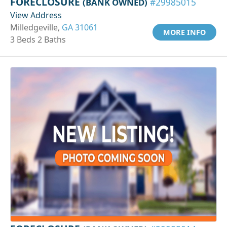
FORECLOSURE
(BANK OWNED)
#29985015
View Address
Milledgeville,
GA 31061
MORE INFO
3 Beds 2 Baths