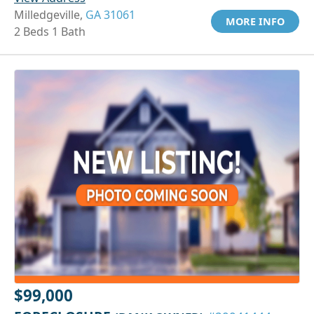
Milledgeville,
GA 31061
MORE INFO
2 Beds 1 Bath
$99,000