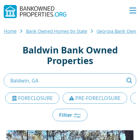
Home
Bank Owned Homes by State
Georgia Bank Owne
Baldwin Bank Owned
Properties
FORECLOSURE
PRE-FORECLOSURE
Filter