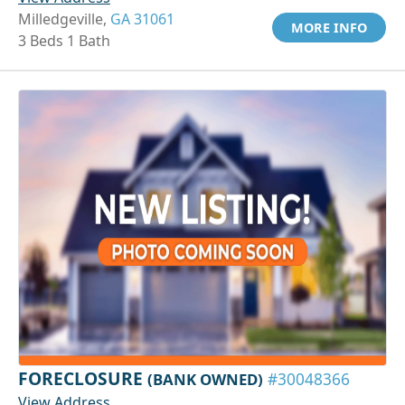
Milledgeville,
GA 31061
MORE INFO
3 Beds 1 Bath
FORECLOSURE
(BANK OWNED)
#30048366
View Address