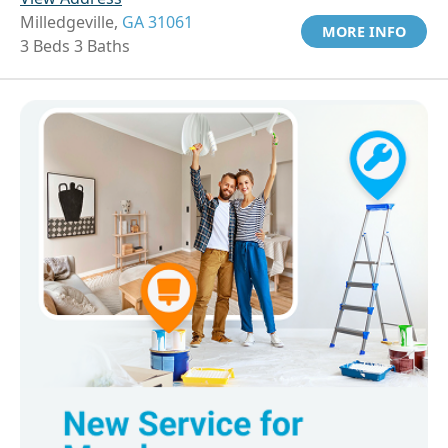
Milledgeville,
GA 31061
MORE INFO
3 Beds 3 Baths