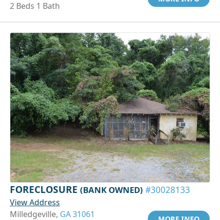
2 Beds 1 Bath
FORECLOSURE
(BANK OWNED)
#30028133
View Address
Milledgeville,
GA 31061
MORE INFO