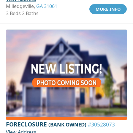
Milledgeville,
GA 31061
MORE INFO
3 Beds 2 Baths
FORECLOSURE
(BANK OWNED)
#30528073
View Address