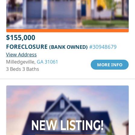
$155,000
FORECLOSURE
(BANK OWNED)
#30948679
View Address
Milledgeville,
GA 31061
MORE INFO
3 Beds 3 Baths