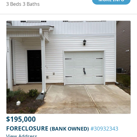
3 Beds 3 Baths
$195,000
FORECLOSURE
(BANK OWNED)
#30932343
View Address