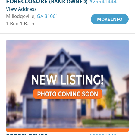
FORECLOSURE
(BANK OWNED)
#29941444
View Address
Milledgeville,
GA 31061
MORE INFO
1 Bed 1 Bath