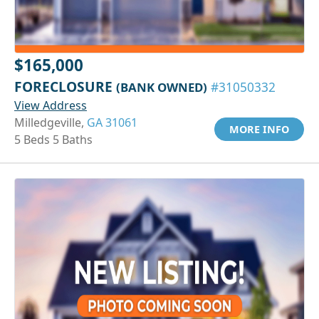
$165,000
FORECLOSURE
(BANK OWNED)
#31050332
View Address
Milledgeville,
GA 31061
MORE INFO
5 Beds 5 Baths