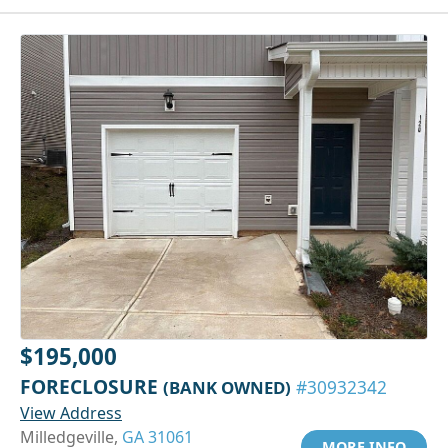
$195,000
FORECLOSURE
(BANK OWNED)
#30932342
View Address
Milledgeville,
GA 31061
MORE INFO