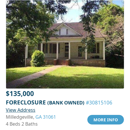
$135,000
FORECLOSURE
(BANK OWNED)
#30815106
View Address
Milledgeville,
GA 31061
MORE INFO
4 Beds 2 Baths