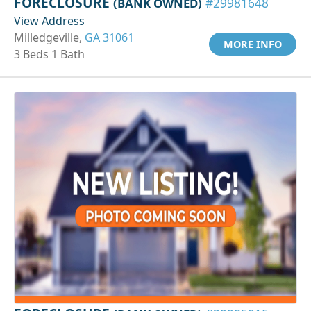
FORECLOSURE
(BANK OWNED)
#29981648
View Address
Milledgeville,
GA 31061
MORE INFO
3 Beds 1 Bath