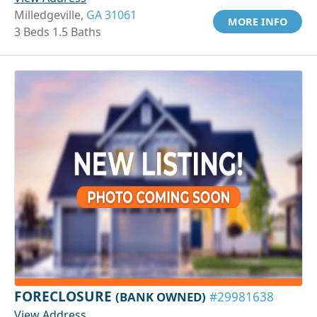
Milledgeville,
GA 31061
MORE INFO
3 Beds 1.5 Baths
FORECLOSURE
(BANK OWNED)
#29981638
View Address