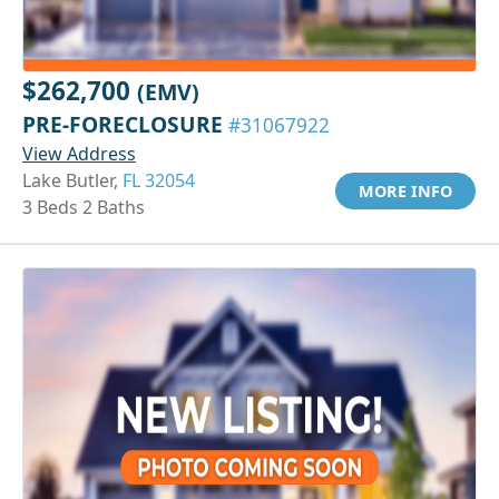
$262,700
(EMV)
PRE-FORECLOSURE
#31067922
View Address
Lake Butler,
FL 32054
MORE INFO
3 Beds 2 Baths