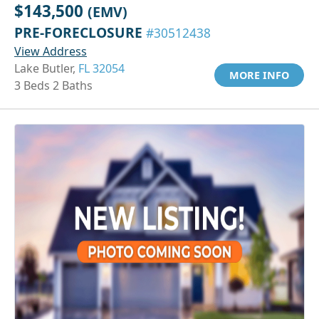
$143,500
(EMV)
PRE-FORECLOSURE
#30512438
View Address
Lake Butler,
FL 32054
MORE INFO
3 Beds 2 Baths