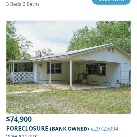
3 Beds 2 Baths
$74,900
FORECLOSURE
(BANK OWNED)
#29725094
View Address