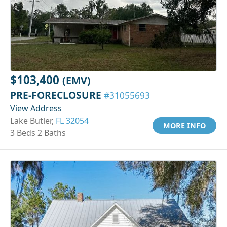
$103,400
(EMV)
PRE-FORECLOSURE
#31055693
View Address
Lake Butler,
FL 32054
MORE INFO
3 Beds 2 Baths