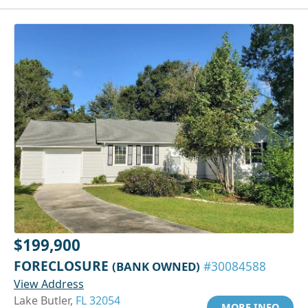
$199,900
FORECLOSURE
(BANK OWNED)
#30084588
View Address
Lake Butler,
FL 32054
MORE INFO