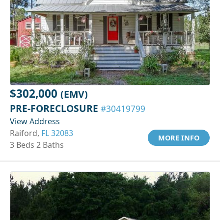
$302,000
(EMV)
PRE-FORECLOSURE
#30419799
View Address
Raiford,
FL 32083
MORE INFO
3 Beds 2 Baths