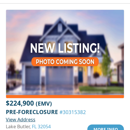
$224,900
(EMV)
PRE-FORECLOSURE
#30315382
View Address
Lake Butler,
FL 32054
MORE INFO