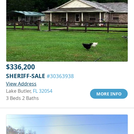
$336,200
SHERIFF-SALE
#30363938
View Address
Lake Butler,
FL 32054
MORE INFO
3 Beds 2 Baths