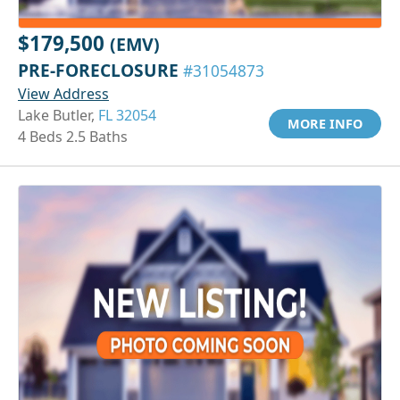
$179,500
(EMV)
PRE-FORECLOSURE
#31054873
View Address
Lake Butler,
FL 32054
MORE INFO
4 Beds 2.5 Baths