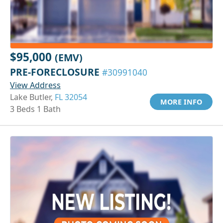
$95,000
(EMV)
PRE-FORECLOSURE
#30991040
View Address
Lake Butler,
FL 32054
MORE INFO
3 Beds 1 Bath