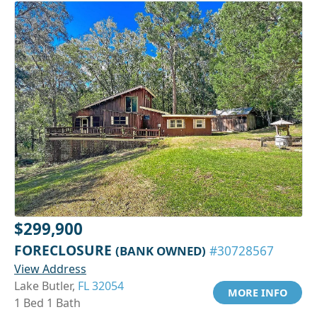
$299,900
FORECLOSURE
(BANK OWNED)
#30728567
View Address
Lake Butler,
FL 32054
MORE INFO
1 Bed 1 Bath