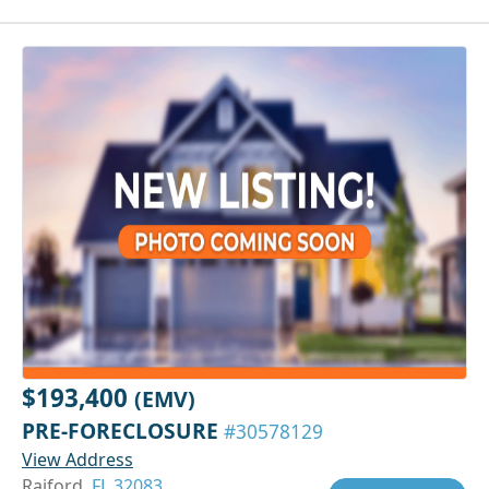
$193,400
(EMV)
PRE-FORECLOSURE
#30578129
View Address
Raiford,
FL 32083