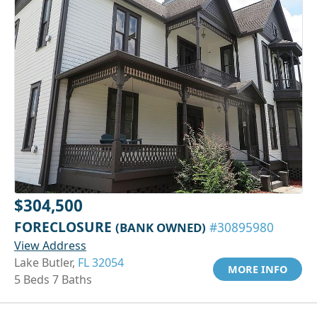
$304,500
FORECLOSURE
(BANK OWNED)
#30895980
View Address
Lake Butler,
FL 32054
MORE INFO
5 Beds 7 Baths