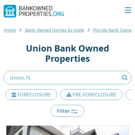
Home
Bank Owned Homes by State
Florida Bank Owne
Union Bank Owned
Properties
FORECLOSURE
PRE-FORECLOSURE
Filter