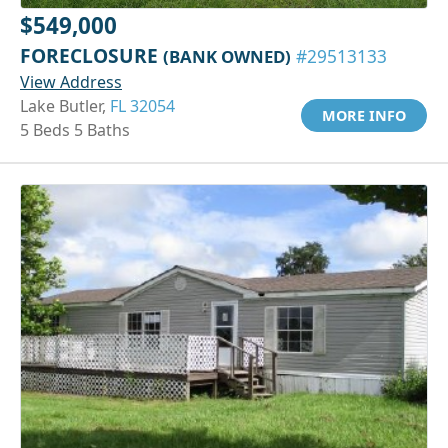
$549,000
FORECLOSURE
(BANK OWNED)
#29513133
View Address
Lake Butler,
FL 32054
MORE INFO
5 Beds 5 Baths