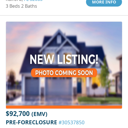
MORE INFO
3 Beds 2 Baths
$92,700
(EMV)
PRE-FORECLOSURE
#30537850