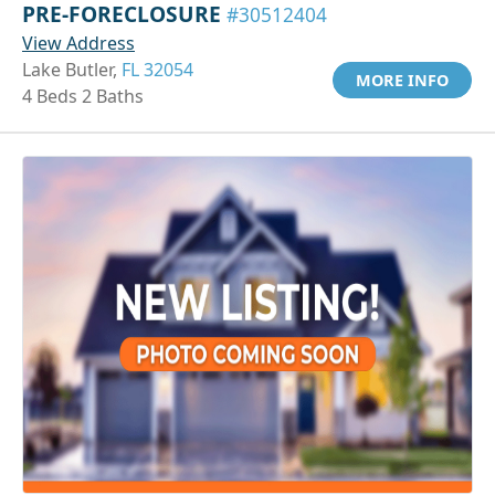
PRE-FORECLOSURE
#30512404
View Address
Lake Butler,
FL 32054
MORE INFO
4 Beds 2 Baths