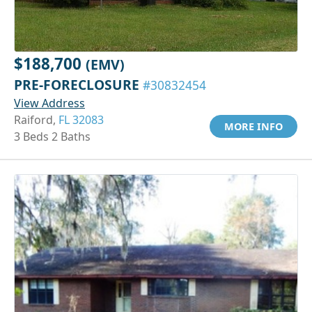
$188,700
(EMV)
PRE-FORECLOSURE
#30832454
View Address
Raiford,
FL 32083
MORE INFO
3 Beds 2 Baths