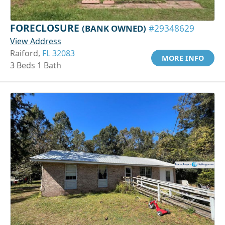
FORECLOSURE
(BANK OWNED)
#29348629
View Address
Raiford,
FL 32083
MORE INFO
3 Beds 1 Bath