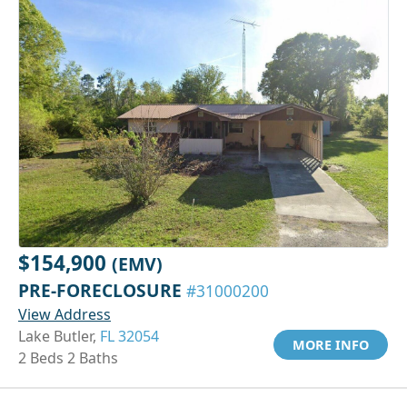
$154,900
(EMV)
PRE-FORECLOSURE
#31000200
View Address
Lake Butler,
FL 32054
MORE INFO
2 Beds 2 Baths