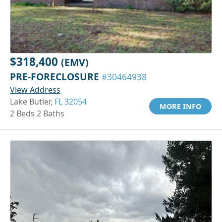
$318,400
(EMV)
PRE-FORECLOSURE
#30464938
View Address
Lake Butler,
FL 32054
MORE INFO
2 Beds 2 Baths