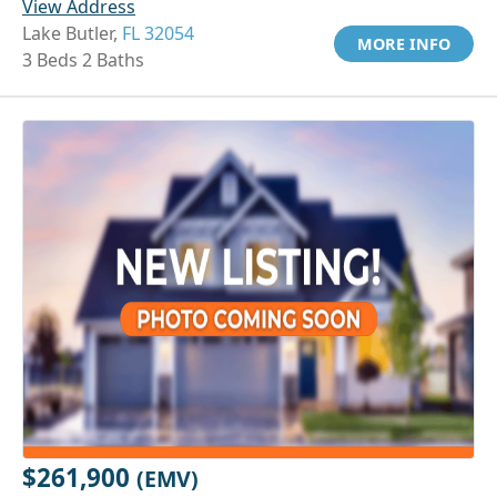
View Address
Lake Butler,
FL 32054
MORE INFO
3 Beds 2 Baths
$261,900
(EMV)