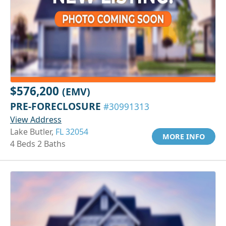
$576,200
(EMV)
PRE-FORECLOSURE
#30991313
View Address
Lake Butler,
FL 32054
MORE INFO
4 Beds 2 Baths