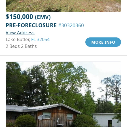
$150,000
(EMV)
PRE-FORECLOSURE
#30320360
View Address
Lake Butler,
FL 32054
MORE INFO
2 Beds 2 Baths