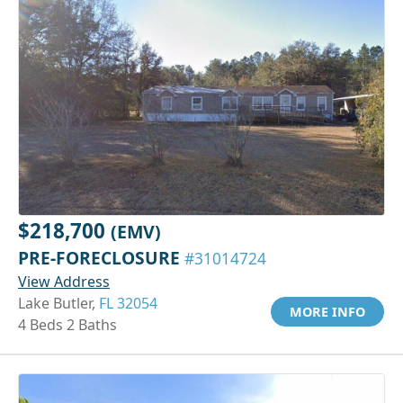
$218,700
(EMV)
PRE-FORECLOSURE
#31014724
View Address
Lake Butler,
FL 32054
MORE INFO
4 Beds 2 Baths