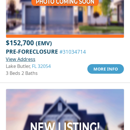
$152,700
(EMV)
PRE-FORECLOSURE
#31034714
View Address
Lake Butler,
FL 32054
MORE INFO
3 Beds 2 Baths