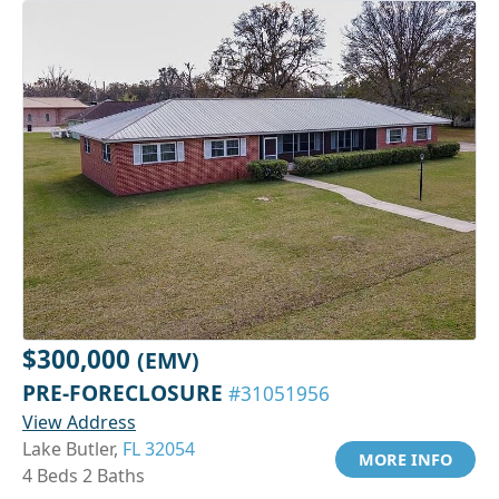
$300,000
(EMV)
PRE-FORECLOSURE
#31051956
View Address
Lake Butler,
FL 32054
MORE INFO
4 Beds 2 Baths