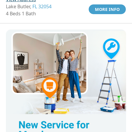
Lake Butler,
FL 32054
MORE INFO
4 Beds 1 Bath