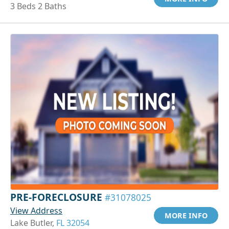
3 Beds 2 Baths
PRE-FORECLOSURE
#31078025
View Address
MORE INFO
Lake Butler,
FL 32054