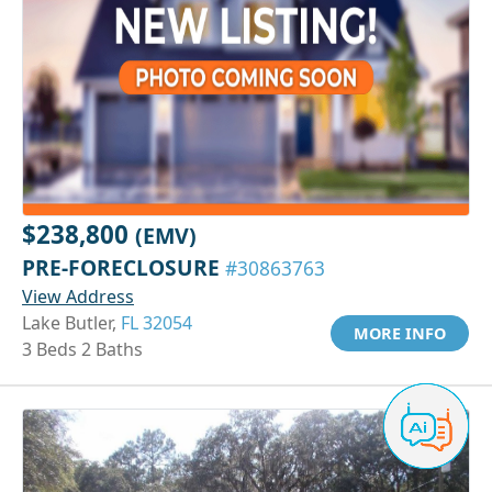
$238,800
(EMV)
PRE-FORECLOSURE
#30863763
View Address
Lake Butler,
FL 32054
MORE INFO
3 Beds 2 Baths