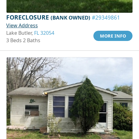
FORECLOSURE
(BANK OWNED)
#29349861
View Address
Lake Butler,
FL 32054
MORE INFO
3 Beds 2 Baths