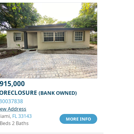
915,000
ORECLOSURE
(BANK OWNED)
30037838
iew Address
iami,
FL 33143
MORE INFO
 Beds 2 Baths