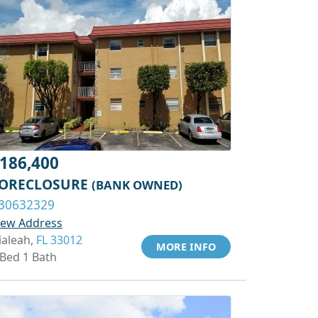
186,400
ORECLOSURE
(BANK OWNED)
30632329
iew Address
ialeah,
FL 33012
MORE INFO
 Bed 1 Bath