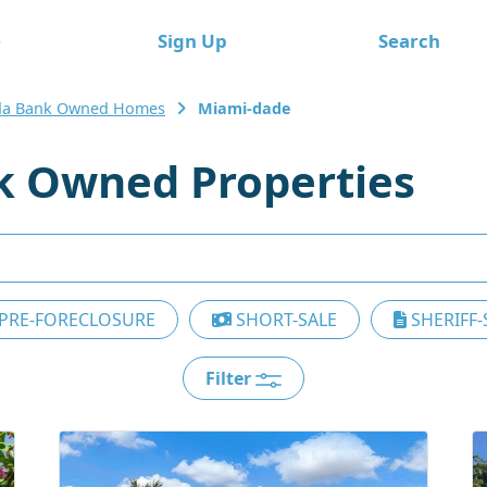
e
Sign Up
Search
ida Bank Owned Homes
Miami-dade
k Owned Properties
PRE-FORECLOSURE
SHORT-SALE
SHERIFF-
Filter