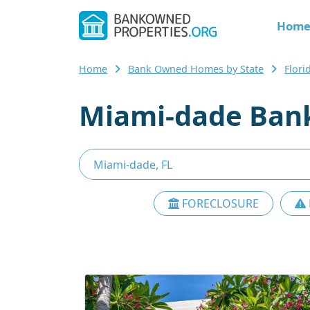
Hom
Home
Bank Owned Homes by State
Flor
Miami-dade Ban
FORECLOSURE