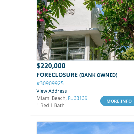
$220,000
FORECLOSURE
(BANK OWNED)
#30909925
View Address
Miami Beach,
FL 33139
MORE INFO
1 Bed 1 Bath