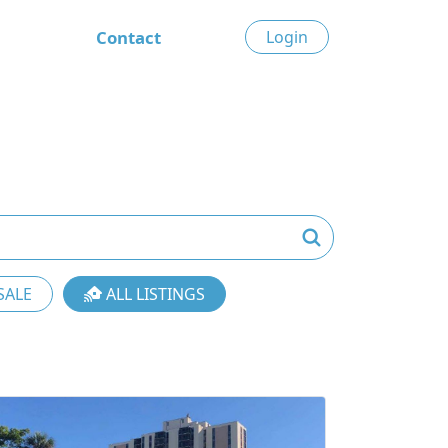
Contact
Login
SALE
ALL LISTINGS