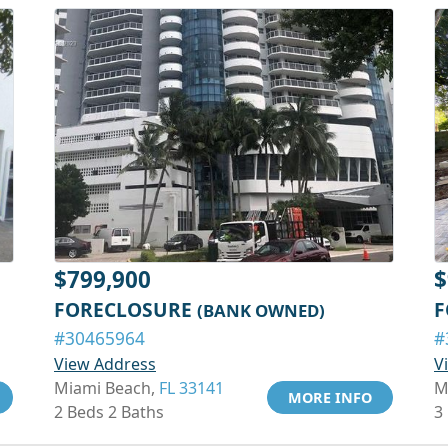
$799,900
$
FORECLOSURE
F
(BANK OWNED)
#30465964
#
View Address
V
Miami Beach,
FL 33141
M
MORE INFO
2 Beds 2 Baths
3