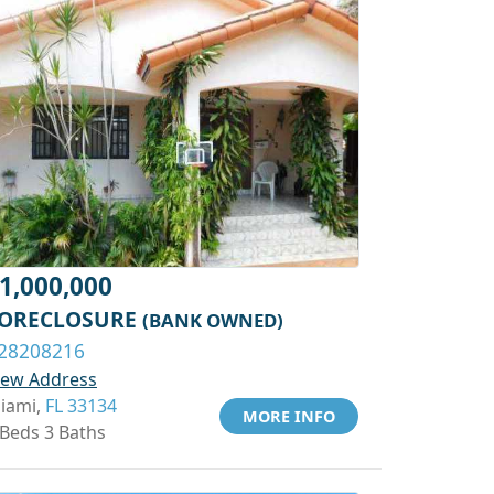
1,000,000
ORECLOSURE
(BANK OWNED)
28208216
iew Address
iami,
FL 33134
MORE INFO
 Beds 3 Baths