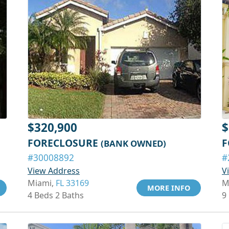
$320,900
$
FORECLOSURE
F
(BANK OWNED)
#30008892
#
View Address
V
Miami,
FL 33169
M
MORE INFO
4 Beds 2 Baths
9