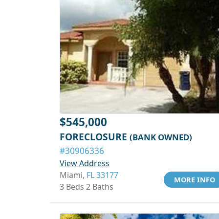
$545,000
FORECLOSURE
(BANK OWNED)
#30906336
View Address
Miami,
FL 33177
MORE INFO
3 Beds 2 Baths