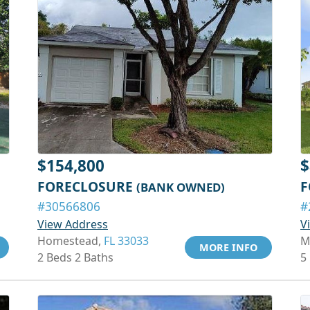
$154,800
$
FORECLOSURE
F
(BANK OWNED)
#30566806
#
View Address
V
Homestead,
FL 33033
M
MORE INFO
2 Beds 2 Baths
5