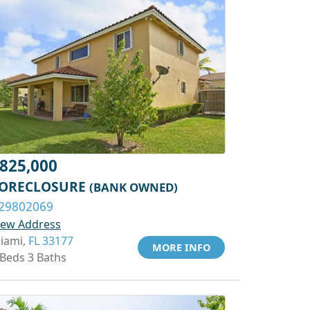
825,000
ORECLOSURE
(BANK OWNED)
29802069
iew Address
iami,
FL 33177
MORE INFO
 Beds 3 Baths