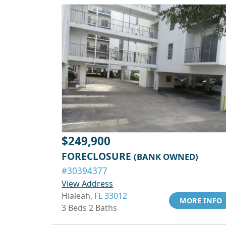
$249,900
FORECLOSURE
(BANK OWNED)
#30394377
View Address
Hialeah,
FL 33012
MORE INFO
3 Beds 2 Baths