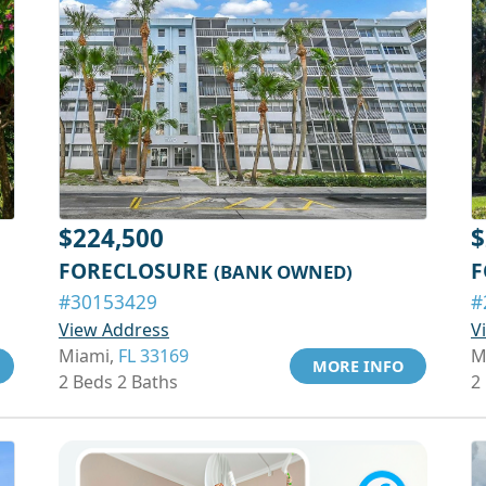
$224,500
$
FORECLOSURE
F
(BANK OWNED)
#30153429
#
View Address
V
Miami,
FL 33169
M
MORE INFO
2 Beds 2 Baths
2