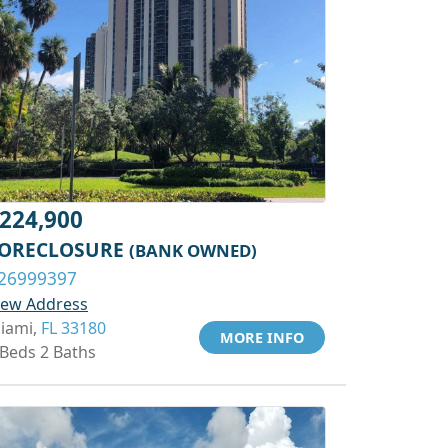
224,900
ORECLOSURE
(BANK OWNED)
26999397
iew Address
iami,
FL 33180
MORE INFO
 Beds 2 Baths