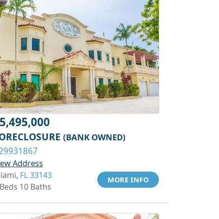
5,495,000
ORECLOSURE
(BANK OWNED)
29931867
iew Address
iami,
FL 33143
MORE INFO
 Beds 10 Baths