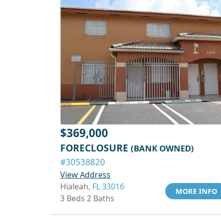
$369,000
FORECLOSURE
(BANK OWNED)
#30538820
View Address
Hialeah,
FL 33016
MORE INFO
3 Beds 2 Baths