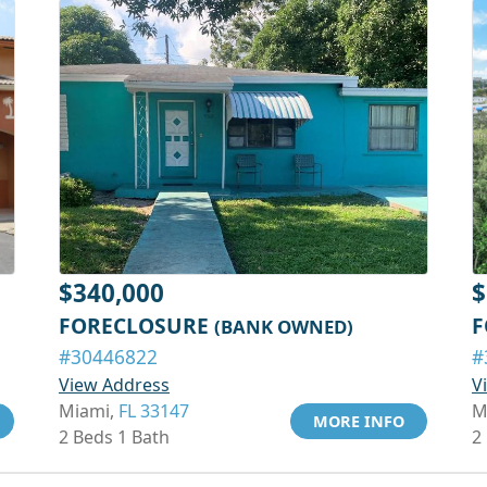
$340,000
$
FORECLOSURE
F
(BANK OWNED)
#30446822
#
View Address
V
Miami,
FL 33147
M
MORE INFO
2 Beds 1 Bath
2