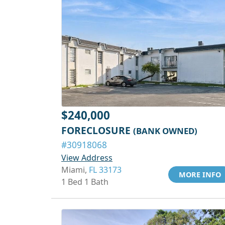
$240,000
FORECLOSURE
(BANK OWNED)
#30918068
View Address
Miami,
FL 33173
MORE INFO
1 Bed 1 Bath