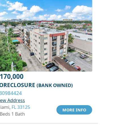
170,000
ORECLOSURE
(BANK OWNED)
30984424
iew Address
iami,
FL 33125
MORE INFO
 Beds 1 Bath