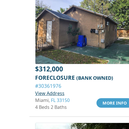
$312,000
FORECLOSURE
(BANK OWNED)
#30361976
View Address
Miami,
FL 33150
MORE INFO
4 Beds 2 Baths