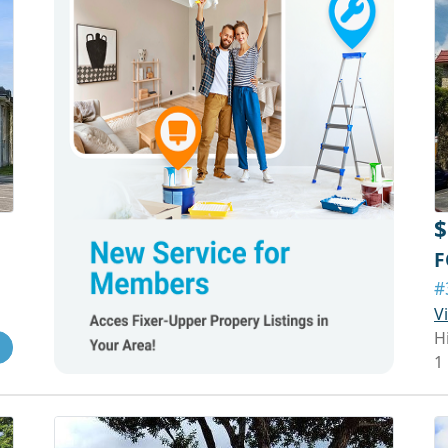
$
F
#
V
H
1