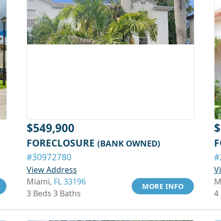
$549,900
$
FORECLOSURE
F
(BANK OWNED)
#30972780
#
View Address
V
Miami,
FL 33196
M
MORE INFO
3 Beds 3 Baths
4