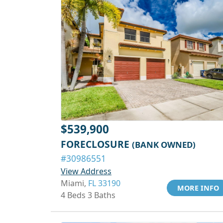
$539,900
FORECLOSURE
(BANK OWNED)
#30986551
View Address
Miami,
FL 33190
MORE INFO
4 Beds 3 Baths