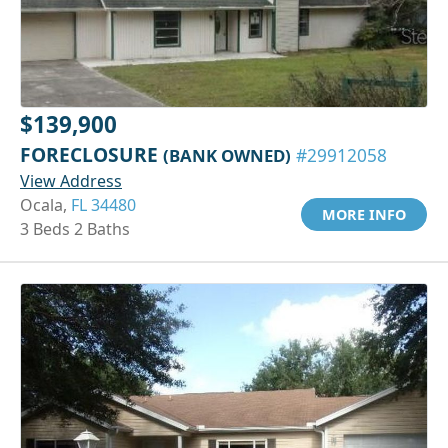
$139,900
FORECLOSURE
(BANK OWNED)
#29912058
View Address
Ocala,
FL 34480
MORE INFO
3 Beds 2 Baths