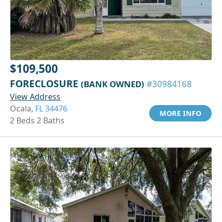
$109,500
FORECLOSURE
(BANK OWNED)
#30984168
View Address
Ocala,
FL 34476
MORE INFO
2 Beds 2 Baths