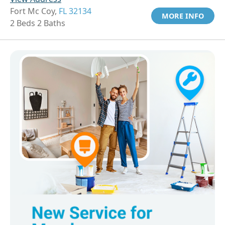
Fort Mc Coy,
FL 32134
MORE INFO
2 Beds 2 Baths