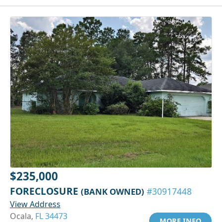
$235,000
FORECLOSURE
(BANK OWNED)
#30917448
View Address
Ocala,
FL 34473
MORE INFO