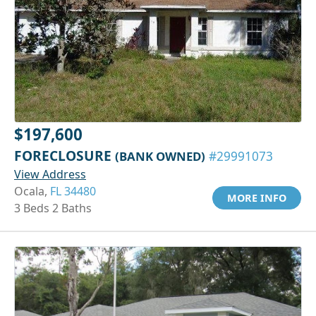
$197,600
FORECLOSURE
(BANK OWNED)
#29991073
View Address
Ocala,
FL 34480
MORE INFO
3 Beds 2 Baths