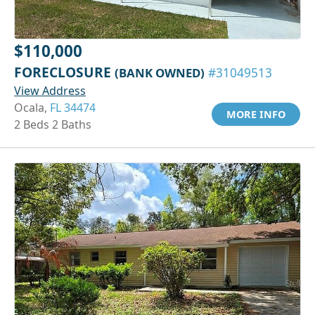
$110,000
FORECLOSURE
(BANK OWNED)
#31049513
View Address
Ocala,
FL 34474
MORE INFO
2 Beds 2 Baths