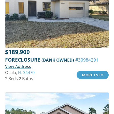
$189,900
FORECLOSURE
(BANK OWNED)
#30984291
View Address
Ocala,
FL 34470
MORE INFO
2 Beds 2 Baths