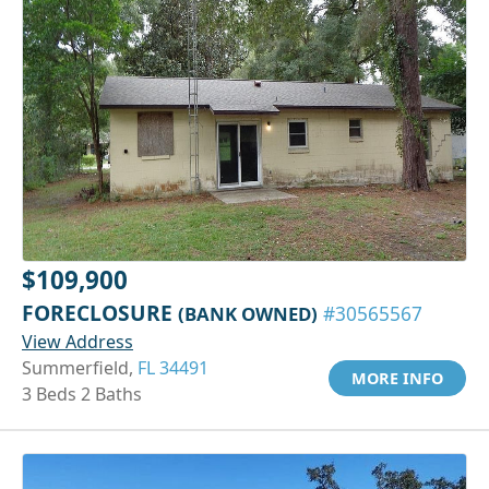
$109,900
FORECLOSURE
(BANK OWNED)
#30565567
View Address
Summerfield,
FL 34491
MORE INFO
3 Beds 2 Baths