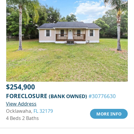
$254,900
FORECLOSURE
(BANK OWNED)
#30776630
View Address
Ocklawaha,
FL 32179
MORE INFO
4 Beds 2 Baths