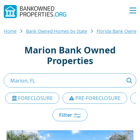
Home
Bank Owned Homes by State
Florida Bank Owne
Marion Bank Owned
Properties
FORECLOSURE
PRE-FORECLOSURE
Filter