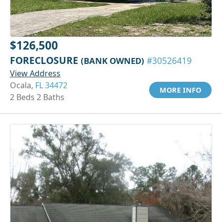
$126,500
FORECLOSURE
(BANK OWNED)
#30526419
View Address
Ocala,
FL 34472
MORE INFO
2 Beds 2 Baths