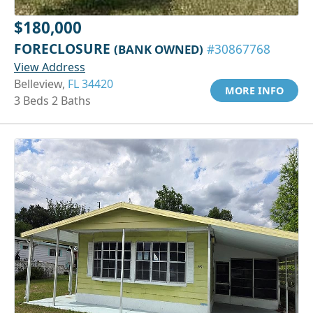
$180,000
FORECLOSURE
(BANK OWNED)
#30867768
View Address
Belleview,
FL 34420
MORE INFO
3 Beds 2 Baths