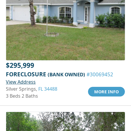
$295,999
FORECLOSURE
(BANK OWNED)
#30069452
View Address
Silver Springs,
FL 34488
MORE INFO
3 Beds 2 Baths