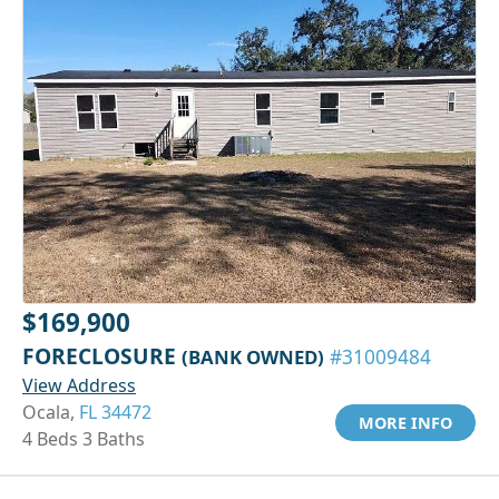
$169,900
FORECLOSURE
(BANK OWNED)
#31009484
View Address
Ocala,
FL 34472
MORE INFO
4 Beds 3 Baths