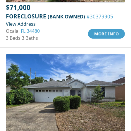
$71,000
FORECLOSURE
(BANK OWNED)
#30379905
View Address
Ocala,
FL 34480
MORE INFO
3 Beds 3 Baths