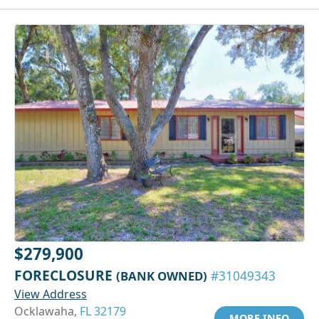
$279,900
FORECLOSURE
(BANK OWNED)
#31049343
View Address
Ocklawaha,
FL 32179
MORE INFO