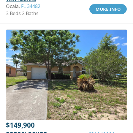
Ocala,
FL 34482
MORE INFO
3 Beds 2 Baths
$149,900