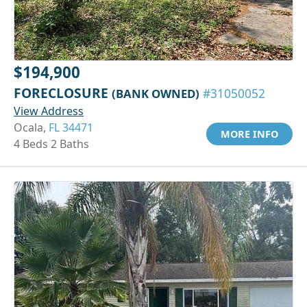
$194,900
FORECLOSURE
(BANK OWNED)
#31050052
View Address
Ocala,
FL 34471
MORE INFO
4 Beds 2 Baths