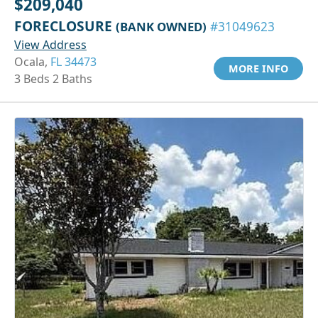
$209,040
FORECLOSURE
(BANK OWNED)
#31049623
View Address
Ocala,
FL 34473
MORE INFO
3 Beds 2 Baths