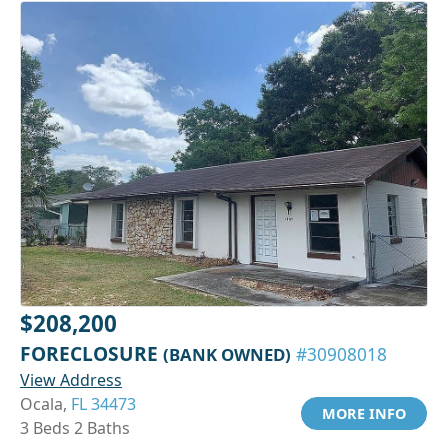
$208,200
FORECLOSURE
(BANK OWNED)
#30908018
View Address
Ocala,
FL 34473
MORE INFO
3 Beds 2 Baths