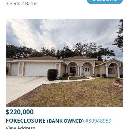
3 Beds 2 Baths
$220,000
FORECLOSURE
(BANK OWNED)
#30948959
View Address