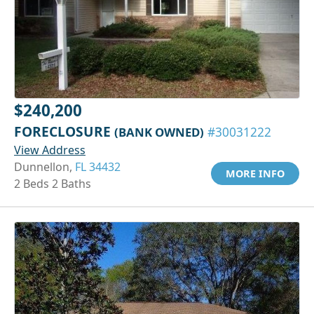
$240,200
FORECLOSURE
(BANK OWNED)
#30031222
View Address
Dunnellon,
FL 34432
MORE INFO
2 Beds 2 Baths