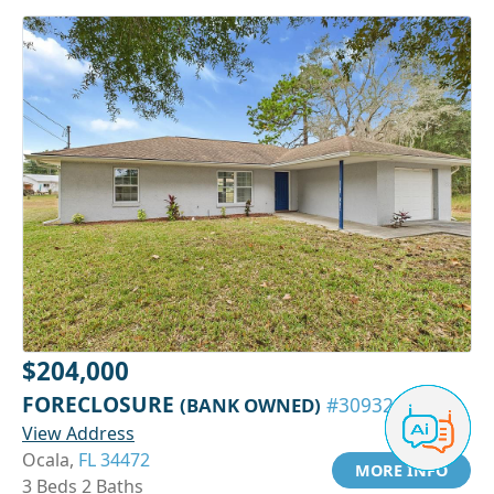
$204,000
FORECLOSURE
(BANK OWNED)
#30932151
View Address
Ocala,
FL 34472
MORE INFO
3 Beds 2 Baths