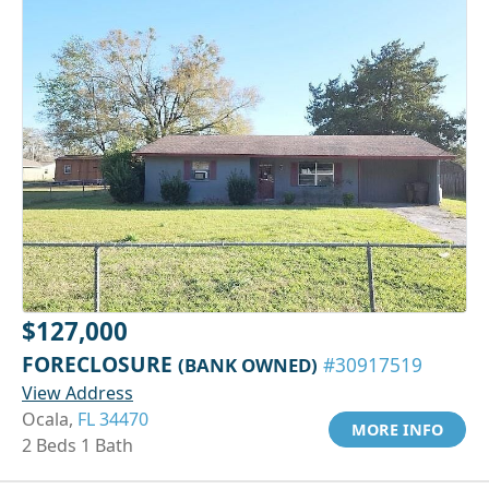
$127,000
FORECLOSURE
(BANK OWNED)
#30917519
View Address
Ocala,
FL 34470
MORE INFO
2 Beds 1 Bath