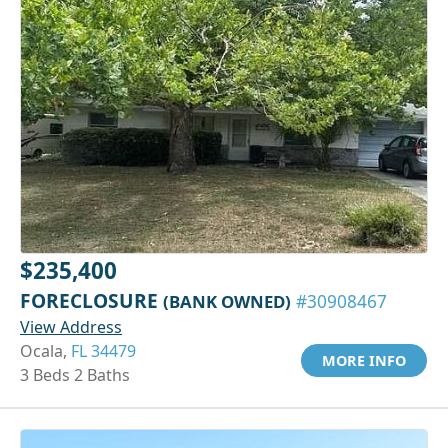
$235,400
FORECLOSURE
(BANK OWNED)
#30908467
View Address
Ocala,
FL 34479
MORE INFO
3 Beds 2 Baths