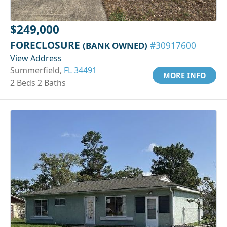
$249,000
FORECLOSURE
(BANK OWNED)
#30917600
View Address
Summerfield,
FL 34491
MORE INFO
2 Beds 2 Baths