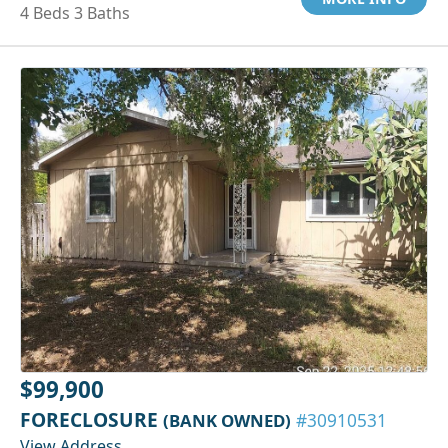
4 Beds 3 Baths
$99,900
FORECLOSURE
(BANK OWNED)
#30910531
View Address