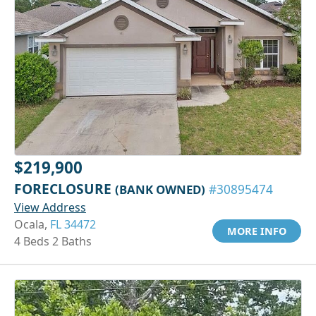
$219,900
FORECLOSURE
(BANK OWNED)
#30895474
View Address
Ocala,
FL 34472
MORE INFO
4 Beds 2 Baths