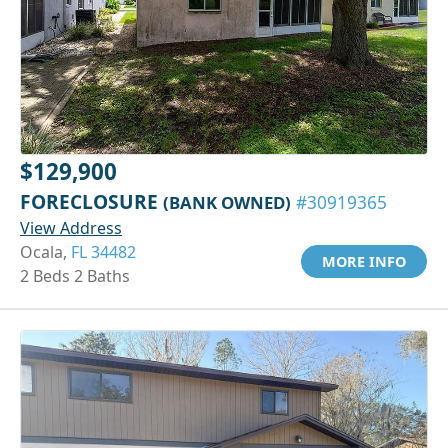
$129,900
FORECLOSURE
(BANK OWNED)
#30919365
View Address
Ocala,
FL 34482
MORE INFO
2 Beds 2 Baths