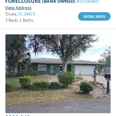
FORECLOSURE
(BANK OWNED)
#31049881
View Address
Ocala,
FL 34473
MORE INFO
3 Beds 2 Baths