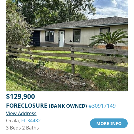
$129,900
FORECLOSURE
(BANK OWNED)
#30917149
View Address
Ocala,
FL 34482
MORE INFO
3 Beds 2 Baths