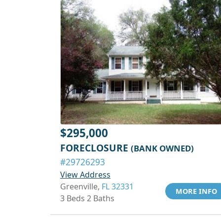
$295,000
FORECLOSURE
(BANK OWNED)
#29726293
View Address
Greenville,
FL 32331
MORE INFO
3 Beds 2 Baths