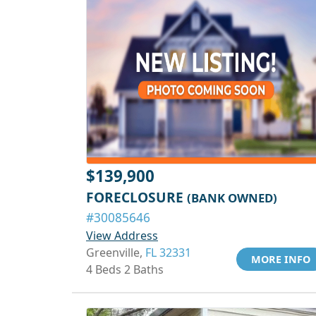
$139,900
FORECLOSURE
(BANK OWNED)
#30085646
View Address
Greenville,
FL 32331
MORE INFO
4 Beds 2 Baths