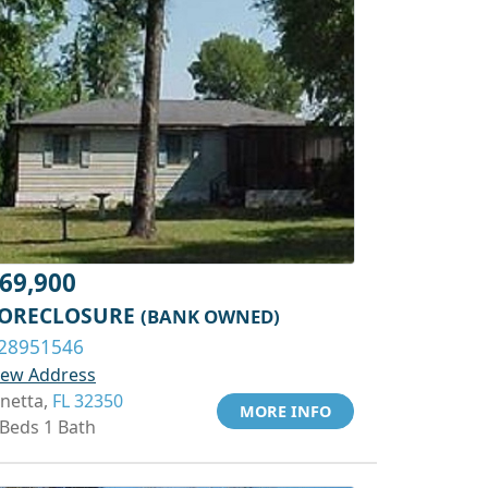
69,900
ORECLOSURE
(BANK OWNED)
28951546
iew Address
inetta,
FL 32350
MORE INFO
 Beds 1 Bath