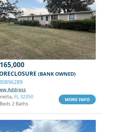
165,000
ORECLOSURE
(BANK OWNED)
30896289
iew Address
inetta,
FL 32350
MORE INFO
 Beds 2 Baths