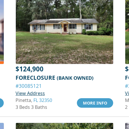
$124,900
$
FORECLOSURE
F
(BANK OWNED)
#30085121
#
View Address
V
Pinetta,
FL 32350
M
MORE INFO
3 Beds 3 Baths
2