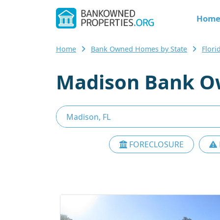
Hom
Home
Bank Owned Homes by State
Flor
Madison Bank O
FORECLOSURE