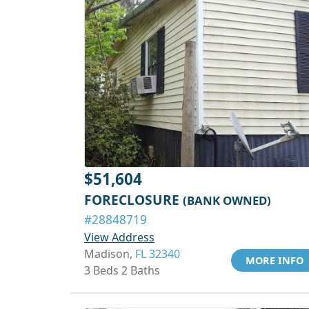
$51,604
FORECLOSURE
(BANK OWNED)
#28848719
View Address
Madison,
FL 32340
MORE INFO
3 Beds 2 Baths