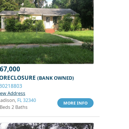
67,000
ORECLOSURE
(BANK OWNED)
30218803
iew Address
adison,
FL 32340
MORE INFO
 Beds 2 Baths