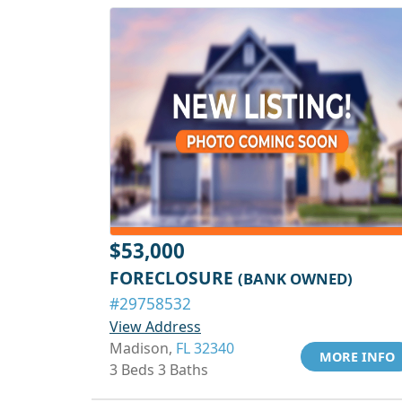
$53,000
FORECLOSURE
(BANK OWNED)
#29758532
View Address
Madison,
FL 32340
MORE INFO
3 Beds 3 Baths