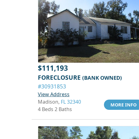
$111,193
FORECLOSURE
(BANK OWNED)
#30931853
View Address
Madison,
FL 32340
MORE INFO
4 Beds 2 Baths