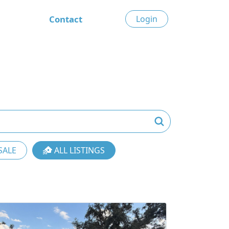
Contact
Login
SALE
ALL LISTINGS