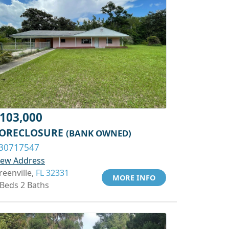
103,000
ORECLOSURE
(BANK OWNED)
30717547
iew Address
reenville,
FL 32331
MORE INFO
 Beds 2 Baths