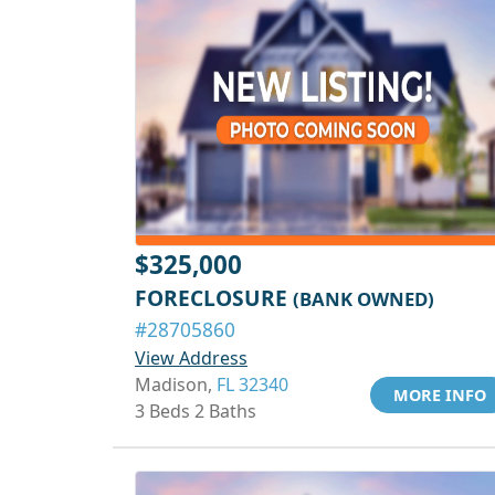
$325,000
FORECLOSURE
(BANK OWNED)
#28705860
View Address
Madison,
FL 32340
MORE INFO
3 Beds 2 Baths