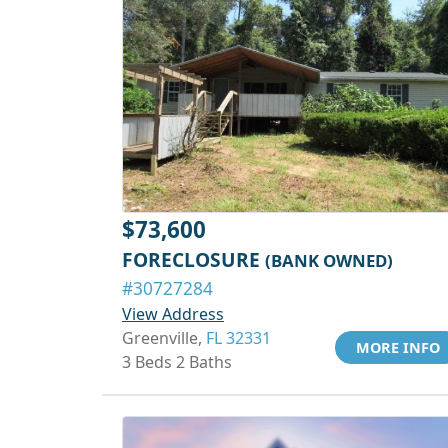
$73,600
FORECLOSURE
(BANK OWNED)
#30727284
View Address
Greenville,
FL 32331
MORE INFO
3 Beds 2 Baths