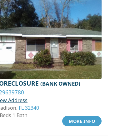
ORECLOSURE
(BANK OWNED)
29639780
iew Address
adison,
FL 32340
 Beds 1 Bath
MORE INFO