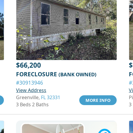
$66,200
$
FORECLOSURE
F
(BANK OWNED)
#30913946
#
View Address
V
Greenville,
FL 32331
P
MORE INFO
3 Beds 2 Baths
3