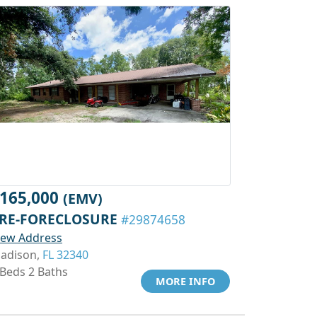
165,000
(EMV)
RE-FORECLOSURE
#29874658
iew Address
adison,
FL 32340
 Beds 2 Baths
MORE INFO