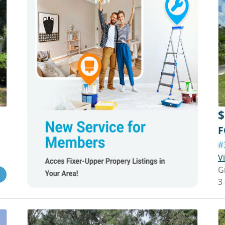
$
F
#
V
G
3