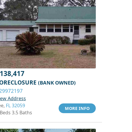
138,417
ORECLOSURE
(BANK OWNED)
29972197
iew Address
ee,
FL 32059
MORE INFO
 Beds 3.5 Baths