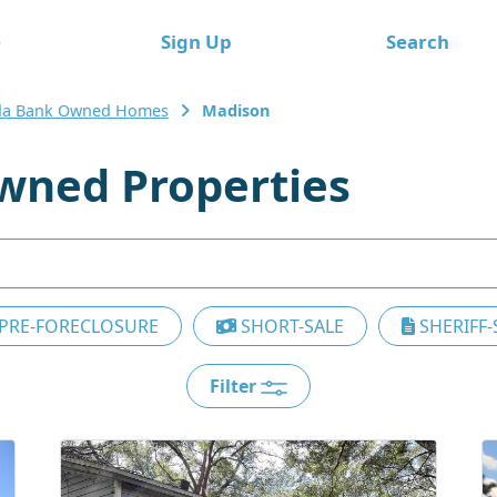
e
Sign Up
Search
ida Bank Owned Homes
Madison
wned Properties
PRE-FORECLOSURE
SHORT-SALE
SHERIFF-
Filter