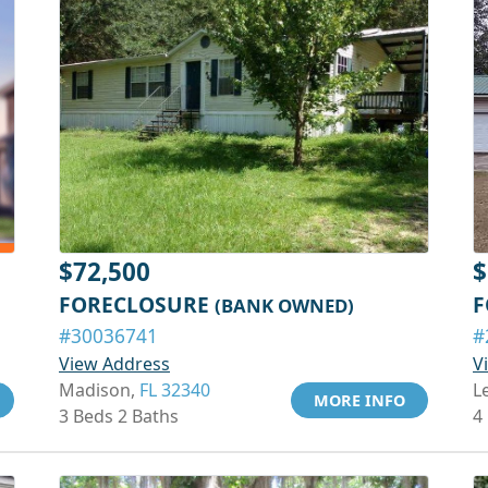
$72,500
$
FORECLOSURE
F
(BANK OWNED)
#30036741
#
View Address
V
Madison,
FL 32340
L
MORE INFO
3 Beds 2 Baths
4