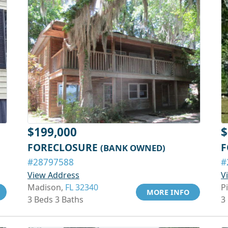
$199,000
$
FORECLOSURE
F
(BANK OWNED)
#28797588
#
View Address
V
Madison,
FL 32340
P
MORE INFO
3 Beds 3 Baths
3