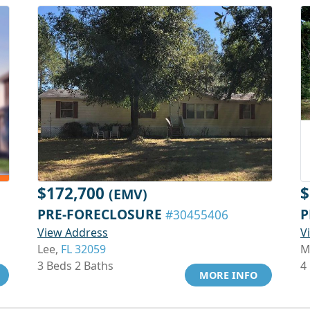
$172,700
$
(EMV)
PRE-FORECLOSURE
P
#30455406
View Address
V
Lee,
FL 32059
M
3 Beds 2 Baths
4
MORE INFO