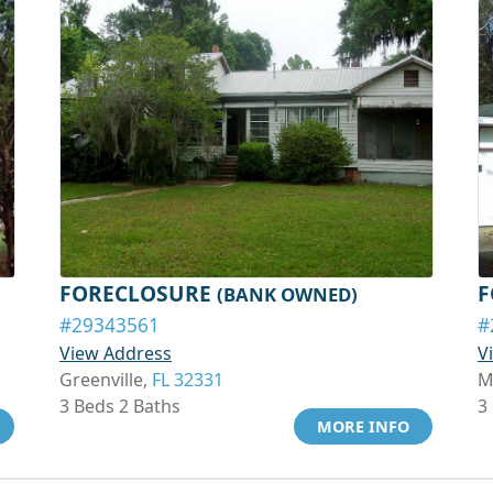
FORECLOSURE
F
(BANK OWNED)
#29343561
#
View Address
V
Greenville,
FL 32331
M
3 Beds 2 Baths
3
MORE INFO