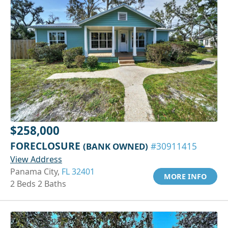
$258,000
FORECLOSURE
(BANK OWNED)
#30911415
View Address
Panama City,
FL 32401
MORE INFO
2 Beds 2 Baths