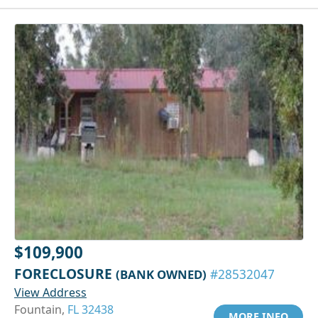
$109,900
FORECLOSURE
(BANK OWNED)
#28532047
View Address
Fountain,
FL 32438
MORE INFO