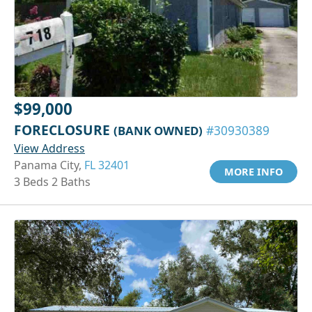
$99,000
FORECLOSURE
(BANK OWNED)
#30930389
View Address
Panama City,
FL 32401
MORE INFO
3 Beds 2 Baths