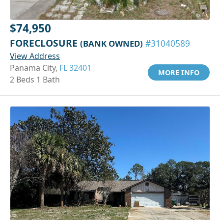
$74,950
FORECLOSURE
(BANK OWNED)
#31040589
View Address
Panama City,
FL 32401
MORE INFO
2 Beds 1 Bath