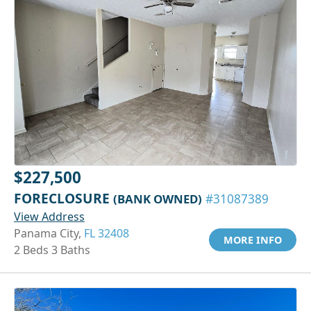
$227,500
FORECLOSURE
(BANK OWNED)
#31087389
View Address
Panama City,
FL 32408
MORE INFO
2 Beds 3 Baths