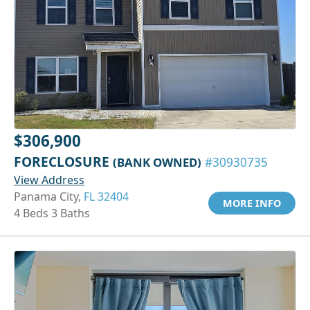
$306,900
FORECLOSURE
(BANK OWNED)
#30930735
View Address
Panama City,
FL 32404
MORE INFO
4 Beds 3 Baths