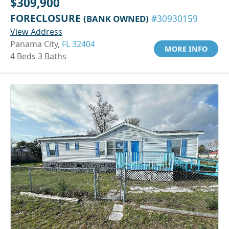
$309,900
FORECLOSURE
(BANK OWNED)
#30930159
View Address
Panama City,
FL 32404
MORE INFO
4 Beds 3 Baths