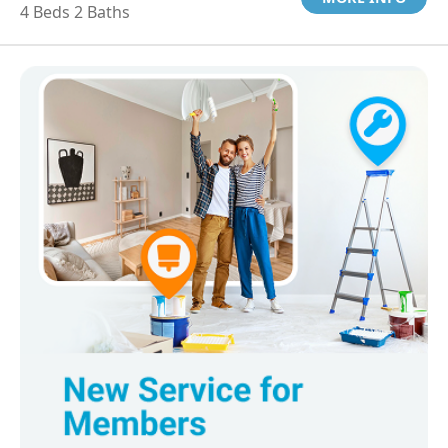
4 Beds 2 Baths