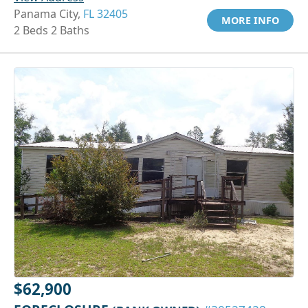
Panama City,
FL 32405
MORE INFO
2 Beds 2 Baths
$62,900