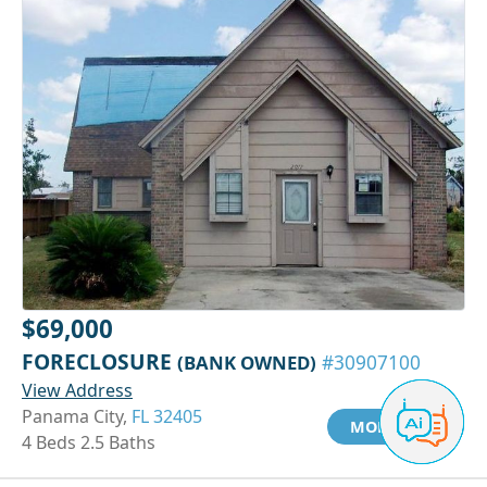
$69,000
FORECLOSURE
(BANK OWNED)
#30907100
View Address
Panama City,
FL 32405
MORE INFO
4 Beds 2.5 Baths