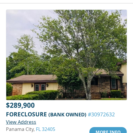
$289,900
FORECLOSURE
(BANK OWNED)
#30972632
View Address
Panama City,
FL 32405
MORE INFO