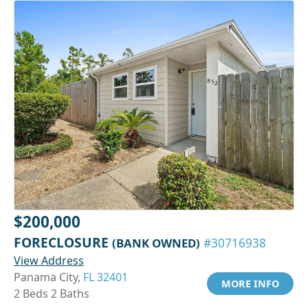
$200,000
FORECLOSURE
(BANK OWNED)
#30716938
View Address
Panama City,
FL 32401
MORE INFO
2 Beds 2 Baths