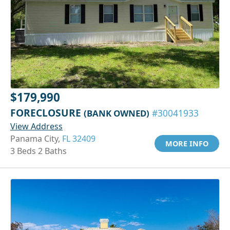
$179,990
FORECLOSURE
(BANK OWNED)
#30041933
View Address
Panama City,
FL 32409
MORE INFO
3 Beds 2 Baths