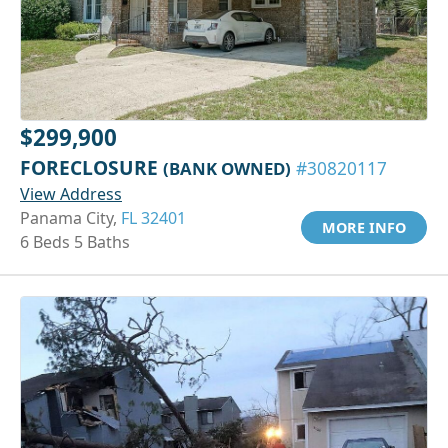
$299,900
FORECLOSURE
(BANK OWNED)
#30820117
View Address
Panama City,
FL 32401
MORE INFO
6 Beds 5 Baths