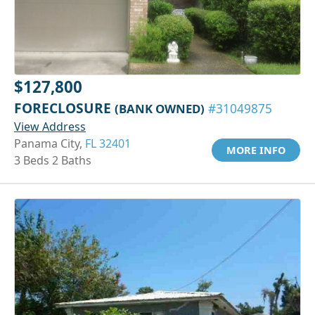
$127,800
FORECLOSURE
(BANK OWNED)
#31049875
View Address
Panama City,
FL 32401
MORE INFO
3 Beds 2 Baths