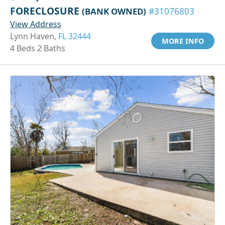
FORECLOSURE
(BANK OWNED)
#31076803
View Address
Lynn Haven,
FL 32444
MORE INFO
4 Beds 2 Baths