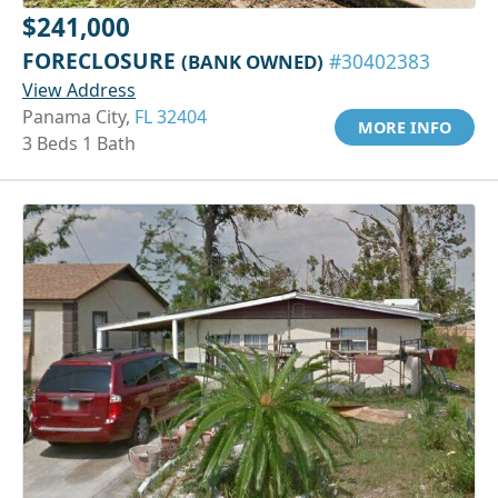
$241,000
FORECLOSURE
(BANK OWNED)
#30402383
View Address
Panama City,
FL 32404
MORE INFO
3 Beds 1 Bath