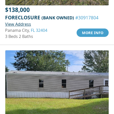
$138,000
FORECLOSURE
(BANK OWNED)
#30917804
View Address
Panama City,
FL 32404
MORE INFO
3 Beds 2 Baths