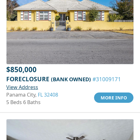
$850,000
FORECLOSURE
(BANK OWNED)
#31009171
View Address
Panama City,
FL 32408
MORE INFO
5 Beds 6 Baths