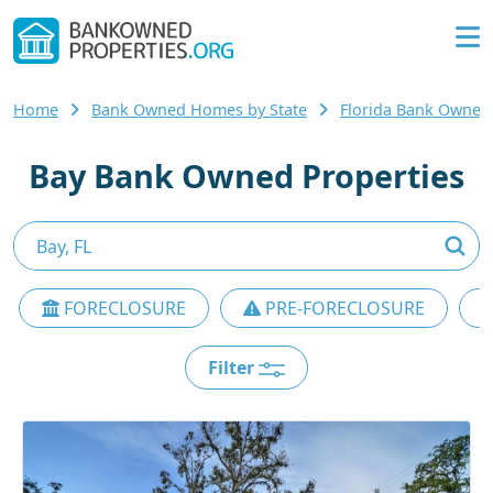
Home
Bank Owned Homes by State
Florida Bank Owne
Bay Bank Owned Properties
FORECLOSURE
PRE-FORECLOSURE
Filter