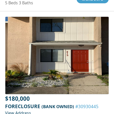
5 Beds 3 Baths
$180,000
FORECLOSURE
(BANK OWNED)
#30930445
View Address