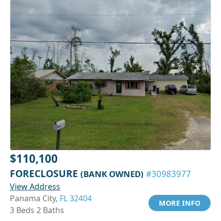
$110,100
FORECLOSURE
(BANK OWNED)
#30983977
View Address
Panama City,
FL 32404
MORE INFO
3 Beds 2 Baths