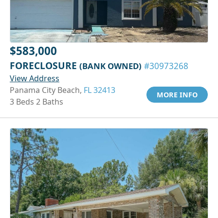
$583,000
FORECLOSURE
(BANK OWNED)
#30973268
View Address
Panama City Beach,
FL 32413
MORE INFO
3 Beds 2 Baths