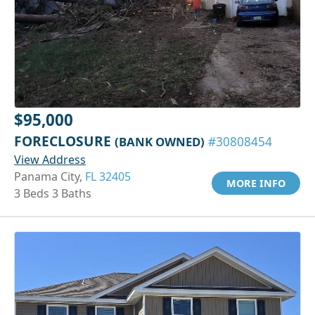
$95,000
FORECLOSURE
(BANK OWNED)
#30808454
View Address
Panama City,
FL 32405
MORE INFO
3 Beds 3 Baths