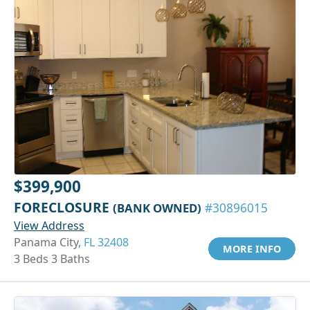
$399,900
FORECLOSURE
(BANK OWNED)
#30896015
View Address
Panama City,
FL 32408
MORE INFO
3 Beds 3 Baths