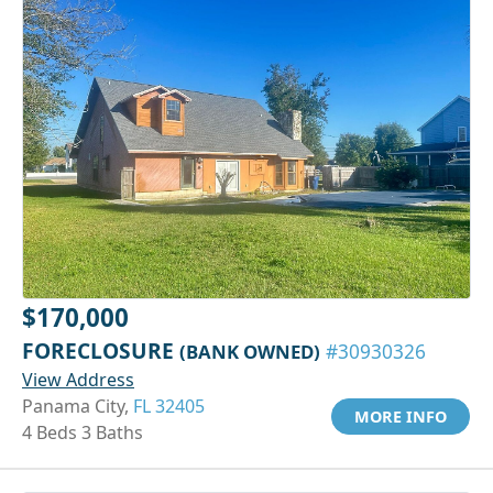
$170,000
FORECLOSURE
(BANK OWNED)
#30930326
View Address
Panama City,
FL 32405
MORE INFO
4 Beds 3 Baths