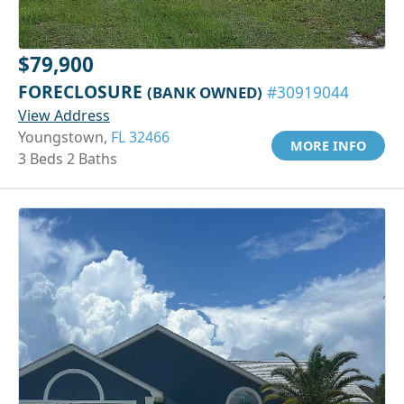
$79,900
FORECLOSURE
(BANK OWNED)
#30919044
View Address
Youngstown,
FL 32466
MORE INFO
3 Beds 2 Baths