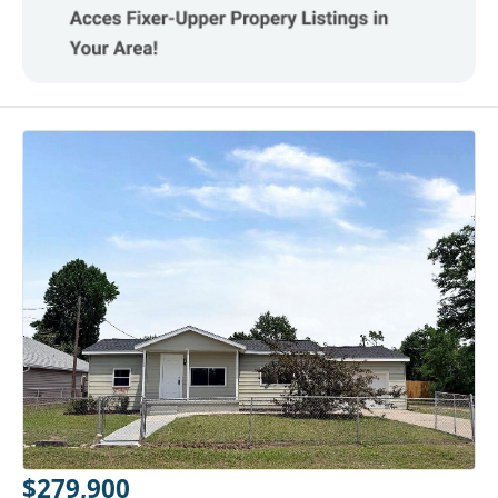
$279,900