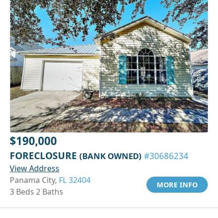
$190,000
FORECLOSURE
(BANK OWNED)
#30686234
View Address
Panama City,
FL 32404
MORE INFO
3 Beds 2 Baths