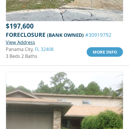
$197,600
FORECLOSURE
(BANK OWNED)
#30919792
View Address
Panama City,
FL 32408
MORE INFO
3 Beds 2 Baths