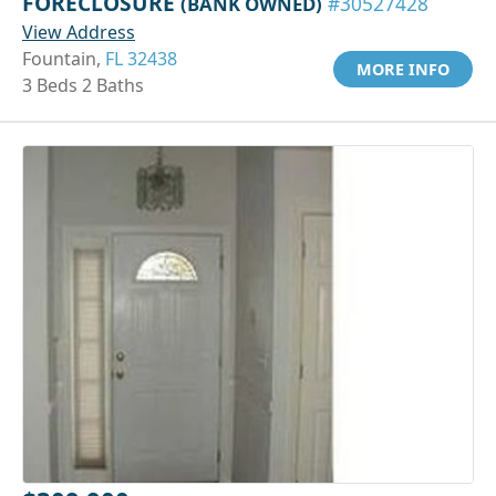
FORECLOSURE
(BANK OWNED)
#30527428
View Address
Fountain,
FL 32438
MORE INFO
3 Beds 2 Baths