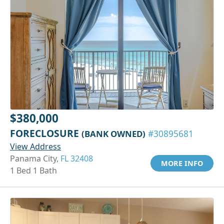
$380,000
FORECLOSURE
(BANK OWNED)
#30895681
View Address
Panama City,
FL 32408
MORE INFO
1 Bed 1 Bath