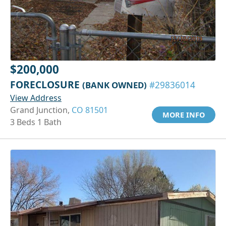
$200,000
FORECLOSURE
(BANK OWNED)
#29836014
View Address
Grand Junction,
CO 81501
MORE INFO
3 Beds 1 Bath