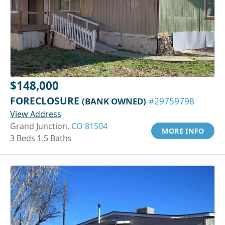
$148,000
FORECLOSURE
(BANK OWNED)
#29759798
View Address
Grand Junction,
CO 81504
MORE INFO
3 Beds 1.5 Baths