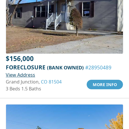
$156,000
FORECLOSURE
(BANK OWNED)
#28950489
View Address
Grand Junction,
CO 81504
MORE INFO
3 Beds 1.5 Baths