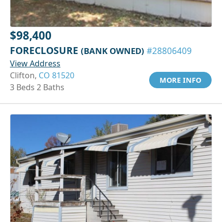
$98,400
FORECLOSURE
(BANK OWNED)
#28806409
View Address
Clifton,
CO 81520
MORE INFO
3 Beds 2 Baths