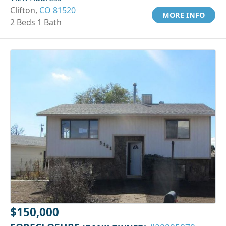
Clifton,
CO 81520
MORE INFO
2 Beds 1 Bath
$150,000