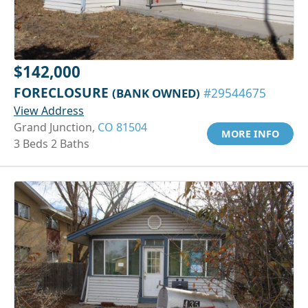
$142,000
FORECLOSURE
(BANK OWNED)
#29544675
View Address
Grand Junction,
CO 81504
MORE INFO
3 Beds 2 Baths