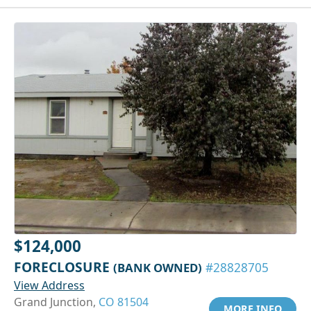
$124,000
FORECLOSURE
(BANK OWNED)
#28828705
View Address
Grand Junction,
CO 81504
MORE INFO