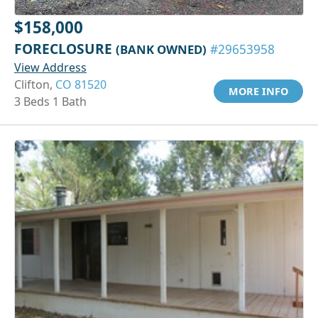
$158,000
FORECLOSURE
(BANK OWNED)
#29653958
View Address
Clifton,
CO 81520
MORE INFO
3 Beds 1 Bath