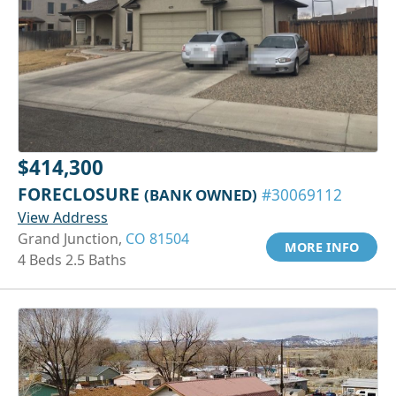
$414,300
FORECLOSURE
(BANK OWNED)
#30069112
View Address
Grand Junction,
CO 81504
MORE INFO
4 Beds 2.5 Baths