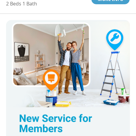
2 Beds 1 Bath