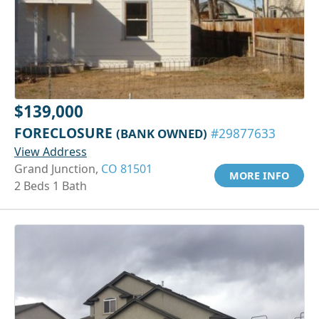
$139,000
FORECLOSURE
(BANK OWNED)
#29877633
View Address
Grand Junction,
CO 81501
MORE INFO
2 Beds 1 Bath