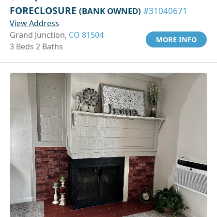
FORECLOSURE
(BANK OWNED)
#31040671
View Address
Grand Junction,
CO 81504
MORE INFO
3 Beds 2 Baths