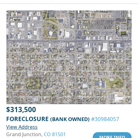
$313,500
FORECLOSURE
(BANK OWNED)
#30984057
View Address
Grand Junction,
CO 81501
MORE INFO