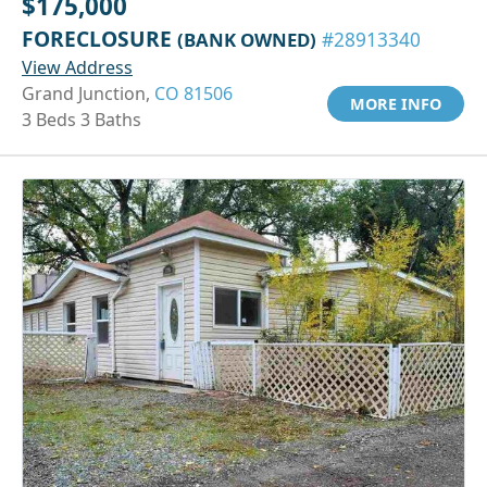
$175,000
FORECLOSURE
(BANK OWNED)
#28913340
View Address
Grand Junction,
CO 81506
MORE INFO
3 Beds 3 Baths