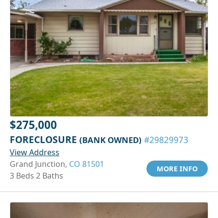
$275,000
FORECLOSURE
(BANK OWNED)
#29829973
View Address
Grand Junction,
CO 81501
MORE INFO
3 Beds 2 Baths