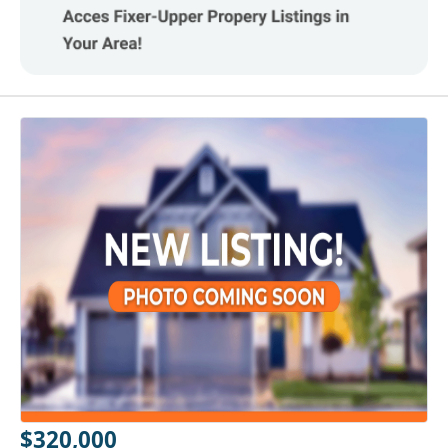
$320,000