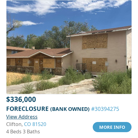
$336,000
FORECLOSURE
(BANK OWNED)
#30394275
View Address
Clifton,
CO 81520
MORE INFO
4 Beds 3 Baths