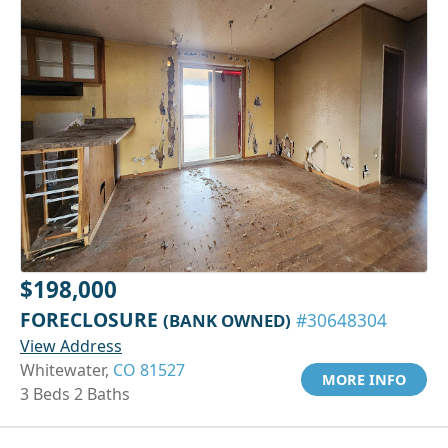
$198,000
FORECLOSURE
(BANK OWNED)
#30648304
View Address
Whitewater,
CO 81527
MORE INFO
3 Beds 2 Baths