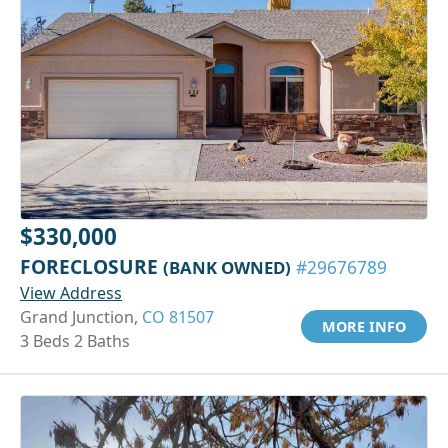
$330,000
FORECLOSURE
(BANK OWNED)
#29676789
View Address
Grand Junction,
CO 81507
MORE INFO
3 Beds 2 Baths