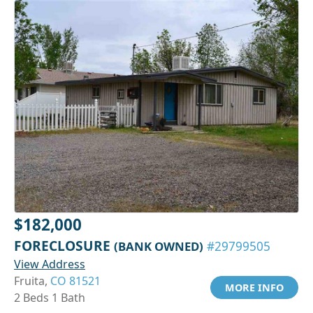
$182,000
FORECLOSURE
(BANK OWNED)
#29799505
View Address
Fruita,
CO 81521
MORE INFO
2 Beds 1 Bath