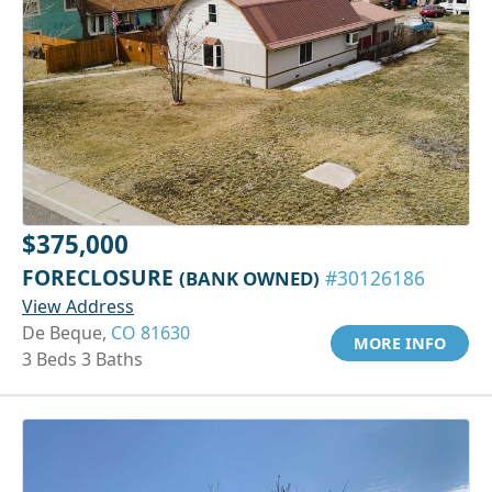
$375,000
FORECLOSURE
(BANK OWNED)
#30126186
View Address
De Beque,
CO 81630
MORE INFO
3 Beds 3 Baths