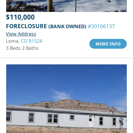
$110,000
FORECLOSURE
(BANK OWNED)
#30106137
View Address
Loma,
CO 81524
MORE INFO
3 Beds 2 Baths