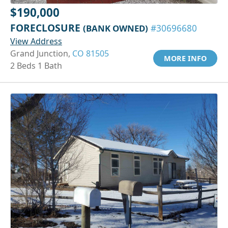
$190,000
FORECLOSURE
(BANK OWNED)
#30696680
View Address
Grand Junction,
CO 81505
MORE INFO
2 Beds 1 Bath