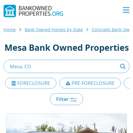
Home
Bank Owned Homes by State
Colorado Bank Ow
Mesa Bank Owned Properties
FORECLOSURE
PRE-FORECLOSURE
Filter