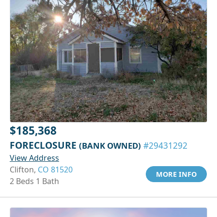
$185,368
FORECLOSURE
(BANK OWNED)
#29431292
View Address
Clifton,
CO 81520
MORE INFO
2 Beds 1 Bath