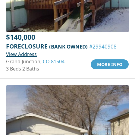
$140,000
FORECLOSURE
(BANK OWNED)
#29940908
View Address
Grand Junction,
CO 81504
MORE INFO
3 Beds 2 Baths