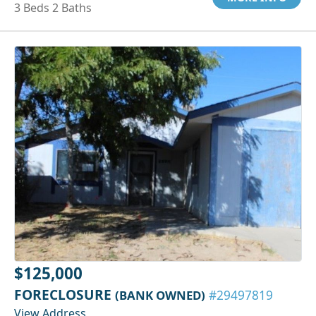
3 Beds 2 Baths
$125,000
FORECLOSURE
(BANK OWNED)
#29497819
View Address