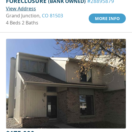
FORECLOSURE
(BANK OWNED)
#28895879
View Address
Grand Junction,
CO 81503
MORE INFO
4 Beds 2 Baths