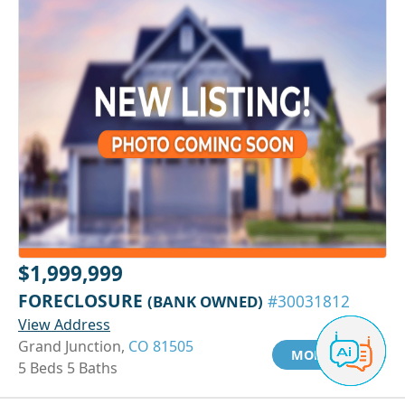
$1,999,999
FORECLOSURE
(BANK OWNED)
#30031812
View Address
Grand Junction,
CO 81505
MORE INFO
5 Beds 5 Baths