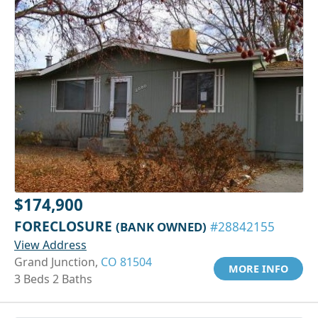
$174,900
FORECLOSURE
(BANK OWNED)
#28842155
View Address
Grand Junction,
CO 81504
MORE INFO
3 Beds 2 Baths