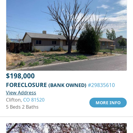
$198,000
FORECLOSURE
(BANK OWNED)
#29835610
View Address
Clifton,
CO 81520
MORE INFO
5 Beds 2 Baths