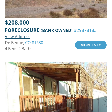
$208,000
FORECLOSURE
(BANK OWNED)
#29878183
View Address
De Beque,
CO 81630
MORE INFO
4 Beds 2 Baths