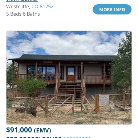
Westcliffe,
CO 81252
MORE INFO
5 Beds 6 Baths
$91,000
(EMV)