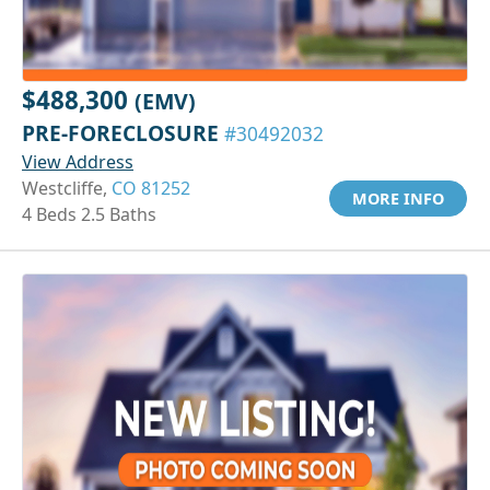
$488,300
(EMV)
PRE-FORECLOSURE
#30492032
View Address
Westcliffe,
CO 81252
MORE INFO
4 Beds 2.5 Baths