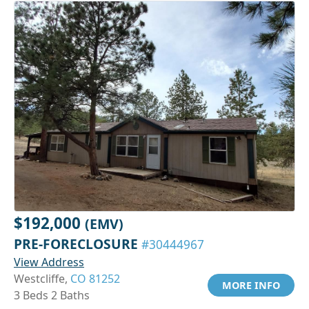
$192,000
(EMV)
PRE-FORECLOSURE
#30444967
View Address
Westcliffe,
CO 81252
MORE INFO
3 Beds 2 Baths