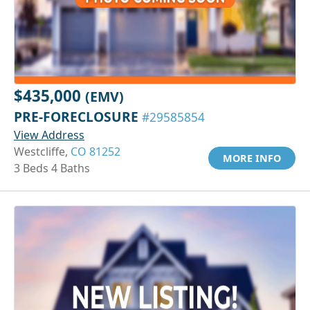
$435,000
(EMV)
PRE-FORECLOSURE
#29585854
View Address
Westcliffe,
CO 81252
MORE INFO
3 Beds 4 Baths