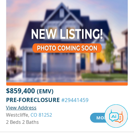
$859,400
(EMV)
PRE-FORECLOSURE
#29441459
View Address
Westcliffe,
CO 81252
MORE INFO
2 Beds 2 Baths