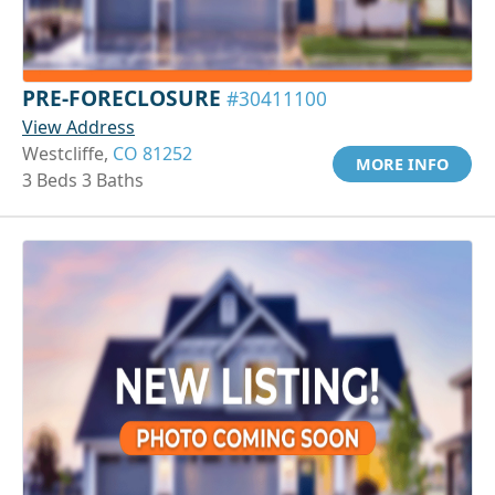
PRE-FORECLOSURE
#30411100
View Address
Westcliffe,
CO 81252
MORE INFO
3 Beds 3 Baths