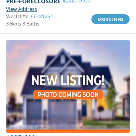
PRE-FORECLOSURE
#29833553
View Address
Westcliffe,
CO 81252
MORE INFO
3 Beds 3 Baths