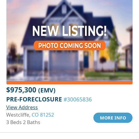
$975,300
(EMV)
PRE-FORECLOSURE
#30065836
View Address
Westcliffe,
CO 81252
MORE INFO
3 Beds 2 Baths