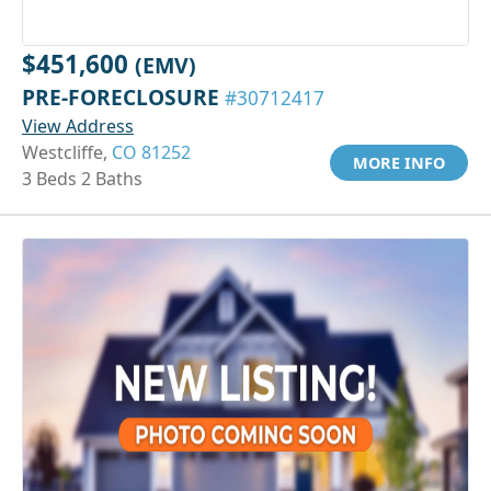
$451,600
(EMV)
PRE-FORECLOSURE
#30712417
View Address
Westcliffe,
CO 81252
MORE INFO
3 Beds 2 Baths