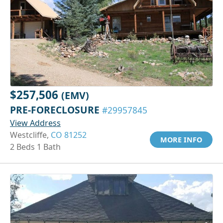
$257,506
(EMV)
PRE-FORECLOSURE
#29957845
View Address
Westcliffe,
CO 81252
MORE INFO
2 Beds 1 Bath