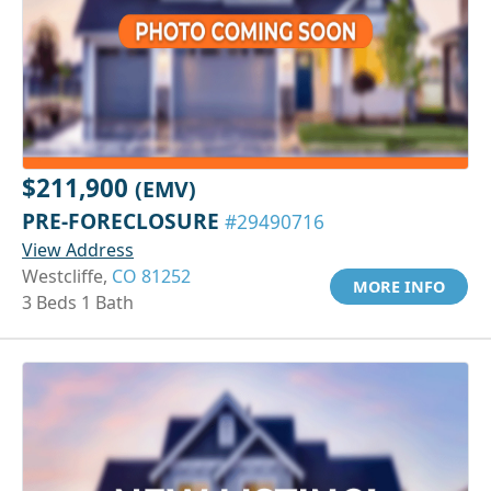
$211,900
(EMV)
PRE-FORECLOSURE
#29490716
View Address
Westcliffe,
CO 81252
MORE INFO
3 Beds 1 Bath