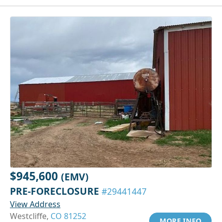
$945,600
(EMV)
PRE-FORECLOSURE
#29441447
View Address
Westcliffe,
CO 81252
MORE INFO