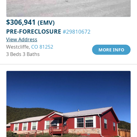
$306,941
(EMV)
PRE-FORECLOSURE
#29810672
View Address
Westcliffe,
CO 81252
MORE INFO
3 Beds 3 Baths