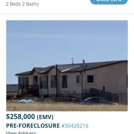
2 Beds 2 Baths
$258,000
(EMV)
PRE-FORECLOSURE
#30420216
View Address