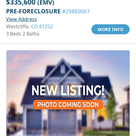
$335,600
(EMV)
PRE-FORECLOSURE
#29860067
View Address
Westcliffe,
CO 81252
MORE INFO
3 Beds 2 Baths