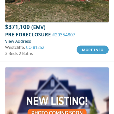
$371,100
(EMV)
PRE-FORECLOSURE
#29354807
View Address
Westcliffe,
CO 81252
MORE INFO
3 Beds 2 Baths