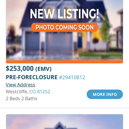
$253,000
(EMV)
PRE-FORECLOSURE
#29410812
View Address
Westcliffe,
CO 81252
MORE INFO
2 Beds 2 Baths