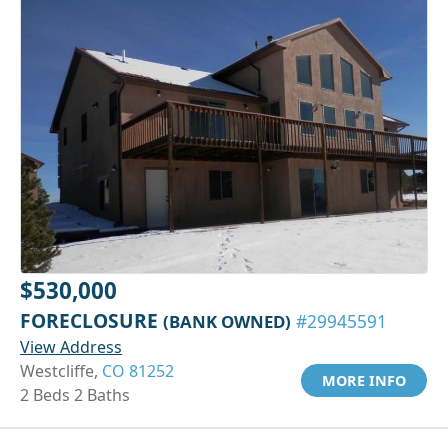
$530,000
FORECLOSURE
(BANK OWNED)
#29945591
View Address
Westcliffe,
CO 81252
MORE INFO
2 Beds 2 Baths