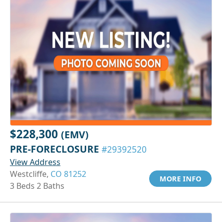
$228,300
(EMV)
PRE-FORECLOSURE
#29392520
View Address
Westcliffe,
CO 81252
MORE INFO
3 Beds 2 Baths