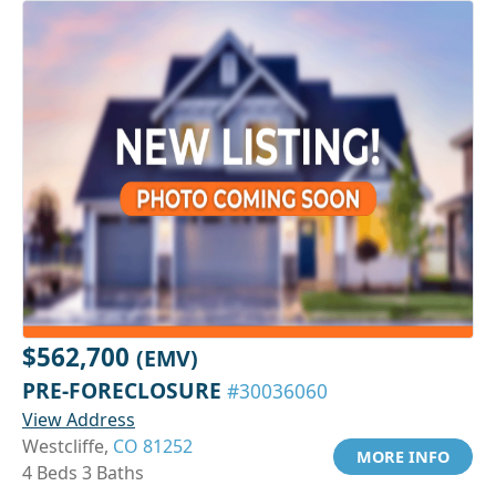
$562,700
(EMV)
PRE-FORECLOSURE
#30036060
View Address
Westcliffe,
CO 81252
MORE INFO
4 Beds 3 Baths