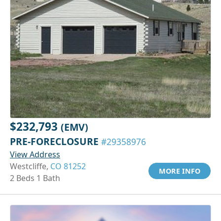
$232,793
(EMV)
PRE-FORECLOSURE
#29358976
View Address
Westcliffe,
CO 81252
MORE INFO
2 Beds 1 Bath