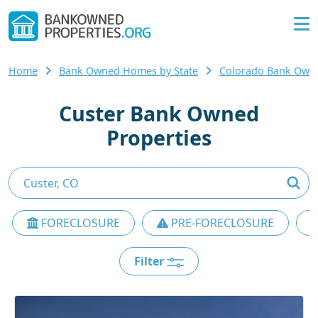
Home
Bank Owned Homes by State
Colorado Bank Ow
Custer Bank Owned
Properties
FORECLOSURE
PRE-FORECLOSURE
Filter