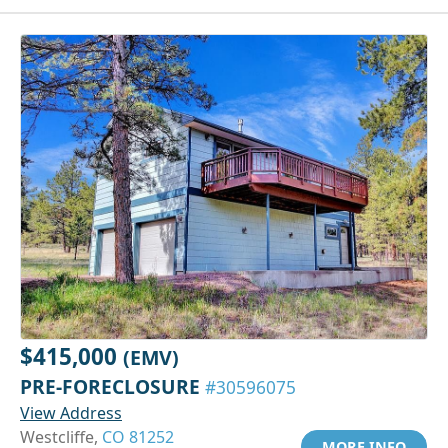
$415,000
(EMV)
PRE-FORECLOSURE
#30596075
View Address
Westcliffe,
CO 81252
MORE INFO