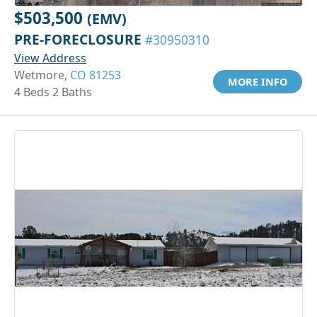
$503,500
(EMV)
PRE-FORECLOSURE
#30950310
View Address
Wetmore,
CO 81253
MORE INFO
4 Beds 2 Baths