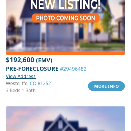
$192,600
(EMV)
PRE-FORECLOSURE
#29496482
View Address
Westcliffe,
CO 81252
MORE INFO
3 Beds 1 Bath