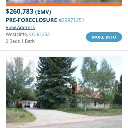
$260,783
(EMV)
PRE-FORECLOSURE
#29971251
View Address
Westcliffe,
CO 81252
MORE INFO
2 Beds 1 Bath