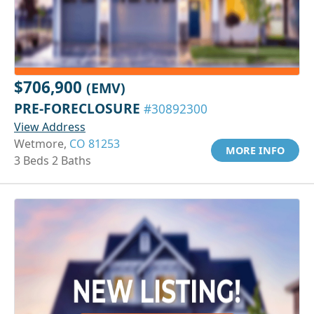
$706,900
(EMV)
PRE-FORECLOSURE
#30892300
View Address
Wetmore,
CO 81253
MORE INFO
3 Beds 2 Baths