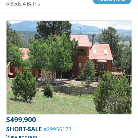
6 Beds 4 Baths
$499,900
SHORT-SALE
#29956173
View Address