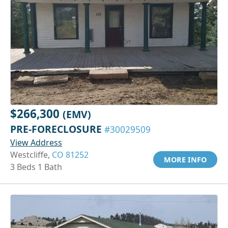
$266,300
(EMV)
PRE-FORECLOSURE
#30029509
View Address
Westcliffe,
CO 81252
MORE INFO
3 Beds 1 Bath