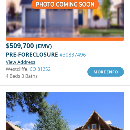
$509,700
(EMV)
PRE-FORECLOSURE
#30837496
View Address
Westcliffe,
CO 81252
MORE INFO
4 Beds 3 Baths