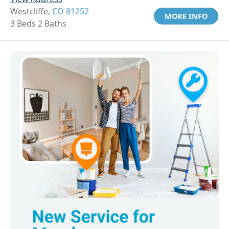
Westcliffe,
CO 81252
MORE INFO
3 Beds 2 Baths