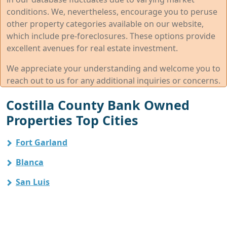
conditions. We, nevertheless, encourage you to peruse
other property categories available on our website,
which include pre-foreclosures. These options provide
excellent avenues for real estate investment.
We appreciate your understanding and welcome you to
reach out to us for any additional inquiries or concerns.
Costilla County Bank Owned
Properties Top Cities
Fort Garland
Blanca
San Luis