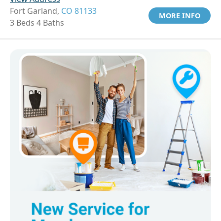
Fort Garland,
CO 81133
MORE INFO
3 Beds 4 Baths