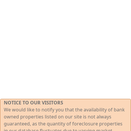
NOTICE TO OUR VISITORS
We would like to notify you that the availability of bank
owned properties listed on our site is not always
guaranteed, as the quantity of foreclosure properties
in our database fluctuates due to varying market