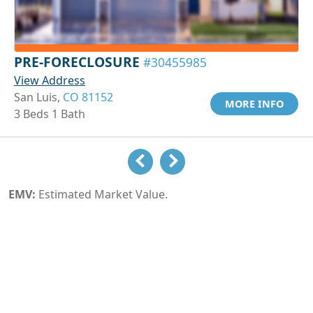
PRE-FORECLOSURE
#30455985
View Address
San Luis,
CO 81152
MORE INFO
3 Beds 1 Bath
EMV:
Estimated Market Value.