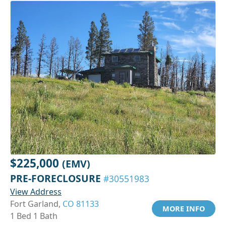
$225,000
(EMV)
PRE-FORECLOSURE
#30551983
View Address
Fort Garland,
CO 81133
MORE INFO
1 Bed 1 Bath