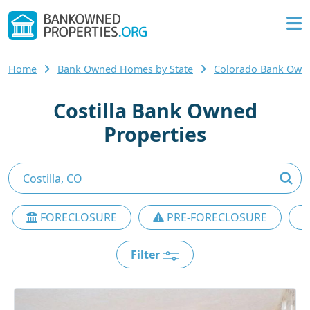
Home
Bank Owned Homes by State
Colorado Bank Ow
Costilla Bank Owned
Properties
FORECLOSURE
PRE-FORECLOSURE
Filter