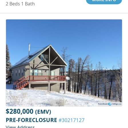
2 Beds 1 Bath
$280,000
(EMV)
PRE-FORECLOSURE
#30217127
View Address