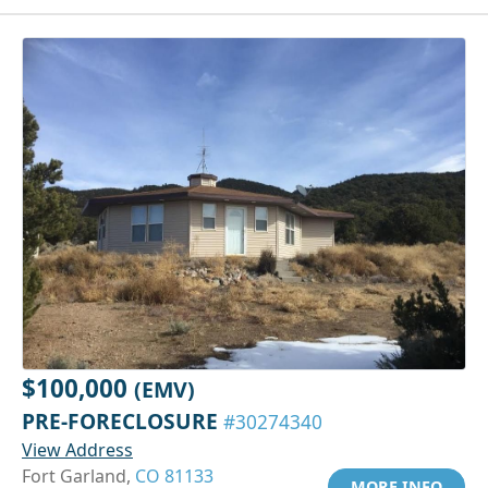
$100,000
(EMV)
PRE-FORECLOSURE
#30274340
View Address
Fort Garland,
CO 81133
MORE INFO