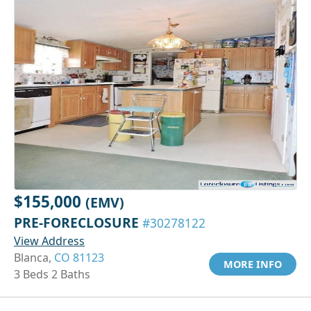
$155,000
(EMV)
PRE-FORECLOSURE
#30278122
View Address
Blanca,
CO 81123
MORE INFO
3 Beds 2 Baths