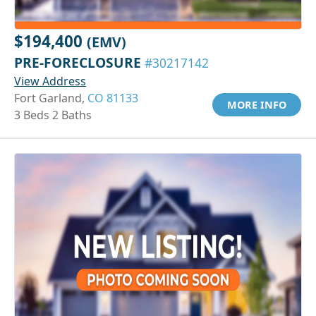
$194,400
(EMV)
PRE-FORECLOSURE
#30217142
View Address
Fort Garland,
CO 81133
MORE INFO
3 Beds 2 Baths