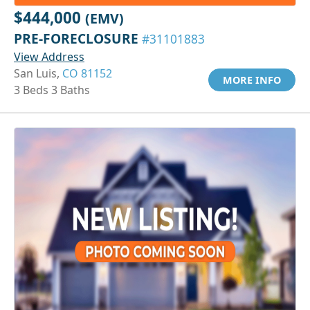
$444,000
(EMV)
PRE-FORECLOSURE
#31101883
View Address
San Luis,
CO 81152
MORE INFO
3 Beds 3 Baths