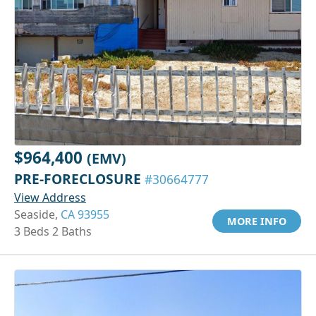
$964,400
(EMV)
PRE-FORECLOSURE
#30664777
View Address
Seaside,
CA 93955
MORE INFO
3 Beds 2 Baths