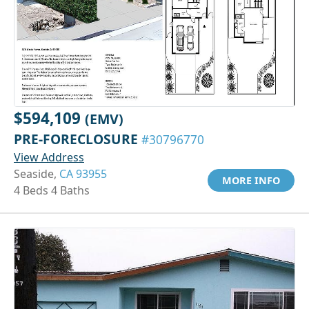
$594,109
(EMV)
PRE-FORECLOSURE
#30796770
View Address
Seaside,
CA 93955
MORE INFO
4 Beds 4 Baths