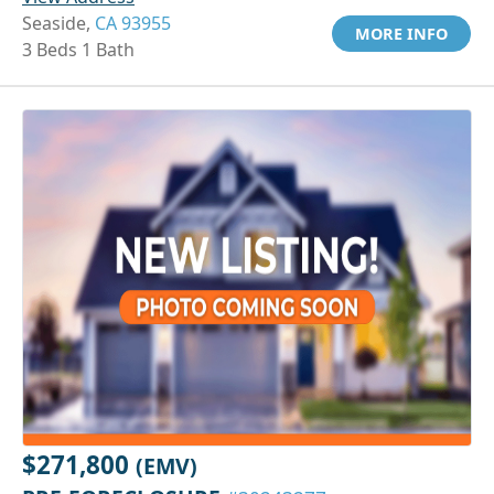
Seaside,
CA 93955
MORE INFO
3 Beds 1 Bath
$271,800
(EMV)