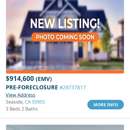
$914,600
(EMV)
PRE-FORECLOSURE
#29737817
View Address
Seaside,
CA 93955
MORE INFO
3 Beds 2 Baths