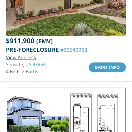
$911,900
(EMV)
PRE-FORECLOSURE
#30640968
View Address
Seaside,
CA 93955
MORE INFO
4 Beds 2 Baths