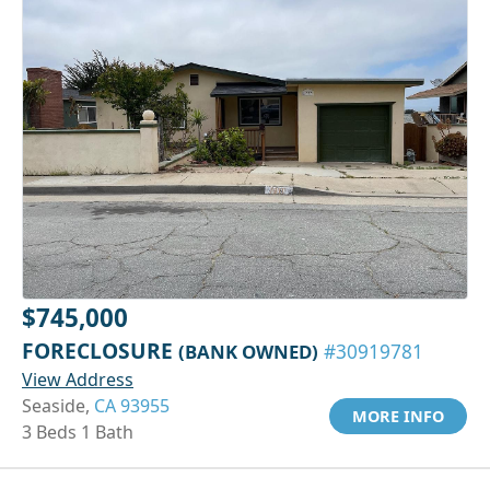
$745,000
FORECLOSURE
(BANK OWNED)
#30919781
View Address
Seaside,
CA 93955
MORE INFO
3 Beds 1 Bath