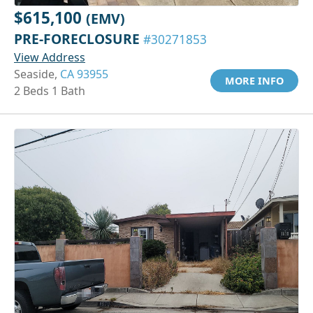
$615,100
(EMV)
PRE-FORECLOSURE
#30271853
View Address
Seaside,
CA 93955
MORE INFO
2 Beds 1 Bath