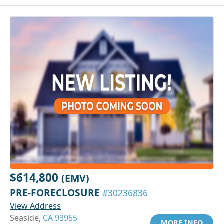
$614,800
(EMV)
PRE-FORECLOSURE
#30236836
View Address
Seaside,
CA 93955
MORE INFO