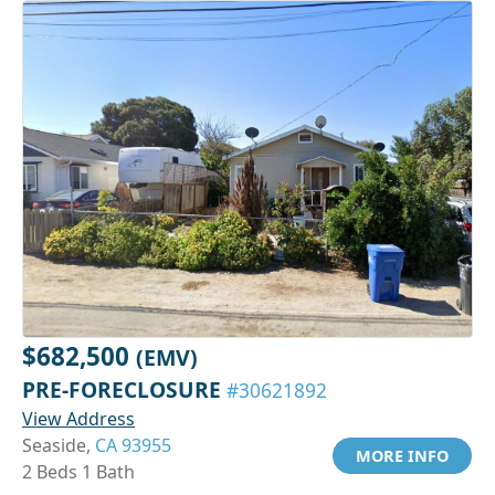
$682,500
(EMV)
PRE-FORECLOSURE
#30621892
View Address
Seaside,
CA 93955
MORE INFO
2 Beds 1 Bath