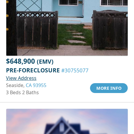
$648,900
(EMV)
PRE-FORECLOSURE
#30755077
View Address
Seaside,
CA 93955
MORE INFO
3 Beds 2 Baths