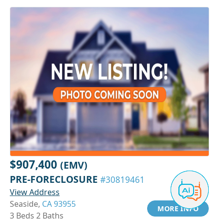
$907,400
(EMV)
PRE-FORECLOSURE
#30819461
View Address
Seaside,
CA 93955
MORE INFO
3 Beds 2 Baths