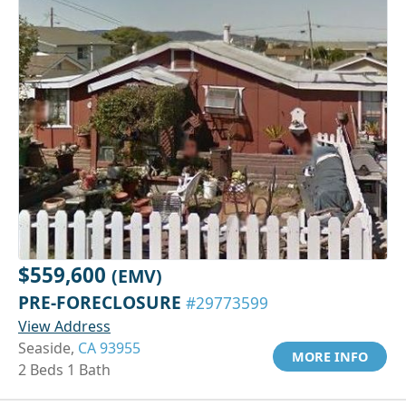
$559,600
(EMV)
PRE-FORECLOSURE
#29773599
View Address
Seaside,
CA 93955
MORE INFO
2 Beds 1 Bath