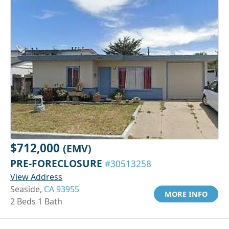
$712,000
(EMV)
PRE-FORECLOSURE
#30513258
View Address
Seaside,
CA 93955
MORE INFO
2 Beds 1 Bath