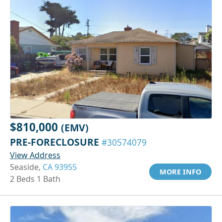
$810,000
(EMV)
PRE-FORECLOSURE
#30574079
View Address
Seaside,
CA 93955
MORE INFO
2 Beds 1 Bath