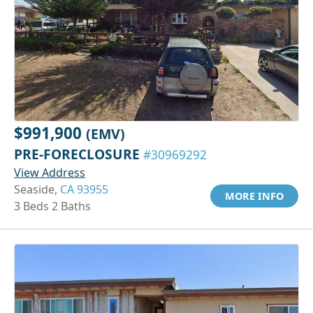
$991,900
(EMV)
PRE-FORECLOSURE
#30969292
View Address
Seaside,
CA 93955
MORE INFO
3 Beds 2 Baths