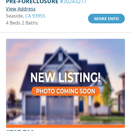
PRE-FORECLOSURE
#30243277
View Address
Seaside,
CA 93955
MORE INFO
4 Beds 2 Baths