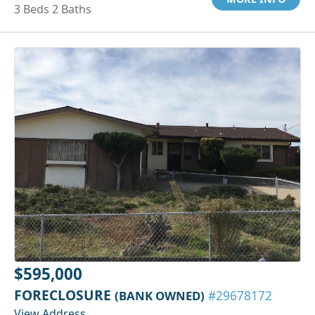
3 Beds 2 Baths
$595,000
FORECLOSURE
(BANK OWNED)
#29678172
View Address