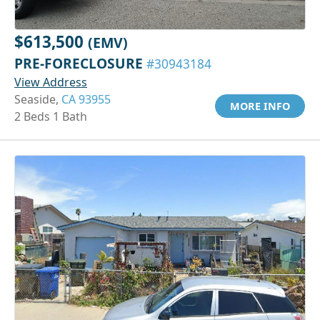
$613,500
(EMV)
PRE-FORECLOSURE
#30943184
View Address
Seaside,
CA 93955
MORE INFO
2 Beds 1 Bath