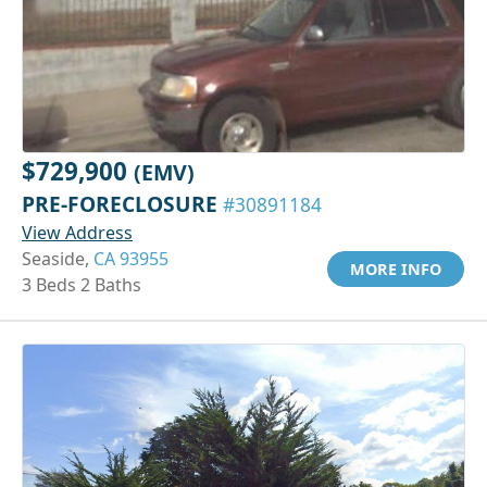
$729,900
(EMV)
PRE-FORECLOSURE
#30891184
View Address
Seaside,
CA 93955
MORE INFO
3 Beds 2 Baths