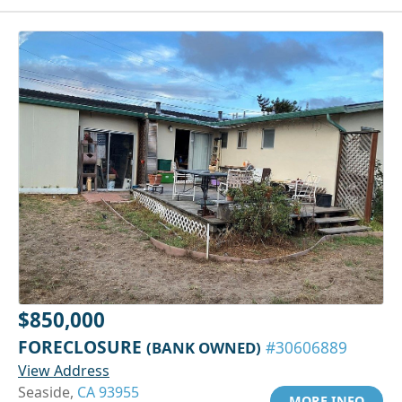
$850,000
FORECLOSURE
(BANK OWNED)
#30606889
View Address
Seaside,
CA 93955
MORE INFO