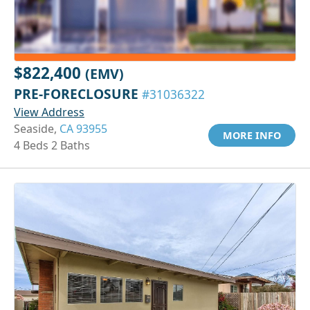
$822,400
(EMV)
PRE-FORECLOSURE
#31036322
View Address
Seaside,
CA 93955
MORE INFO
4 Beds 2 Baths