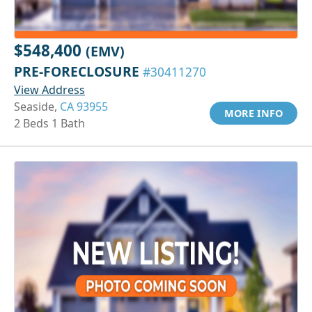
$548,400
(EMV)
PRE-FORECLOSURE
#30411270
View Address
Seaside,
CA 93955
MORE INFO
2 Beds 1 Bath