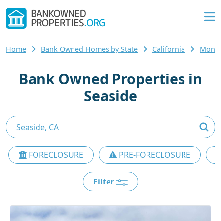
Home
Bank Owned Homes by State
California
Monte
Bank Owned Properties in
Seaside
FORECLOSURE
PRE-FORECLOSURE
Filter