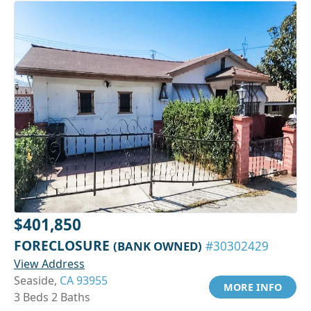
$401,850
FORECLOSURE
(BANK OWNED)
#30302429
View Address
Seaside,
CA 93955
MORE INFO
3 Beds 2 Baths