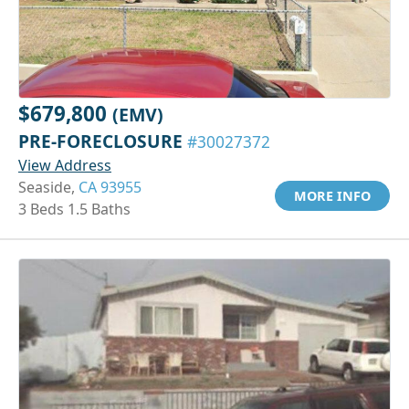
$679,800
(EMV)
PRE-FORECLOSURE
#30027372
View Address
Seaside,
CA 93955
MORE INFO
3 Beds 1.5 Baths