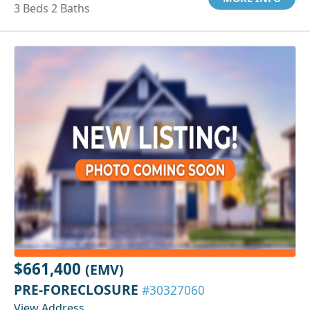
3 Beds 2 Baths
$661,400
(EMV)
PRE-FORECLOSURE
#30327060
View Address