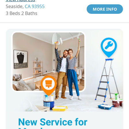
Seaside,
CA 93955
MORE INFO
3 Beds 2 Baths