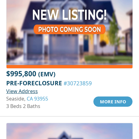
$995,800
(EMV)
PRE-FORECLOSURE
#30723859
View Address
Seaside,
CA 93955
MORE INFO
3 Beds 2 Baths