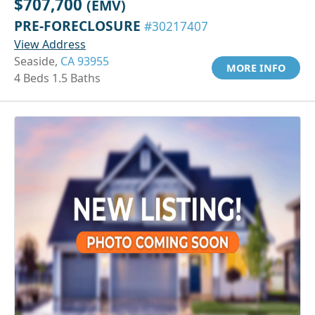
$707,700
(EMV)
PRE-FORECLOSURE
#30217407
View Address
Seaside,
CA 93955
MORE INFO
4 Beds 1.5 Baths