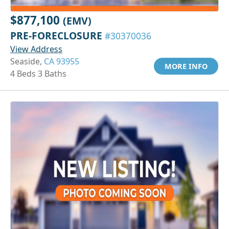
$877,100
(EMV)
PRE-FORECLOSURE
#30370036
View Address
Seaside,
CA 93955
MORE INFO
4 Beds 3 Baths