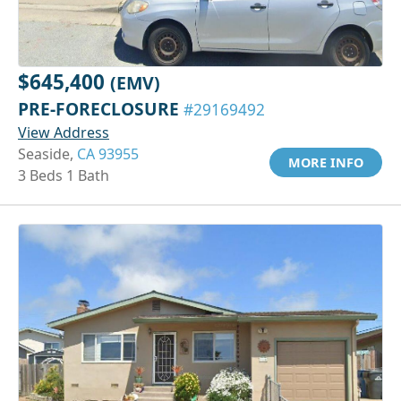
$645,400
(EMV)
PRE-FORECLOSURE
#29169492
View Address
Seaside,
CA 93955
MORE INFO
3 Beds 1 Bath