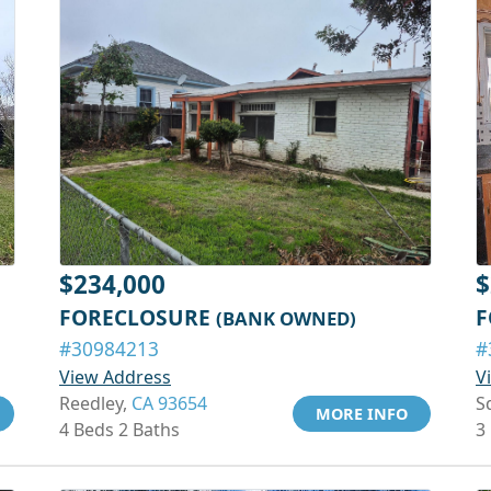
$234,000
$
FORECLOSURE
F
(BANK OWNED)
#30984213
#
View Address
V
Reedley,
CA 93654
S
MORE INFO
4 Beds 2 Baths
3