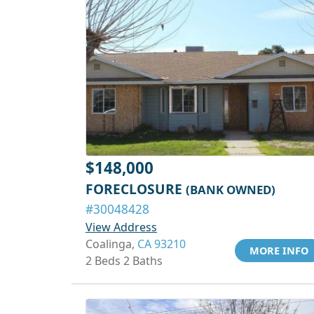
$148,000
FORECLOSURE
(BANK OWNED)
#30048428
View Address
Coalinga,
CA 93210
MORE INFO
2 Beds 2 Baths