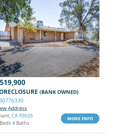
519,900
ORECLOSURE
(BANK OWNED)
30776330
iew Address
riant,
CA 93626
MORE INFO
 Beds 4 Baths