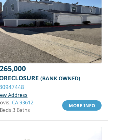
265,000
ORECLOSURE
(BANK OWNED)
30947448
iew Address
lovis,
CA 93612
MORE INFO
 Beds 3 Baths