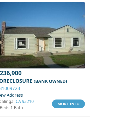
236,900
ORECLOSURE
(BANK OWNED)
31009723
iew Address
oalinga,
CA 93210
MORE INFO
 Beds 1 Bath