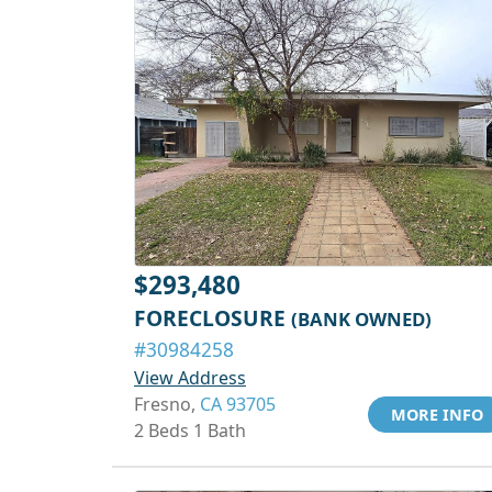
$293,480
FORECLOSURE
(BANK OWNED)
#30984258
View Address
Fresno,
CA 93705
MORE INFO
2 Beds 1 Bath