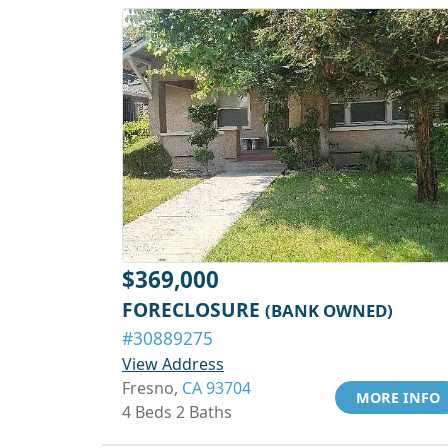
$369,000
FORECLOSURE
(BANK OWNED)
#30889275
View Address
Fresno,
CA 93704
MORE INFO
4 Beds 2 Baths