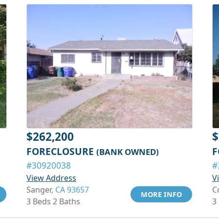
$262,200
$
FORECLOSURE
F
(BANK OWNED)
#30920038
#
View Address
V
Sanger,
CA 93657
C
MORE INFO
3 Beds 2 Baths
3