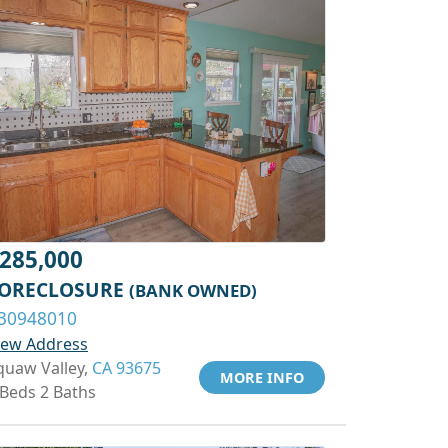
285,000
ORECLOSURE
(BANK OWNED)
30948010
iew Address
quaw Valley,
CA 93675
MORE INFO
 Beds 2 Baths