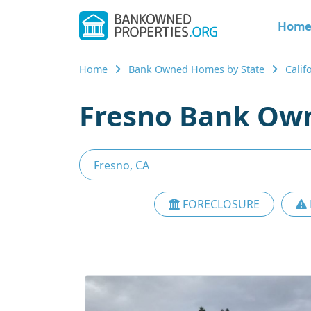
Hom
Home
Bank Owned Homes by State
Cali
Fresno Bank Own
FORECLOSURE