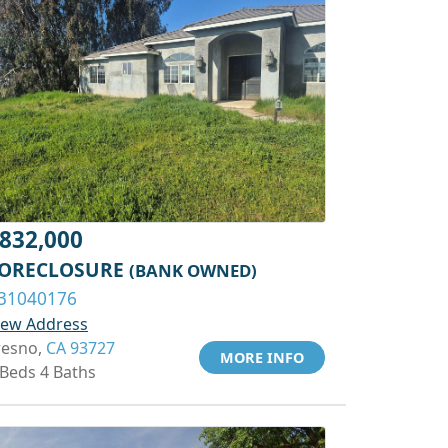
832,000
ORECLOSURE
(BANK OWNED)
31040176
iew Address
resno,
CA 93727
MORE INFO
 Beds 4 Baths