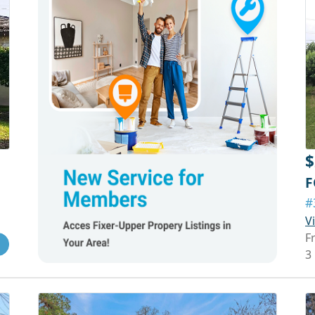
$
F
#
V
F
3