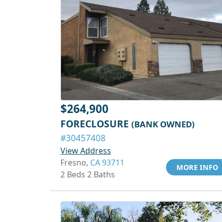
$264,900
FORECLOSURE
(BANK OWNED)
#30457408
View Address
Fresno,
CA 93711
MORE INFO
2 Beds 2 Baths