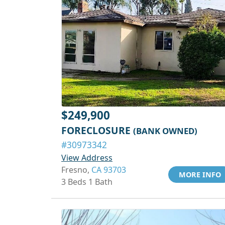
$249,900
FORECLOSURE
(BANK OWNED)
#30973342
View Address
Fresno,
CA 93703
MORE INFO
3 Beds 1 Bath