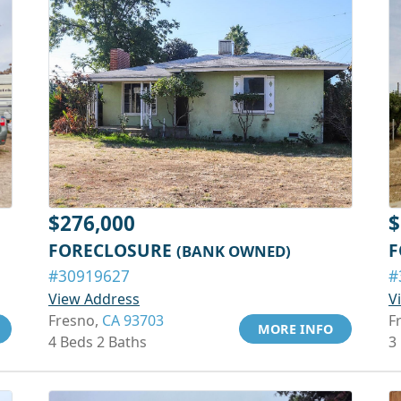
$276,000
$
FORECLOSURE
F
(BANK OWNED)
#30919627
#
View Address
V
Fresno,
CA 93703
F
MORE INFO
4 Beds 2 Baths
3