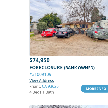
$74,950
FORECLOSURE
(BANK OWNED)
#31009109
View Address
Friant,
CA 93626
MORE INFO
4 Beds 1 Bath