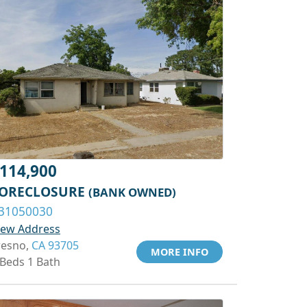
114,900
ORECLOSURE
(BANK OWNED)
31050030
iew Address
resno,
CA 93705
MORE INFO
 Beds 1 Bath