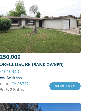
250,000
ORECLOSURE
(BANK OWNED)
31010340
iew Address
resno,
CA 93727
MORE INFO
 Beds 2 Baths