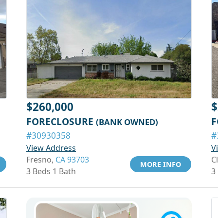
$260,000
$
FORECLOSURE
F
(BANK OWNED)
#30930358
#
View Address
V
Fresno,
CA 93703
C
MORE INFO
3 Beds 1 Bath
3