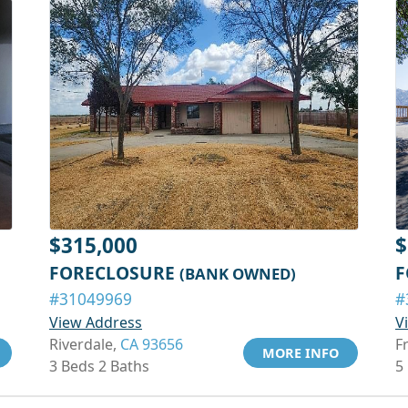
$315,000
$
FORECLOSURE
F
(BANK OWNED)
#31049969
#
View Address
V
Riverdale,
CA 93656
F
MORE INFO
3 Beds 2 Baths
5