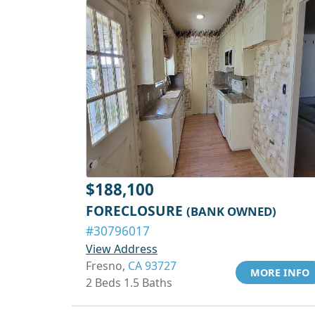
$188,100
FORECLOSURE
(BANK OWNED)
#30796017
View Address
Fresno,
CA 93727
MORE INFO
2 Beds 1.5 Baths