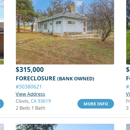
$315,000
$
FORECLOSURE
F
(BANK OWNED)
#30380621
#
View Address
V
Clovis,
CA 93619
F
MORE INFO
2 Beds 1 Bath
3