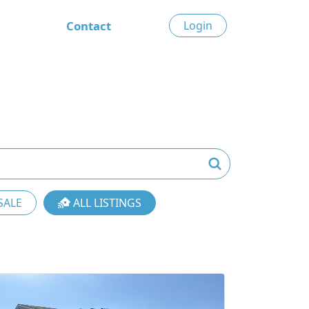
Contact
Login
SALE
ALL LISTINGS