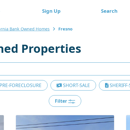
e
Sign Up
Search
fornia Bank Owned Homes
Fresno
ed Properties
PRE-FORECLOSURE
SHORT-SALE
SHERIFF-
Filter