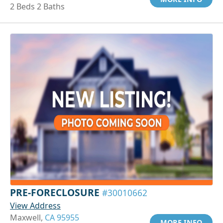
2 Beds 2 Baths
PRE-FORECLOSURE
#30010662
View Address
Maxwell,
CA 95955
MORE INFO