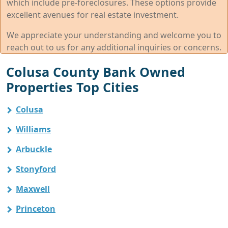
which include pre-foreclosures. These options provide
excellent avenues for real estate investment.
We appreciate your understanding and welcome you to
reach out to us for any additional inquiries or concerns.
Colusa County Bank Owned
Properties Top Cities
Colusa
Williams
Arbuckle
Stonyford
Maxwell
Princeton