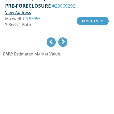
PRE-FORECLOSURE
#29969292
View Address
Maxwell,
CA 95955
MORE INFO
3 Beds 1 Bath
EMV:
Estimated Market Value.