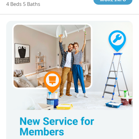
4 Beds 5 Baths