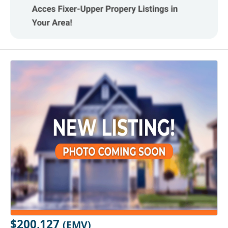
$200,127
(EMV)