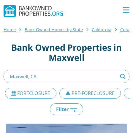
Home
Bank Owned Homes by State
California
Colus
Bank Owned Properties in
Maxwell
FORECLOSURE
PRE-FORECLOSURE
Filter