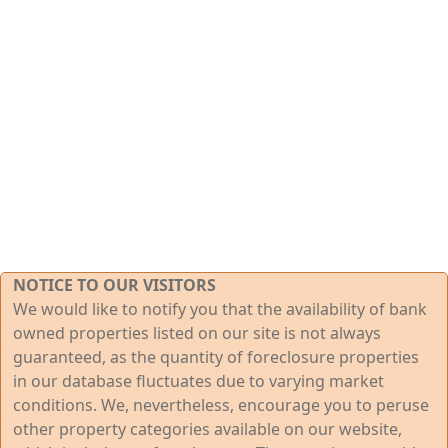
NOTICE TO OUR VISITORS
We would like to notify you that the availability of bank
owned properties listed on our site is not always
guaranteed, as the quantity of foreclosure properties
in our database fluctuates due to varying market
conditions. We, nevertheless, encourage you to peruse
other property categories available on our website,