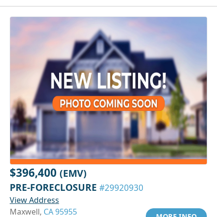
$396,400
(EMV)
PRE-FORECLOSURE
#29920930
View Address
Maxwell,
CA 95955
MORE INFO