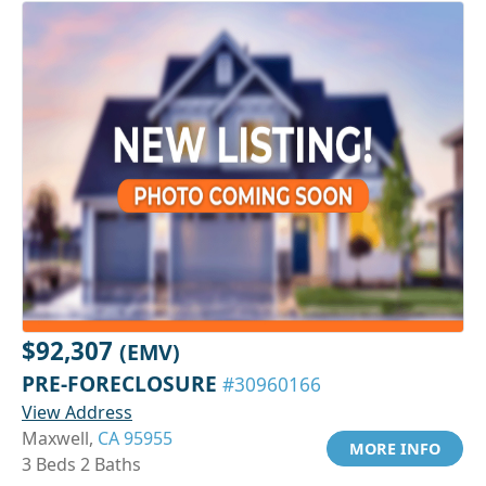
$92,307
(EMV)
PRE-FORECLOSURE
#30960166
View Address
Maxwell,
CA 95955
MORE INFO
3 Beds 2 Baths