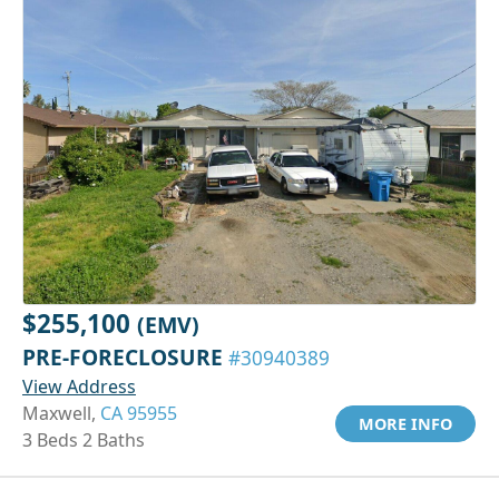
$255,100
(EMV)
PRE-FORECLOSURE
#30940389
View Address
Maxwell,
CA 95955
MORE INFO
3 Beds 2 Baths