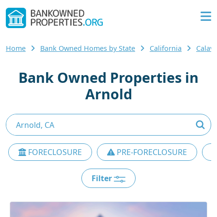
Home
Bank Owned Homes by State
California
Calav
Bank Owned Properties in
Arnold
FORECLOSURE
PRE-FORECLOSURE
Filter