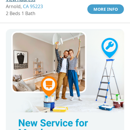
Arnold,
CA 95223
MORE INFO
2 Beds 1 Bath