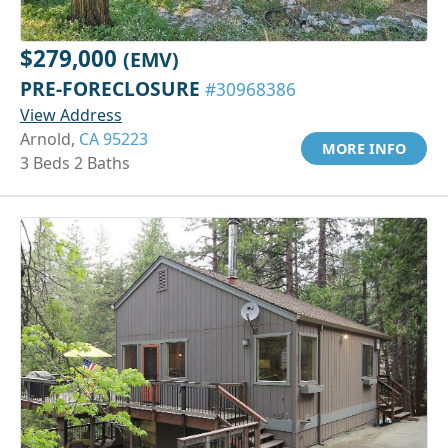
$279,000
(EMV)
PRE-FORECLOSURE
#30968386
View Address
Arnold,
CA 95223
MORE INFO
3 Beds 2 Baths