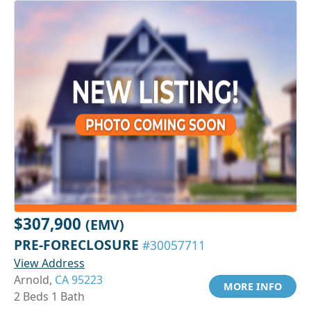
$307,900
(EMV)
PRE-FORECLOSURE
#30057711
View Address
Arnold,
CA 95223
MORE INFO
2 Beds 1 Bath