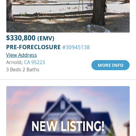
$330,800
(EMV)
PRE-FORECLOSURE
#30945138
View Address
Arnold,
CA 95223
MORE INFO
3 Beds 2 Baths