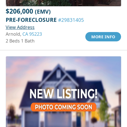
$206,000
(EMV)
PRE-FORECLOSURE
#29831405
View Address
Arnold,
CA 95223
MORE INFO
2 Beds 1 Bath