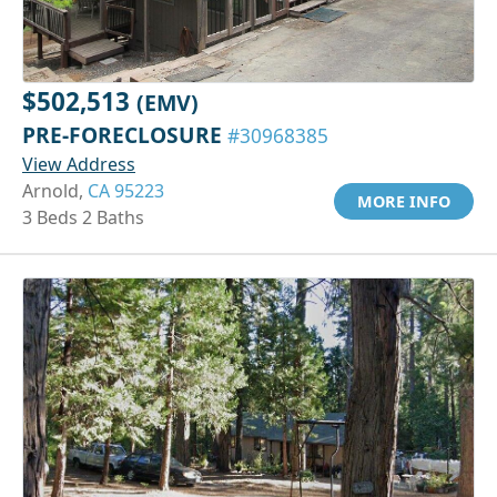
$502,513
(EMV)
PRE-FORECLOSURE
#30968385
View Address
Arnold,
CA 95223
MORE INFO
3 Beds 2 Baths