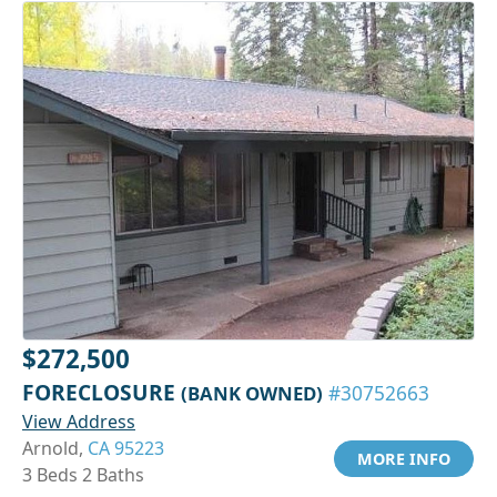
$272,500
FORECLOSURE
(BANK OWNED)
#30752663
View Address
Arnold,
CA 95223
MORE INFO
3 Beds 2 Baths