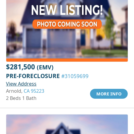
$281,500
(EMV)
PRE-FORECLOSURE
#31059699
View Address
Arnold,
CA 95223
MORE INFO
2 Beds 1 Bath