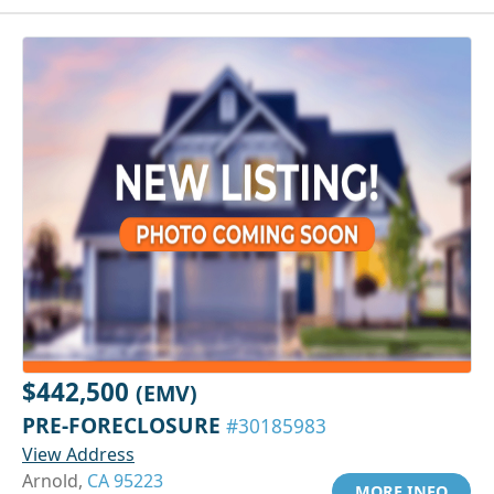
$442,500
(EMV)
PRE-FORECLOSURE
#30185983
View Address
Arnold,
CA 95223
MORE INFO