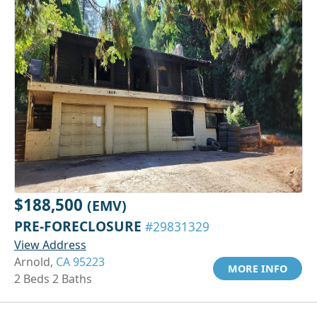
$188,500
(EMV)
PRE-FORECLOSURE
#29831329
View Address
Arnold,
CA 95223
MORE INFO
2 Beds 2 Baths