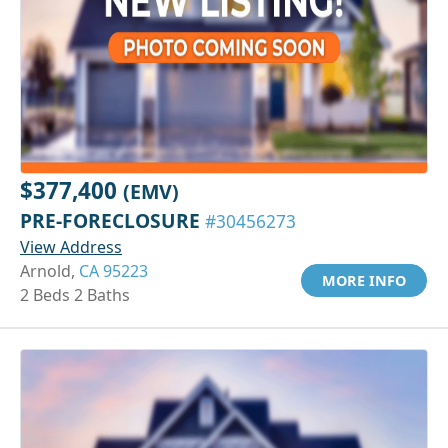
$377,400
(EMV)
PRE-FORECLOSURE
#30456273
View Address
Arnold,
CA 95223
MORE INFO
2 Beds 2 Baths