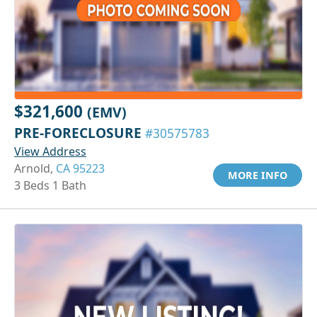
$321,600
(EMV)
PRE-FORECLOSURE
#30575783
View Address
Arnold,
CA 95223
MORE INFO
3 Beds 1 Bath