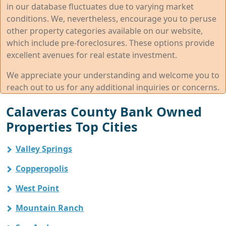
in our database fluctuates due to varying market
conditions. We, nevertheless, encourage you to peruse
other property categories available on our website,
which include pre-foreclosures. These options provide
excellent avenues for real estate investment.
We appreciate your understanding and welcome you to
reach out to us for any additional inquiries or concerns.
Calaveras County Bank Owned
Properties Top Cities
Valley Springs
Copperopolis
West Point
Mountain Ranch