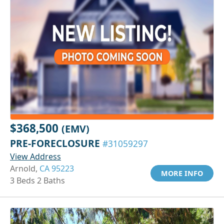
$368,500
(EMV)
PRE-FORECLOSURE
#31059297
View Address
Arnold,
CA 95223
MORE INFO
3 Beds 2 Baths