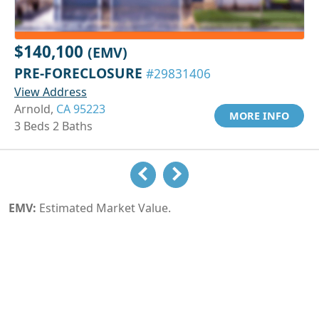
$140,100
(EMV)
PRE-FORECLOSURE
#29831406
View Address
Arnold,
CA 95223
MORE INFO
3 Beds 2 Baths
EMV:
Estimated Market Value.