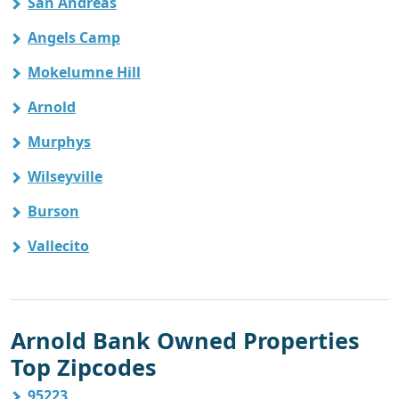
San Andreas
Angels Camp
Mokelumne Hill
Arnold
Murphys
Wilseyville
Burson
Vallecito
Arnold Bank Owned Properties
Top Zipcodes
95223