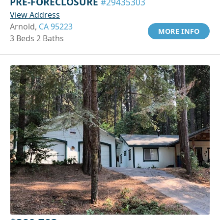
PRE-FORECLOSURE
#29435303
View Address
Arnold,
CA 95223
MORE INFO
3 Beds 2 Baths