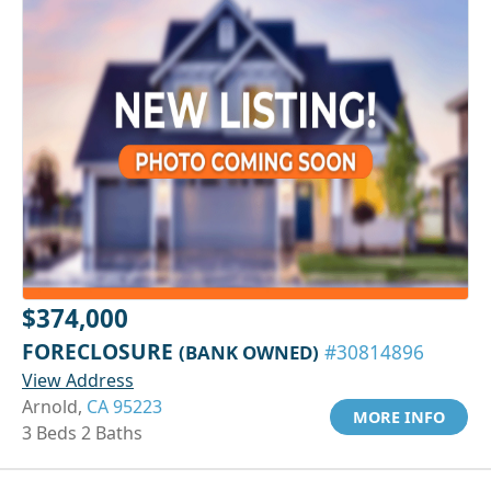
$374,000
FORECLOSURE
(BANK OWNED)
#30814896
View Address
Arnold,
CA 95223
MORE INFO
3 Beds 2 Baths