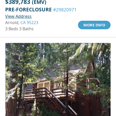
$389,783
(EMV)
PRE-FORECLOSURE
#29820971
View Address
Arnold,
CA 95223
MORE INFO
3 Beds 3 Baths