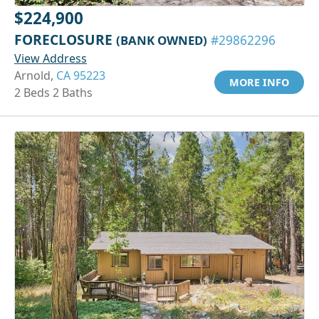
$224,900
FORECLOSURE
(BANK OWNED)
#29862296
View Address
Arnold,
CA 95223
MORE INFO
2 Beds 2 Baths