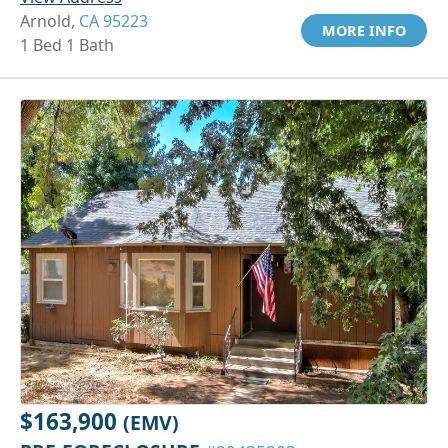
Arnold,
CA 95223
MORE INFO
1 Bed 1 Bath
$163,900
(EMV)