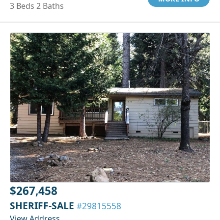
3 Beds 2 Baths
$267,458
SHERIFF-SALE
#29815558
View Address