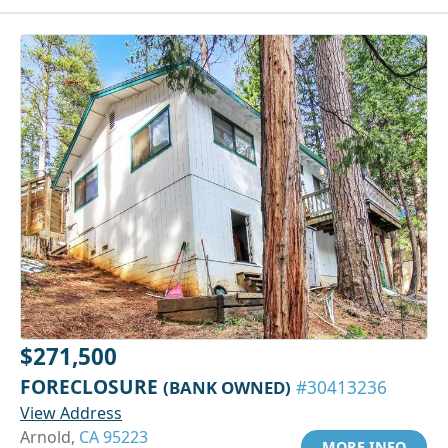
$271,500
FORECLOSURE
(BANK OWNED)
#30413236
View Address
Arnold,
CA 95223
MORE INFO