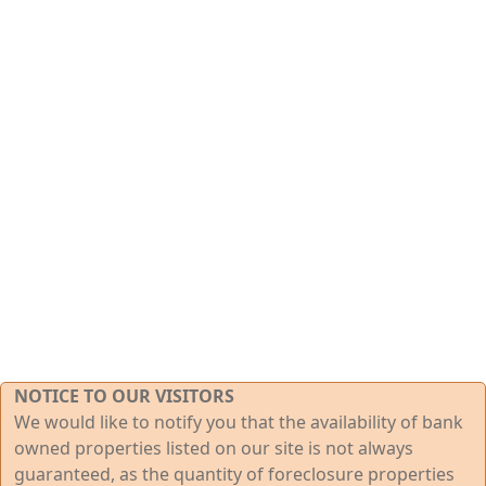
NOTICE TO OUR VISITORS
We would like to notify you that the availability of bank
owned properties listed on our site is not always
guaranteed, as the quantity of foreclosure properties