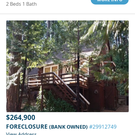
2 Beds 1 Bath
$264,900
FORECLOSURE
(BANK OWNED)
#29912749
View Address