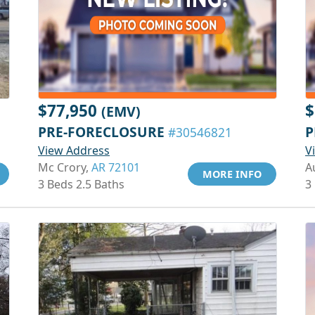
$77,950
$
(EMV)
PRE-FORECLOSURE
P
#30546821
View Address
V
Mc Crory,
AR 72101
A
MORE INFO
3 Beds 2.5 Baths
3