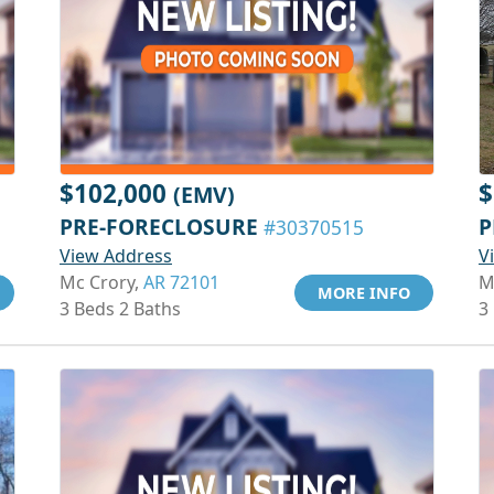
$102,000
$
(EMV)
PRE-FORECLOSURE
P
#30370515
View Address
V
Mc Crory,
AR 72101
M
MORE INFO
3 Beds 2 Baths
3