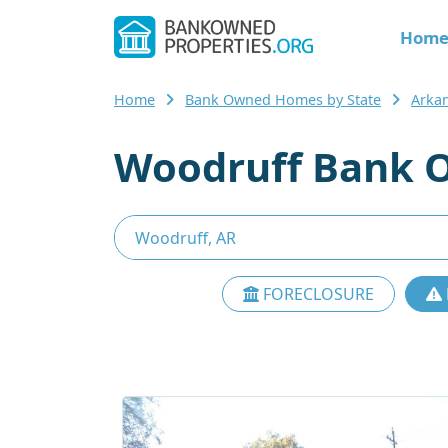
Hom
Home
Bank Owned Homes by State
Arka
Woodruff Bank O
FORECLOSURE