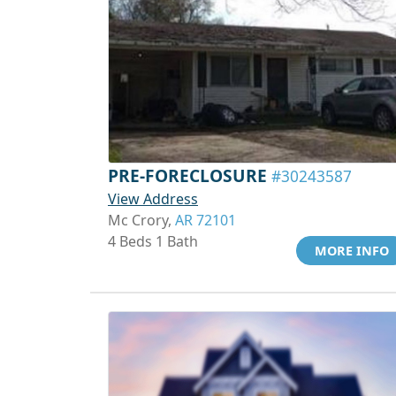
PRE-FORECLOSURE
#30243587
View Address
Mc Crory,
AR 72101
4 Beds 1 Bath
MORE INFO