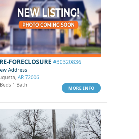
RE-FORECLOSURE
#30320836
iew Address
ugusta,
AR 72006
 Beds 1 Bath
MORE INFO