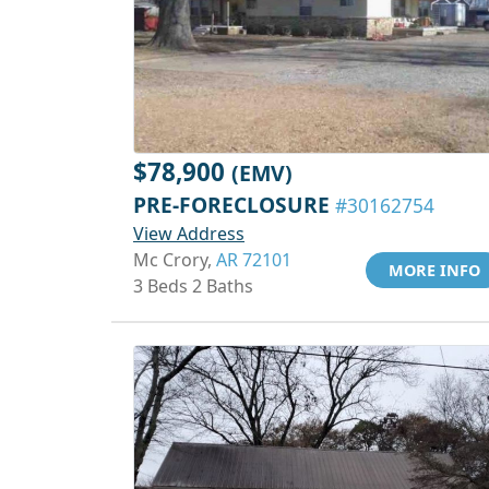
$78,900
(EMV)
PRE-FORECLOSURE
#30162754
View Address
Mc Crory,
AR 72101
MORE INFO
3 Beds 2 Baths