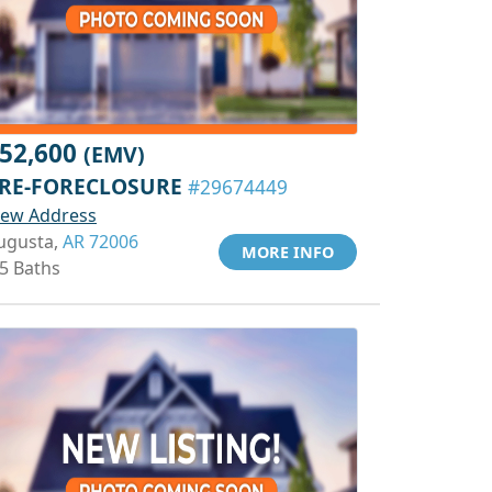
52,600
(EMV)
RE-FORECLOSURE
#29674449
iew Address
ugusta,
AR 72006
MORE INFO
.5 Baths