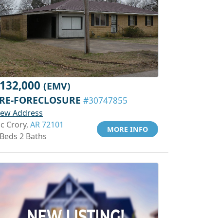
132,000
(EMV)
RE-FORECLOSURE
#30747855
iew Address
c Crory,
AR 72101
MORE INFO
 Beds 2 Baths