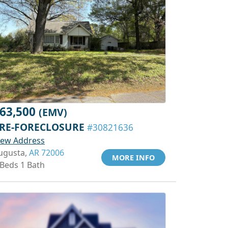
63,500
(EMV)
RE-FORECLOSURE
#30821636
iew Address
ugusta,
AR 72006
MORE INFO
 Beds 1 Bath