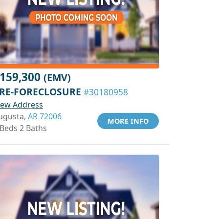
159,300
(EMV)
RE-FORECLOSURE
#30180958
iew Address
ugusta,
AR 72006
MORE INFO
 Beds 2 Baths