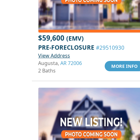
$59,600
(EMV)
PRE-FORECLOSURE
#29510930
View Address
Augusta,
AR 72006
MORE INFO
2 Baths