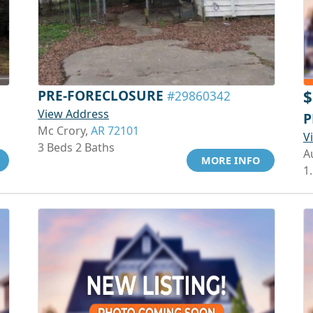
PRE-FORECLOSURE
$
#29860342
View Address
P
Mc Crory,
AR 72101
V
3 Beds 2 Baths
A
MORE INFO
1