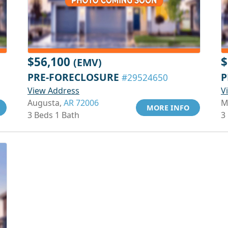
$56,100
$
(EMV)
PRE-FORECLOSURE
P
#29524650
View Address
V
Augusta,
AR 72006
M
MORE INFO
3 Beds 1 Bath
3