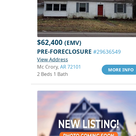
$62,400
(EMV)
PRE-FORECLOSURE
#29636549
View Address
Mc Crory,
AR 72101
MORE INFO
2 Beds 1 Bath