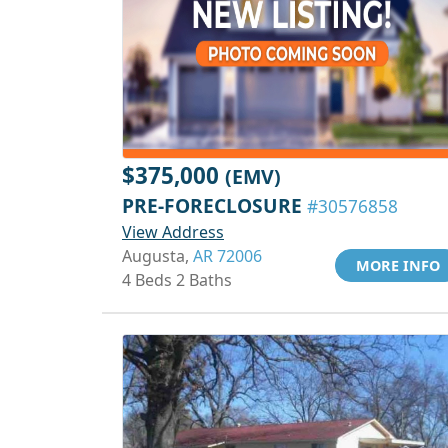
$375,000
(EMV)
PRE-FORECLOSURE
#30576858
View Address
Augusta,
AR 72006
MORE INFO
4 Beds 2 Baths