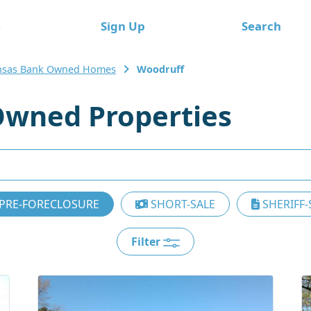
e
Sign Up
Search
nsas Bank Owned Homes
Woodruff
wned Properties
PRE-FORECLOSURE
SHORT-SALE
SHERIFF-
Filter