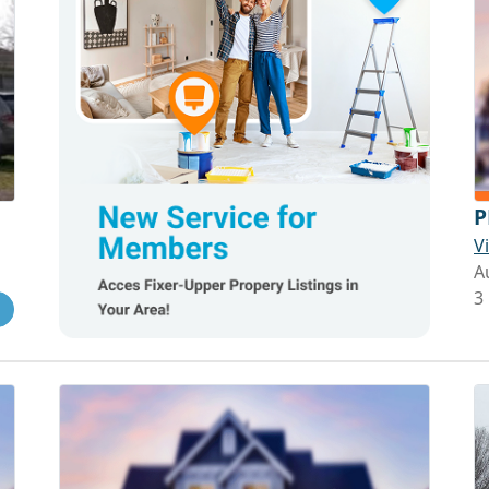
P
V
A
3