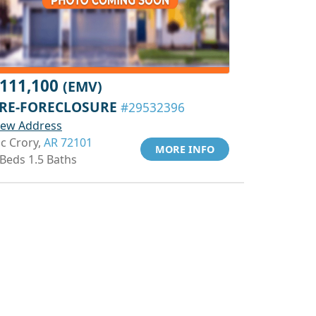
111,100
(EMV)
RE-FORECLOSURE
#29532396
iew Address
c Crory,
AR 72101
MORE INFO
 Beds 1.5 Baths