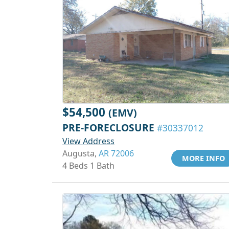
$54,500
(EMV)
PRE-FORECLOSURE
#30337012
View Address
Augusta,
AR 72006
MORE INFO
4 Beds 1 Bath