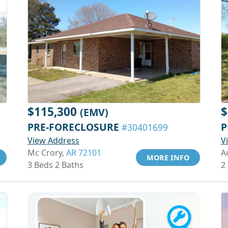
$115,300
$
(EMV)
PRE-FORECLOSURE
P
#30401699
View Address
V
Mc Crory,
AR 72101
A
MORE INFO
3 Beds 2 Baths
2