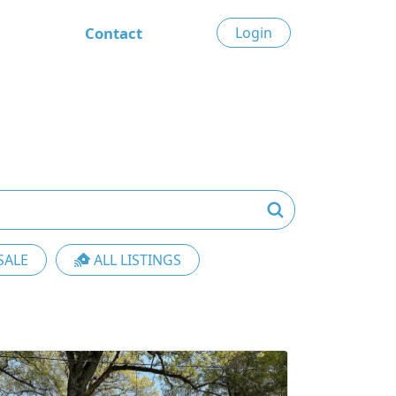
Contact
Login
SALE
ALL LISTINGS