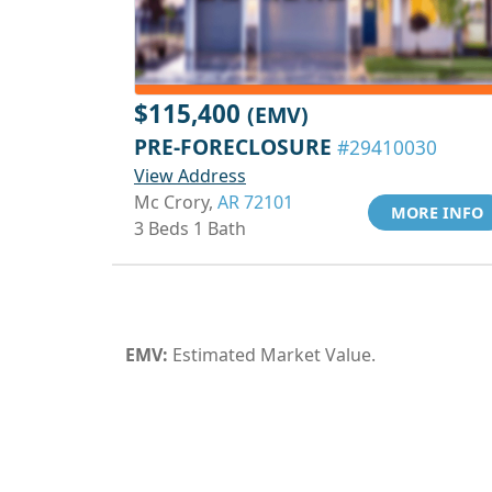
$115,400
(EMV)
PRE-FORECLOSURE
#29410030
View Address
Mc Crory,
AR 72101
MORE INFO
3 Beds 1 Bath
EMV:
Estimated Market Value.