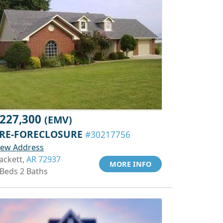
227,300
(EMV)
RE-FORECLOSURE
#30217756
iew Address
ackett,
AR 72937
MORE INFO
 Beds 2 Baths