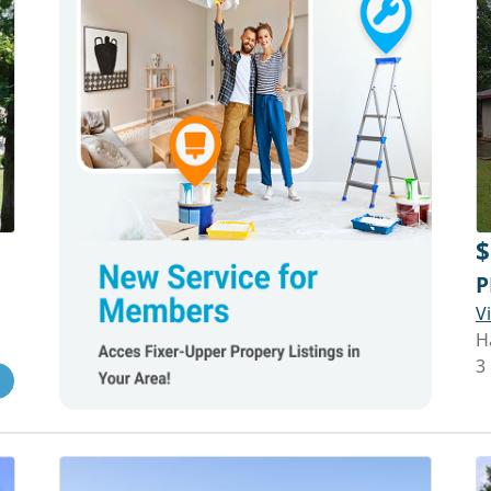
$
P
V
H
3