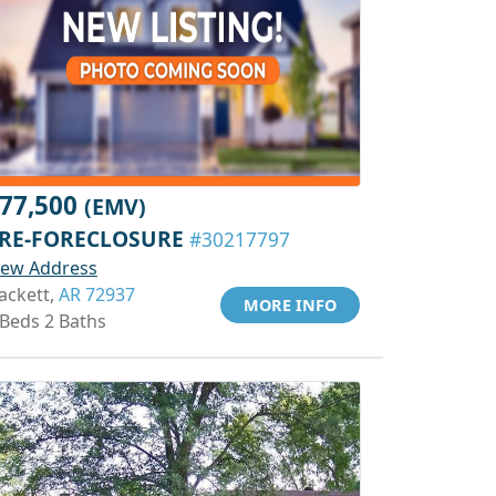
77,500
(EMV)
RE-FORECLOSURE
#30217797
iew Address
ackett,
AR 72937
MORE INFO
 Beds 2 Baths