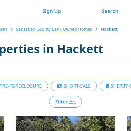
e
Sign Up
Search
nsas
Sebastian County Bank Owned Homes
Hackett
erties in Hackett
PRE-FORECLOSURE
SHORT-SALE
SHERIFF-
Filter