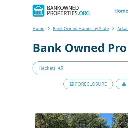
Hom
Home
Bank Owned Homes by State
Arka
Bank Owned Prop
FORECLOSURE