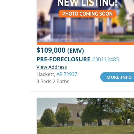
$109,000
(EMV)
PRE-FORECLOSURE
#30112485
View Address
Hackett,
AR 72937
MORE INFO
3 Beds 2 Baths