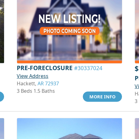
PRE-FORECLOSURE
$
#30337024
View Address
P
Hackett,
AR 72937
V
3 Beds 1.5 Baths
H
MORE INFO
3