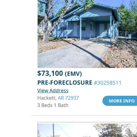
$73,100
(EMV)
PRE-FORECLOSURE
#30258511
View Address
Hackett,
AR 72937
MORE INFO
3 Beds 1 Bath