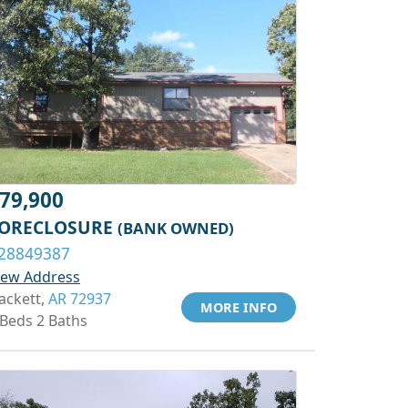
79,900
ORECLOSURE
(BANK OWNED)
28849387
iew Address
ackett,
AR 72937
MORE INFO
 Beds 2 Baths