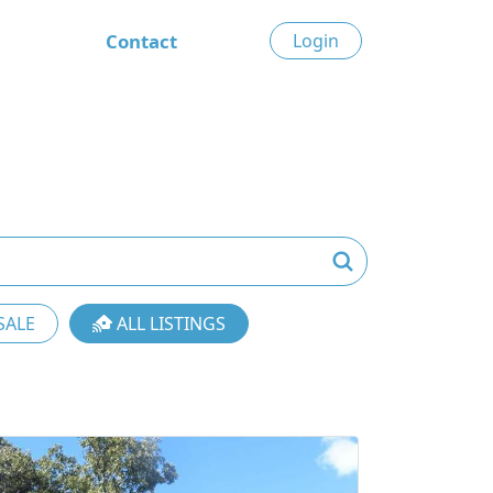
Contact
Login
SALE
ALL LISTINGS