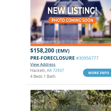
$158,200
(EMV)
PRE-FORECLOSURE
#30956777
View Address
Hackett,
AR 72937
MORE INFO
4 Beds 1 Bath