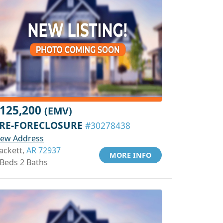
125,200
(EMV)
RE-FORECLOSURE
#30278438
iew Address
ackett,
AR 72937
MORE INFO
 Beds 2 Baths