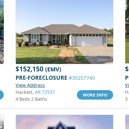
$152,150
$
(EMV)
PRE-FORECLOSURE
P
#30207740
View Address
V
Hackett,
AR 72937
H
MORE INFO
4 Beds 2 Baths
3