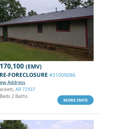
170,100
(EMV)
RE-FORECLOSURE
#31009086
iew Address
ackett,
AR 72937
 Beds 2 Baths
MORE INFO