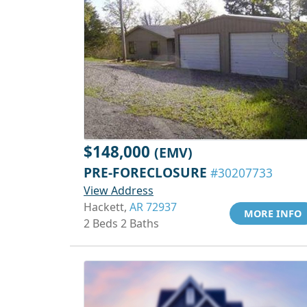
$148,000
(EMV)
PRE-FORECLOSURE
#30207733
View Address
Hackett,
AR 72937
MORE INFO
2 Beds 2 Baths