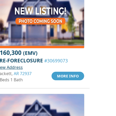
160,300
(EMV)
RE-FORECLOSURE
#30699073
iew Address
ackett,
AR 72937
MORE INFO
 Beds 1 Bath