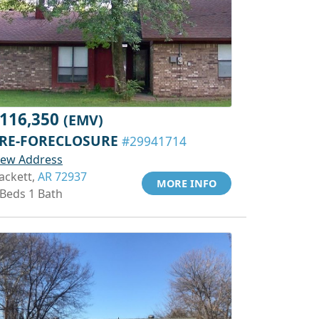
116,350
(EMV)
RE-FORECLOSURE
#29941714
iew Address
ackett,
AR 72937
MORE INFO
 Beds 1 Bath