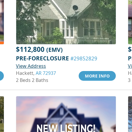
$112,800
$
(EMV)
PRE-FORECLOSURE
P
#29852829
View Address
V
Hackett,
AR 72937
H
MORE INFO
2 Beds 2 Baths
3