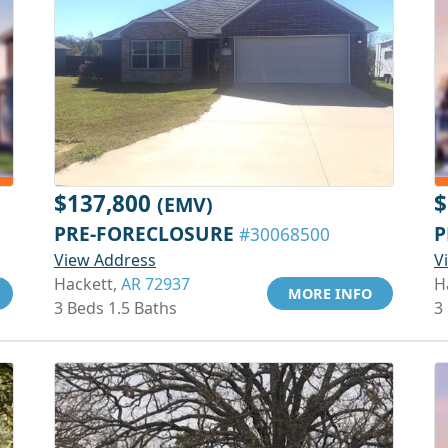
$137,800
$
(EMV)
PRE-FORECLOSURE
P
#30068500
View Address
V
Hackett,
AR 72937
H
MORE INFO
3 Beds 1.5 Baths
3