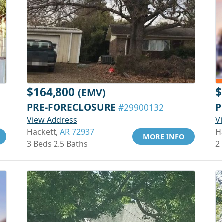
$164,800
$
(EMV)
PRE-FORECLOSURE
P
#29900132
View Address
V
Hackett,
AR 72937
H
MORE INFO
3 Beds 2.5 Baths
2