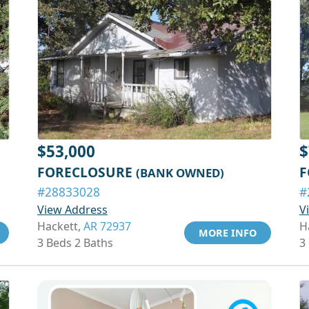
$53,000
$
FORECLOSURE
F
(BANK OWNED)
#28833028
#
View Address
V
Hackett,
AR 72937
H
MORE INFO
3 Beds 2 Baths
3