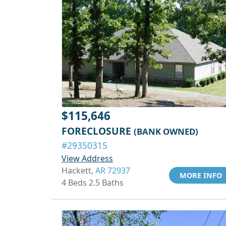
$115,646
FORECLOSURE
(BANK OWNED)
#29350315
View Address
Hackett,
AR 72937
MORE INFO
4 Beds 2.5 Baths