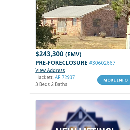
$243,300
(EMV)
PRE-FORECLOSURE
#30602667
View Address
Hackett,
AR 72937
MORE INFO
3 Beds 2 Baths