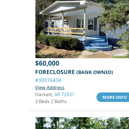
$60,000
FORECLOSURE
(BANK OWNED)
#30076434
View Address
Hackett,
AR 72937
MORE INFO
3 Beds 2 Baths