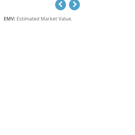
EMV:
Estimated Market Value.