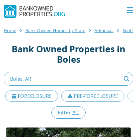
Home
Bank Owned Homes by State
Arkansas
Scott
Bank Owned Properties in
Boles
FORECLOSURE
PRE-FORECLOSURE
Filter