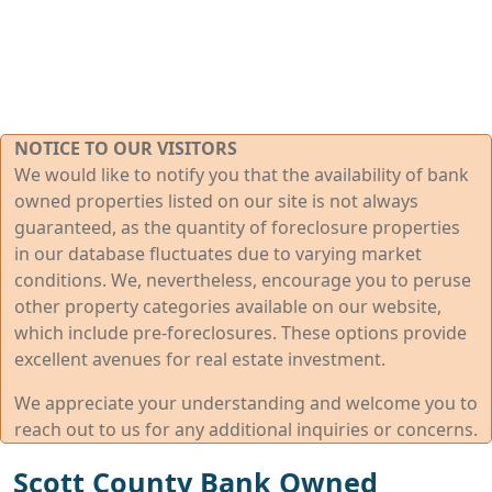
NOTICE TO OUR VISITORS
We would like to notify you that the availability of bank
owned properties listed on our site is not always
guaranteed, as the quantity of foreclosure properties
in our database fluctuates due to varying market
conditions. We, nevertheless, encourage you to peruse
other property categories available on our website,
which include pre-foreclosures. These options provide
excellent avenues for real estate investment.
We appreciate your understanding and welcome you to
reach out to us for any additional inquiries or concerns.
Scott County Bank Owned