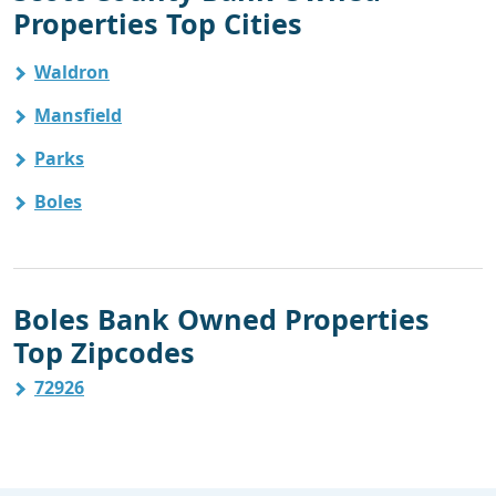
Properties Top Cities
Waldron
Mansfield
Parks
Boles
Boles Bank Owned Properties
Top Zipcodes
72926