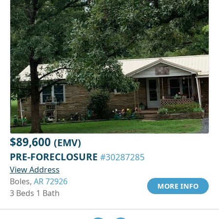
$89,600
(EMV)
PRE-FORECLOSURE
#30287285
View Address
Boles,
AR 72926
MORE INFO
3 Beds 1 Bath