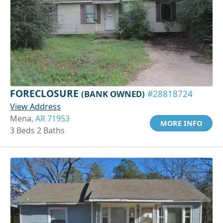
FORECLOSURE
(BANK OWNED)
#28818724
View Address
Mena,
AR 71953
MORE INFO
3 Beds 2 Baths