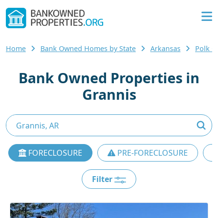
Home
Bank Owned Homes by State
Arkansas
Polk 
Bank Owned Properties in
Grannis
FORECLOSURE
PRE-FORECLOSURE
Filter