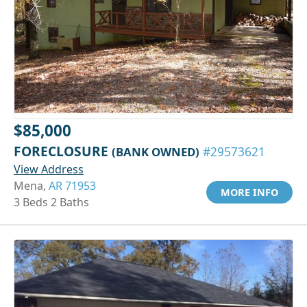
$85,000
FORECLOSURE
(BANK OWNED)
#29573621
View Address
Mena,
AR 71953
MORE INFO
3 Beds 2 Baths