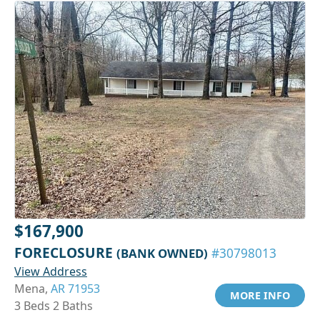
$167,900
FORECLOSURE
(BANK OWNED)
#30798013
View Address
Mena,
AR 71953
MORE INFO
3 Beds 2 Baths