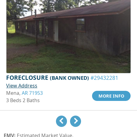
FORECLOSURE
(BANK OWNED)
#29432281
View Address
Mena,
AR 71953
MORE INFO
3 Beds 2 Baths
EMV:
Estimated Market Value.