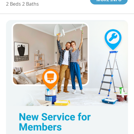
2 Beds 2 Baths