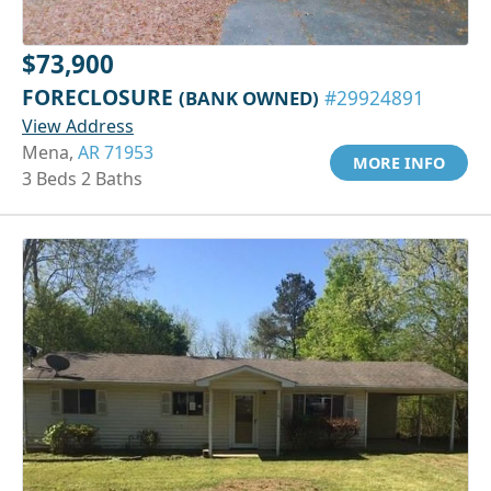
$73,900
FORECLOSURE
(BANK OWNED)
#29924891
View Address
Mena,
AR 71953
MORE INFO
3 Beds 2 Baths