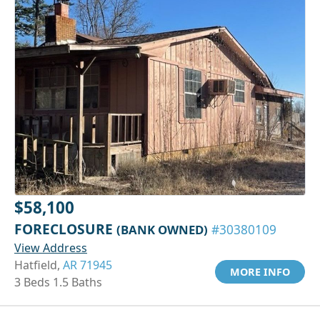
$58,100
FORECLOSURE
(BANK OWNED)
#30380109
View Address
Hatfield,
AR 71945
MORE INFO
3 Beds 1.5 Baths