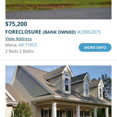
$75,200
FORECLOSURE
(BANK OWNED)
#29862875
View Address
Mena,
AR 71953
MORE INFO
2 Beds 2 Baths