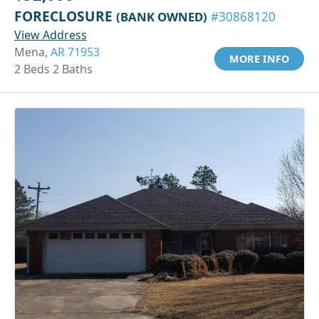
FORECLOSURE
(BANK OWNED)
#30868120
View Address
Mena,
AR 71953
MORE INFO
2 Beds 2 Baths