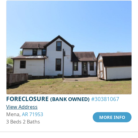
FORECLOSURE
(BANK OWNED)
#30381067
View Address
Mena,
AR 71953
MORE INFO
3 Beds 2 Baths