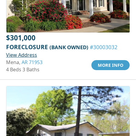
$301,000
FORECLOSURE
(BANK OWNED)
#30003032
View Address
Mena,
AR 71953
MORE INFO
4 Beds 3 Baths