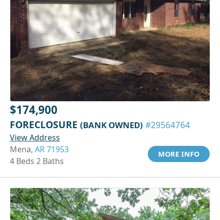
$174,900
FORECLOSURE
(BANK OWNED)
#29564764
View Address
Mena,
AR 71953
MORE INFO
4 Beds 2 Baths