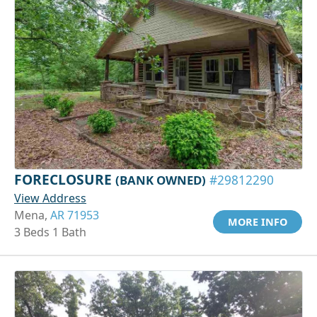
FORECLOSURE
(BANK OWNED)
#29812290
View Address
Mena,
AR 71953
MORE INFO
3 Beds 1 Bath