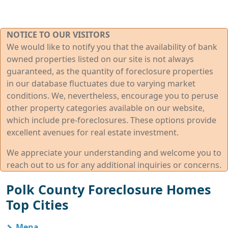
NOTICE TO OUR VISITORS
We would like to notify you that the availability of bank
owned properties listed on our site is not always
guaranteed, as the quantity of foreclosure properties
in our database fluctuates due to varying market
conditions. We, nevertheless, encourage you to peruse
other property categories available on our website,
which include pre-foreclosures. These options provide
excellent avenues for real estate investment.
We appreciate your understanding and welcome you to
reach out to us for any additional inquiries or concerns.
Polk County Foreclosure Homes
Top Cities
Mena