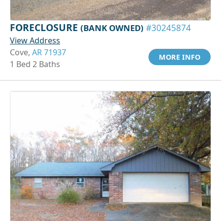
FORECLOSURE
(BANK OWNED)
#30245874
View Address
Cove,
AR 71937
MORE INFO
1 Bed 2 Baths