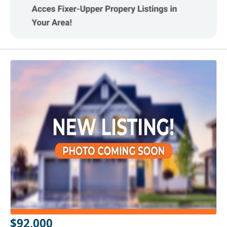
$92,000