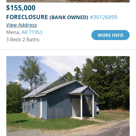
$155,000
FORECLOSURE
(BANK OWNED)
#30126899
View Address
Mena,
AR 71953
MORE INFO
3 Beds 2 Baths