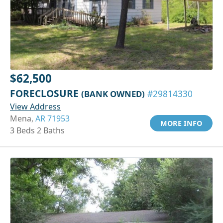
$62,500
FORECLOSURE
(BANK OWNED)
#29814330
View Address
Mena,
AR 71953
MORE INFO
3 Beds 2 Baths