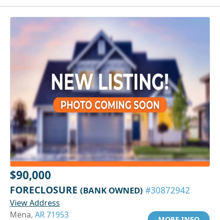
$90,000
FORECLOSURE
(BANK OWNED)
#30872942
View Address
Mena,
AR 71953
MORE INFO