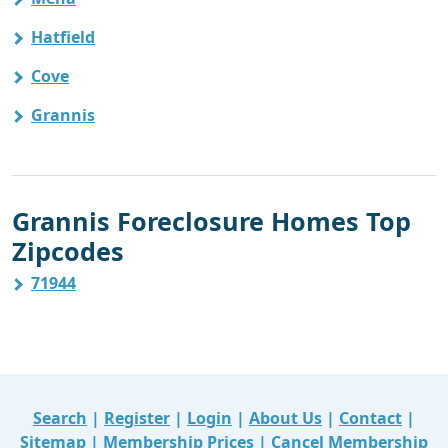
Hatfield
Cove
Grannis
Grannis Foreclosure Homes Top
Zipcodes
71944
Search
|
Register
|
Login
|
About Us
|
Contact
|
Sitemap
|
Membership Prices
|
Cancel Membership