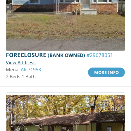
FORECLOSURE
(BANK OWNED)
#29678051
View Address
Mena,
AR 71953
MORE INFO
2 Beds 1 Bath