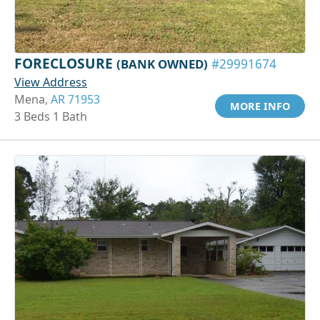
FORECLOSURE
(BANK OWNED)
#29991674
View Address
Mena,
AR 71953
MORE INFO
3 Beds 1 Bath