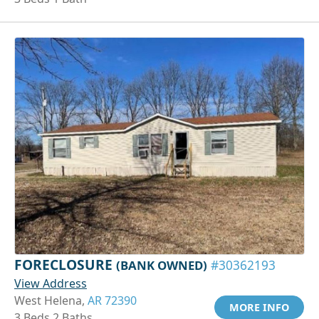
FORECLOSURE
(BANK OWNED)
#30362193
View Address
West Helena,
AR 72390
MORE INFO
3 Beds 2 Baths