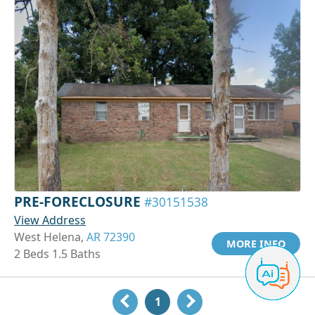
PRE-FORECLOSURE
#30151538
View Address
West Helena,
AR 72390
MORE INFO
2 Beds 1.5 Baths
1