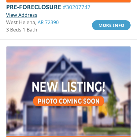
PRE-FORECLOSURE
#30207747
View Address
West Helena,
AR 72390
MORE INFO
3 Beds 1 Bath