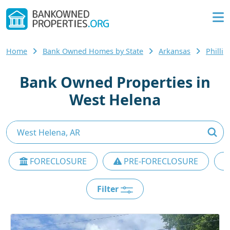
Home
Bank Owned Homes by State
Arkansas
Philli
Bank Owned Properties in
West Helena
FORECLOSURE
PRE-FORECLOSURE
Filter