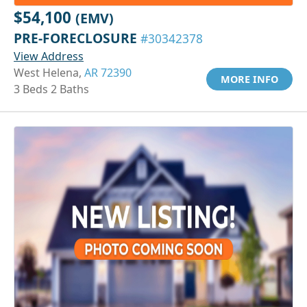
$54,100
(EMV)
PRE-FORECLOSURE
#30342378
View Address
West Helena,
AR 72390
MORE INFO
3 Beds 2 Baths