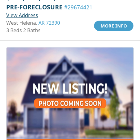
PRE-FORECLOSURE
#29674421
View Address
West Helena,
AR 72390
MORE INFO
3 Beds 2 Baths