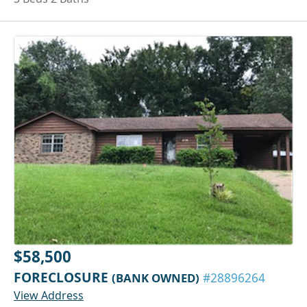
$58,500
FORECLOSURE
(BANK OWNED)
#28896264
View Address