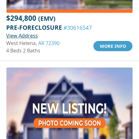
$294,800
(EMV)
PRE-FORECLOSURE
#30616547
View Address
West Helena,
AR 72390
MORE INFO
4 Beds 2 Baths