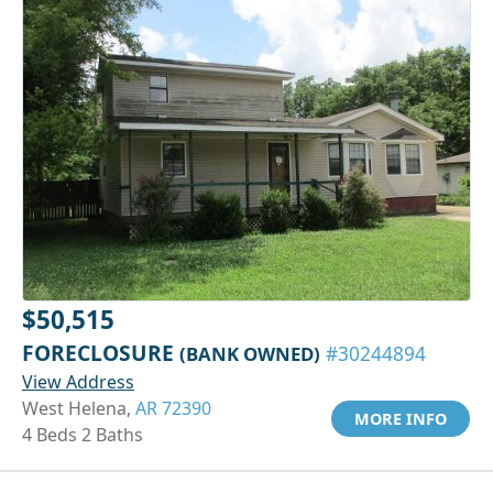
$50,515
FORECLOSURE
(BANK OWNED)
#30244894
View Address
West Helena,
AR 72390
MORE INFO
4 Beds 2 Baths