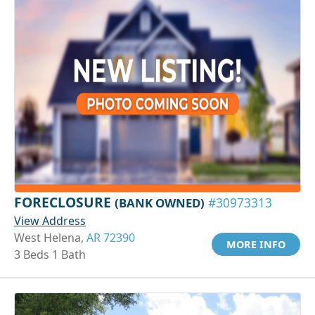
FORECLOSURE
(BANK OWNED)
#30973313
View Address
West Helena,
AR 72390
MORE INFO
3 Beds 1 Bath