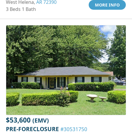
West Helena,
AR 72390
MORE INFO
3 Beds 1 Bath
$53,600
(EMV)
PRE-FORECLOSURE
#30531750