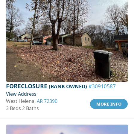
FORECLOSURE
(BANK OWNED)
#30910587
View Address
West Helena,
AR 72390
MORE INFO
3 Beds 2 Baths