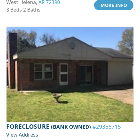
West Helena,
AR 72390
MORE INFO
3 Beds 2 Baths
FORECLOSURE
(BANK OWNED)
#29356715
View Address