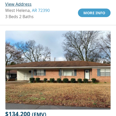
View Address
West Helena,
AR 72390
MORE INFO
3 Beds 2 Baths
$134,200
(EMV)