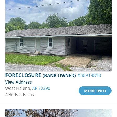
FORECLOSURE
(BANK OWNED)
#30919810
View Address
West Helena,
AR 72390
MORE INFO
4 Beds 2 Baths