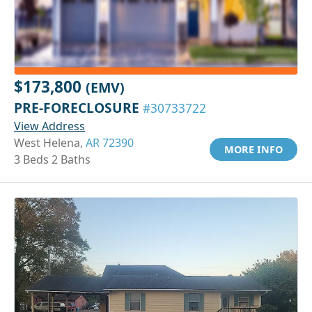
$173,800
(EMV)
PRE-FORECLOSURE
#30733722
View Address
West Helena,
AR 72390
MORE INFO
3 Beds 2 Baths