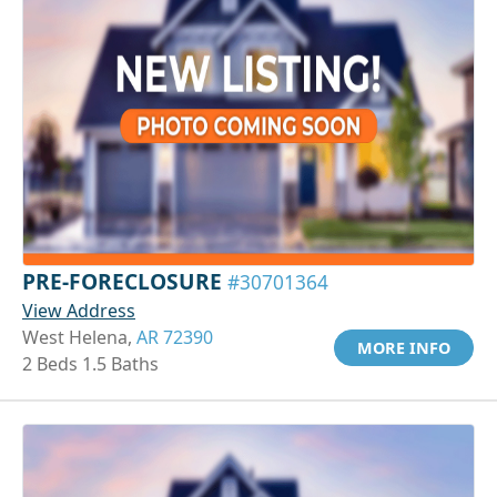
PRE-FORECLOSURE
#30701364
View Address
West Helena,
AR 72390
MORE INFO
2 Beds 1.5 Baths