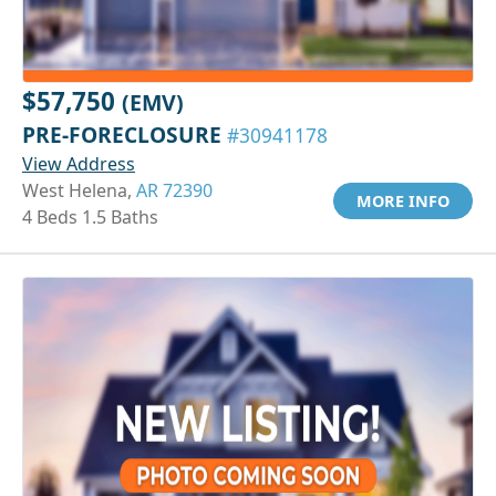
$57,750
(EMV)
PRE-FORECLOSURE
#30941178
View Address
West Helena,
AR 72390
MORE INFO
4 Beds 1.5 Baths