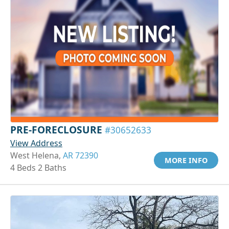
PRE-FORECLOSURE
#30652633
View Address
West Helena,
AR 72390
MORE INFO
4 Beds 2 Baths