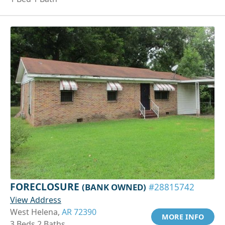
FORECLOSURE
(BANK OWNED)
#28815742
View Address
West Helena,
AR 72390
MORE INFO
3 Beds 2 Baths