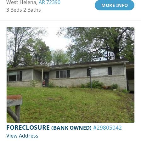
West Helena,
AR 72390
MORE INFO
3 Beds 2 Baths
FORECLOSURE
(BANK OWNED)
#29805042
View Address