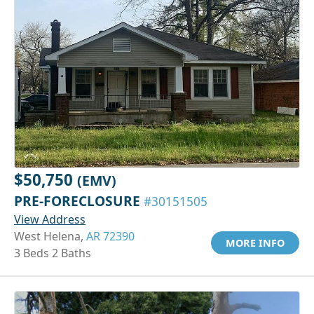
$50,750
(EMV)
PRE-FORECLOSURE
#30151505
View Address
West Helena,
AR 72390
MORE INFO
3 Beds 2 Baths