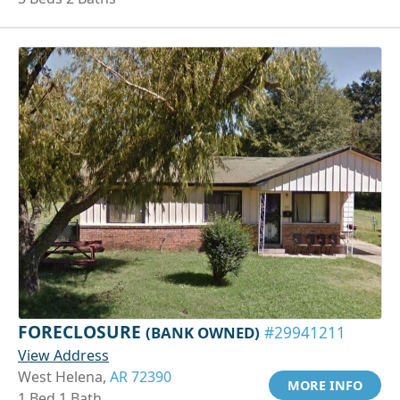
FORECLOSURE
(BANK OWNED)
#29941211
View Address
West Helena,
AR 72390
MORE INFO
1 Bed 1 Bath