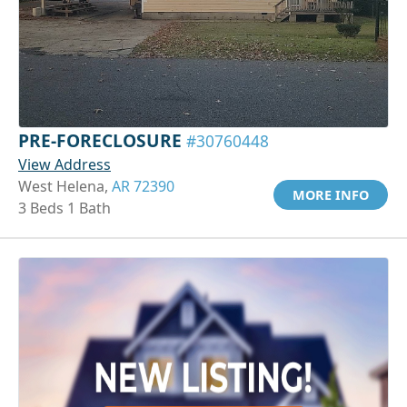
PRE-FORECLOSURE
#30760448
View Address
West Helena,
AR 72390
MORE INFO
3 Beds 1 Bath