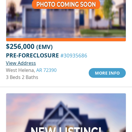
$256,000
(EMV)
PRE-FORECLOSURE
#30935686
View Address
West Helena,
AR 72390
MORE INFO
3 Beds 2 Baths