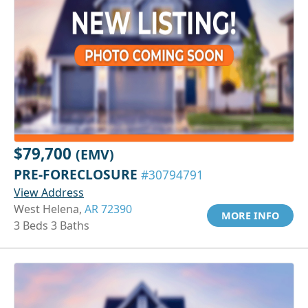
$79,700
(EMV)
PRE-FORECLOSURE
#30794791
View Address
West Helena,
AR 72390
MORE INFO
3 Beds 3 Baths