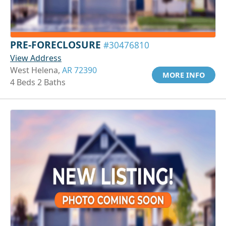
PRE-FORECLOSURE
#30476810
View Address
West Helena,
AR 72390
MORE INFO
4 Beds 2 Baths