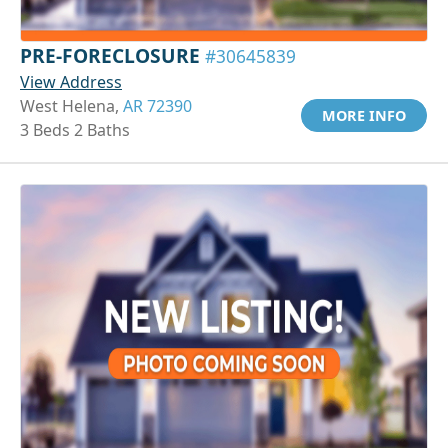
PRE-FORECLOSURE
#30645839
View Address
West Helena,
AR 72390
MORE INFO
3 Beds 2 Baths