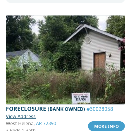
FORECLOSURE
(BANK OWNED)
#30028058
View Address
West Helena,
AR 72390
MORE INFO
3 Beds 1 Bath