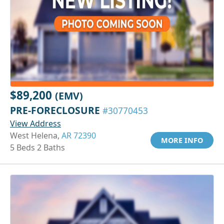
$89,200
(EMV)
PRE-FORECLOSURE
#30770453
View Address
West Helena,
AR 72390
MORE INFO
5 Beds 2 Baths