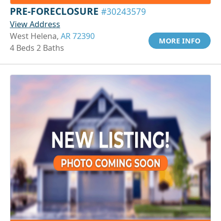
PRE-FORECLOSURE
#30243579
View Address
West Helena,
AR 72390
MORE INFO
4 Beds 2 Baths