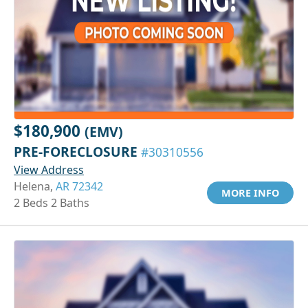
$180,900
(EMV)
PRE-FORECLOSURE
#30310556
View Address
Helena,
AR 72342
MORE INFO
2 Beds 2 Baths