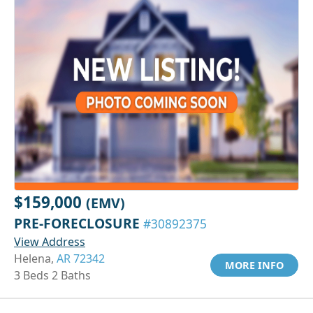
$159,000
(EMV)
PRE-FORECLOSURE
#30892375
View Address
Helena,
AR 72342
MORE INFO
3 Beds 2 Baths