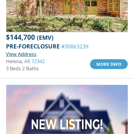
$144,700
(EMV)
PRE-FORECLOSURE
#30863239
View Address
Helena,
AR 72342
MORE INFO
3 Beds 2 Baths