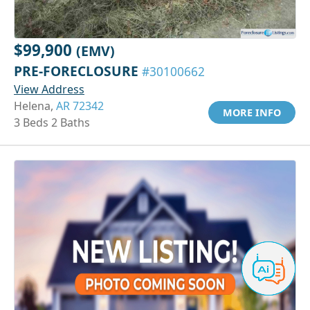
$99,900
(EMV)
PRE-FORECLOSURE
#30100662
View Address
Helena,
AR 72342
MORE INFO
3 Beds 2 Baths