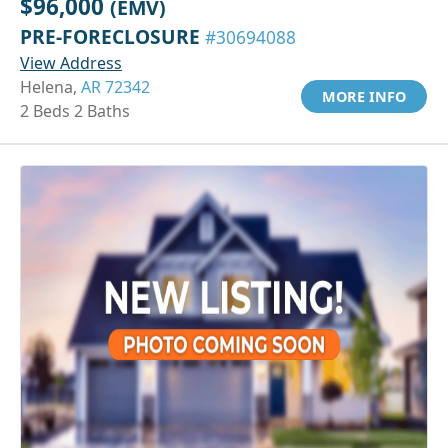
$96,000
(EMV)
PRE-FORECLOSURE
#30694088
View Address
Helena,
AR 72342
MORE INFO
2 Beds 2 Baths