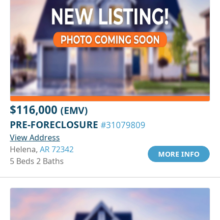
$116,000
(EMV)
PRE-FORECLOSURE
#31079809
View Address
Helena,
AR 72342
MORE INFO
5 Beds 2 Baths