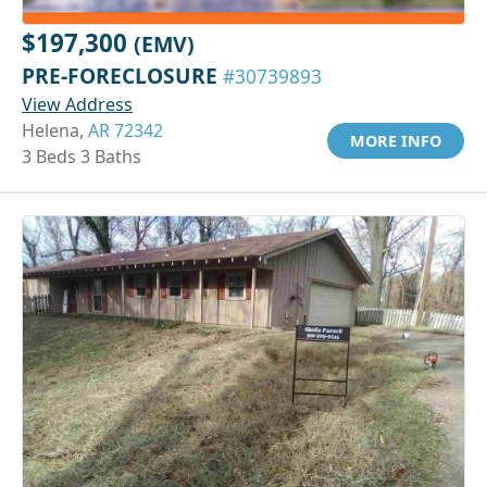
$197,300
(EMV)
PRE-FORECLOSURE
#30739893
View Address
Helena,
AR 72342
MORE INFO
3 Beds 3 Baths