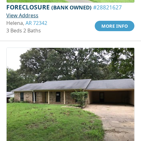
FORECLOSURE
(BANK OWNED)
#28821627
View Address
Helena,
AR 72342
MORE INFO
3 Beds 2 Baths