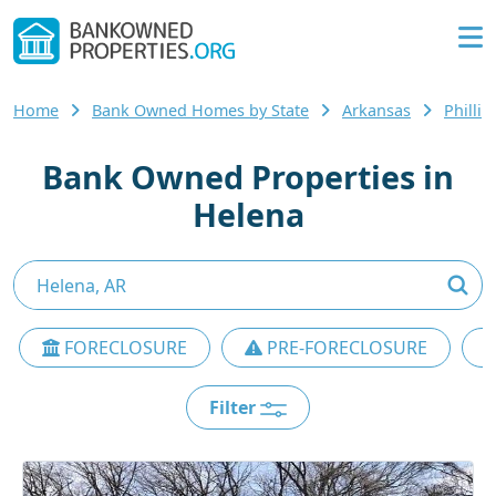
Home
Bank Owned Homes by State
Arkansas
Philli
Bank Owned Properties in
Helena
FORECLOSURE
PRE-FORECLOSURE
Filter