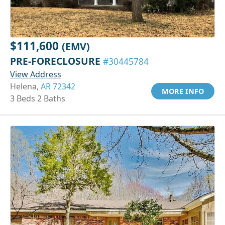
$111,600
(EMV)
PRE-FORECLOSURE
#30445784
View Address
Helena,
AR 72342
MORE INFO
3 Beds 2 Baths