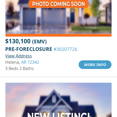
$130,100
(EMV)
PRE-FORECLOSURE
#30207726
View Address
Helena,
AR 72342
MORE INFO
3 Beds 2 Baths