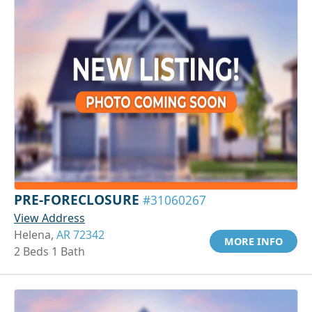
PRE-FORECLOSURE
#31060267
View Address
Helena,
AR 72342
MORE INFO
2 Beds 1 Bath