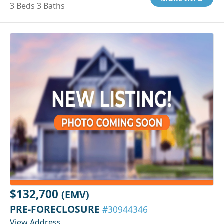
3 Beds 3 Baths
$132,700
(EMV)
PRE-FORECLOSURE
#30944346
View Address