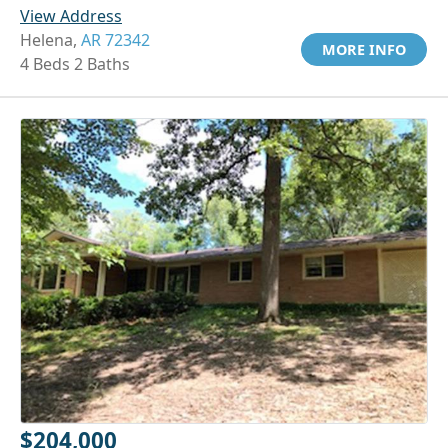
View Address
Helena,
AR 72342
MORE INFO
4 Beds 2 Baths
$204,000