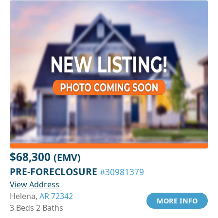
$68,300
(EMV)
PRE-FORECLOSURE
#30981379
View Address
Helena,
AR 72342
MORE INFO
3 Beds 2 Baths