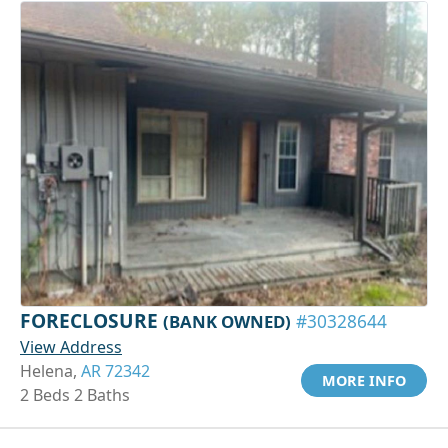
FORECLOSURE
(BANK OWNED)
#30328644
View Address
Helena,
AR 72342
MORE INFO
2 Beds 2 Baths