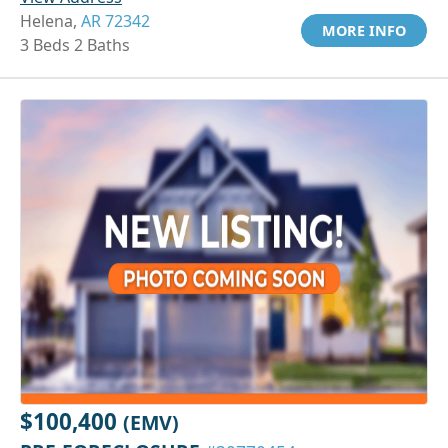
Helena,
AR 72342
MORE INFO
3 Beds 2 Baths
$100,400
(EMV)