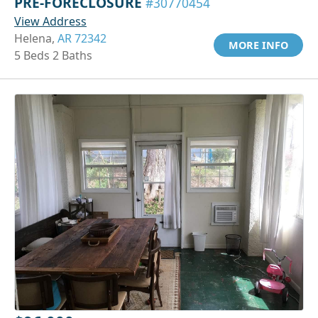
PRE-FORECLOSURE
#30770454
View Address
Helena,
AR 72342
MORE INFO
5 Beds 2 Baths