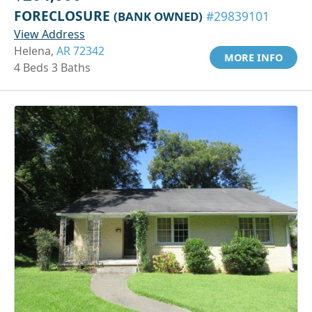
FORECLOSURE
(BANK OWNED)
#29839101
View Address
Helena,
AR 72342
MORE INFO
4 Beds 3 Baths