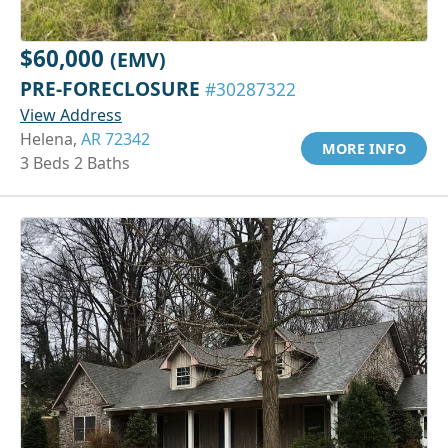
$60,000
(EMV)
PRE-FORECLOSURE
#30287322
View Address
Helena,
AR 72342
MORE INFO
3 Beds 2 Baths