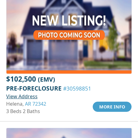
$102,500
(EMV)
PRE-FORECLOSURE
#30598851
View Address
Helena,
AR 72342
MORE INFO
3 Beds 2 Baths