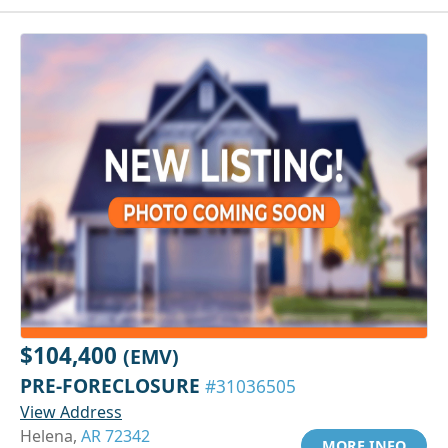
$104,400
(EMV)
PRE-FORECLOSURE
#31036505
View Address
Helena,
AR 72342
MORE INFO