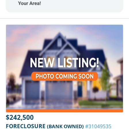
$242,500
FORECLOSURE
(BANK OWNED)
#31049535