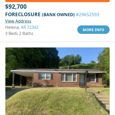
$92,700
FORECLOSURE
(BANK OWNED)
#29652593
View Address
Helena,
AR 72342
MORE INFO
3 Beds 2 Baths