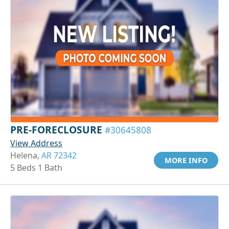
PRE-FORECLOSURE
#30645808
View Address
Helena,
AR 72342
MORE INFO
5 Beds 1 Bath