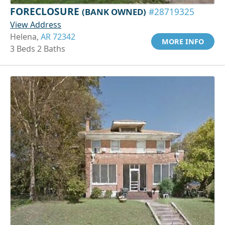
FORECLOSURE
(BANK OWNED)
#28719325
View Address
Helena,
AR 72342
MORE INFO
3 Beds 2 Baths