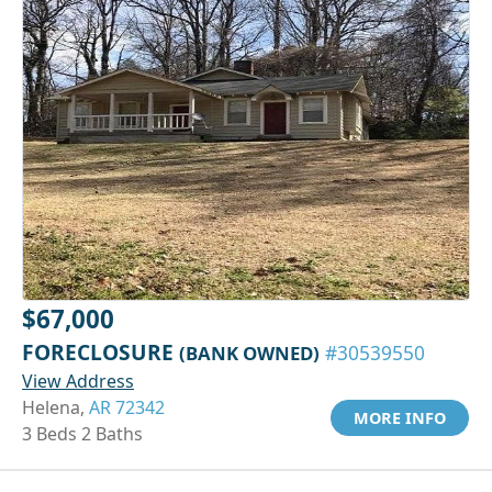
$67,000
FORECLOSURE
(BANK OWNED)
#30539550
View Address
Helena,
AR 72342
MORE INFO
3 Beds 2 Baths