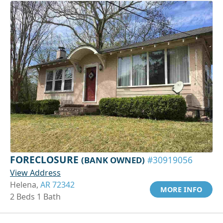
FORECLOSURE
(BANK OWNED)
#30919056
View Address
Helena,
AR 72342
MORE INFO
2 Beds 1 Bath