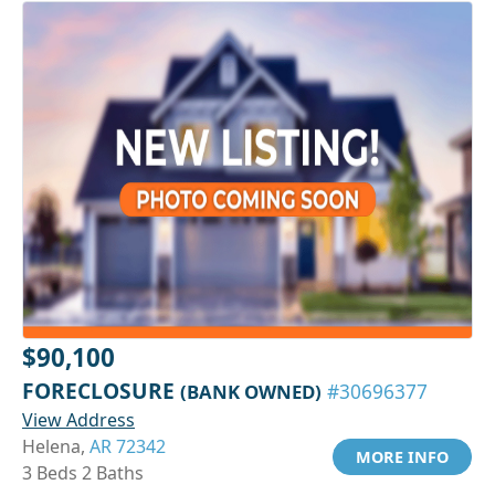
$90,100
FORECLOSURE
(BANK OWNED)
#30696377
View Address
Helena,
AR 72342
MORE INFO
3 Beds 2 Baths