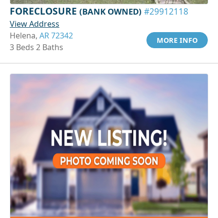
FORECLOSURE
(BANK OWNED)
#29912118
View Address
Helena,
AR 72342
MORE INFO
3 Beds 2 Baths