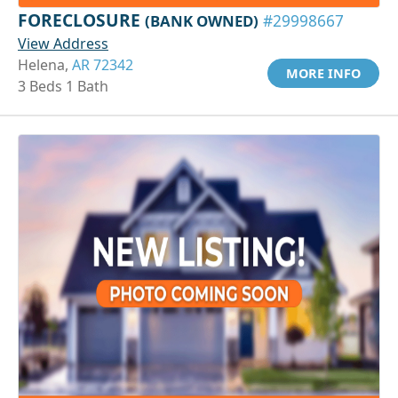
FORECLOSURE
(BANK OWNED)
#29998667
View Address
Helena,
AR 72342
MORE INFO
3 Beds 1 Bath