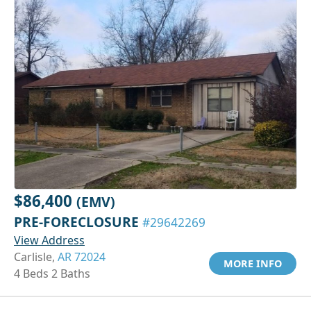
$86,400
(EMV)
PRE-FORECLOSURE
#29642269
View Address
Carlisle,
AR 72024
MORE INFO
4 Beds 2 Baths