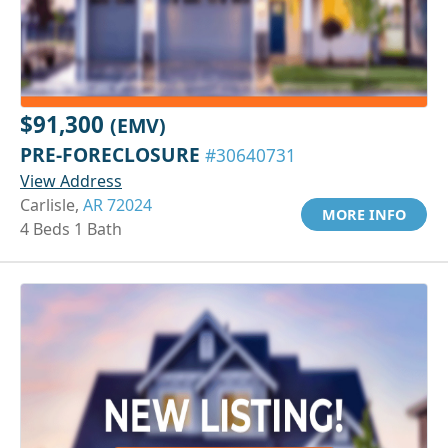
$91,300
(EMV)
PRE-FORECLOSURE
#30640731
View Address
Carlisle,
AR 72024
MORE INFO
4 Beds 1 Bath