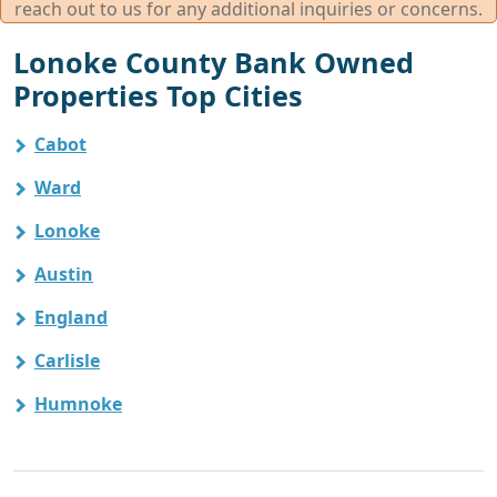
reach out to us for any additional inquiries or concerns.
Lonoke County Bank Owned
Properties Top Cities
Cabot
Ward
Lonoke
Austin
England
Carlisle
Humnoke