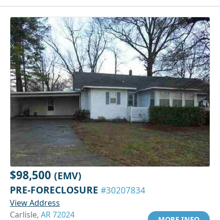
$98,500
(EMV)
PRE-FORECLOSURE
#30207834
View Address
Carlisle,
AR 72024
MORE INFO