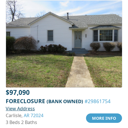
$97,090
FORECLOSURE
(BANK OWNED)
#29861754
View Address
Carlisle,
AR 72024
MORE INFO
3 Beds 2 Baths