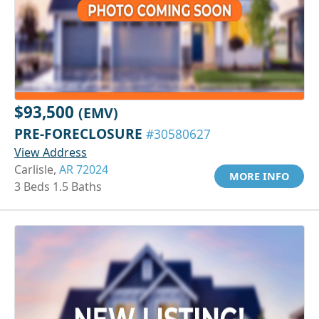
$93,500
(EMV)
PRE-FORECLOSURE
#30580627
View Address
Carlisle,
AR 72024
MORE INFO
3 Beds 1.5 Baths