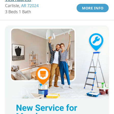
Carlisle,
AR 72024
MORE INFO
3 Beds 1 Bath