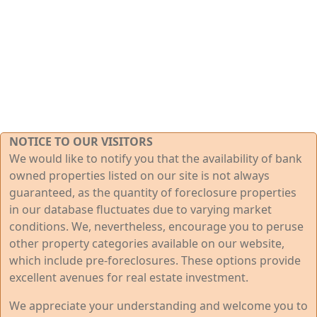
NOTICE TO OUR VISITORS
We would like to notify you that the availability of bank
owned properties listed on our site is not always
guaranteed, as the quantity of foreclosure properties
in our database fluctuates due to varying market
conditions. We, nevertheless, encourage you to peruse
other property categories available on our website,
which include pre-foreclosures. These options provide
excellent avenues for real estate investment.
We appreciate your understanding and welcome you to