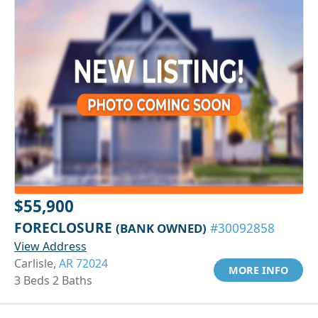
$55,900
FORECLOSURE
(BANK OWNED)
#30092858
View Address
Carlisle,
AR 72024
MORE INFO
3 Beds 2 Baths