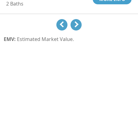
2 Baths
EMV:
Estimated Market Value.