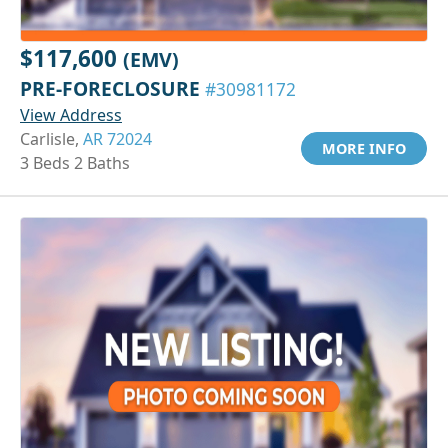
$117,600
(EMV)
PRE-FORECLOSURE
#30981172
View Address
Carlisle,
AR 72024
MORE INFO
3 Beds 2 Baths