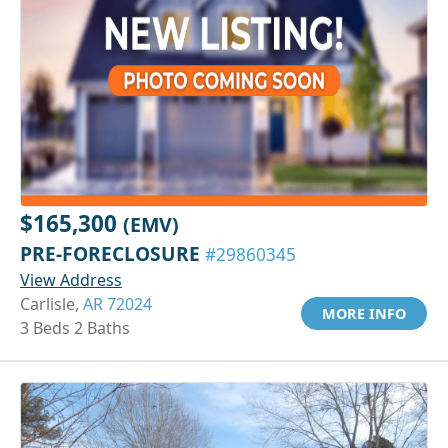
$165,300
(EMV)
PRE-FORECLOSURE
#29860345
View Address
Carlisle,
AR 72024
MORE INFO
3 Beds 2 Baths