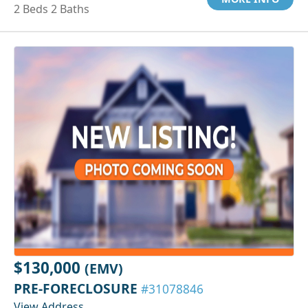
2 Beds 2 Baths
$130,000
(EMV)
PRE-FORECLOSURE
#31078846
View Address