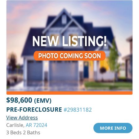
$98,600
(EMV)
PRE-FORECLOSURE
#29831182
View Address
Carlisle,
AR 72024
MORE INFO
3 Beds 2 Baths