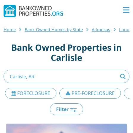
Home
Bank Owned Homes by State
Arkansas
Lonok
Bank Owned Properties in
Carlisle
FORECLOSURE
PRE-FORECLOSURE
Filter