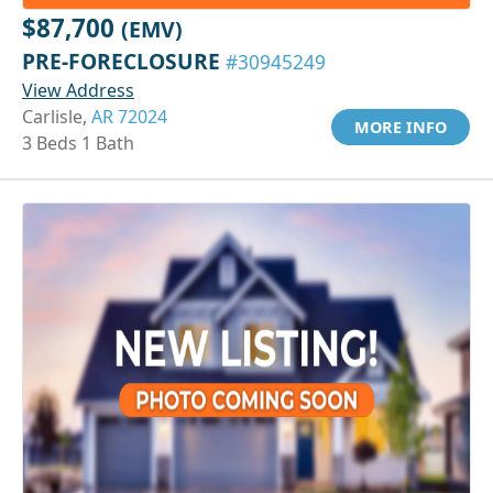
$87,700
(EMV)
PRE-FORECLOSURE
#30945249
View Address
Carlisle,
AR 72024
MORE INFO
3 Beds 1 Bath