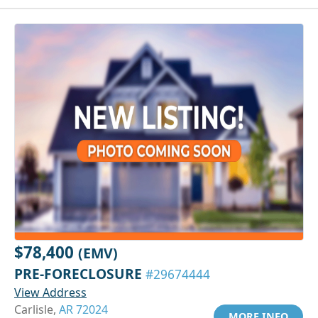
$78,400
(EMV)
PRE-FORECLOSURE
#29674444
View Address
Carlisle,
AR 72024
MORE INFO