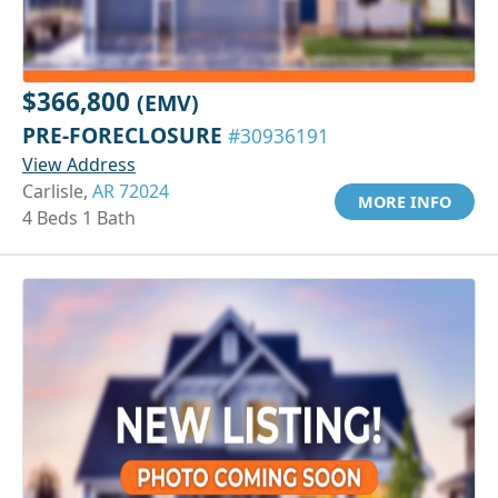
$366,800
(EMV)
PRE-FORECLOSURE
#30936191
View Address
Carlisle,
AR 72024
MORE INFO
4 Beds 1 Bath