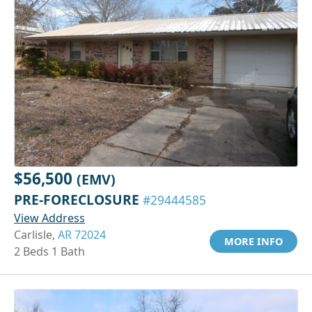
$56,500
(EMV)
PRE-FORECLOSURE
#29444585
View Address
Carlisle,
AR 72024
MORE INFO
2 Beds 1 Bath