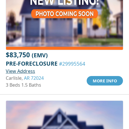
$83,750
(EMV)
PRE-FORECLOSURE
#29995564
View Address
Carlisle,
AR 72024
MORE INFO
3 Beds 1.5 Baths