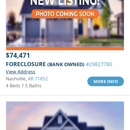
$74,471
FORECLOSURE
(BANK OWNED)
#29827780
View Address
Nashville,
AR 71852
MORE INFO
4 Beds 1.5 Baths