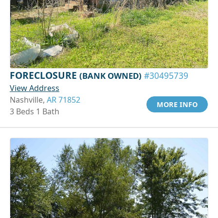
FORECLOSURE
(BANK OWNED)
#30495739
View Address
Nashville,
AR 71852
MORE INFO
3 Beds 1 Bath