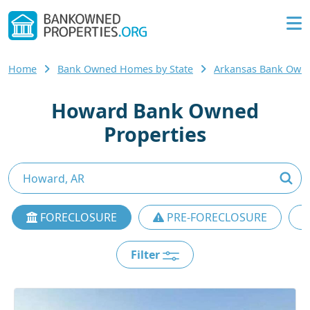
Home
Bank Owned Homes by State
Arkansas Bank Own
Howard Bank Owned
Properties
FORECLOSURE
PRE-FORECLOSURE
Filter