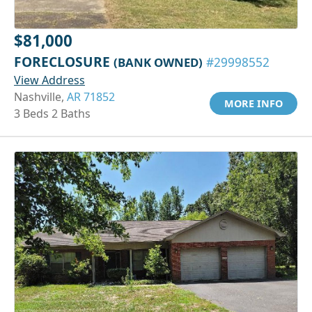
$81,000
FORECLOSURE
(BANK OWNED)
#29998552
View Address
Nashville,
AR 71852
MORE INFO
3 Beds 2 Baths