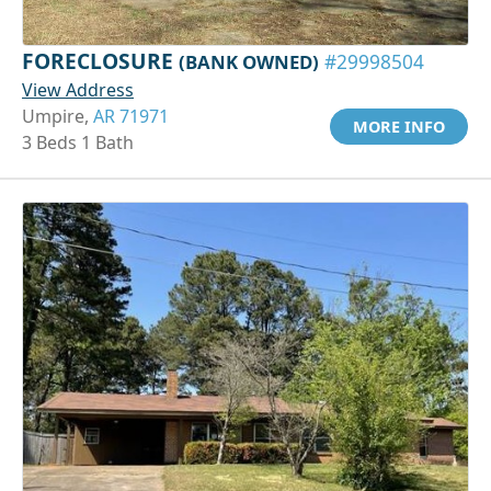
FORECLOSURE
(BANK OWNED)
#29998504
View Address
Umpire,
AR 71971
MORE INFO
3 Beds 1 Bath