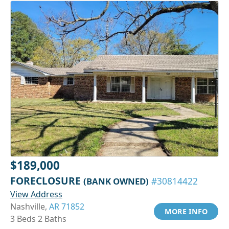
$189,000
FORECLOSURE
(BANK OWNED)
#30814422
View Address
Nashville,
AR 71852
MORE INFO
3 Beds 2 Baths