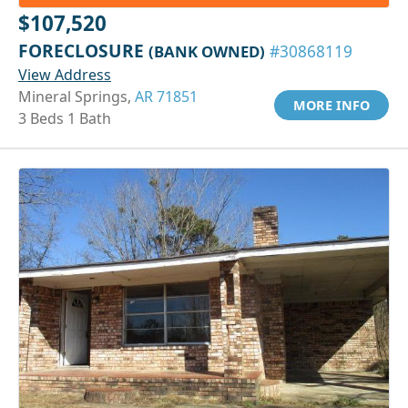
$107,520
FORECLOSURE
(BANK OWNED)
#30868119
View Address
Mineral Springs,
AR 71851
MORE INFO
3 Beds 1 Bath