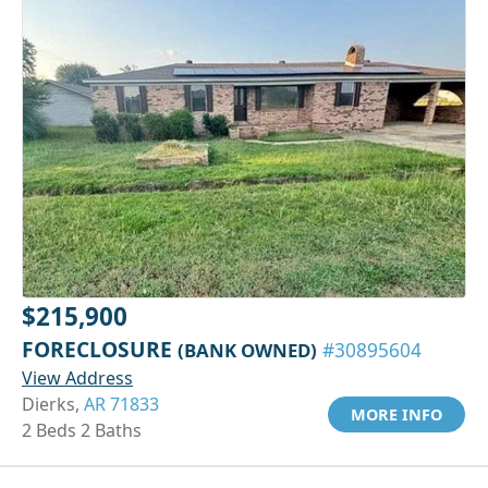
$215,900
FORECLOSURE
(BANK OWNED)
#30895604
View Address
Dierks,
AR 71833
MORE INFO
2 Beds 2 Baths