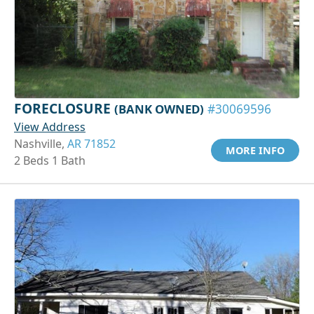
FORECLOSURE
(BANK OWNED)
#30069596
View Address
Nashville,
AR 71852
MORE INFO
2 Beds 1 Bath