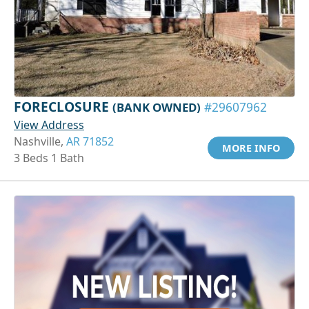
FORECLOSURE
(BANK OWNED)
#29607962
View Address
Nashville,
AR 71852
MORE INFO
3 Beds 1 Bath