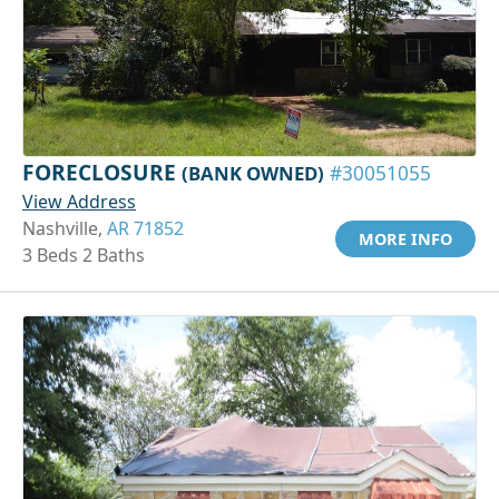
FORECLOSURE
(BANK OWNED)
#30051055
View Address
Nashville,
AR 71852
MORE INFO
3 Beds 2 Baths