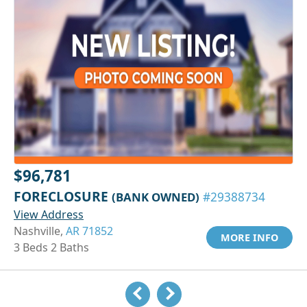
$96,781
FORECLOSURE
(BANK OWNED)
#29388734
View Address
Nashville,
AR 71852
MORE INFO
3 Beds 2 Baths