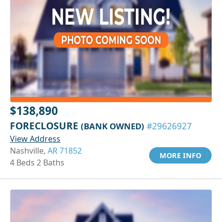
$138,890
FORECLOSURE
(BANK OWNED)
#29626927
View Address
Nashville,
AR 71852
MORE INFO
4 Beds 2 Baths