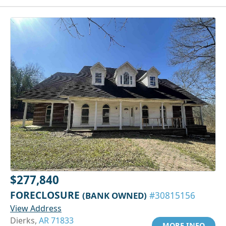
$277,840
FORECLOSURE
(BANK OWNED)
#30815156
View Address
Dierks,
AR 71833
MORE INFO