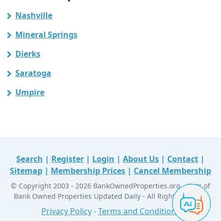
Nashville
Mineral Springs
Dierks
Saratoga
Umpire
Search
|
Register
|
Login
|
About Us
|
Contact
|
Sitemap
|
Membership Prices
|
Cancel Membership
© Copyright 2003 - 2026 BankOwnedProperties.org - Lists of
Bank Owned Properties Updated Daily - All Right Reserved
Privacy Policy
-
Terms and Conditions