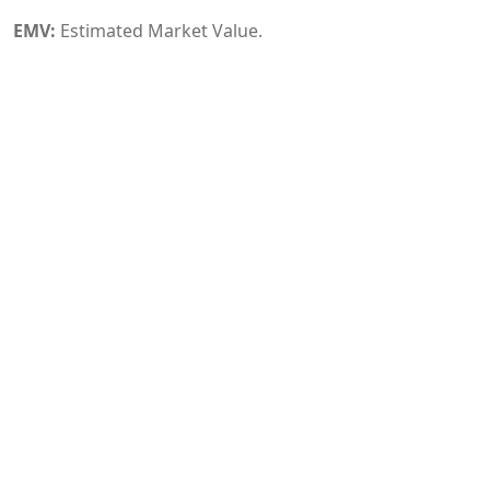
EMV:
Estimated Market Value.