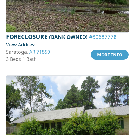
FORECLOSURE
(BANK OWNED)
#30687778
View Address
Saratoga,
AR 71859
MORE INFO
3 Beds 1 Bath