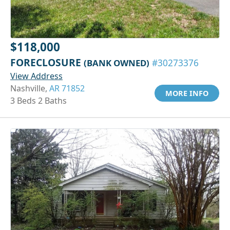
$118,000
FORECLOSURE
(BANK OWNED)
#30273376
View Address
Nashville,
AR 71852
MORE INFO
3 Beds 2 Baths