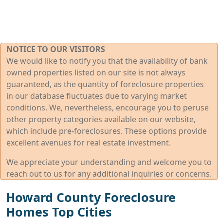
NOTICE TO OUR VISITORS
We would like to notify you that the availability of bank
owned properties listed on our site is not always
guaranteed, as the quantity of foreclosure properties
in our database fluctuates due to varying market
conditions. We, nevertheless, encourage you to peruse
other property categories available on our website,
which include pre-foreclosures. These options provide
excellent avenues for real estate investment.
We appreciate your understanding and welcome you to
reach out to us for any additional inquiries or concerns.
Howard County Foreclosure
Homes Top Cities