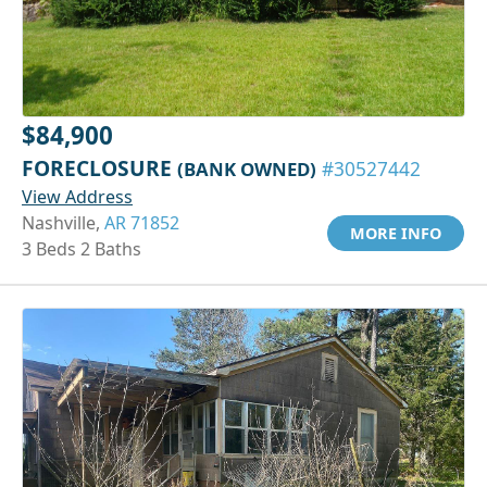
$84,900
FORECLOSURE
(BANK OWNED)
#30527442
View Address
Nashville,
AR 71852
MORE INFO
3 Beds 2 Baths