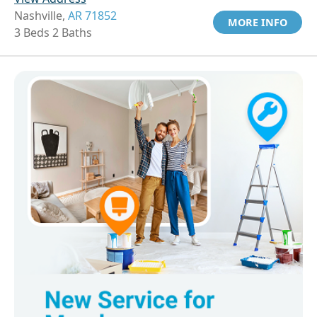
Nashville,
AR 71852
MORE INFO
3 Beds 2 Baths