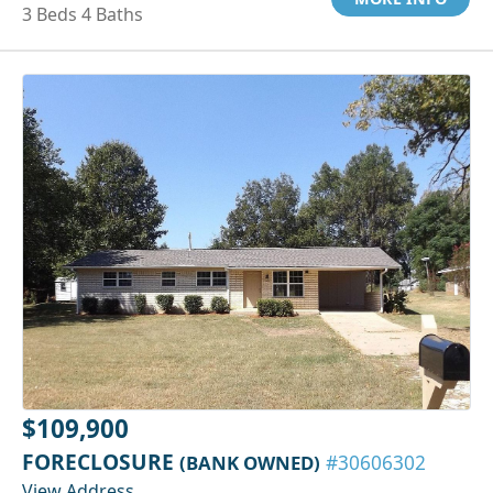
3 Beds 4 Baths
$109,900
FORECLOSURE
(BANK OWNED)
#30606302
View Address