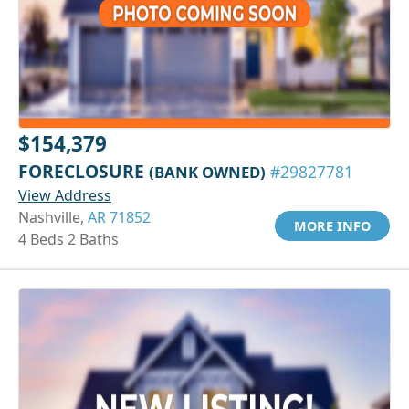
$154,379
FORECLOSURE
(BANK OWNED)
#29827781
View Address
Nashville,
AR 71852
MORE INFO
4 Beds 2 Baths