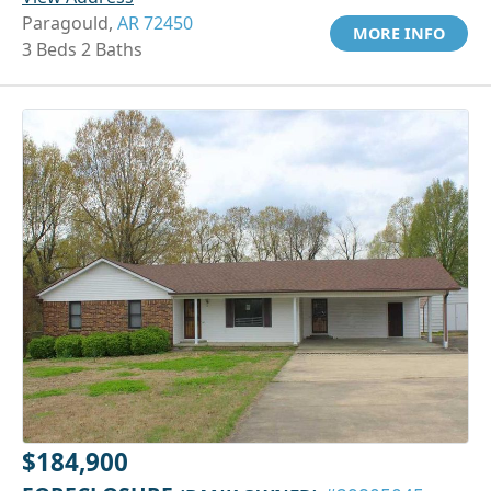
Paragould,
AR 72450
MORE INFO
3 Beds 2 Baths
$184,900