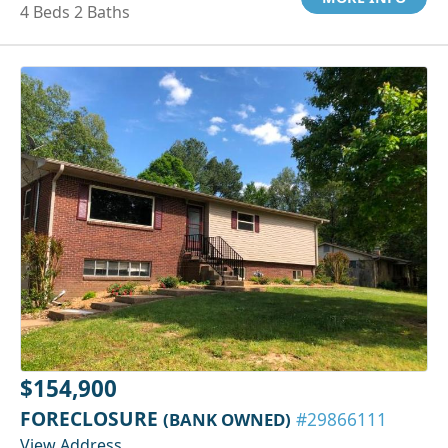
4 Beds 2 Baths
$154,900
FORECLOSURE
(BANK OWNED)
#29866111
View Address