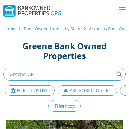
Home
Bank Owned Homes by State
Arkansas Bank Own
Greene Bank Owned
Properties
FORECLOSURE
PRE-FORECLOSURE
Filter