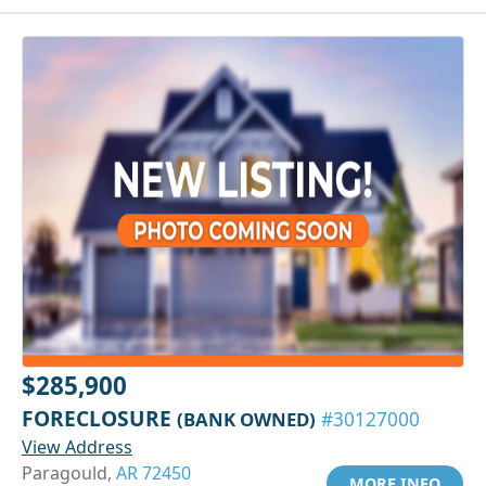
$285,900
FORECLOSURE
(BANK OWNED)
#30127000
View Address
Paragould,
AR 72450
MORE INFO