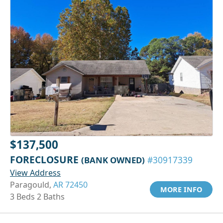
$137,500
FORECLOSURE
(BANK OWNED)
#30917339
View Address
Paragould,
AR 72450
MORE INFO
3 Beds 2 Baths