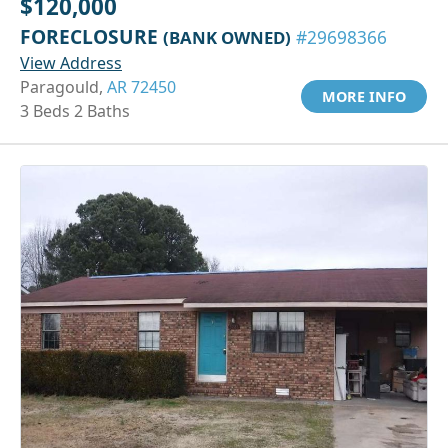
$120,000
FORECLOSURE
(BANK OWNED)
#29698366
View Address
Paragould,
AR 72450
MORE INFO
3 Beds 2 Baths