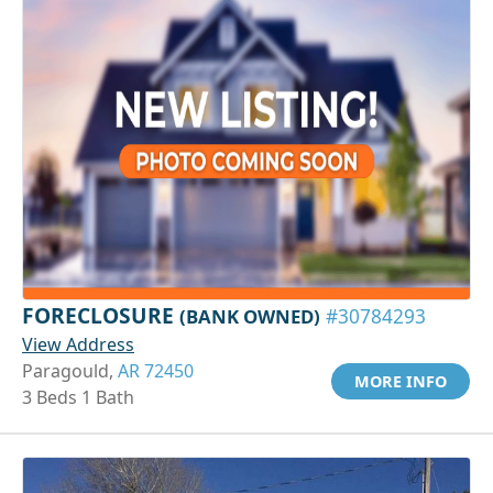
FORECLOSURE
(BANK OWNED)
#30784293
View Address
Paragould,
AR 72450
MORE INFO
3 Beds 1 Bath