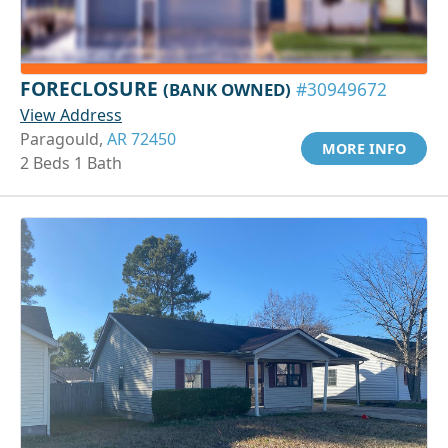
FORECLOSURE
(BANK OWNED)
#30949672
View Address
Paragould,
AR 72450
MORE INFO
2 Beds 1 Bath