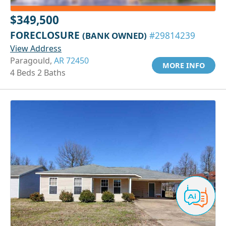
$349,500
FORECLOSURE
(BANK OWNED)
#29814239
View Address
Paragould,
AR 72450
MORE INFO
4 Beds 2 Baths