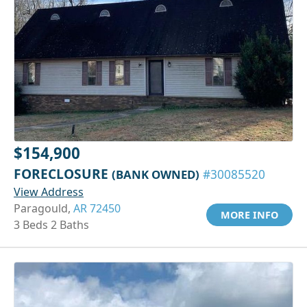
$154,900
FORECLOSURE
(BANK OWNED)
#30085520
View Address
Paragould,
AR 72450
MORE INFO
3 Beds 2 Baths