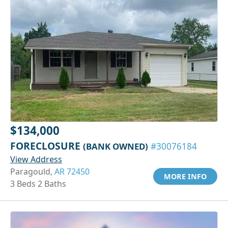
$134,000
FORECLOSURE
(BANK OWNED)
#30076184
View Address
Paragould,
AR 72450
MORE INFO
3 Beds 2 Baths