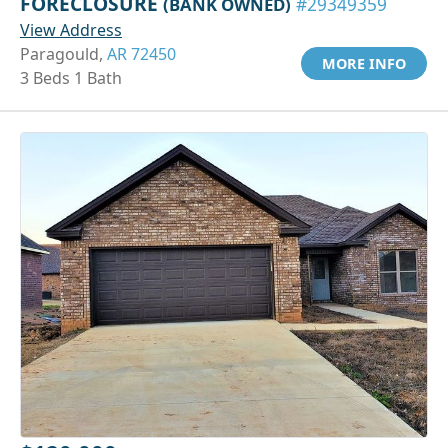
FORECLOSURE
(BANK OWNED)
#29349359
View Address
Paragould,
AR 72450
MORE INFO
3 Beds 1 Bath