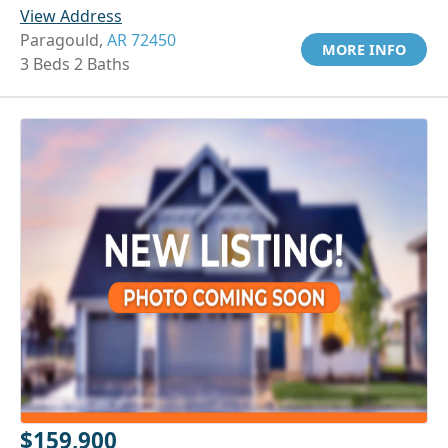
View Address
Paragould,
AR 72450
MORE INFO
3 Beds 2 Baths
$159,900