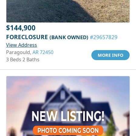
$144,900
FORECLOSURE
(BANK OWNED)
#29657829
View Address
Paragould,
AR 72450
MORE INFO
3 Beds 2 Baths