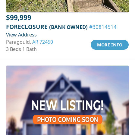
$99,999
FORECLOSURE
(BANK OWNED)
#30814514
View Address
Paragould,
AR 72450
MORE INFO
3 Beds 1 Bath