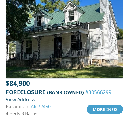
$84,900
FORECLOSURE
(BANK OWNED)
#30566299
View Address
Paragould,
AR 72450
MORE INFO
4 Beds 3 Baths