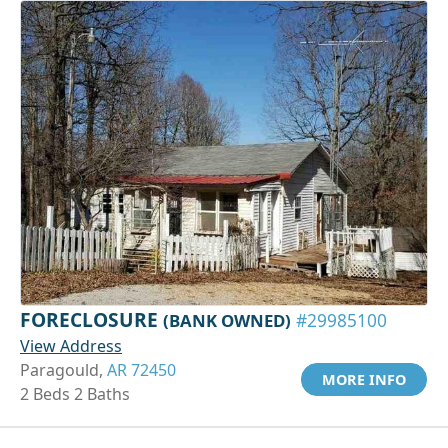
FORECLOSURE
(BANK OWNED)
#29985100
View Address
Paragould,
AR 72450
MORE INFO
2 Beds 2 Baths