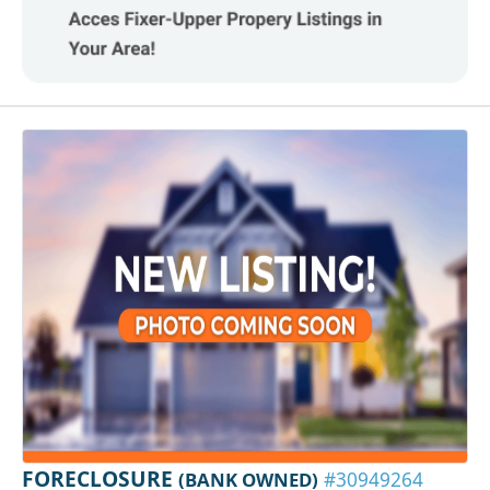
FORECLOSURE
(BANK OWNED)
#30949264