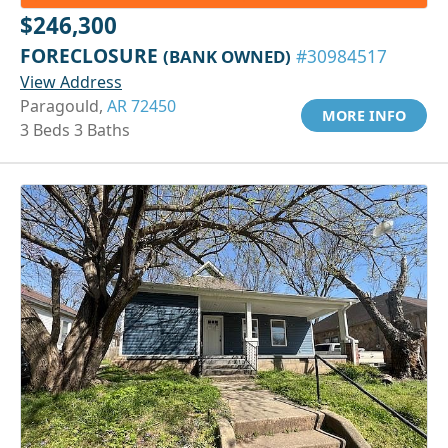
$246,300
FORECLOSURE
(BANK OWNED)
#30984517
View Address
Paragould,
AR 72450
MORE INFO
3 Beds 3 Baths