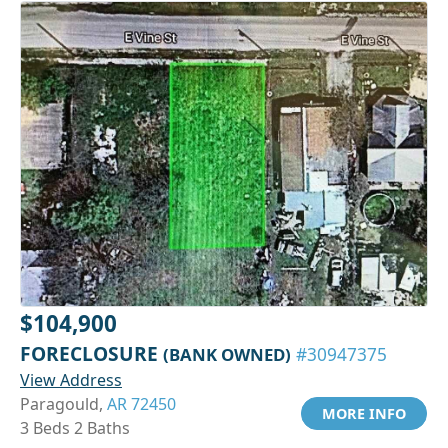
$104,900
FORECLOSURE
(BANK OWNED)
#30947375
View Address
Paragould,
AR 72450
MORE INFO
3 Beds 2 Baths