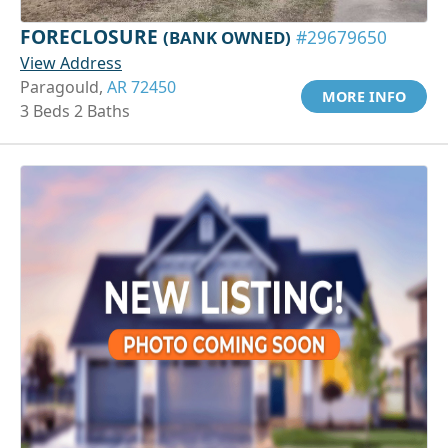
FORECLOSURE
(BANK OWNED)
#29679650
View Address
Paragould,
AR 72450
MORE INFO
3 Beds 2 Baths