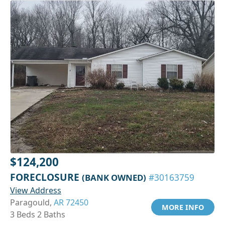
$124,200
FORECLOSURE
(BANK OWNED)
#30163759
View Address
Paragould,
AR 72450
MORE INFO
3 Beds 2 Baths