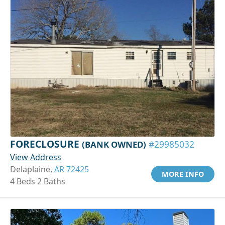
FORECLOSURE
(BANK OWNED)
#29985032
View Address
Delaplaine,
AR 72425
MORE INFO
4 Beds 2 Baths