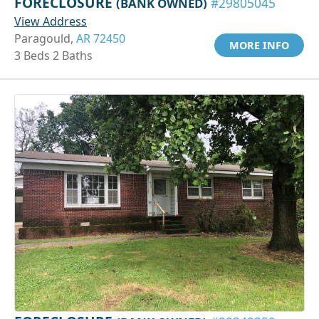
FORECLOSURE
(BANK OWNED)
#29805045
View Address
Paragould,
AR 72450
MORE INFO
3 Beds 2 Baths