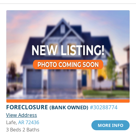
FORECLOSURE
(BANK OWNED)
#30288774
View Address
Lafe,
AR 72436
MORE INFO
3 Beds 2 Baths