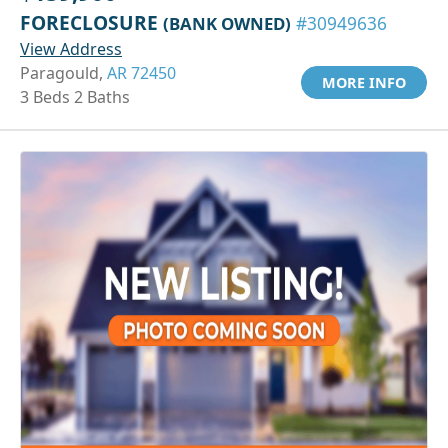
FORECLOSURE
(BANK OWNED)
#30949636
View Address
Paragould,
AR 72450
MORE INFO
3 Beds 2 Baths