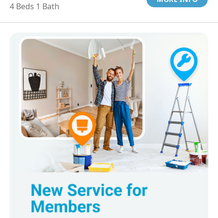
4 Beds 1 Bath