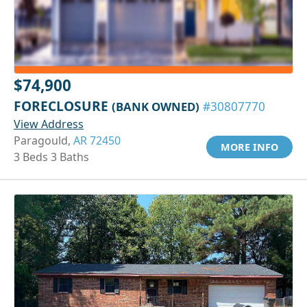
$74,900
FORECLOSURE
(BANK OWNED)
#30807770
View Address
Paragould,
AR 72450
MORE INFO
3 Beds 3 Baths