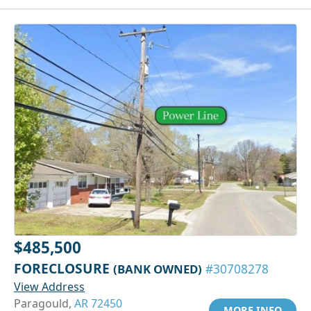
$485,500
FORECLOSURE
(BANK OWNED)
#30708278
View Address
Paragould,
AR 72450
MORE INFO