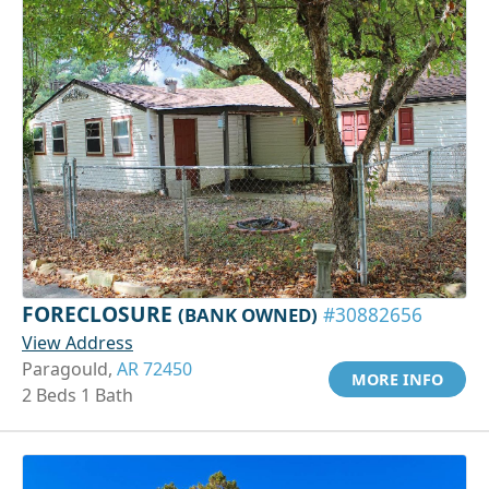
FORECLOSURE
(BANK OWNED)
#30882656
View Address
Paragould,
AR 72450
MORE INFO
2 Beds 1 Bath