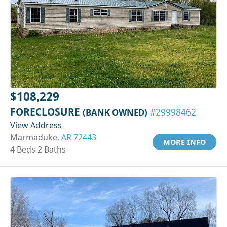
$108,229
FORECLOSURE
(BANK OWNED)
#29998462
View Address
Marmaduke,
AR 72443
MORE INFO
4 Beds 2 Baths