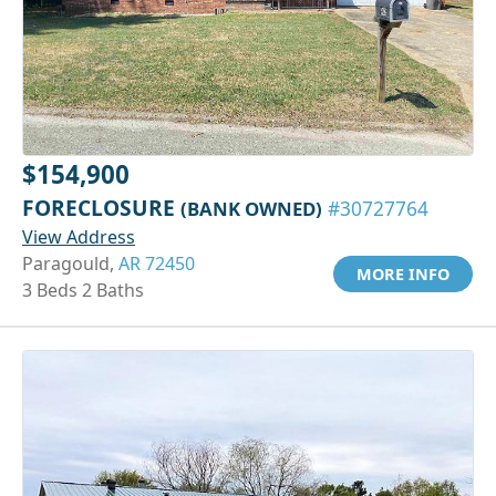
$154,900
FORECLOSURE
(BANK OWNED)
#30727764
View Address
Paragould,
AR 72450
MORE INFO
3 Beds 2 Baths