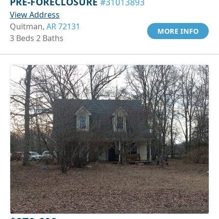
PRE-FORECLOSURE
#31013893
View Address
Quitman,
AR 72131
MORE INFO
3 Beds 2 Baths