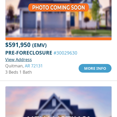
$591,950
(EMV)
PRE-FORECLOSURE
#30029630
View Address
Quitman,
AR 72131
MORE INFO
3 Beds 1 Bath