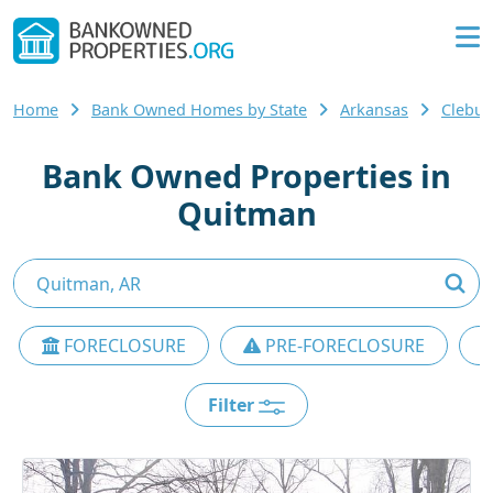
Home
Bank Owned Homes by State
Arkansas
Clebu
Bank Owned Properties in
Quitman
FORECLOSURE
PRE-FORECLOSURE
Filter