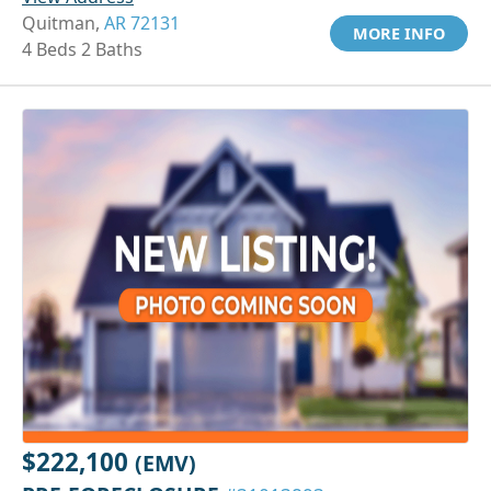
Quitman,
AR 72131
MORE INFO
4 Beds 2 Baths
$222,100
(EMV)