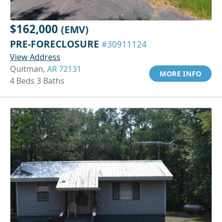
$162,000
(EMV)
PRE-FORECLOSURE
#30911124
View Address
Quitman,
AR 72131
MORE INFO
4 Beds 3 Baths