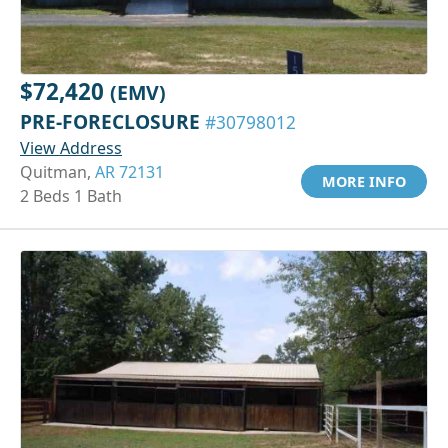
$72,420
(EMV)
PRE-FORECLOSURE
#30798012
View Address
Quitman,
AR 72131
MORE INFO
2 Beds 1 Bath