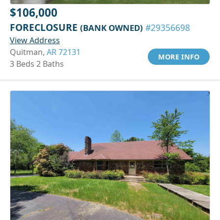
$106,000
FORECLOSURE
(BANK OWNED)
#29356698
View Address
Quitman,
AR 72131
MORE INFO
3 Beds 2 Baths