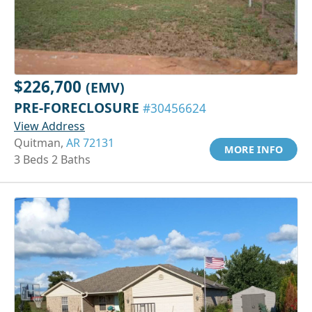
$226,700
(EMV)
PRE-FORECLOSURE
#30456624
View Address
Quitman,
AR 72131
MORE INFO
3 Beds 2 Baths