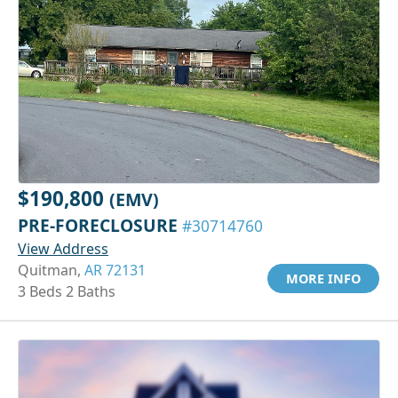
$190,800
(EMV)
PRE-FORECLOSURE
#30714760
View Address
Quitman,
AR 72131
MORE INFO
3 Beds 2 Baths