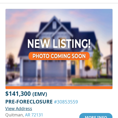
$141,300
(EMV)
PRE-FORECLOSURE
#30853559
View Address
Quitman,
AR 72131
MORE INFO