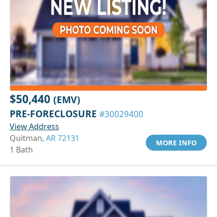
$50,440
(EMV)
PRE-FORECLOSURE
#30029400
View Address
Quitman,
AR 72131
MORE INFO
1 Bath