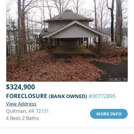
$324,900
FORECLOSURE
(BANK OWNED)
#30772895
View Address
Quitman,
AR 72131
MORE INFO
4 Beds 2 Baths