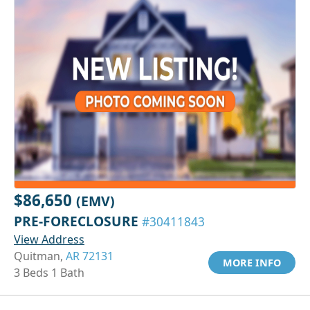
$86,650
(EMV)
PRE-FORECLOSURE
#30411843
View Address
Quitman,
AR 72131
MORE INFO
3 Beds 1 Bath