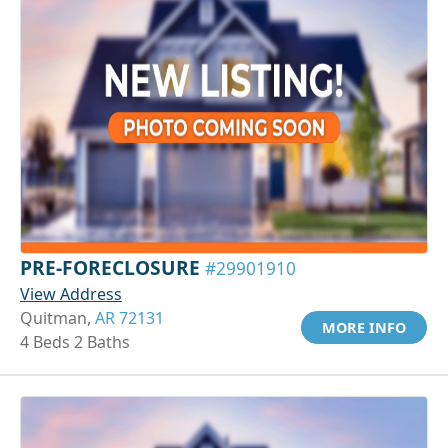
PRE-FORECLOSURE
#29901910
View Address
Quitman,
AR 72131
MORE INFO
4 Beds 2 Baths