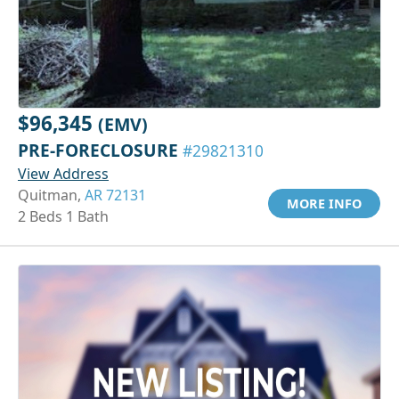
$96,345
(EMV)
PRE-FORECLOSURE
#29821310
View Address
Quitman,
AR 72131
MORE INFO
2 Beds 1 Bath