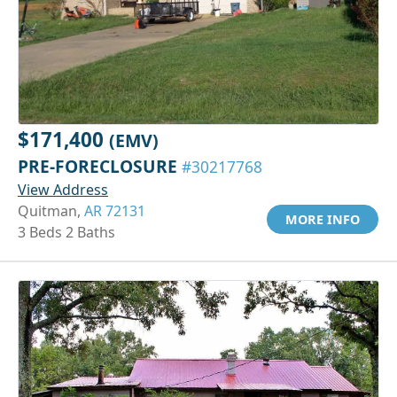
$171,400
(EMV)
PRE-FORECLOSURE
#30217768
View Address
Quitman,
AR 72131
MORE INFO
3 Beds 2 Baths