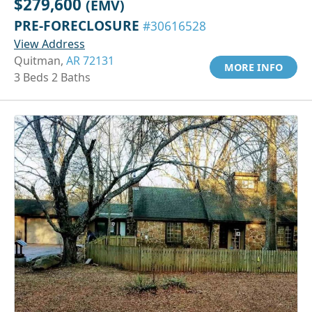
$279,600
(EMV)
PRE-FORECLOSURE
#30616528
View Address
Quitman,
AR 72131
MORE INFO
3 Beds 2 Baths