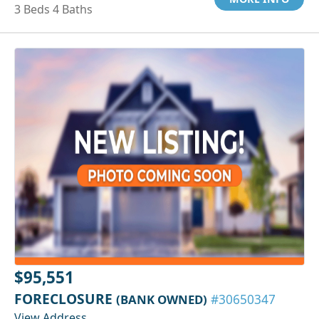
3 Beds 4 Baths
$95,551
FORECLOSURE
(BANK OWNED)
#30650347
View Address