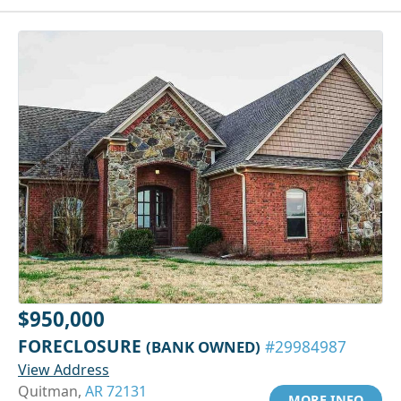
$950,000
FORECLOSURE
(BANK OWNED)
#29984987
View Address
Quitman,
AR 72131
MORE INFO