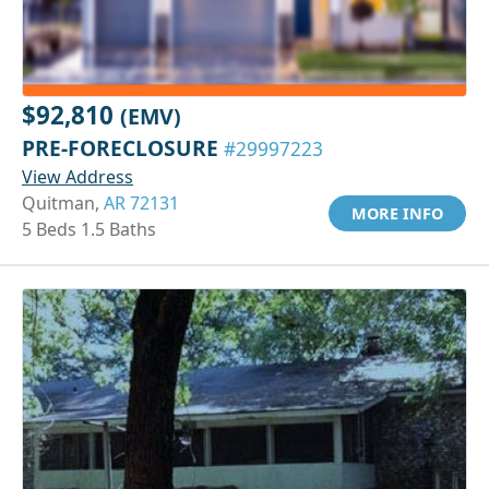
$92,810
(EMV)
PRE-FORECLOSURE
#29997223
View Address
Quitman,
AR 72131
MORE INFO
5 Beds 1.5 Baths