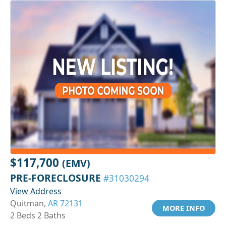
$117,700
(EMV)
PRE-FORECLOSURE
#31030294
View Address
Quitman,
AR 72131
MORE INFO
2 Beds 2 Baths