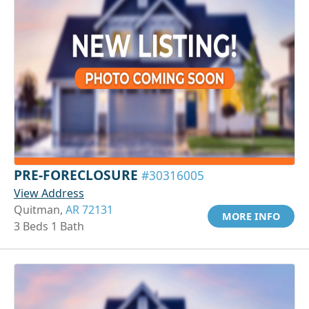
PRE-FORECLOSURE
#30316005
View Address
Quitman,
AR 72131
MORE INFO
3 Beds 1 Bath