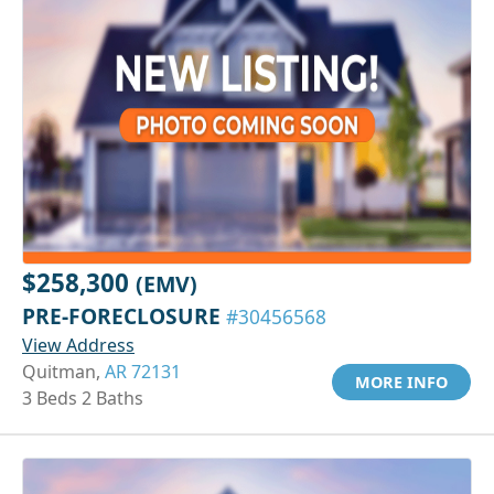
$258,300
(EMV)
PRE-FORECLOSURE
#30456568
View Address
Quitman,
AR 72131
MORE INFO
3 Beds 2 Baths