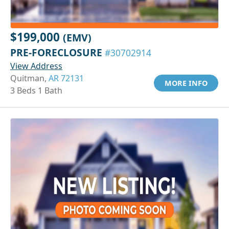
$199,000
(EMV)
PRE-FORECLOSURE
#30702914
View Address
Quitman,
AR 72131
MORE INFO
3 Beds 1 Bath