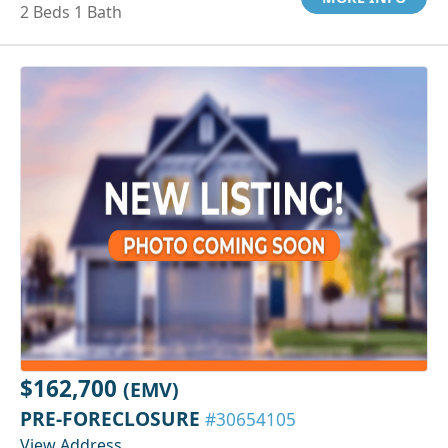
2 Beds 1 Bath
$162,700
(EMV)
PRE-FORECLOSURE
#30654105
View Address