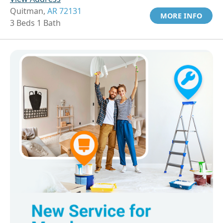
Quitman,
AR 72131
MORE INFO
3 Beds 1 Bath