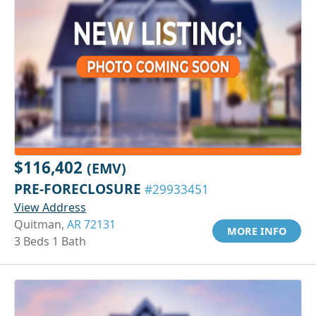
$116,402
(EMV)
PRE-FORECLOSURE
#29933451
View Address
Quitman,
AR 72131
MORE INFO
3 Beds 1 Bath