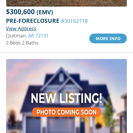
$300,600
(EMV)
PRE-FORECLOSURE
#30162718
View Address
Quitman,
AR 72131
MORE INFO
2 Beds 2 Baths