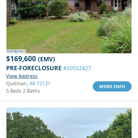
$169,600
(EMV)
PRE-FORECLOSURE
#30552427
View Address
Quitman,
AR 72131
MORE INFO
5 Beds 2 Baths