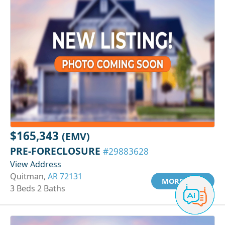
$165,343
(EMV)
PRE-FORECLOSURE
#29883628
View Address
Quitman,
AR 72131
MORE INFO
3 Beds 2 Baths