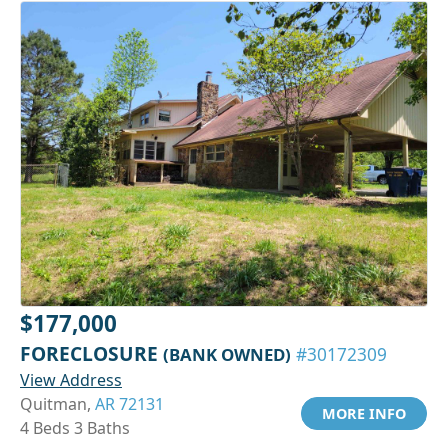
$177,000
FORECLOSURE
(BANK OWNED)
#30172309
View Address
Quitman,
AR 72131
MORE INFO
4 Beds 3 Baths