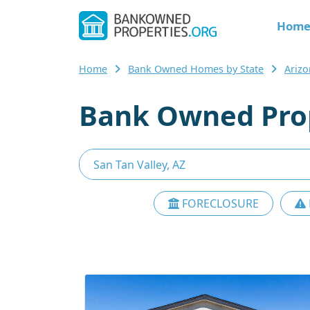
Hom
Home
Bank Owned Homes by State
Ariz
Bank Owned Prope
FORECLOSURE