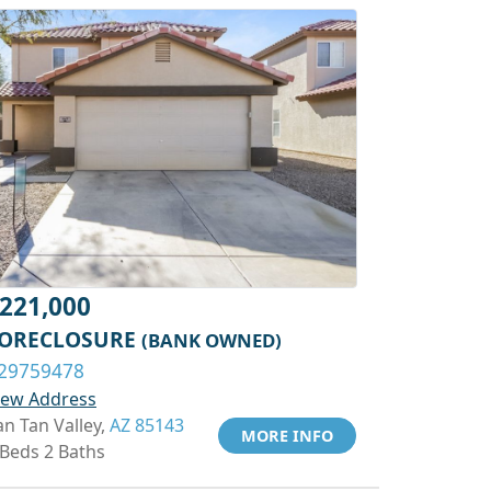
221,000
ORECLOSURE
(BANK OWNED)
29759478
iew Address
an Tan Valley,
AZ 85143
MORE INFO
 Beds 2 Baths