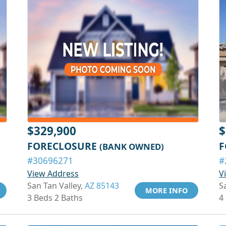
$329,900
$
FORECLOSURE
F
(BANK OWNED)
#30696271
#
View Address
V
San Tan Valley,
AZ 85143
S
MORE INFO
3 Beds 2 Baths
4