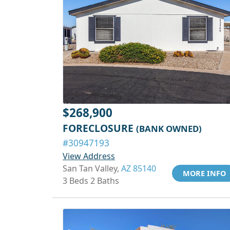
$268,900
FORECLOSURE
(BANK OWNED)
#30947193
View Address
San Tan Valley,
AZ 85140
MORE INFO
3 Beds 2 Baths