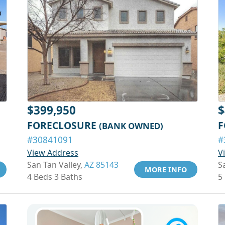
$399,950
$
FORECLOSURE
F
(BANK OWNED)
#30841091
#
View Address
V
San Tan Valley,
AZ 85143
S
MORE INFO
4 Beds 3 Baths
5