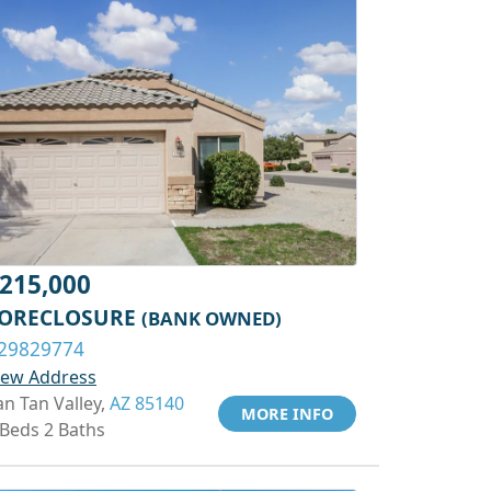
215,000
ORECLOSURE
(BANK OWNED)
29829774
iew Address
an Tan Valley,
AZ 85140
MORE INFO
 Beds 2 Baths