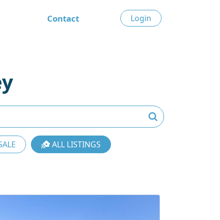
Contact
Login
ey
SALE
ALL LISTINGS