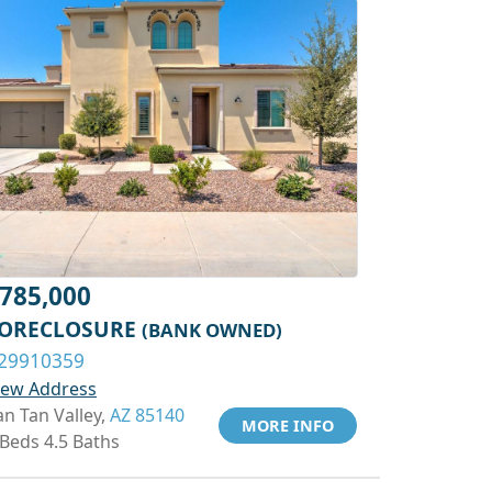
785,000
ORECLOSURE
(BANK OWNED)
29910359
iew Address
an Tan Valley,
AZ 85140
MORE INFO
 Beds 4.5 Baths