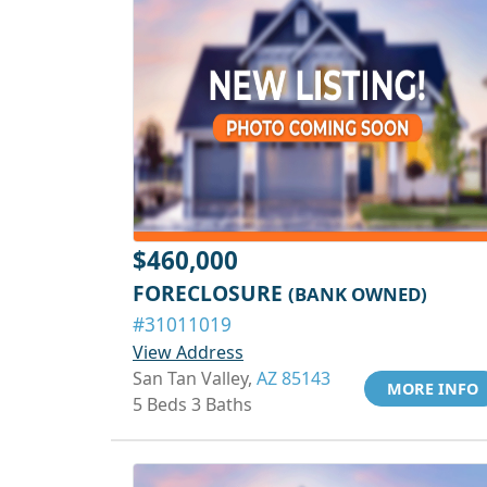
$460,000
FORECLOSURE
(BANK OWNED)
#31011019
View Address
San Tan Valley,
AZ 85143
MORE INFO
5 Beds 3 Baths