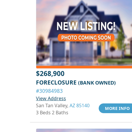
$268,900
FORECLOSURE
(BANK OWNED)
#30984983
View Address
San Tan Valley,
AZ 85140
MORE INFO
3 Beds 2 Baths