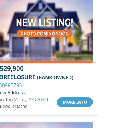
529,900
ORECLOSURE
(BANK OWNED)
30985795
iew Address
an Tan Valley,
AZ 85140
MORE INFO
 Beds 3 Baths