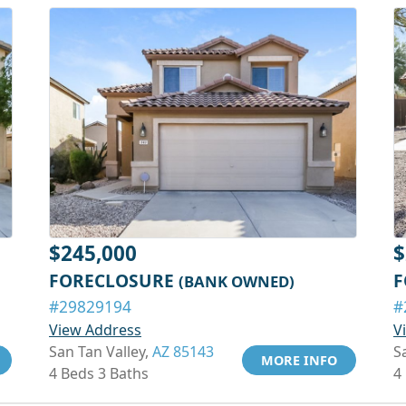
$245,000
$
FORECLOSURE
F
(BANK OWNED)
#29829194
#
View Address
V
San Tan Valley,
AZ 85143
S
MORE INFO
4 Beds 3 Baths
4