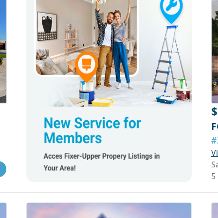
$
F
#
V
S
5