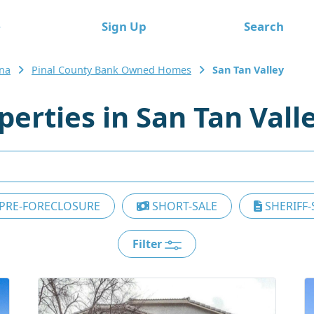
e
Sign Up
Search
ona
Pinal County Bank Owned Homes
San Tan Valley
rties in San Tan Vall
PRE-FORECLOSURE
SHORT-SALE
SHERIFF-
Filter