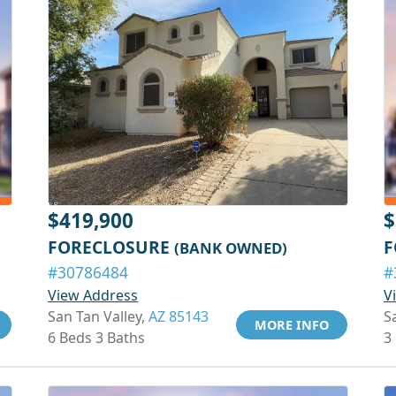
$419,900
$
FORECLOSURE
F
(BANK OWNED)
#30786484
#
View Address
V
San Tan Valley,
AZ 85143
S
MORE INFO
6 Beds 3 Baths
3