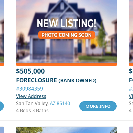
$505,000
$
FORECLOSURE
F
(BANK OWNED)
#30984359
#
View Address
V
San Tan Valley,
AZ 85140
S
MORE INFO
4 Beds 3 Baths
4