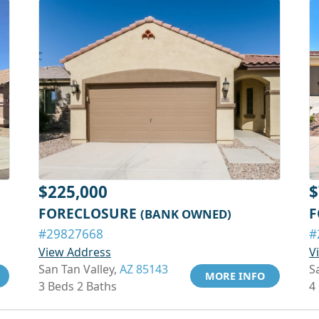
$225,000
$
FORECLOSURE
F
(BANK OWNED)
#29827668
#
View Address
V
San Tan Valley,
AZ 85143
S
MORE INFO
3 Beds 2 Baths
4