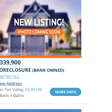
339,900
ORECLOSURE
(BANK OWNED)
30785762
iew Address
an Tan Valley,
AZ 85140
MORE INFO
 Beds 3 Baths