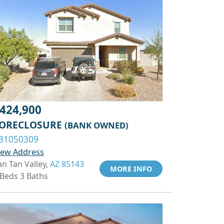
424,900
ORECLOSURE
(BANK OWNED)
31050309
iew Address
an Tan Valley,
AZ 85143
MORE INFO
 Beds 3 Baths