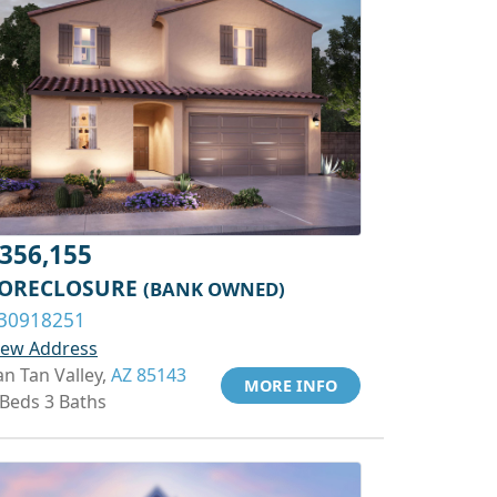
356,155
ORECLOSURE
(BANK OWNED)
30918251
iew Address
an Tan Valley,
AZ 85143
MORE INFO
 Beds 3 Baths