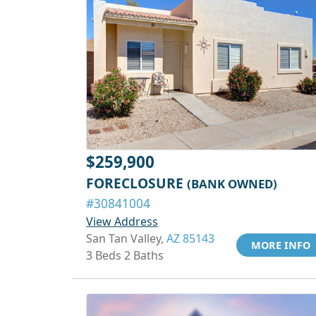
$259,900
FORECLOSURE
(BANK OWNED)
#30841004
View Address
San Tan Valley,
AZ 85143
MORE INFO
3 Beds 2 Baths