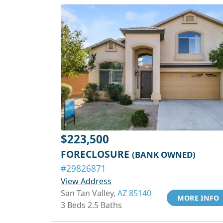
$223,500
FORECLOSURE
(BANK OWNED)
#29826871
View Address
San Tan Valley,
AZ 85140
MORE INFO
3 Beds 2.5 Baths