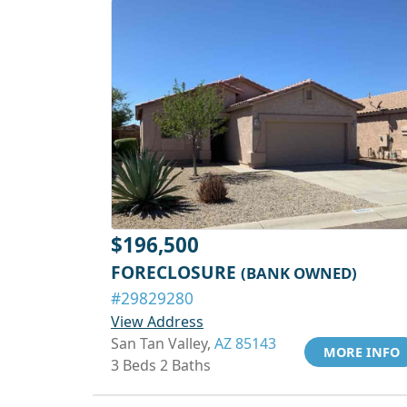
$196,500
FORECLOSURE
(BANK OWNED)
#29829280
View Address
San Tan Valley,
AZ 85143
MORE INFO
3 Beds 2 Baths