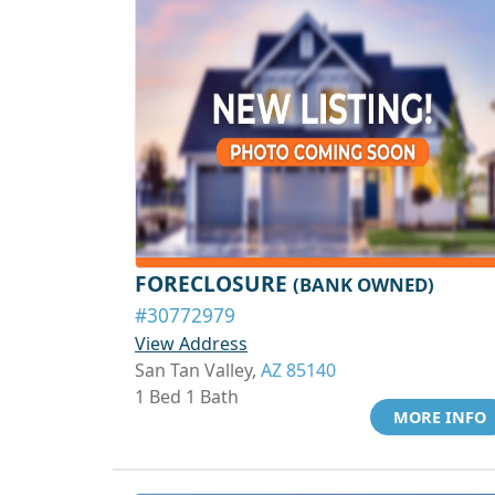
FORECLOSURE
(BANK OWNED)
#30772979
View Address
San Tan Valley,
AZ 85140
1 Bed 1 Bath
MORE INFO