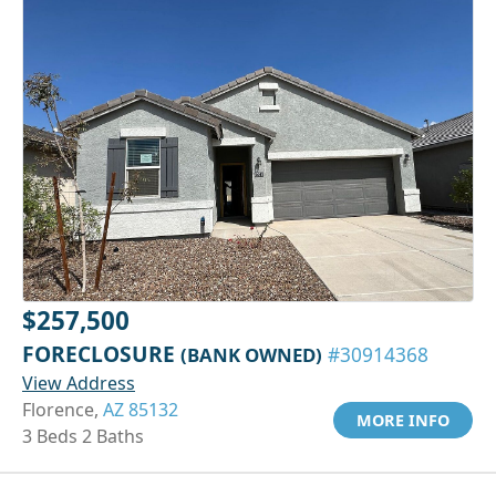
$257,500
FORECLOSURE
(BANK OWNED)
#30914368
View Address
Florence,
AZ 85132
MORE INFO
3 Beds 2 Baths