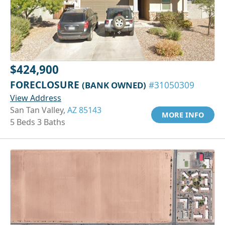
$424,900
FORECLOSURE
(BANK OWNED)
#31050309
View Address
San Tan Valley,
AZ 85143
MORE INFO
5 Beds 3 Baths