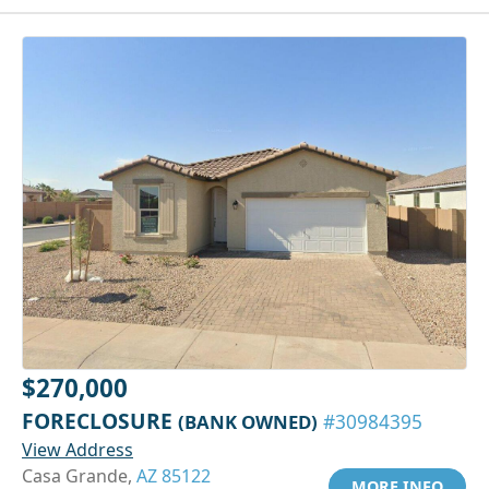
$270,000
FORECLOSURE
(BANK OWNED)
#30984395
View Address
Casa Grande,
AZ 85122
MORE INFO