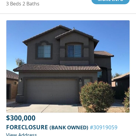
3 Beds 2 Baths
$300,000
FORECLOSURE
(BANK OWNED)
#30919059
View Address