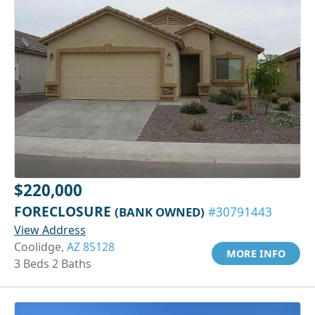
$220,000
FORECLOSURE
(BANK OWNED)
#30791443
View Address
Coolidge,
AZ 85128
MORE INFO
3 Beds 2 Baths