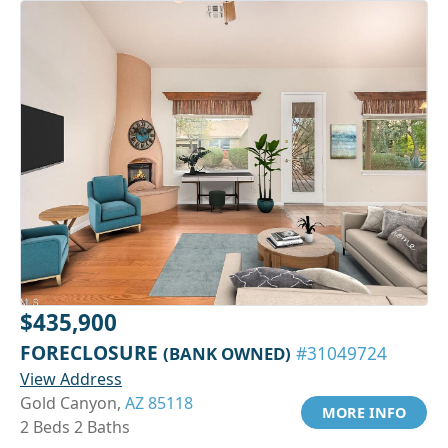
$435,900
FORECLOSURE
(BANK OWNED)
#31049724
View Address
Gold Canyon,
AZ 85118
MORE INFO
2 Beds 2 Baths