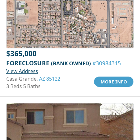
$365,000
FORECLOSURE
(BANK OWNED)
#30984315
View Address
Casa Grande,
AZ 85122
MORE INFO
3 Beds 5 Baths