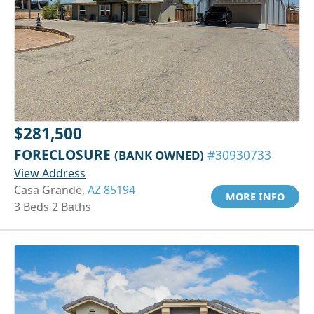
$281,500
FORECLOSURE
(BANK OWNED)
#30930733
View Address
Casa Grande,
AZ 85194
MORE INFO
3 Beds 2 Baths