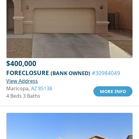
$400,000
FORECLOSURE
(BANK OWNED)
#30984049
View Address
Maricopa,
AZ 85138
MORE INFO
4 Beds 3 Baths