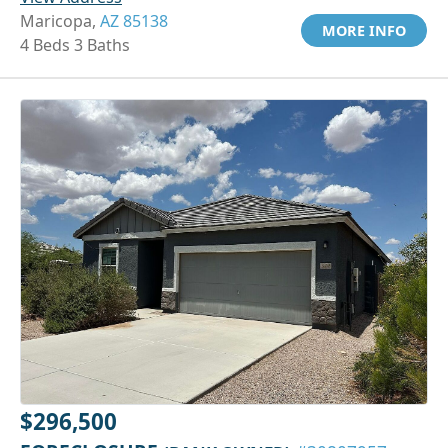
Maricopa,
AZ 85138
MORE INFO
4 Beds 3 Baths
$296,500