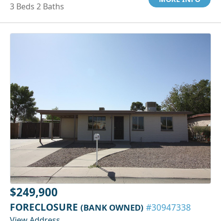
3 Beds 2 Baths
$249,900
FORECLOSURE
(BANK OWNED)
#30947338
View Address