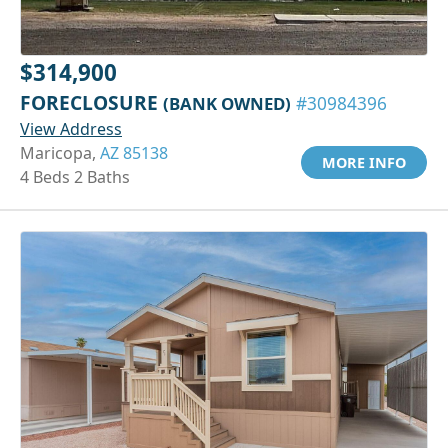
$314,900
FORECLOSURE
(BANK OWNED)
#30984396
View Address
Maricopa,
AZ 85138
MORE INFO
4 Beds 2 Baths