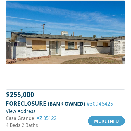
$255,000
FORECLOSURE
(BANK OWNED)
#30946425
View Address
Casa Grande,
AZ 85122
MORE INFO
4 Beds 2 Baths