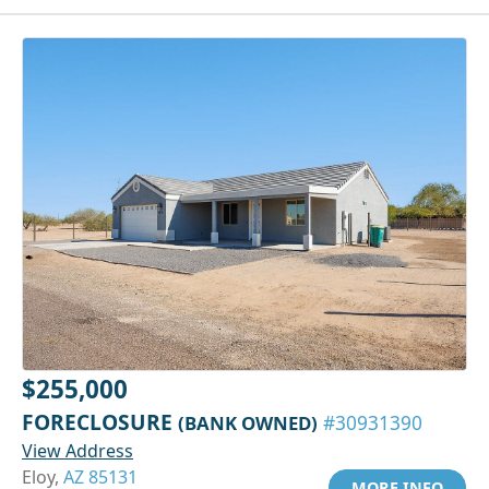
$255,000
FORECLOSURE
(BANK OWNED)
#30931390
View Address
Eloy,
AZ 85131
MORE INFO