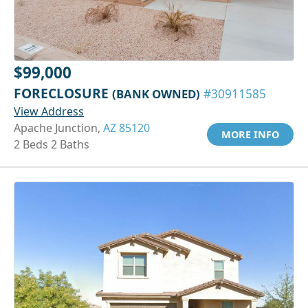
$99,000
FORECLOSURE
(BANK OWNED)
#30911585
View Address
Apache Junction,
AZ 85120
MORE INFO
2 Beds 2 Baths