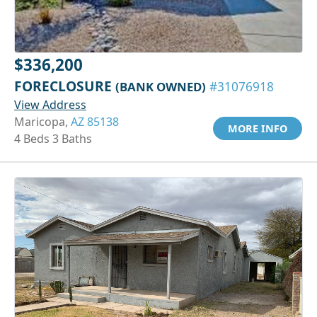
$336,200
FORECLOSURE
(BANK OWNED)
#31076918
View Address
Maricopa,
AZ 85138
MORE INFO
4 Beds 3 Baths