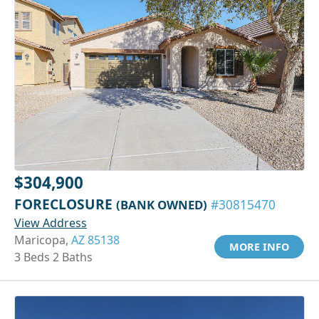
$304,900
FORECLOSURE
(BANK OWNED)
#30815470
View Address
Maricopa,
AZ 85138
MORE INFO
3 Beds 2 Baths