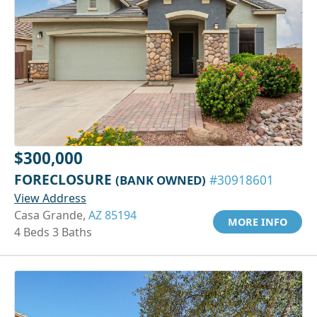
$300,000
FORECLOSURE
(BANK OWNED)
#30918601
View Address
Casa Grande,
AZ 85194
MORE INFO
4 Beds 3 Baths