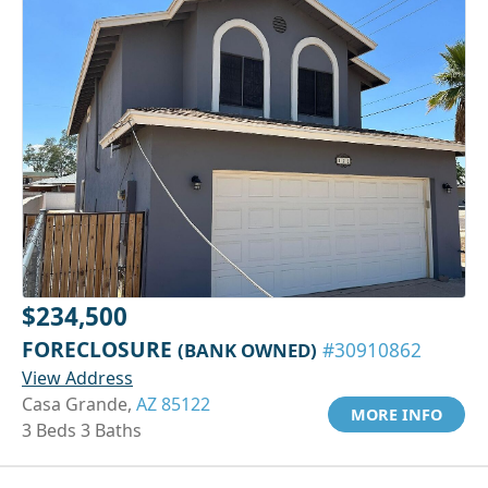
$234,500
FORECLOSURE
(BANK OWNED)
#30910862
View Address
Casa Grande,
AZ 85122
MORE INFO
3 Beds 3 Baths