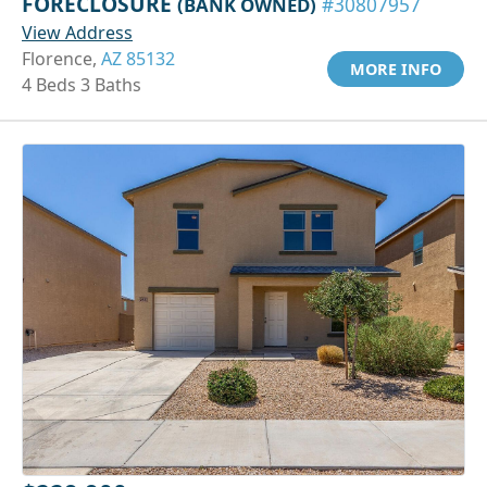
FORECLOSURE
(BANK OWNED)
#30807957
View Address
Florence,
AZ 85132
MORE INFO
4 Beds 3 Baths