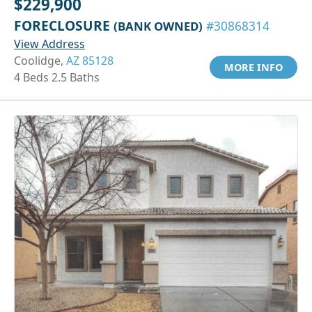
$229,900
FORECLOSURE
(BANK OWNED)
#30868314
View Address
Coolidge,
AZ 85128
MORE INFO
4 Beds 2.5 Baths