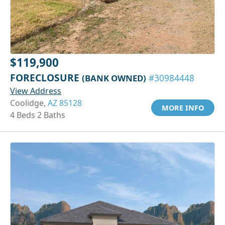
$119,900
FORECLOSURE
(BANK OWNED)
#30984448
View Address
Coolidge,
AZ 85128
MORE INFO
4 Beds 2 Baths