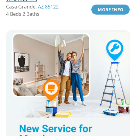
Casa Grande,
AZ 85122
MORE INFO
4 Beds 2 Baths