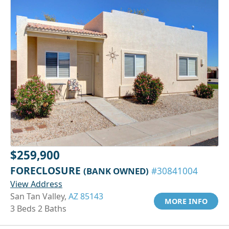
$259,900
FORECLOSURE
(BANK OWNED)
#30841004
View Address
San Tan Valley,
AZ 85143
MORE INFO
3 Beds 2 Baths