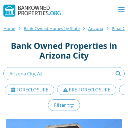
Home
Bank Owned Homes by State
Arizona
Pinal C
Bank Owned Properties in
Arizona City
FORECLOSURE
PRE-FORECLOSURE
Filter