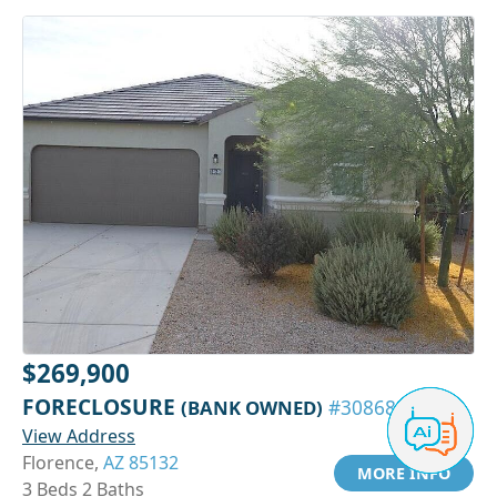
$269,900
FORECLOSURE
(BANK OWNED)
#30868313
View Address
Florence,
AZ 85132
MORE INFO
3 Beds 2 Baths