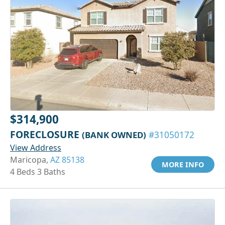
$314,900
FORECLOSURE
(BANK OWNED)
#31050172
View Address
Maricopa,
AZ 85138
MORE INFO
4 Beds 3 Baths