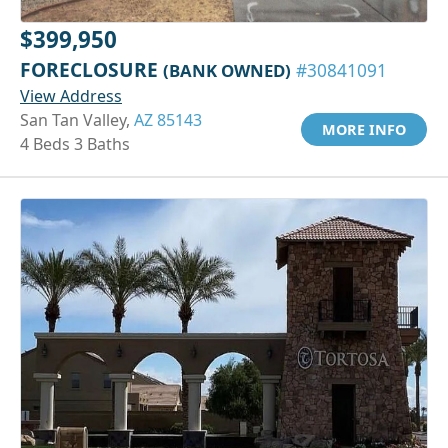
$399,950
FORECLOSURE
(BANK OWNED)
#30841091
View Address
San Tan Valley,
AZ 85143
MORE INFO
4 Beds 3 Baths