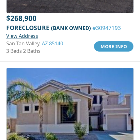
$268,900
FORECLOSURE
(BANK OWNED)
#30947193
View Address
San Tan Valley,
AZ 85140
MORE INFO
3 Beds 2 Baths