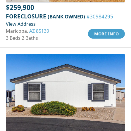
$259,900
FORECLOSURE
(BANK OWNED)
#30984295
View Address
Maricopa,
AZ 85139
MORE INFO
3 Beds 2 Baths