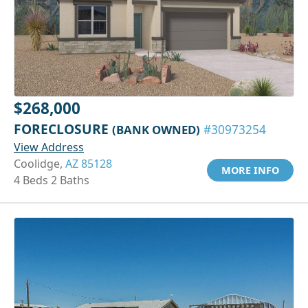
$268,000
FORECLOSURE
(BANK OWNED)
#30973254
View Address
Coolidge,
AZ 85128
MORE INFO
4 Beds 2 Baths