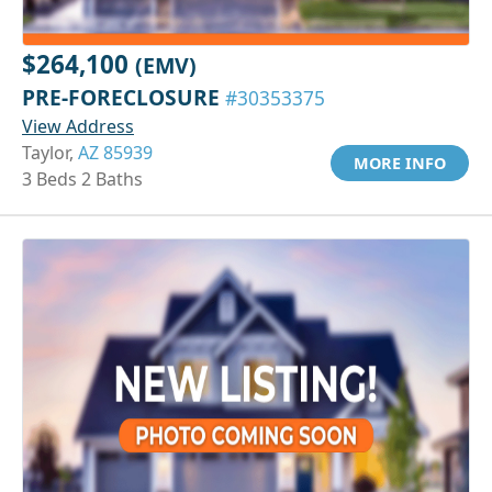
$264,100
(EMV)
PRE-FORECLOSURE
#30353375
View Address
Taylor,
AZ 85939
MORE INFO
3 Beds 2 Baths