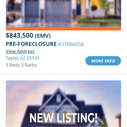
$843,500
(EMV)
PRE-FORECLOSURE
#31066058
View Address
Taylor,
AZ 85939
MORE INFO
3 Beds 3 Baths