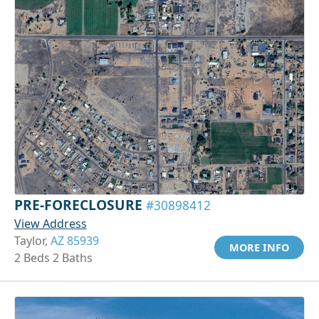
PRE-FORECLOSURE
#30898412
View Address
Taylor,
AZ 85939
MORE INFO
2 Beds 2 Baths