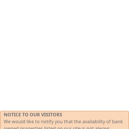
NOTICE TO OUR VISITORS
We would like to notify you that the availability of bank
owned properties listed on our site is not always