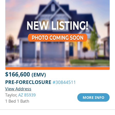
$166,600
(EMV)
PRE-FORECLOSURE
#30844511
View Address
Taylor,
AZ 85939
MORE INFO
1 Bed 1 Bath