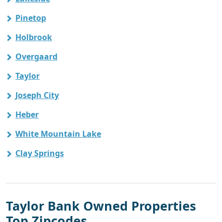
Pinetop
Holbrook
Overgaard
Taylor
Joseph City
Heber
White Mountain Lake
Clay Springs
Taylor Bank Owned Properties
Top Zipcodes