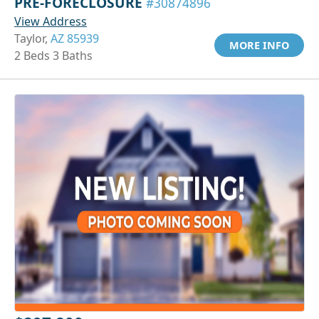
PRE-FORECLOSURE
#30874896
View Address
Taylor,
AZ 85939
MORE INFO
2 Beds 3 Baths