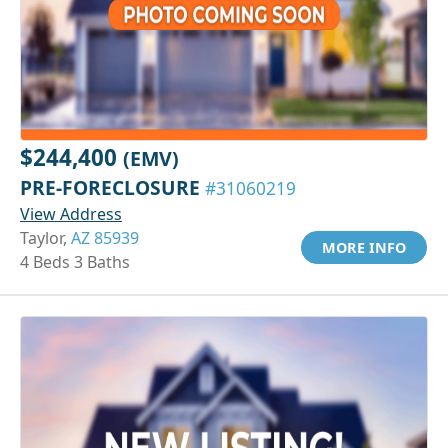
$244,400
(EMV)
PRE-FORECLOSURE
#31060219
View Address
Taylor,
AZ 85939
MORE INFO
4 Beds 3 Baths