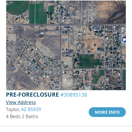
PRE-FORECLOSURE
#30895138
View Address
Taylor,
AZ 85939
MORE INFO
4 Beds 2 Baths