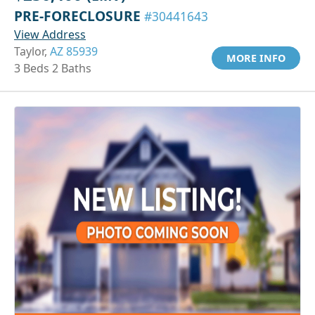
PRE-FORECLOSURE
#30441643
View Address
Taylor,
AZ 85939
MORE INFO
3 Beds 2 Baths