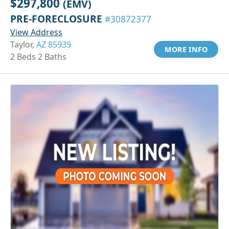
$297,800
(EMV)
PRE-FORECLOSURE
#30872377
View Address
Taylor,
AZ 85939
MORE INFO
2 Beds 2 Baths