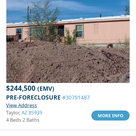
$244,500
(EMV)
PRE-FORECLOSURE
#30791487
View Address
Taylor,
AZ 85939
MORE INFO
4 Beds 2 Baths