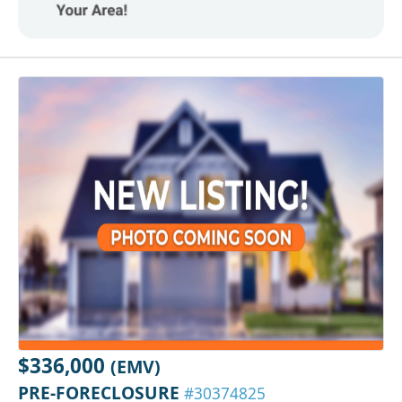
$336,000
(EMV)
PRE-FORECLOSURE
#30374825