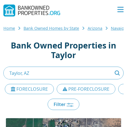
Home
Bank Owned Homes by State
Arizona
Navajo 
Bank Owned Properties in
Taylor
FORECLOSURE
PRE-FORECLOSURE
Filter