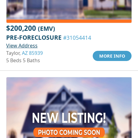
$200,200
(EMV)
PRE-FORECLOSURE
#31054414
View Address
Taylor,
AZ 85939
MORE INFO
5 Beds 5 Baths