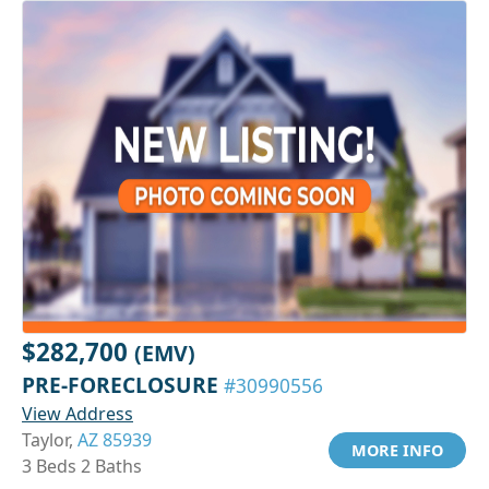
$282,700
(EMV)
PRE-FORECLOSURE
#30990556
View Address
Taylor,
AZ 85939
MORE INFO
3 Beds 2 Baths