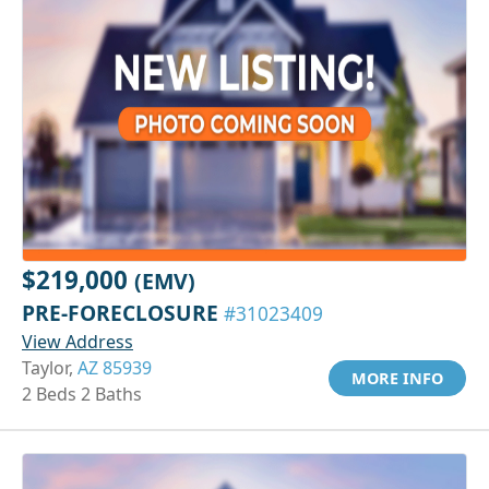
$219,000
(EMV)
PRE-FORECLOSURE
#31023409
View Address
Taylor,
AZ 85939
MORE INFO
2 Beds 2 Baths