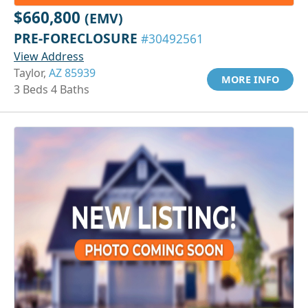
$660,800
(EMV)
PRE-FORECLOSURE
#30492561
View Address
Taylor,
AZ 85939
MORE INFO
3 Beds 4 Baths