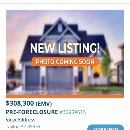
$308,300
(EMV)
PRE-FORECLOSURE
#30959615
View Address
Taylor,
AZ 85939
MORE INFO