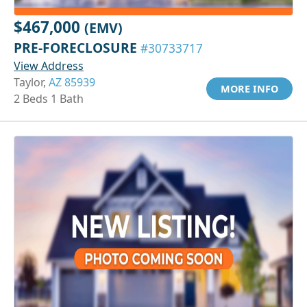
$467,000
(EMV)
PRE-FORECLOSURE
#30733717
View Address
Taylor,
AZ 85939
MORE INFO
2 Beds 1 Bath