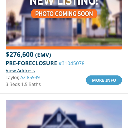
$276,600
(EMV)
PRE-FORECLOSURE
#31045078
View Address
Taylor,
AZ 85939
MORE INFO
3 Beds 1.5 Baths