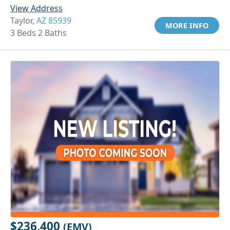
View Address
Taylor,
AZ 85939
MORE INFO
3 Beds 2 Baths
$236,400
(EMV)