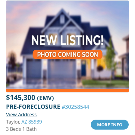
$145,300
(EMV)
PRE-FORECLOSURE
#30258544
View Address
Taylor,
AZ 85939
MORE INFO
3 Beds 1 Bath