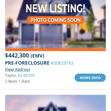
$442,300
(EMV)
PRE-FORECLOSURE
#30829193
View Address
Taylor,
AZ 85939
MORE INFO
2 Beds 1 Bath