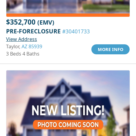
$352,700
(EMV)
PRE-FORECLOSURE
#30401733
View Address
Taylor,
AZ 85939
MORE INFO
3 Beds 4 Baths