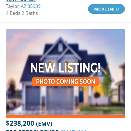
Taylor,
AZ 85939
MORE INFO
4 Beds 2 Baths
$238,200
(EMV)