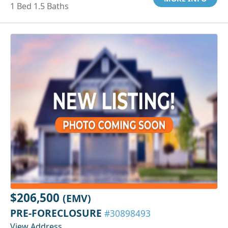
1 Bed 1.5 Baths
$206,500
(EMV)
PRE-FORECLOSURE
#30898493
View Address