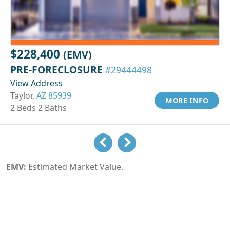
$228,400
(EMV)
PRE-FORECLOSURE
#29444498
View Address
Taylor,
AZ 85939
MORE INFO
2 Beds 2 Baths
EMV:
Estimated Market Value.