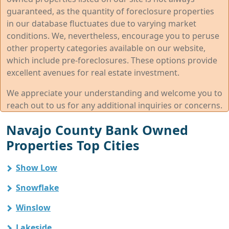
guaranteed, as the quantity of foreclosure properties
in our database fluctuates due to varying market
conditions. We, nevertheless, encourage you to peruse
other property categories available on our website,
which include pre-foreclosures. These options provide
excellent avenues for real estate investment.
We appreciate your understanding and welcome you to
reach out to us for any additional inquiries or concerns.
Navajo County Bank Owned
Properties Top Cities
Show Low
Snowflake
Winslow
Lakeside