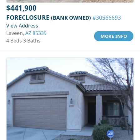
$441,900
FORECLOSURE
(BANK OWNED)
#30566693
View Address
Laveen,
AZ 85339
MORE INFO
4 Beds 3 Baths