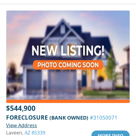
$544,900
FORECLOSURE
(BANK OWNED)
#31050071
View Address
Laveen,
AZ 85339
MORE INFO