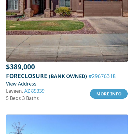
$389,000
FORECLOSURE
(BANK OWNED)
#29676318
View Address
Laveen,
AZ 85339
MORE INFO
5 Beds 3 Baths