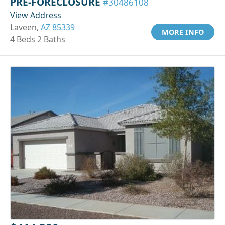
PRE-FORECLOSURE
#30486108
View Address
Laveen,
AZ 85339
MORE INFO
4 Beds 2 Baths