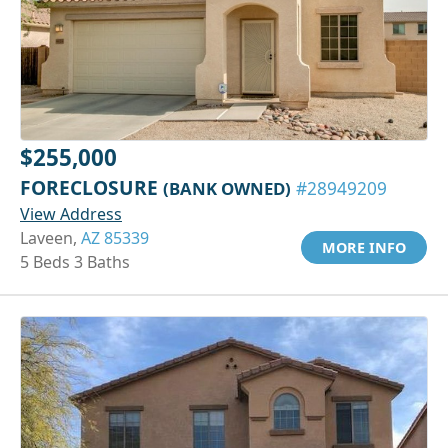
$255,000
FORECLOSURE
(BANK OWNED)
#28949209
View Address
Laveen,
AZ 85339
MORE INFO
5 Beds 3 Baths