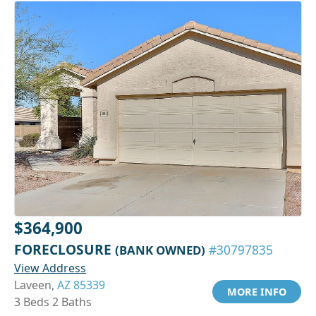
$364,900
FORECLOSURE
(BANK OWNED)
#30797835
View Address
Laveen,
AZ 85339
MORE INFO
3 Beds 2 Baths