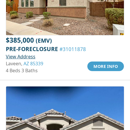
$385,000
(EMV)
PRE-FORECLOSURE
#31011878
View Address
Laveen,
AZ 85339
MORE INFO
4 Beds 3 Baths