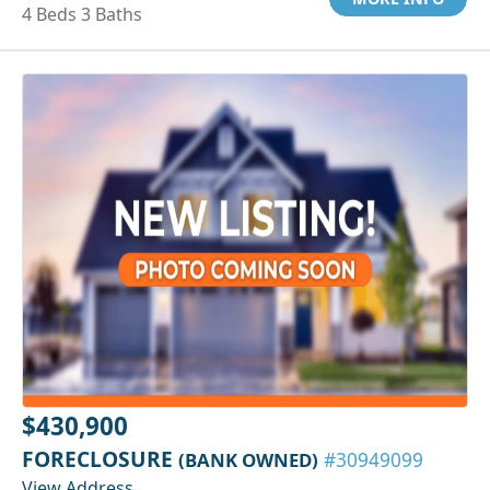
4 Beds 3 Baths
$430,900
FORECLOSURE
(BANK OWNED)
#30949099
View Address