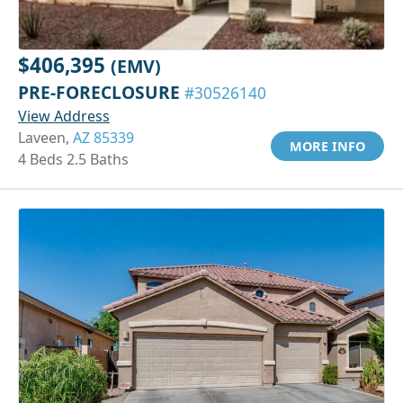
$406,395
(EMV)
PRE-FORECLOSURE
#30526140
View Address
Laveen,
AZ 85339
MORE INFO
4 Beds 2.5 Baths