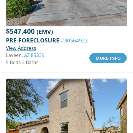
$547,400
(EMV)
PRE-FORECLOSURE
#30564923
View Address
Laveen,
AZ 85339
MORE INFO
5 Beds 3 Baths