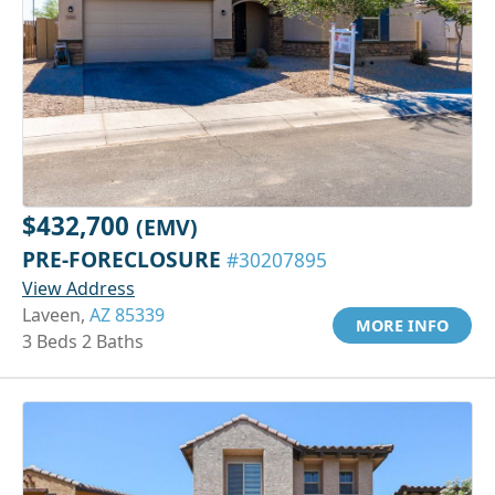
$432,700
(EMV)
PRE-FORECLOSURE
#30207895
View Address
Laveen,
AZ 85339
MORE INFO
3 Beds 2 Baths