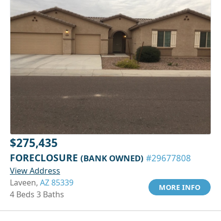
$275,435
FORECLOSURE
(BANK OWNED)
#29677808
View Address
Laveen,
AZ 85339
MORE INFO
4 Beds 3 Baths