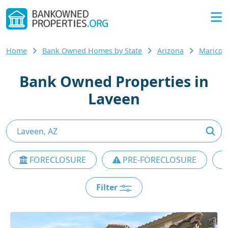
Home
Bank Owned Homes by State
Arizona
Maricop
Bank Owned Properties in
Laveen
FORECLOSURE
PRE-FORECLOSURE
Filter