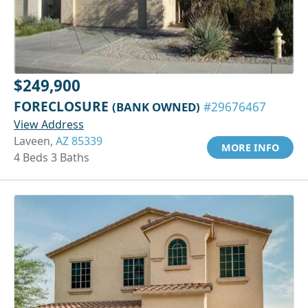
$249,900
FORECLOSURE
(BANK OWNED)
#29676467
View Address
Laveen,
AZ 85339
MORE INFO
4 Beds 3 Baths