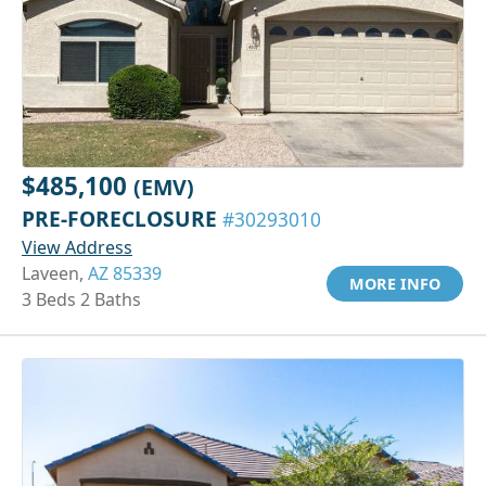
$485,100
(EMV)
PRE-FORECLOSURE
#30293010
View Address
Laveen,
AZ 85339
MORE INFO
3 Beds 2 Baths