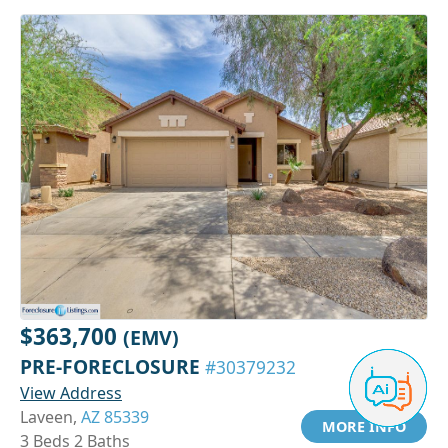
$363,700
(EMV)
PRE-FORECLOSURE
#30379232
View Address
Laveen,
AZ 85339
MORE INFO
3 Beds 2 Baths