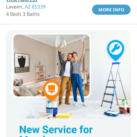
Laveen,
AZ 85339
MORE INFO
4 Beds 3 Baths