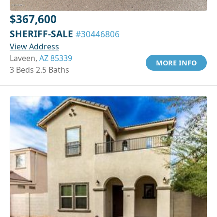
$367,600
SHERIFF-SALE
#30446806
View Address
Laveen,
AZ 85339
MORE INFO
3 Beds 2.5 Baths