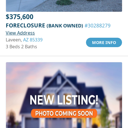
$375,600
FORECLOSURE
(BANK OWNED)
#30288279
View Address
Laveen,
AZ 85339
MORE INFO
3 Beds 2 Baths