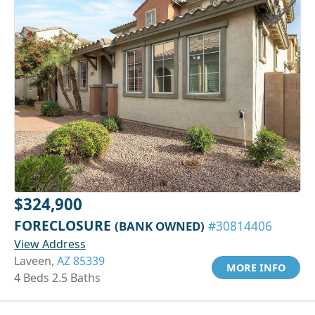
$324,900
FORECLOSURE
(BANK OWNED)
#30814406
View Address
Laveen,
AZ 85339
MORE INFO
4 Beds 2.5 Baths