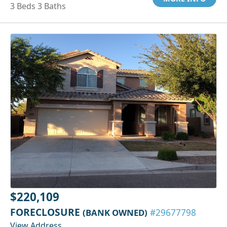
3 Beds 3 Baths
$220,109
FORECLOSURE
(BANK OWNED)
#29677798
View Address