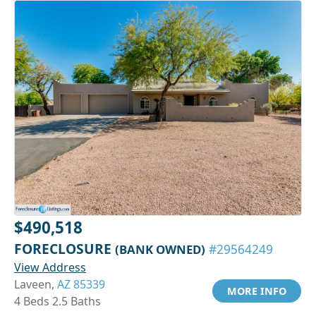
$490,518
FORECLOSURE
(BANK OWNED)
#29564249
View Address
Laveen,
AZ 85339
MORE INFO
4 Beds 2.5 Baths