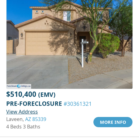
$510,400
(EMV)
PRE-FORECLOSURE
#30361321
View Address
Laveen,
AZ 85339
MORE INFO
4 Beds 3 Baths