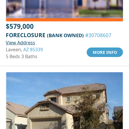
$579,000
FORECLOSURE
(BANK OWNED)
#30708607
View Address
Laveen,
AZ 85339
MORE INFO
5 Beds 3 Baths