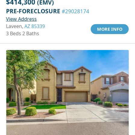
$414,300
(EMV)
PRE-FORECLOSURE
#29028174
View Address
Laveen,
AZ 85339
MORE INFO
3 Beds 2 Baths