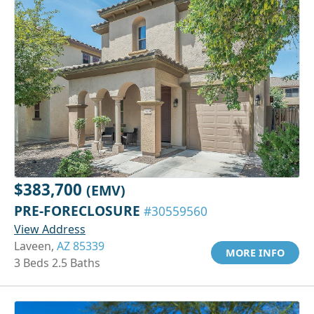
$383,700
(EMV)
PRE-FORECLOSURE
#30559560
View Address
Laveen,
AZ 85339
MORE INFO
3 Beds 2.5 Baths