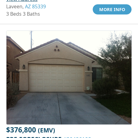
Laveen,
AZ 85339
MORE INFO
3 Beds 3 Baths
$376,800
(EMV)