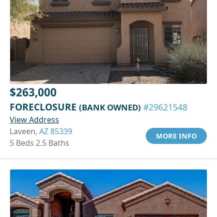
$263,000
FORECLOSURE
(BANK OWNED)
#29621548
View Address
Laveen,
AZ 85339
MORE INFO
5 Beds 2.5 Baths