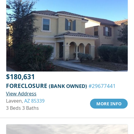
$180,631
FORECLOSURE
(BANK OWNED)
#29677441
View Address
Laveen,
AZ 85339
MORE INFO
3 Beds 3 Baths