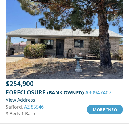
$254,900
FORECLOSURE
(BANK OWNED)
#30947407
View Address
Safford,
AZ 85546
MORE INFO
3 Beds 1 Bath