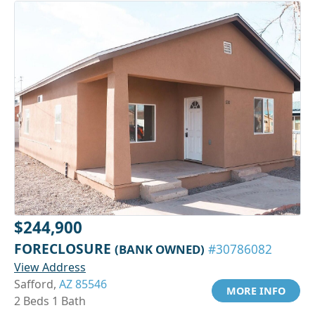
$244,900
FORECLOSURE
(BANK OWNED)
#30786082
View Address
Safford,
AZ 85546
MORE INFO
2 Beds 1 Bath