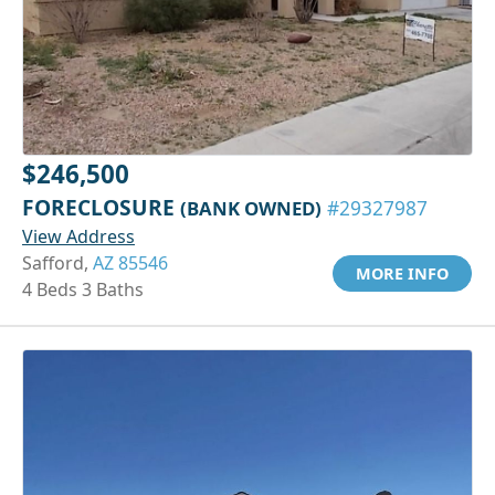
$246,500
FORECLOSURE
(BANK OWNED)
#29327987
View Address
Safford,
AZ 85546
MORE INFO
4 Beds 3 Baths