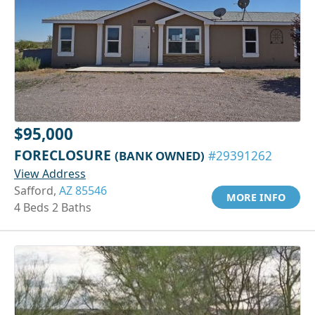
$95,000
FORECLOSURE
(BANK OWNED)
#29391262
View Address
Safford,
AZ 85546
MORE INFO
4 Beds 2 Baths