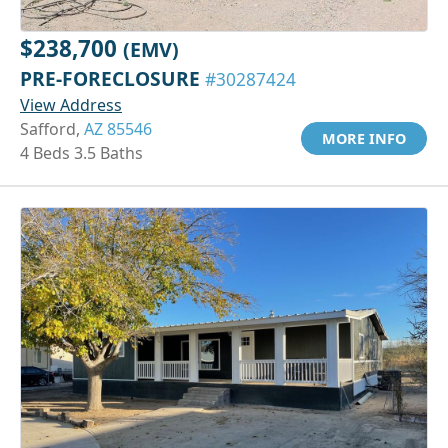
$238,700
(EMV)
PRE-FORECLOSURE
#30287424
View Address
Safford,
AZ 85546
MORE INFO
4 Beds 3.5 Baths