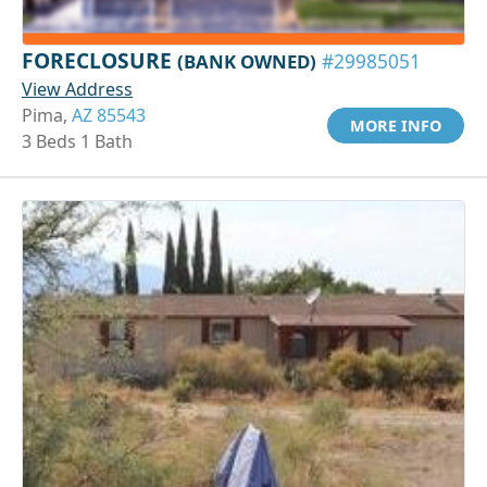
FORECLOSURE
(BANK OWNED)
#29985051
View Address
Pima,
AZ 85543
MORE INFO
3 Beds 1 Bath