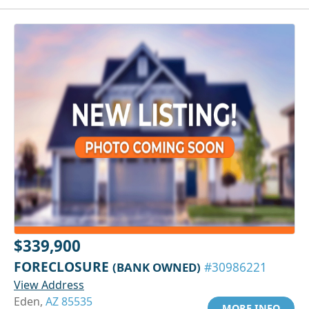
$339,900
FORECLOSURE
(BANK OWNED)
#30986221
View Address
Eden,
AZ 85535
MORE INFO