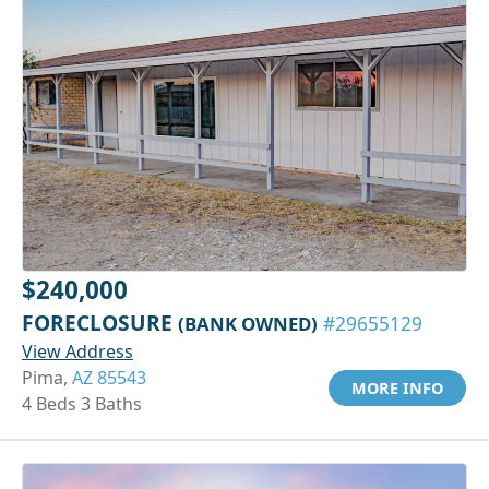
$240,000
FORECLOSURE
(BANK OWNED)
#29655129
View Address
Pima,
AZ 85543
MORE INFO
4 Beds 3 Baths