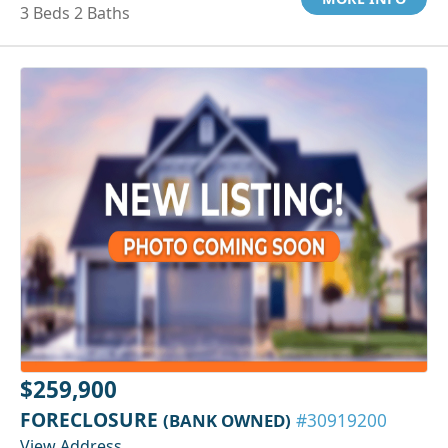
3 Beds 2 Baths
$259,900
FORECLOSURE
(BANK OWNED)
#30919200
View Address