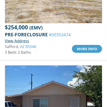
$254,000
(EMV)
PRE-FORECLOSURE
#30353474
View Address
Safford,
AZ 85546
MORE INFO
3 Beds 3 Baths