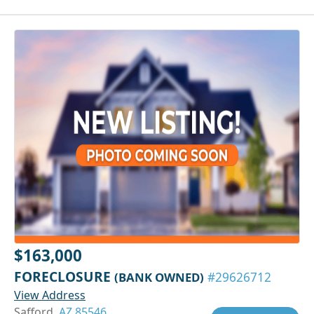
$163,000
FORECLOSURE
(BANK OWNED)
#29626712
View Address
Safford,
AZ 85546