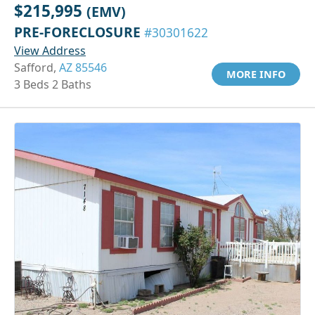
$215,995
(EMV)
PRE-FORECLOSURE
#30301622
View Address
Safford,
AZ 85546
MORE INFO
3 Beds 2 Baths