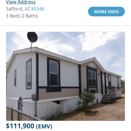
View Address
Safford,
AZ 85546
MORE INFO
3 Beds 2 Baths
$111,900
(EMV)