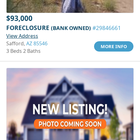
$93,000
FORECLOSURE
(BANK OWNED)
#29846661
View Address
Safford,
AZ 85546
MORE INFO
3 Beds 2 Baths