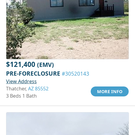
$121,400
(EMV)
PRE-FORECLOSURE
#30520143
View Address
Thatcher,
AZ 85552
MORE INFO
3 Beds 1 Bath