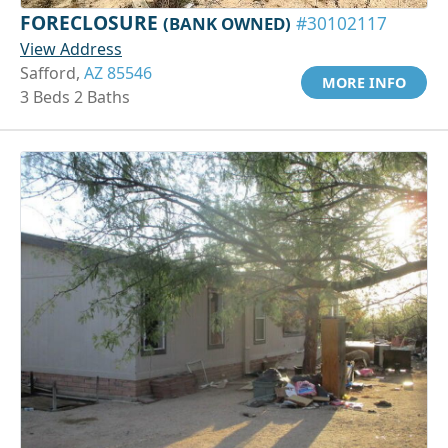
FORECLOSURE
(BANK OWNED)
#30102117
View Address
Safford,
AZ 85546
MORE INFO
3 Beds 2 Baths