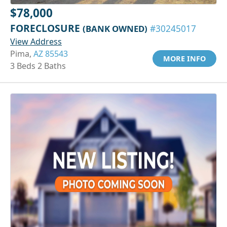
$78,000
FORECLOSURE
(BANK OWNED)
#30245017
View Address
Pima,
AZ 85543
MORE INFO
3 Beds 2 Baths