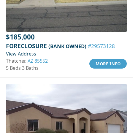
$185,000
FORECLOSURE
(BANK OWNED)
#29573128
View Address
Thatcher,
AZ 85552
MORE INFO
5 Beds 3 Baths