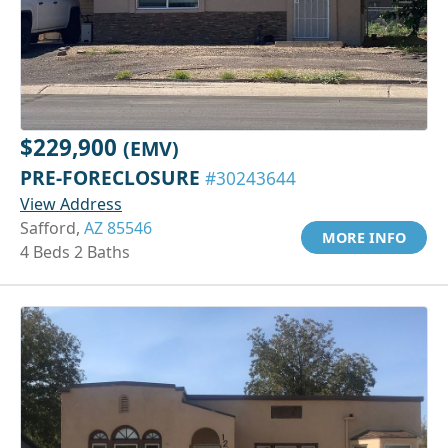
$229,900
(EMV)
PRE-FORECLOSURE
#30243644
View Address
Safford,
AZ 85546
MORE INFO
4 Beds 2 Baths