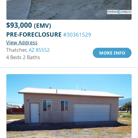
$93,000
(EMV)
PRE-FORECLOSURE
#30361529
View Address
Thatcher,
AZ 85552
MORE INFO
4 Beds 2 Baths