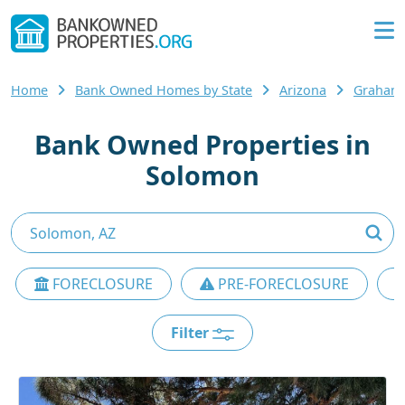
Home
Bank Owned Homes by State
Arizona
Graham
Bank Owned Properties in
Solomon
FORECLOSURE
PRE-FORECLOSURE
Filter