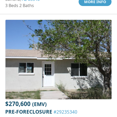
MORE INFO
3 Beds 2 Baths
$270,600
(EMV)
PRE-FORECLOSURE
#29235340