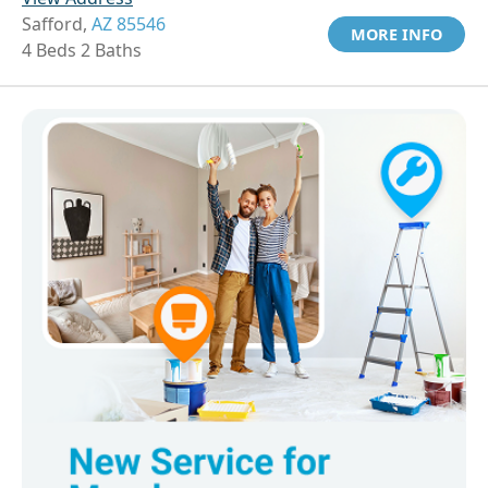
Safford,
AZ 85546
MORE INFO
4 Beds 2 Baths