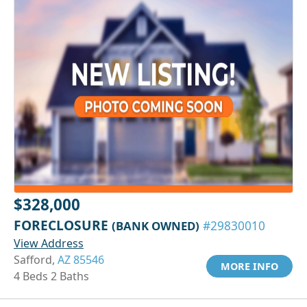
$328,000
FORECLOSURE
(BANK OWNED)
#29830010
View Address
Safford,
AZ 85546
MORE INFO
4 Beds 2 Baths