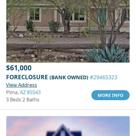
$61,000
FORECLOSURE
(BANK OWNED)
#29465323
View Address
Pima,
AZ 85543
MORE INFO
3 Beds 2 Baths