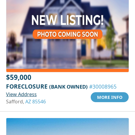
$59,000
FORECLOSURE
(BANK OWNED)
#30008965
View Address
MORE INFO
Safford,
AZ 85546