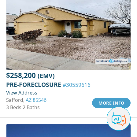
$258,200
(EMV)
PRE-FORECLOSURE
#30559616
View Address
Safford,
AZ 85546
MORE INFO
3 Beds 2 Baths