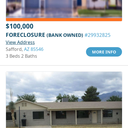
$100,000
FORECLOSURE
(BANK OWNED)
#29932825
View Address
Safford,
AZ 85546
MORE INFO
3 Beds 2 Baths