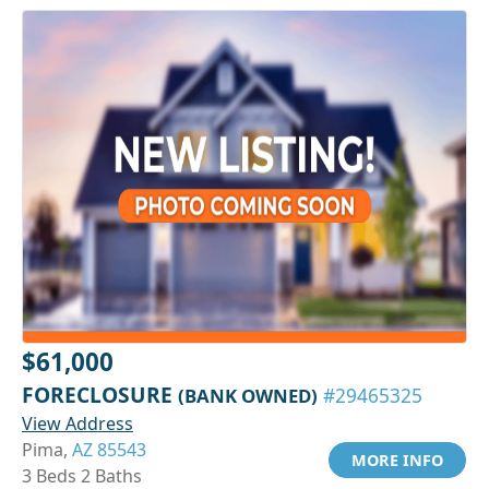
$61,000
FORECLOSURE
(BANK OWNED)
#29465325
View Address
Pima,
AZ 85543
MORE INFO
3 Beds 2 Baths