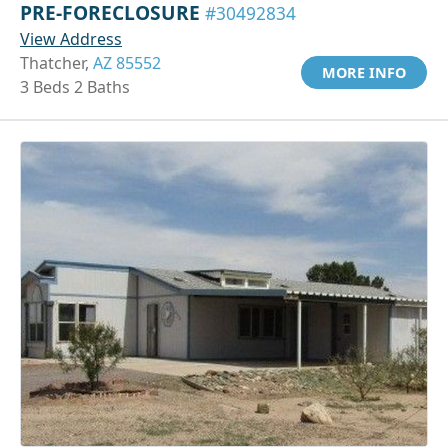
PRE-FORECLOSURE
#30492834
View Address
Thatcher,
AZ 85552
MORE INFO
3 Beds 2 Baths