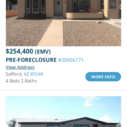
$254,400
(EMV)
PRE-FORECLOSURE
#30456771
View Address
Safford,
AZ 85546
MORE INFO
4 Beds 2 Baths