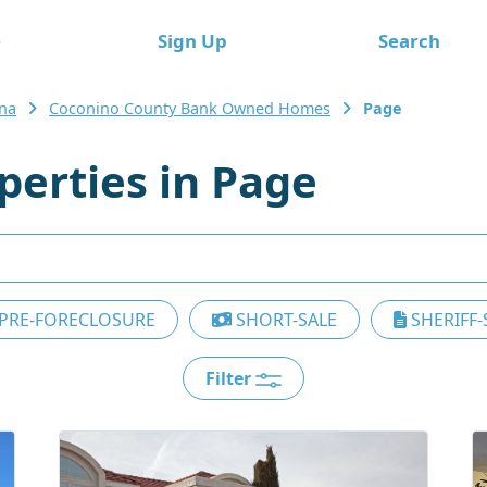
e
Sign Up
Search
ona
Coconino County Bank Owned Homes
Page
erties in Page
PRE-FORECLOSURE
SHORT-SALE
SHERIFF-
Filter