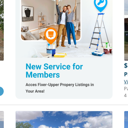
$
P
V
P
4