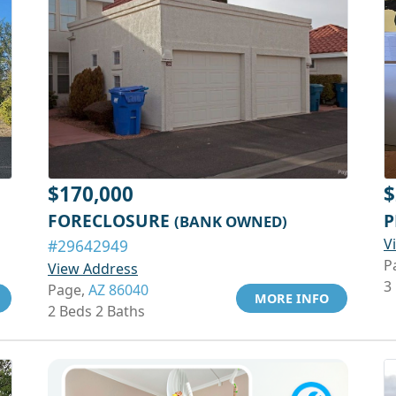
$170,000
$
FORECLOSURE
P
(BANK OWNED)
V
#29642949
P
View Address
3
Page,
AZ 86040
MORE INFO
2 Beds 2 Baths