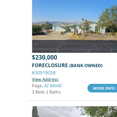
$230,000
FORECLOSURE
(BANK OWNED)
#30919058
View Address
Page,
AZ 86040
MORE INFO
3 Beds 2 Baths