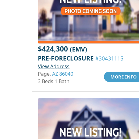
$424,300
(EMV)
PRE-FORECLOSURE
#30431115
View Address
Page,
AZ 86040
MORE INFO
3 Beds 1 Bath