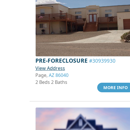
PRE-FORECLOSURE
#30939930
View Address
Page,
AZ 86040
2 Beds 2 Baths
MORE INFO