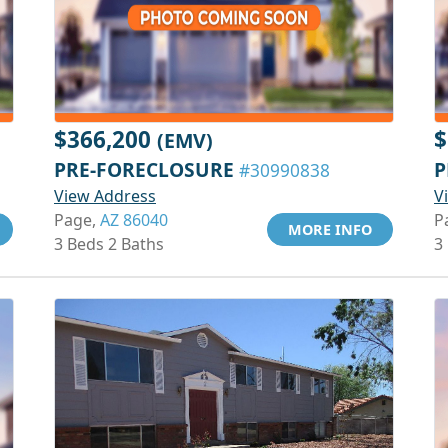
$366,200
$
(EMV)
PRE-FORECLOSURE
P
#30990838
View Address
V
Page,
AZ 86040
P
MORE INFO
3 Beds 2 Baths
3