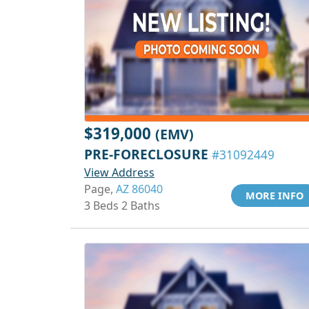
$319,000
(EMV)
PRE-FORECLOSURE
#31092449
View Address
Page,
AZ 86040
MORE INFO
3 Beds 2 Baths