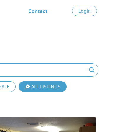
Contact
Login
SALE
ALL LISTINGS