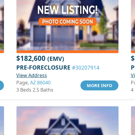
$182,600
$
(EMV)
PRE-FORECLOSURE
P
#30207914
View Address
V
Page,
AZ 86040
P
MORE INFO
3 Beds 2.5 Baths
4