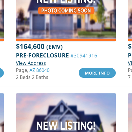
$164,600
$
(EMV)
PRE-FORECLOSURE
P
#30941916
View Address
V
Page,
AZ 86040
P
MORE INFO
2 Beds 2 Baths
7