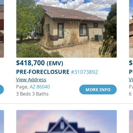
$418,700
$
(EMV)
PRE-FORECLOSURE
P
#31073892
View Address
V
Page,
AZ 86040
P
MORE INFO
3 Beds 3 Baths
6