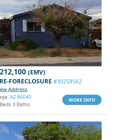
212,100
(EMV)
RE-FORECLOSURE
#30258562
iew Address
age,
AZ 86040
MORE INFO
 Beds 3 Baths