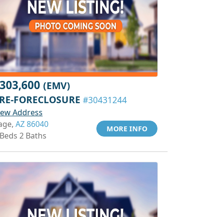
303,600
(EMV)
RE-FORECLOSURE
#30431244
iew Address
age,
AZ 86040
MORE INFO
 Beds 2 Baths