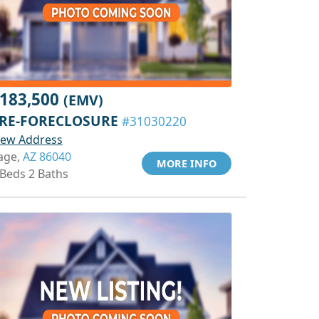
183,500
(EMV)
RE-FORECLOSURE
#31030220
iew Address
age,
AZ 86040
MORE INFO
 Beds 2 Baths