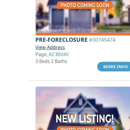
PRE-FORECLOSURE
#30745474
View Address
Page,
AZ 86040
3 Beds 2 Baths
MORE INFO