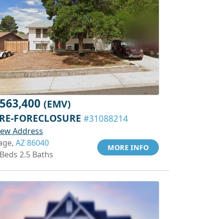
563,400
(EMV)
RE-FORECLOSURE
#31088214
iew Address
age,
AZ 86040
MORE INFO
 Beds 2.5 Baths