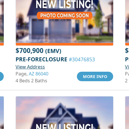
$700,900
$
(EMV)
PRE-FORECLOSURE
P
#30476853
View Address
V
Page,
AZ 86040
P
MORE INFO
4 Beds 2 Baths
2