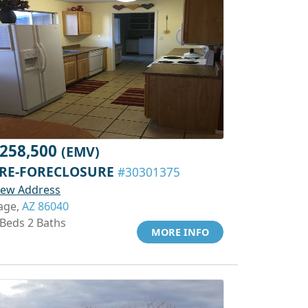
258,500
(EMV)
RE-FORECLOSURE
#30301375
iew Address
age,
AZ 86040
 Beds 2 Baths
MORE INFO