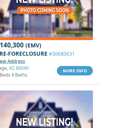
140,300
(EMV)
RE-FORECLOSURE
#30680631
iew Address
age,
AZ 86040
MORE INFO
 Beds 4 Baths