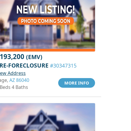
193,200
(EMV)
RE-FORECLOSURE
#30347315
iew Address
age,
AZ 86040
MORE INFO
 Beds 4 Baths