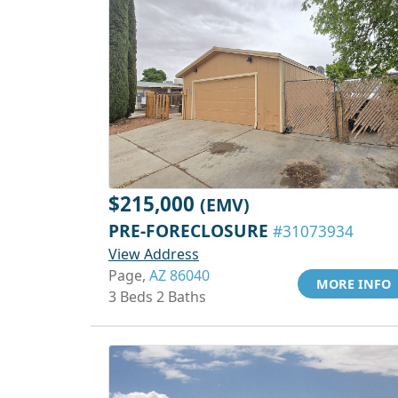
$215,000
(EMV)
PRE-FORECLOSURE
#31073934
View Address
Page,
AZ 86040
MORE INFO
3 Beds 2 Baths