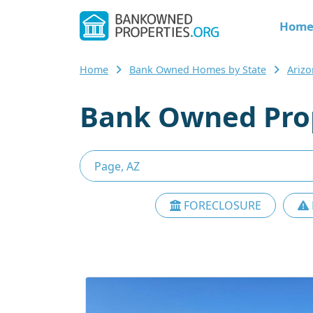
Hom
Home
Bank Owned Homes by State
Ariz
Bank Owned Prop
FORECLOSURE