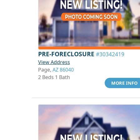
PRE-FORECLOSURE
#30342419
View Address
Page,
AZ 86040
2 Beds 1 Bath
MORE INFO