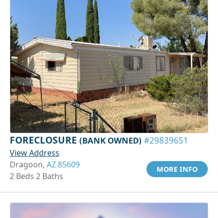
FORECLOSURE
(BANK OWNED)
#29839651
View Address
Dragoon,
AZ 85609
MORE INFO
2 Beds 2 Baths