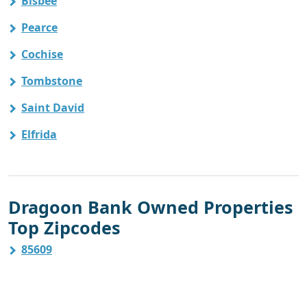
Bisbee
Pearce
Cochise
Tombstone
Saint David
Elfrida
Dragoon Bank Owned Properties
Top Zipcodes
85609