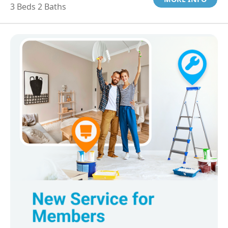
3 Beds 2 Baths