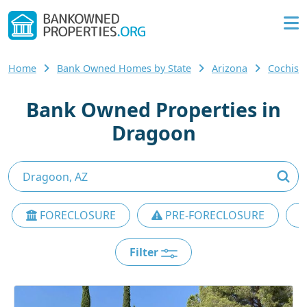
Home
Bank Owned Homes by State
Arizona
Cochise
Bank Owned Properties in
Dragoon
FORECLOSURE
PRE-FORECLOSURE
Filter