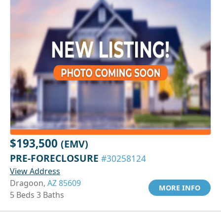
$193,500
(EMV)
PRE-FORECLOSURE
#30258124
View Address
Dragoon,
AZ 85609
MORE INFO
5 Beds 3 Baths