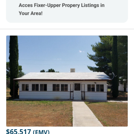
$65,517
(EMV)