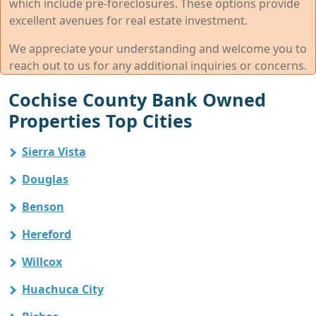
which include pre-foreclosures. These options provide
excellent avenues for real estate investment.
We appreciate your understanding and welcome you to
reach out to us for any additional inquiries or concerns.
Cochise County Bank Owned
Properties Top Cities
Sierra Vista
Douglas
Benson
Hereford
Willcox
Huachuca City