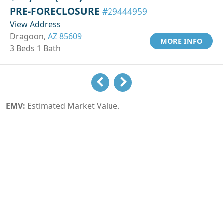
PRE-FORECLOSURE
#29444959
View Address
Dragoon,
AZ 85609
MORE INFO
3 Beds 1 Bath
EMV:
Estimated Market Value.