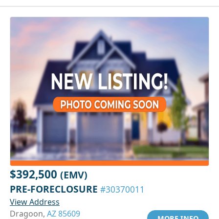
$392,500
(EMV)
PRE-FORECLOSURE
#30370011
View Address
Dragoon,
AZ 85609
MORE INFO