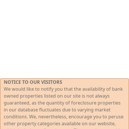
NOTICE TO OUR VISITORS
We would like to notify you that the availability of bank
owned properties listed on our site is not always
guaranteed, as the quantity of foreclosure properties
in our database fluctuates due to varying market
conditions. We, nevertheless, encourage you to peruse
other property categories available on our website,