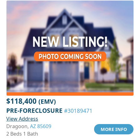
$118,400
(EMV)
PRE-FORECLOSURE
#30189471
View Address
Dragoon,
AZ 85609
MORE INFO
2 Beds 1 Bath