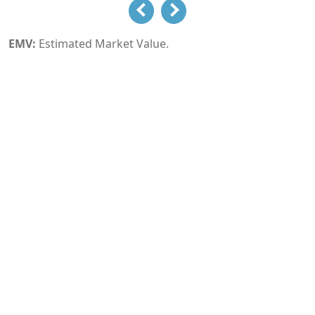
EMV:
Estimated Market Value.