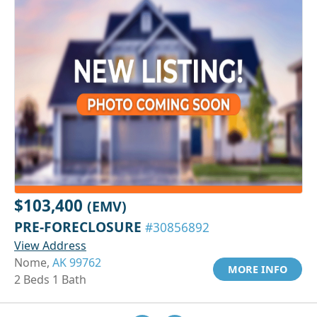
$103,400
(EMV)
PRE-FORECLOSURE
#30856892
View Address
Nome,
AK 99762
MORE INFO
2 Beds 1 Bath