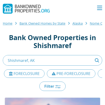
Home
Bank Owned Homes by State
Alaska
Nome Co
Bank Owned Properties in
Shishmaref
FORECLOSURE
PRE-FORECLOSURE
Filter