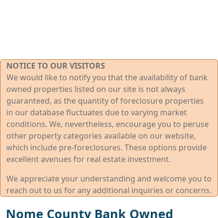
NOTICE TO OUR VISITORS
We would like to notify you that the availability of bank
owned properties listed on our site is not always
guaranteed, as the quantity of foreclosure properties
in our database fluctuates due to varying market
conditions. We, nevertheless, encourage you to peruse
other property categories available on our website,
which include pre-foreclosures. These options provide
excellent avenues for real estate investment.
We appreciate your understanding and welcome you to
reach out to us for any additional inquiries or concerns.
Nome County Bank Owned