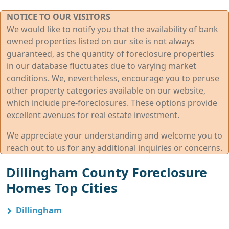
NOTICE TO OUR VISITORS
We would like to notify you that the availability of bank
owned properties listed on our site is not always
guaranteed, as the quantity of foreclosure properties
in our database fluctuates due to varying market
conditions. We, nevertheless, encourage you to peruse
other property categories available on our website,
which include pre-foreclosures. These options provide
excellent avenues for real estate investment.
We appreciate your understanding and welcome you to
reach out to us for any additional inquiries or concerns.
Dillingham County Foreclosure
Homes Top Cities
Dillingham