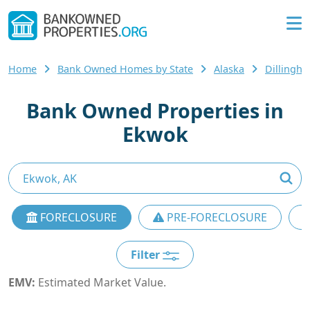
Home
Bank Owned Homes by State
Alaska
Dillingh
Bank Owned Properties in
Ekwok
FORECLOSURE
PRE-FORECLOSURE
Filter
EMV:
Estimated Market Value.